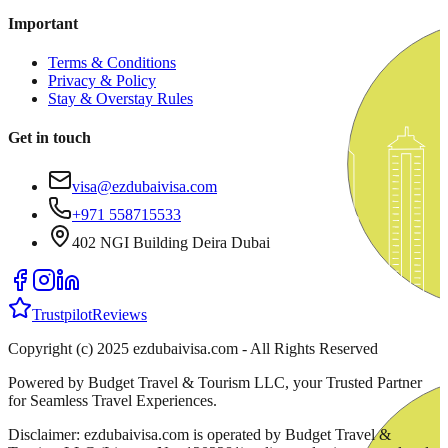
Important
Terms & Conditions
Privacy & Policy
Stay & Overstay Rules
Get in touch
visa@ezdubaivisa.com
+971 558715533
402 NGI Building Deira Dubai
Trustpilot
Reviews
Copyright (c) 2025 ezdubaivisa.com - All Rights Reserved
Powered by Budget Travel & Tourism LLC, your Trusted Partner
for Seamless Travel Experiences.
Disclaimer: ezdubaivisa.com is operated by Budget Travel &