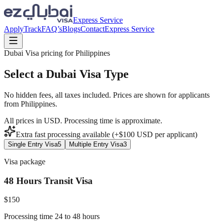
Express Service
Apply
Track
FAQ’s
Blogs
Contact
Express Service
Dubai Visa pricing for
Philippines
Select a Dubai Visa Type
No hidden fees, all taxes included. Prices are shown for applicants
from
Philippines
.
All prices in USD. Processing time is approximate.
Extra fast processing available (+$
100
USD
per applicant)
Single Entry Visa
5
Multiple Entry Visa
3
Visa package
48 Hours Transit Visa
$
150
Processing time 24 to 48 hours