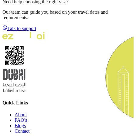
Need help choosing the right visa?
Our team can guide you based on your travel dates and
requirements.
Talk to support
Quick Links
About
FAQ's
Blogs
Contact