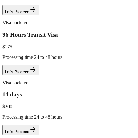
Let's Proceed
Visa package
96 Hours Transit Visa
$
175
Processing time 24 to 48 hours
Let's Proceed
Visa package
14 days
$
200
Processing time 24 to 48 hours
Let's Proceed