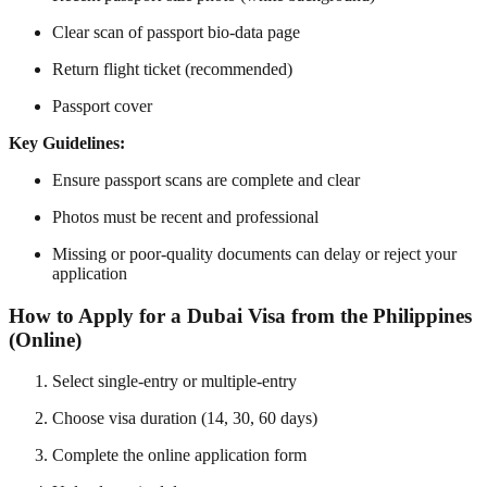
Clear scan of passport bio-data page
Return flight ticket (recommended)
Passport cover
Key Guidelines:
Ensure passport scans are complete and clear
Photos must be recent and professional
Missing or poor-quality documents can delay or reject your
application
How to Apply for a Dubai Visa from the Philippines
(Online)
Select single-entry or multiple-entry
Choose visa duration (14, 30, 60 days)
Complete the online application form