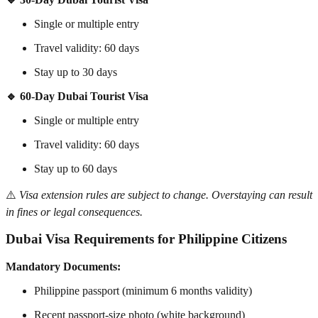
Single or multiple entry
Travel validity: 60 days
Stay up to 30 days
🔹 60-Day Dubai Tourist Visa
Single or multiple entry
Travel validity: 60 days
Stay up to 60 days
⚠️
Visa extension rules are subject to change. Overstaying can result
in fines or legal consequences.
Dubai Visa Requirements for Philippine Citizens
Mandatory Documents:
Philippine passport (minimum 6 months validity)
Recent passport-size photo (white background)