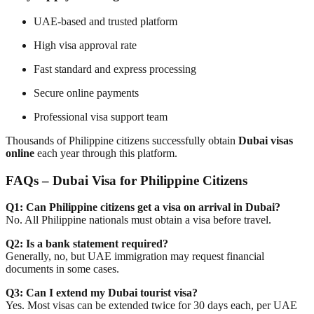
UAE-based and trusted platform
High visa approval rate
Fast standard and express processing
Secure online payments
Professional visa support team
Thousands of Philippine citizens successfully obtain
Dubai visas
online
each year through this platform.
FAQs – Dubai Visa for Philippine Citizens
Q1: Can Philippine citizens get a visa on arrival in Dubai?
No. All Philippine nationals must obtain a visa before travel.
Q2: Is a bank statement required?
Generally, no, but UAE immigration may request financial
documents in some cases.
Q3: Can I extend my Dubai tourist visa?
Yes. Most visas can be extended twice for 30 days each, per UAE