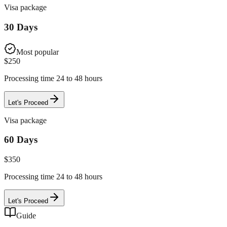
Visa package
30 Days
Most popular
$
250
Processing time 24 to 48 hours
Let's Proceed
Visa package
60 Days
$
350
Processing time 24 to 48 hours
Let's Proceed
Guide