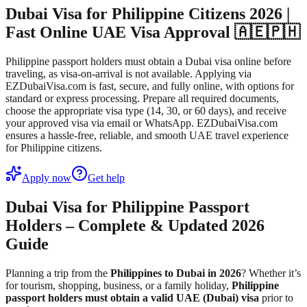
Dubai Visa for Philippine Citizens 2026 |
Fast Online UAE Visa Approval 🇦🇪🇵🇭
Philippine passport holders must obtain a Dubai visa online before
traveling, as visa-on-arrival is not available. Applying via
EZDubaiVisa.com is fast, secure, and fully online, with options for
standard or express processing. Prepare all required documents,
choose the appropriate visa type (14, 30, or 60 days), and receive
your approved visa via email or WhatsApp. EZDubaiVisa.com
ensures a hassle-free, reliable, and smooth UAE travel experience
for Philippine citizens.
Apply now
Get help
Dubai Visa for Philippine Passport
Holders – Complete & Updated 2026
Guide
Planning a trip from the
Philippines to Dubai in 2026
? Whether it’s
for tourism, shopping, business, or a family holiday,
Philippine
passport holders must obtain a valid UAE (Dubai) visa
prior to