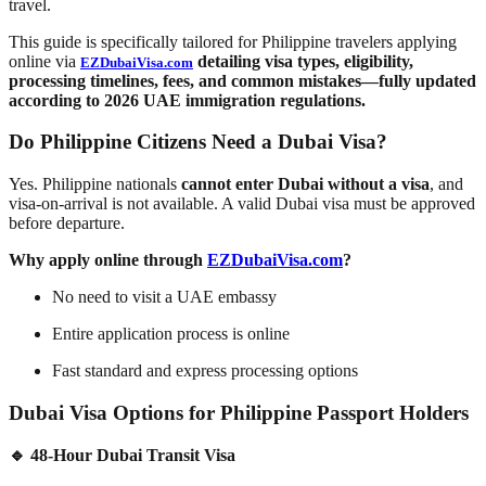
travel.
This guide is specifically tailored for Philippine travelers applying
online via
detailing visa types, eligibility,
EZDubaiVisa.com
processing timelines, fees, and common mistakes—fully updated
according to
2026 UAE immigration regulations
.
Do Philippine Citizens Need a Dubai Visa?
Yes. Philippine nationals
cannot enter Dubai without a visa
, and
visa-on-arrival is not available. A valid Dubai visa must be approved
before departure.
Why apply online through
EZDubaiVisa.com
?
No need to visit a UAE embassy
Entire application process is online
Fast standard and express processing options
Dubai Visa Options for Philippine Passport Holders
🔹 48-Hour Dubai Transit Visa