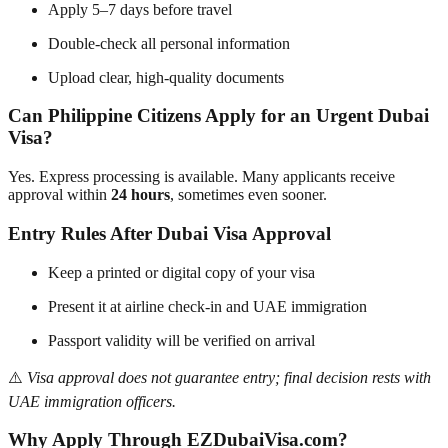
Apply 5–7 days before travel
Double-check all personal information
Upload clear, high-quality documents
Can Philippine Citizens Apply for an Urgent Dubai
Visa?
Yes. Express processing is available. Many applicants receive
approval within
24 hours
, sometimes even sooner.
Entry Rules After Dubai Visa Approval
Keep a printed or digital copy of your visa
Present it at airline check-in and UAE immigration
Passport validity will be verified on arrival
⚠️
Visa approval does not guarantee entry; final decision rests with
UAE immigration officers.
Why Apply Through EZDubaiVisa.com?