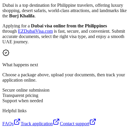
Dubai is a top destination for Philippine travelers, offering luxury
shopping, desert safaris, world-class attractions, and landmarks like
the
Burj Khalifa
.
Applying for a
Dubai visa online from the Philippines
through
EZDubaiVisa.com
is fast, secure, and convenient. Submit
accurate documents, select the right visa type, and enjoy a smooth
UAE journey.
What happens next
Choose a package above, upload your documents, then track your
application online.
Secure online submission
Transparent pricing
Support when needed
Helpful links
FAQs
Track application
Contact support