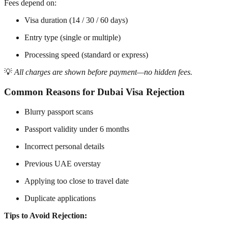
Fees depend on:
Visa duration (14 / 30 / 60 days)
Entry type (single or multiple)
Processing speed (standard or express)
💡
All charges are shown before payment—no hidden fees.
Common Reasons for Dubai Visa Rejection
Blurry passport scans
Passport validity under 6 months
Incorrect personal details
Previous UAE overstay
Applying too close to travel date
Duplicate applications
Tips to Avoid Rejection: