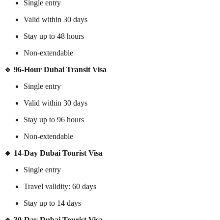
Single entry
Valid within 30 days
Stay up to 48 hours
Non-extendable
🔹 96-Hour Dubai Transit Visa
Single entry
Valid within 30 days
Stay up to 96 hours
Non-extendable
🔹 14-Day Dubai Tourist Visa
Single entry
Travel validity: 60 days
Stay up to 14 days
🔹 30-Day Dubai Tourist Visa