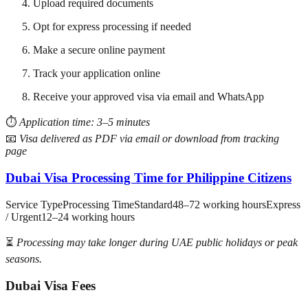
Upload required documents
Opt for express processing if needed
Make a secure online payment
Track your application online
Receive your approved visa via email and WhatsApp
⏱️
Application time: 3–5 minutes
📧
Visa delivered as PDF via email or download from tracking
page
Dubai Visa Processing Time for Philippine Citizens
Service TypeProcessing TimeStandard48–72 working hoursExpress
/ Urgent12–24 working hours
⏳
Processing may take longer during UAE public holidays or peak
seasons.
Dubai Visa Fees