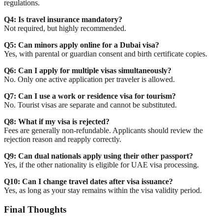
regulations.
Q4: Is travel insurance mandatory?
Not required, but highly recommended.
Q5: Can minors apply online for a Dubai visa?
Yes, with parental or guardian consent and birth certificate copies.
Q6: Can I apply for multiple visas simultaneously?
No. Only one active application per traveler is allowed.
Q7: Can I use a work or residence visa for tourism?
No. Tourist visas are separate and cannot be substituted.
Q8: What if my visa is rejected?
Fees are generally non-refundable. Applicants should review the
rejection reason and reapply correctly.
Q9: Can dual nationals apply using their other passport?
Yes, if the other nationality is eligible for UAE visa processing.
Q10: Can I change travel dates after visa issuance?
Yes, as long as your stay remains within the visa validity period.
Final Thoughts