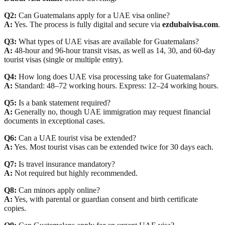
Q2:
Can Guatemalans apply for a UAE visa online?
A:
Yes. The process is fully digital and secure via
ezdubaivisa.com
.
Q3:
What types of UAE visas are available for Guatemalans?
A:
48-hour and 96-hour transit visas, as well as 14, 30, and 60-day
tourist visas (single or multiple entry).
Q4:
How long does UAE visa processing take for Guatemalans?
A:
Standard: 48–72 working hours. Express: 12–24 working hours.
Q5:
Is a bank statement required?
A:
Generally no, though UAE immigration may request financial
documents in exceptional cases.
Q6:
Can a UAE tourist visa be extended?
A:
Yes. Most tourist visas can be extended twice for 30 days each.
Q7:
Is travel insurance mandatory?
A:
Not required but highly recommended.
Q8:
Can minors apply online?
A:
Yes, with parental or guardian consent and birth certificate
copies.