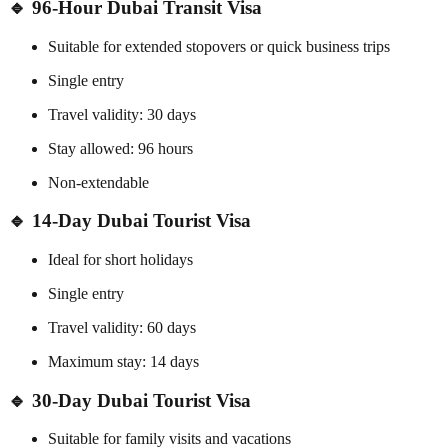
🔹 96-Hour Dubai Transit Visa
Suitable for extended stopovers or quick business trips
Single entry
Travel validity: 30 days
Stay allowed: 96 hours
Non-extendable
🔹 14-Day Dubai Tourist Visa
Ideal for short holidays
Single entry
Travel validity: 60 days
Maximum stay: 14 days
🔹 30-Day Dubai Tourist Visa
Suitable for family visits and vacations