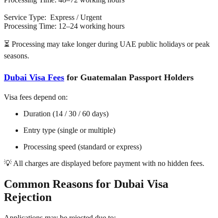
Service Type: Express / Urgent
Processing Time: 12–24 working hours
⏳ Processing may take longer during UAE public holidays or peak
seasons.
Dubai Visa Fees
for Guatemalan Passport Holders
Visa fees depend on:
Duration (14 / 30 / 60 days)
Entry type (single or multiple)
Processing speed (standard or express)
💡 All charges are displayed before payment with no hidden fees.
Common Reasons for Dubai Visa
Rejection
Applications may be rejected due to: