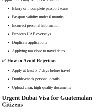
Blurry or incomplete passport scans
Passport validity under 6 months
Incorrect personal information
Previous UAE overstays
Duplicate applications
Applying too close to travel dates
✅ How to Avoid Rejection
Apply at least 5–7 days before travel
Double-check personal details
Upload clear, high-quality documents
Urgent Dubai Visa for Guatemalan
Citizens