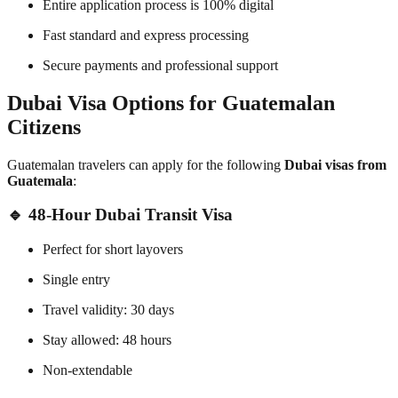
Entire application process is 100% digital
Fast standard and express processing
Secure payments and professional support
Dubai Visa Options for Guatemalan
Citizens
Guatemalan travelers can apply for the following
Dubai visas from
Guatemala
:
🔹 48-Hour Dubai Transit Visa
Perfect for short layovers
Single entry
Travel validity: 30 days
Stay allowed: 48 hours
Non-extendable