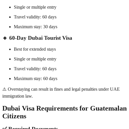
Single or multiple entry
Travel validity: 60 days
Maximum stay: 30 days
🔹 60-Day Dubai Tourist Visa
Best for extended stays
Single or multiple entry
Travel validity: 60 days
Maximum stay: 60 days
⚠️ Overstaying can result in fines and legal penalties under UAE
immigration law.
Dubai Visa Requirements for Guatemalan
Citizens
✅ Required Documents