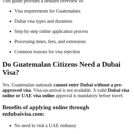
This guide provides a detailed overview of:
Visa requirements for Guatemalans
Dubai visa types and durations
Step-by-step online application process
Processing times, fees, and extensions
Common reasons for visa rejection
Do Guatemalan Citizens Need a Dubai
Visa?
Yes. Guatemalan nationals
cannot enter Dubai without a pre-
approved visa
. Visa-on-arrival is not available. A valid
Dubai visa
online or UAE visa online
approval is mandatory before travel.
Benefits of applying online through
ezdubaivisa.com:
No need to visit a UAE embassy