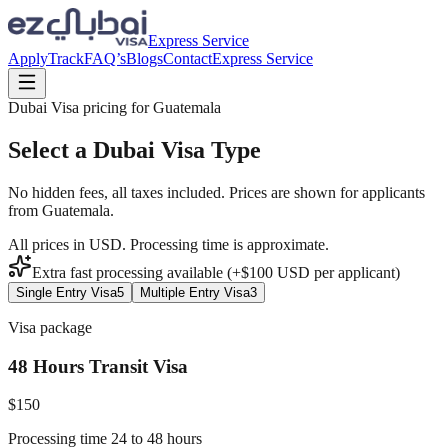
Express Service
Apply
Track
FAQ’s
Blogs
Contact
Express Service
Dubai Visa pricing for
Guatemala
Select a Dubai Visa Type
No hidden fees, all taxes included. Prices are shown for applicants
from
Guatemala
.
All prices in USD. Processing time is approximate.
Extra fast processing available (+$
100
USD
per applicant)
Single Entry Visa
5
Multiple Entry Visa
3
Visa package
48 Hours Transit Visa
$
150
Processing time 24 to 48 hours