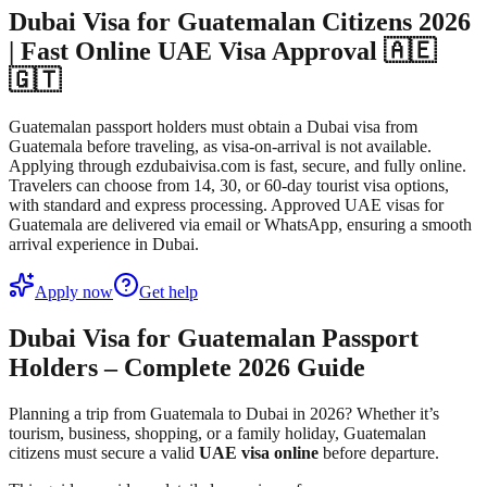
Dubai Visa for Guatemalan Citizens 2026
| Fast Online UAE Visa Approval 🇦🇪
🇬🇹
Guatemalan passport holders must obtain a Dubai visa from
Guatemala before traveling, as visa-on-arrival is not available.
Applying through ezdubaivisa.com is fast, secure, and fully online.
Travelers can choose from 14, 30, or 60-day tourist visa options,
with standard and express processing. Approved UAE visas for
Guatemala are delivered via email or WhatsApp, ensuring a smooth
arrival experience in Dubai.
Apply now
Get help
Dubai Visa for Guatemalan Passport
Holders – Complete 2026 Guide
Planning a trip from Guatemala to Dubai in 2026? Whether it’s
tourism, business, shopping, or a family holiday, Guatemalan
citizens must secure a valid
UAE visa online
before departure.