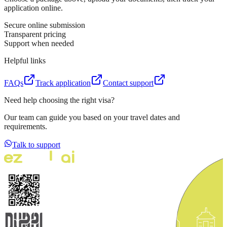
application online.
Secure online submission
Transparent pricing
Support when needed
Helpful links
FAQs
Track application
Contact support
Need help choosing the right visa?
Our team can guide you based on your travel dates and
requirements.
Talk to support