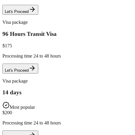
Let's Proceed
Visa package
96 Hours Transit Visa
$
175
Processing time 24 to 48 hours
Let's Proceed
Visa package
14 days
Most popular
$
200
Processing time 24 to 48 hours