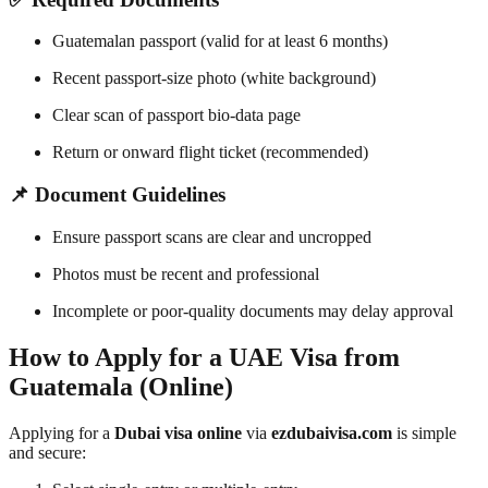
Guatemalan passport (valid for at least 6 months)
Recent passport-size photo (white background)
Clear scan of passport bio-data page
Return or onward flight ticket (recommended)
📌 Document Guidelines
Ensure passport scans are clear and uncropped
Photos must be recent and professional
Incomplete or poor-quality documents may delay approval
How to Apply for a UAE Visa from
Guatemala (Online)
Applying for a
Dubai visa online
via
ezdubaivisa.com
is simple
and secure: