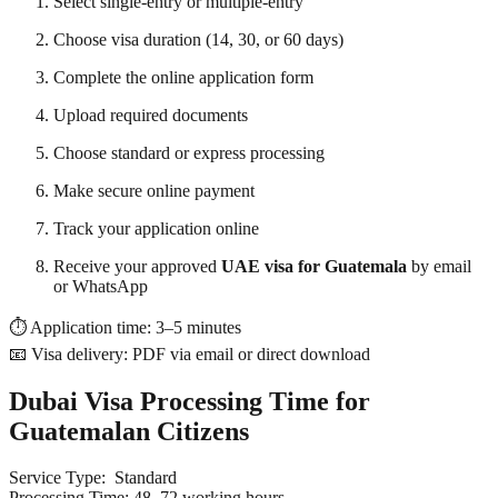
Select single-entry or multiple-entry
Choose visa duration (14, 30, or 60 days)
Complete the online application form
Upload required documents
Choose standard or express processing
Make secure online payment
Track your application online
Receive your approved
UAE visa for Guatemala
by email
or WhatsApp
⏱ Application time: 3–5 minutes
📧 Visa delivery: PDF via email or direct download
Dubai Visa Processing Time for
Guatemalan Citizens
Service Type:
Standard
Processing Time: 48–72 working hours