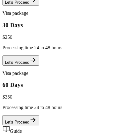
Let's Proceed
Visa package
30 Days
$
250
Processing time 24 to 48 hours
Let's Proceed
Visa package
60 Days
$
350
Processing time 24 to 48 hours
Let's Proceed
Guide