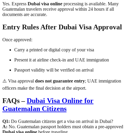
Yes. Express
Dubai visa online
processing is available. Many
Guatemalan travelers receive approval within 24 hours if all
documents are accurate.
Entry Rules After Dubai Visa Approval
Once approved:
Carry a printed or digital copy of your visa
Present it at airline check-in and UAE immigration
Passport validity will be verified on arrival
⚠️ Visa approval
does not guarantee entry
; UAE immigration
officers make the final decision at the airport.
FAQs –
Dubai Visa Online for
Guatemalan Citizens
Q1:
Do Guatemalan citizens get a visa on arrival in Dubai?
A:
No. Guatemalan passport holders must obtain a pre-approved
Dubai visa online
before traveling.