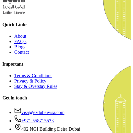
Quick Links
About
FAQ's
Blogs
Contact
Important
Terms & Conditions
Privacy & Policy
Stay & Overstay Rules
Get in touch
visa@ezdubaivisa.com
+971 558715533
402 NGI Building Deira Dubai