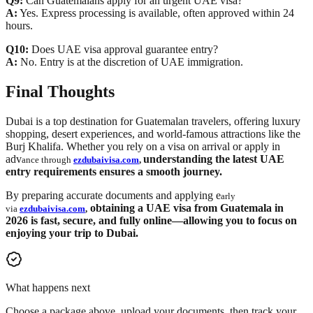
Q9:
Can Guatemalans apply for an urgent UAE visa?
A:
Yes. Express processing is available, often approved within 24
hours.
Q10:
Does UAE visa approval guarantee entry?
A:
No. Entry is at the discretion of UAE immigration.
Final Thoughts
Dubai is a top destination for Guatemalan travelers, offering luxury
shopping, desert experiences, and world-famous attractions like the
Burj Khalifa. Whether you rely on a visa on arrival or apply in
adv
understanding the latest UAE
ance through
ezdubaivisa.com
,
entry requirements ensures a smooth journey.
By preparing accurate documents and applying e
arly
obtaining a
UAE visa from Guatemala in
via
ezdubaivisa.com
,
2026
is fast, secure, and fully online—allowing you to focus on
enjoying your trip to Dubai.
What happens next
Choose a package above, upload your documents, then track your