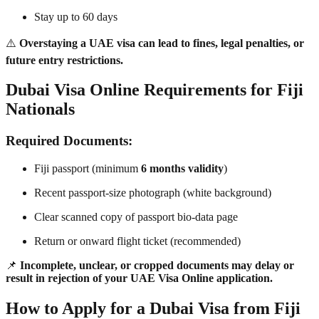
Stay up to 60 days
⚠️
Overstaying a UAE visa can lead to fines, legal penalties, or
future entry restrictions.
Dubai Visa Online Requirements for Fiji
Nationals
Required Documents:
Fiji passport (minimum
6 months validity
)
Recent passport-size photograph (white background)
Clear scanned copy of passport bio-data page
Return or onward flight ticket (recommended)
📌
Incomplete, unclear, or cropped documents may delay or
result in rejection of your UAE Visa Online application.
How to Apply for a Dubai Visa from Fiji