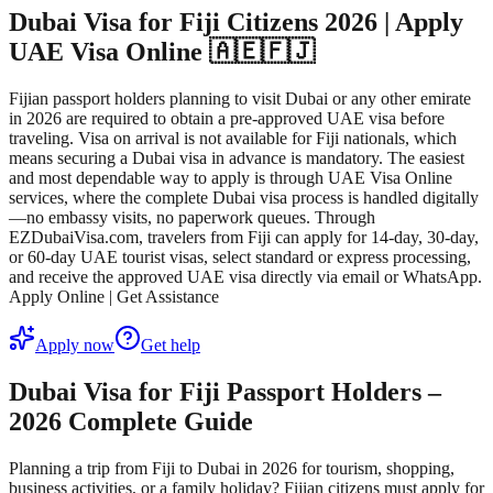
Dubai Visa for Fiji Citizens 2026 | Apply
UAE Visa Online 🇦🇪🇫🇯
Fijian passport holders planning to visit Dubai or any other emirate
in 2026 are required to obtain a pre-approved UAE visa before
traveling. Visa on arrival is not available for Fiji nationals, which
means securing a Dubai visa in advance is mandatory. The easiest
and most dependable way to apply is through UAE Visa Online
services, where the complete Dubai visa process is handled digitally
—no embassy visits, no paperwork queues. Through
EZDubaiVisa.com, travelers from Fiji can apply for 14-day, 30-day,
or 60-day UAE tourist visas, select standard or express processing,
and receive the approved UAE visa directly via email or WhatsApp.
Apply Online | Get Assistance
Apply now
Get help
Dubai Visa for Fiji Passport Holders –
2026 Complete Guide
Planning a trip from Fiji to Dubai in 2026 for tourism, shopping,
business activities, or a family holiday? Fijian citizens must apply for