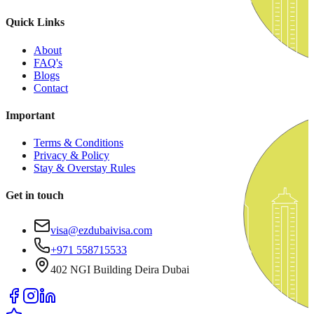
Quick Links
About
FAQ's
Blogs
Contact
Important
Terms & Conditions
Privacy & Policy
Stay & Overstay Rules
Get in touch
visa@ezdubaivisa.com
+971 558715533
402 NGI Building Deira Dubai