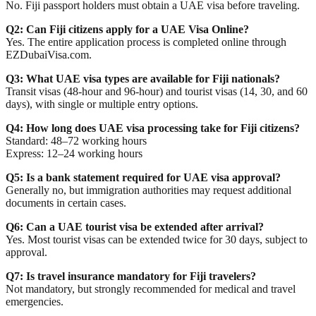
No. Fiji passport holders must obtain a UAE visa before traveling.
Q2: Can Fiji citizens apply for a UAE Visa Online?
Yes. The entire application process is completed online through
EZDubaiVisa.com.
Q3: What UAE visa types are available for Fiji nationals?
Transit visas (48-hour and 96-hour) and tourist visas (14, 30, and 60
days), with single or multiple entry options.
Q4: How long does UAE visa processing take for Fiji citizens?
Standard: 48–72 working hours
Express: 12–24 working hours
Q5: Is a bank statement required for UAE visa approval?
Generally no, but immigration authorities may request additional
documents in certain cases.
Q6: Can a UAE tourist visa be extended after arrival?
Yes. Most tourist visas can be extended twice for 30 days, subject to
approval.
Q7: Is travel insurance mandatory for Fiji travelers?
Not mandatory, but strongly recommended for medical and travel
emergencies.