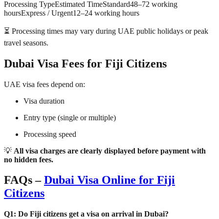
Processing TypeEstimated TimeStandard48–72 working
hoursExpress / Urgent12–24 working hours
⏳ Processing times may vary during UAE public holidays or peak
travel seasons.
Dubai Visa Fees for Fiji Citizens
UAE visa fees depend on:
Visa duration
Entry type (single or multiple)
Processing speed
💡
All visa charges are clearly displayed before payment with
no hidden fees.
FAQs –
Dubai Visa Online for Fiji
Citizens
Q1: Do Fiji citizens get a visa on arrival in Dubai?