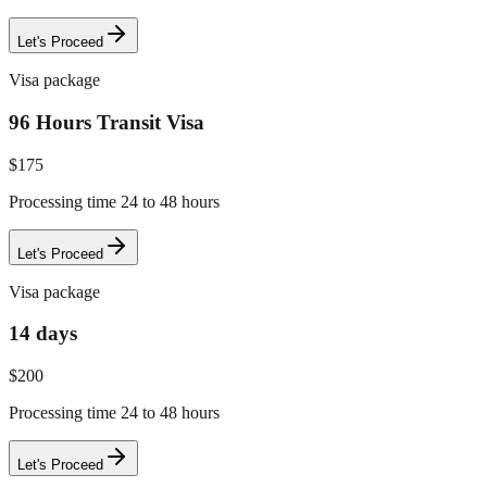
Let's Proceed
Visa package
96 Hours Transit Visa
$
175
Processing time 24 to 48 hours
Let's Proceed
Visa package
14 days
$
200
Processing time 24 to 48 hours
Let's Proceed