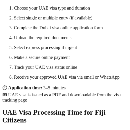
Choose your UAE visa type and duration
Select single or multiple entry (if available)
Complete the Dubai visa online application form
Upload the required documents
Select express processing if urgent
Make a secure online payment
Track your UAE visa status online
Receive your approved UAE visa via email or WhatsApp
⏱
Application time:
3–5 minutes
📧 UAE visa is issued as a PDF and downloadable from the visa
tracking page
UAE Visa Processing Time for Fiji
Citizens