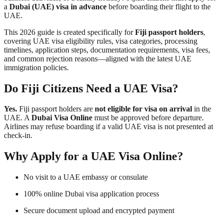
a
Dubai (UAE) visa in advance
before boarding their flight to the
UAE.
This 2026 guide is created specifically for
Fiji passport holders
,
covering UAE visa eligibility rules, visa categories, processing
timelines, application steps, documentation requirements, visa fees,
and common rejection reasons—aligned with the latest UAE
immigration policies.
Do Fiji Citizens Need a UAE Visa?
Yes.
Fiji passport holders are
not eligible for visa on arrival
in the
UAE. A
Dubai Visa Online
must be approved before departure.
Airlines may refuse boarding if a valid UAE visa is not presented at
check-in.
Why Apply for a UAE Visa Online?
No visit to a UAE embassy or consulate
100% online Dubai visa application process
Secure document upload and encrypted payment