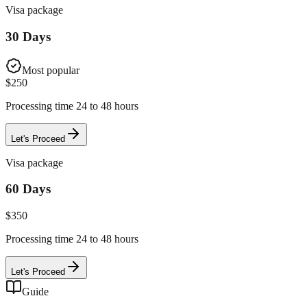
Visa package
30 Days
Most popular
$
250
Processing time 24 to 48 hours
Let's Proceed
Visa package
60 Days
$
350
Processing time 24 to 48 hours
Let's Proceed
Guide