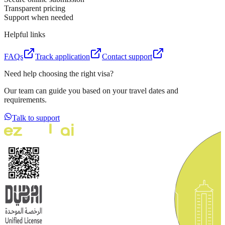
Transparent pricing
Support when needed
Helpful links
FAQs
Track application
Contact support
Need help choosing the right visa?
Our team can guide you based on your travel dates and
requirements.
Talk to support