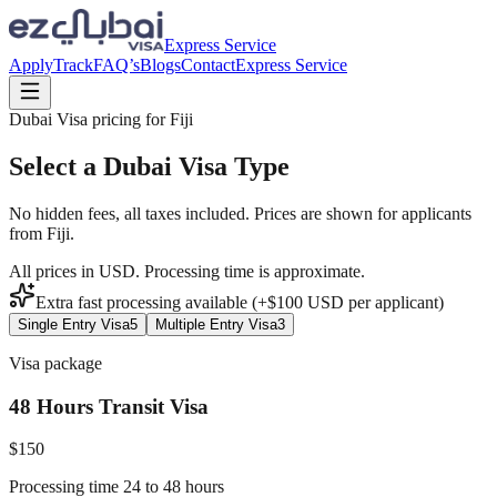
Express Service
Apply
Track
FAQ’s
Blogs
Contact
Express Service
Dubai Visa pricing for
Fiji
Select a Dubai Visa Type
No hidden fees, all taxes included. Prices are shown for applicants
from
Fiji
.
All prices in USD. Processing time is approximate.
Extra fast processing available (+$
100
USD
per applicant)
Single Entry Visa
5
Multiple Entry Visa
3
Visa package
48 Hours Transit Visa
$
150
Processing time 24 to 48 hours