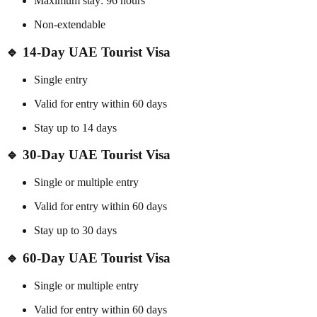
Maximum stay: 96 hours
Non-extendable
🔹 14-Day UAE Tourist Visa
Single entry
Valid for entry within 60 days
Stay up to 14 days
🔹 30-Day UAE Tourist Visa
Single or multiple entry
Valid for entry within 60 days
Stay up to 30 days
🔹 60-Day UAE Tourist Visa
Single or multiple entry
Valid for entry within 60 days