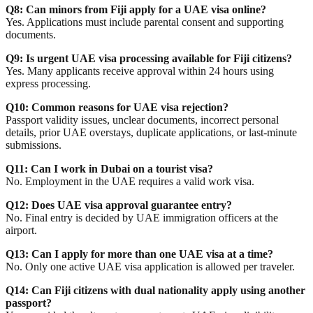
Q8: Can minors from Fiji apply for a UAE visa online?
Yes. Applications must include parental consent and supporting
documents.
Q9: Is urgent UAE visa processing available for Fiji citizens?
Yes. Many applicants receive approval within 24 hours using
express processing.
Q10: Common reasons for UAE visa rejection?
Passport validity issues, unclear documents, incorrect personal
details, prior UAE overstays, duplicate applications, or last-minute
submissions.
Q11: Can I work in Dubai on a tourist visa?
No. Employment in the UAE requires a valid work visa.
Q12: Does UAE visa approval guarantee entry?
No. Final entry is decided by UAE immigration officers at the
airport.
Q13: Can I apply for more than one UAE visa at a time?
No. Only one active UAE visa application is allowed per traveler.
Q14: Can Fiji citizens with dual nationality apply using another
passport?