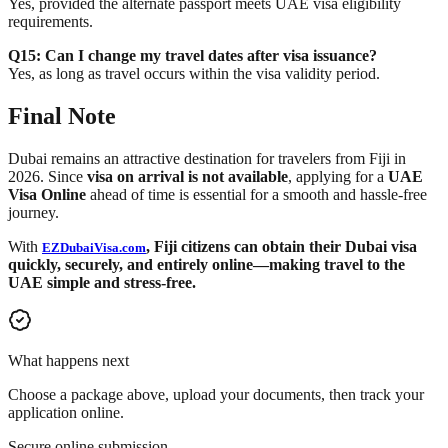
Yes, provided the alternate passport meets UAE visa eligibility
requirements.
Q15: Can I change my travel dates after visa issuance?
Yes, as long as travel occurs within the visa validity period.
Final Note
Dubai remains an attractive destination for travelers from Fiji in
2026. Since
visa on arrival is not available
, applying for a
UAE
Visa Online
ahead of time is essential for a smooth and hassle-free
journey.
With
, Fiji citizens can obtain their Dubai visa
EZDubaiVisa.com
quickly, securely, and entirely online—making travel to the
UAE simple and stress-free.
What happens next
Choose a package above, upload your documents, then track your
application online.
Secure online submission