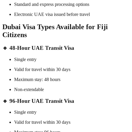
Standard and express processing options
Electronic UAE visa issued before travel
Dubai Visa Types Available for Fiji
Citizens
🔹 48-Hour UAE Transit Visa
Single entry
Valid for travel within 30 days
Maximum stay: 48 hours
Non-extendable
🔹 96-Hour UAE Transit Visa
Single entry
Valid for travel within 30 days