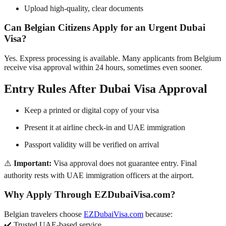
Upload high-quality, clear documents
Can Belgian Citizens Apply for an Urgent Dubai
Visa?
Yes. Express processing is available. Many applicants from Belgium
receive visa approval within 24 hours, sometimes even sooner.
Entry Rules After Dubai Visa Approval
Keep a printed or digital copy of your visa
Present it at airline check-in and UAE immigration
Passport validity will be verified on arrival
⚠️
Important:
Visa approval does not guarantee entry. Final
authority rests with UAE immigration officers at the airport.
Why Apply Through EZDubaiVisa.com?
Belgian travelers choose
EZDubaiVisa.com
because:
✔️ Trusted UAE-based service