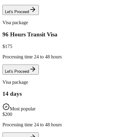
Let's Proceed
Visa package
96 Hours Transit Visa
$
175
Processing time 24 to 48 hours
Let's Proceed
Visa package
14 days
Most popular
$
200
Processing time 24 to 48 hours