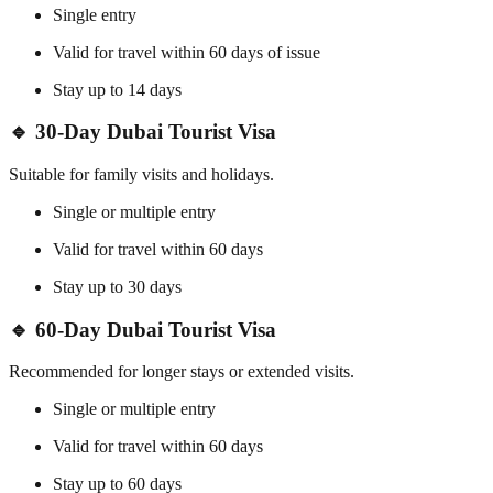
Single entry
Valid for travel within 60 days of issue
Stay up to 14 days
🔹 30-Day Dubai Tourist Visa
Suitable for family visits and holidays.
Single or multiple entry
Valid for travel within 60 days
Stay up to 30 days
🔹 60-Day Dubai Tourist Visa
Recommended for longer stays or extended visits.
Single or multiple entry
Valid for travel within 60 days
Stay up to 60 days