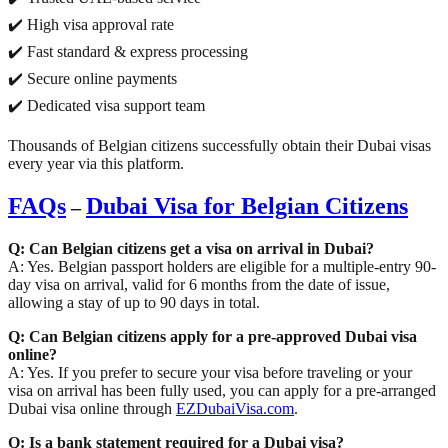
✔️ High visa approval rate
✔️ Fast standard & express processing
✔️ Secure online payments
✔️ Dedicated visa support team
Thousands of Belgian citizens successfully obtain their Dubai visas
every year via this platform.
FAQs
Dubai Visa for Belgian Citizens
–
Q: Can Belgian citizens get a visa on arrival in Dubai?
A: Yes. Belgian passport holders are eligible for a multiple-entry 90-
day visa on arrival, valid for 6 months from the date of issue,
allowing a stay of up to 90 days in total.
Q: Can Belgian citizens apply for a pre-approved Dubai visa
online?
A: Yes. If you prefer to secure your visa before traveling or your
visa on arrival has been fully used, you can apply for a pre-arranged
Dubai visa online through
EZDubaiVisa.com
.
Q: Is a bank statement required for a Dubai visa?