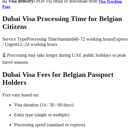
📧
Visa delivery:
PDF via email or download from
Visa Tracking
Page
Dubai Visa Processing Time for Belgian
Citizens
Service TypeProcessing TimeStandard48–72 working hoursExpress
/ Urgent12–24 working hours
⏳ Processing may take longer during UAE public holidays or peak
travel seasons.
Dubai Visa Fees for Belgian Passport
Holders
Fees vary based on:
Visa duration (14 / 30 / 60 days)
Entry type (single or multiple)
Processing speed (standard or express)