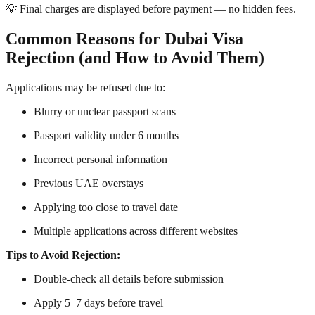
💡 Final charges are displayed before payment — no hidden fees.
Common Reasons for Dubai Visa
Rejection (and How to Avoid Them)
Applications may be refused due to:
Blurry or unclear passport scans
Passport validity under 6 months
Incorrect personal information
Previous UAE overstays
Applying too close to travel date
Multiple applications across different websites
Tips to Avoid Rejection:
Double-check all details before submission
Apply 5–7 days before travel