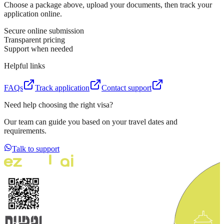
Choose a package above, upload your documents, then track your
application online.
Secure online submission
Transparent pricing
Support when needed
Helpful links
FAQs
Track application
Contact support
Need help choosing the right visa?
Our team can guide you based on your travel dates and
requirements.
Talk to support