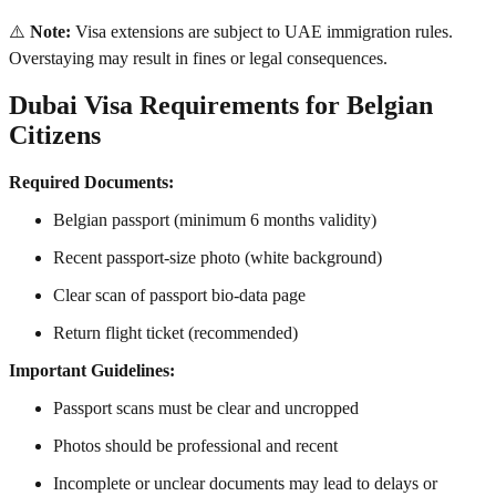
⚠️
Note:
Visa extensions are subject to UAE immigration rules.
Overstaying may result in fines or legal consequences.
Dubai Visa Requirements for Belgian
Citizens
Required Documents:
Belgian passport (minimum 6 months validity)
Recent passport-size photo (white background)
Clear scan of passport bio-data page
Return flight ticket (recommended)
Important Guidelines:
Passport scans must be clear and uncropped
Photos should be professional and recent
Incomplete or unclear documents may lead to delays or