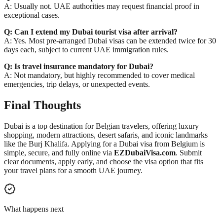
A: Usually not. UAE authorities may request financial proof in
exceptional cases.
Q: Can I extend my Dubai tourist visa after arrival?
A: Yes. Most pre-arranged Dubai visas can be extended twice for 30
days each, subject to current UAE immigration rules.
Q: Is travel insurance mandatory for Dubai?
A: Not mandatory, but highly recommended to cover medical
emergencies, trip delays, or unexpected events.
Final Thoughts
Dubai is a top destination for Belgian travelers, offering luxury
shopping, modern attractions, desert safaris, and iconic landmarks
like the Burj Khalifa. Applying for a Dubai visa from Belgium is
simple, secure, and fully online via
EZDubaiVisa.com
. Submit
clear documents, apply early, and choose the visa option that fits
your travel plans for a smooth UAE journey.
What happens next