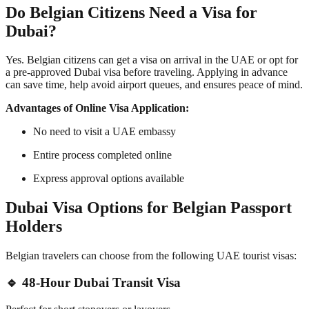
Do Belgian Citizens Need a Visa for
Dubai?
Yes. Belgian citizens can get a visa on arrival in the UAE or opt for
a pre-approved Dubai visa before traveling. Applying in advance
can save time, help avoid airport queues, and ensures peace of mind.
Advantages of Online Visa Application:
No need to visit a UAE embassy
Entire process completed online
Express approval options available
Dubai Visa Options for Belgian Passport
Holders
Belgian travelers can choose from the following UAE tourist visas:
🔹 48-Hour Dubai Transit Visa