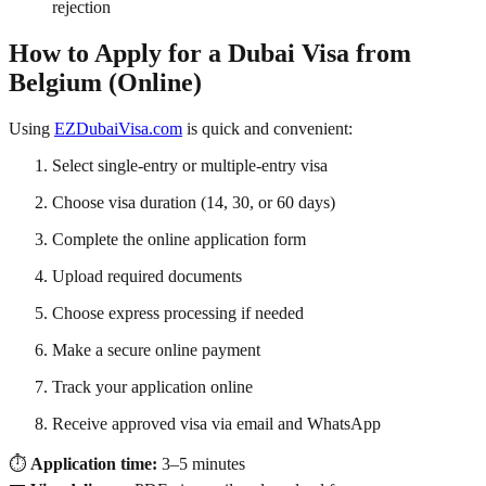
rejection
How to Apply for a Dubai Visa from
Belgium (Online)
Using
EZDubaiVisa.com
is quick and convenient:
Select single-entry or multiple-entry visa
Choose visa duration (14, 30, or 60 days)
Complete the online application form
Upload required documents
Choose express processing if needed
Make a secure online payment
Track your application online
Receive approved visa via email and WhatsApp
⏱️
Application time:
3–5 minutes