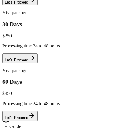
Let's Proceed
Visa package
30 Days
$
250
Processing time 24 to 48 hours
Let's Proceed
Visa package
60 Days
$
350
Processing time 24 to 48 hours
Let's Proceed
Guide