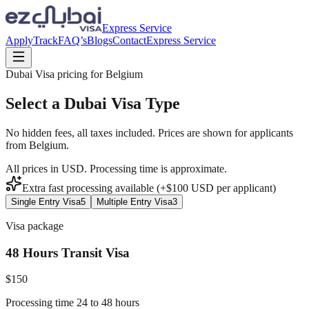
Express Service
Apply
Track
FAQ’s
Blogs
Contact
Express Service
Dubai Visa pricing for
Belgium
Select a Dubai Visa Type
No hidden fees, all taxes included. Prices are shown for applicants
from
Belgium
.
All prices in USD. Processing time is approximate.
Extra fast processing available (+$
100
USD
per applicant)
Single Entry Visa
5
Multiple Entry Visa
3
Visa package
48 Hours Transit Visa
$
150
Processing time 24 to 48 hours