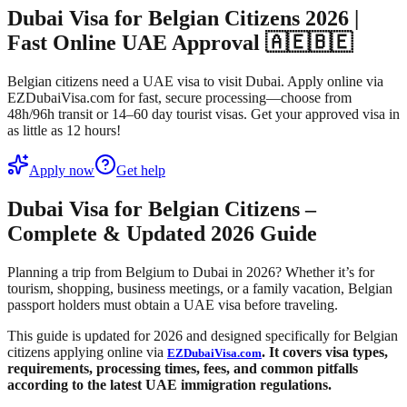
Dubai Visa for Belgian Citizens 2026 |
Fast Online UAE Approval 🇦🇪🇧🇪
Belgian citizens need a UAE visa to visit Dubai. Apply online via
EZDubaiVisa.com for fast, secure processing—choose from
48h/96h transit or 14–60 day tourist visas. Get your approved visa in
as little as 12 hours!
Apply now
Get help
Dubai Visa for Belgian Citizens –
Complete & Updated 2026 Guide
Planning a trip from Belgium to Dubai in 2026? Whether it’s for
tourism, shopping, business meetings, or a family vacation, Belgian
passport holders must obtain a UAE visa before traveling.
This guide is updated for 2026 and designed specifically for Belgian
citizens applying online via
. It covers visa types,
EZDubaiVisa.com
requirements, processing times, fees, and common pitfalls
according to the latest UAE immigration regulations.