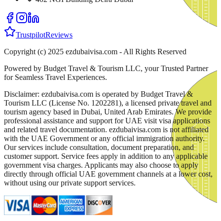
Trustpilot
Reviews
Copyright (c) 2025 ezdubaivisa.com - All Rights Reserved
Powered by Budget Travel & Tourism LLC, your Trusted Partner
for Seamless Travel Experiences.
Disclaimer: ezdubaivisa.com is operated by Budget Travel &
Tourism LLC (License No. 1202281), a licensed private travel and
tourism agency based in Dubai, United Arab Emirates. We provide
professional assistance and support for UAE visit visa applications
and related travel documentation. ezdubaivisa.com is not affiliated
with the UAE Government or any official immigration authority.
Our services include consultation, document preparation, and
customer support. Service fees apply in addition to any applicable
government visa charges. Applicants may also choose to apply
directly through official UAE government channels at a lower cost,
without using our private support services.