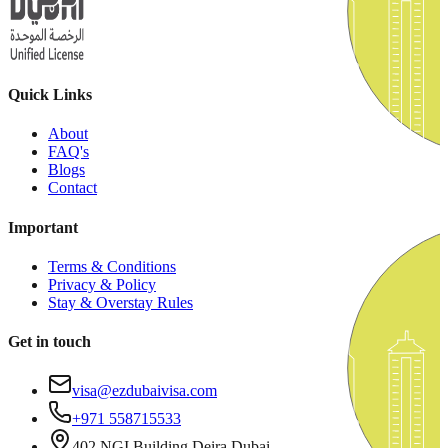
Quick Links
About
FAQ's
Blogs
Contact
Important
Terms & Conditions
Privacy & Policy
Stay & Overstay Rules
Get in touch
visa@ezdubaivisa.com
+971 558715533
402 NGI Building Deira Dubai