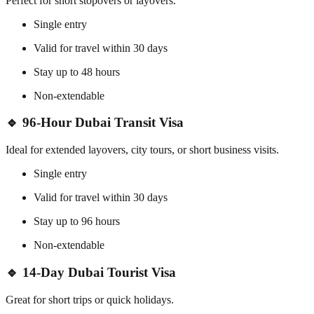
Perfect for short stopovers or layovers.
Single entry
Valid for travel within 30 days
Stay up to 48 hours
Non-extendable
🔹 96-Hour Dubai Transit Visa
Ideal for extended layovers, city tours, or short business visits.
Single entry
Valid for travel within 30 days
Stay up to 96 hours
Non-extendable
🔹 14-Day Dubai Tourist Visa
Great for short trips or quick holidays.