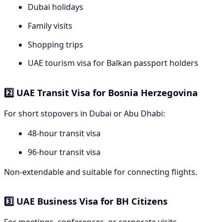
Dubai holidays
Family visits
Shopping trips
UAE tourism visa for Balkan passport holders
2️⃣ UAE Transit Visa for Bosnia Herzegovina
For short stopovers in Dubai or Abu Dhabi:
48-hour transit visa
96-hour transit visa
Non-extendable and suitable for connecting flights.
3️⃣ UAE Business Visa for BH Citizens