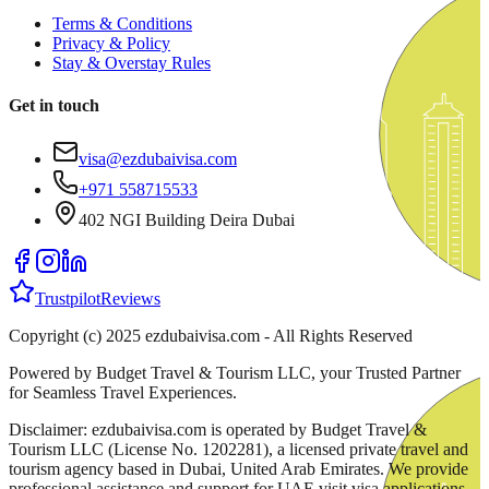
Terms & Conditions
Privacy & Policy
Stay & Overstay Rules
Get in touch
visa@ezdubaivisa.com
+971 558715533
402 NGI Building Deira Dubai
Trustpilot
Reviews
Copyright (c) 2025 ezdubaivisa.com - All Rights Reserved
Powered by Budget Travel & Tourism LLC, your Trusted Partner
for Seamless Travel Experiences.
Disclaimer: ezdubaivisa.com is operated by Budget Travel &
Tourism LLC (License No. 1202281), a licensed private travel and
tourism agency based in Dubai, United Arab Emirates. We provide
professional assistance and support for UAE visit visa applications