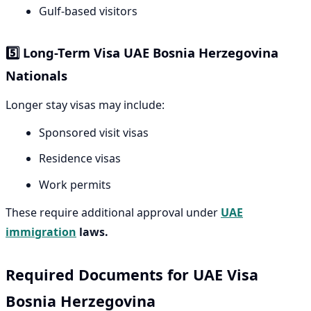
Gulf-based visitors
5️⃣ Long-Term Visa UAE Bosnia Herzegovina
Nationals
Longer stay visas may include:
Sponsored visit visas
Residence visas
Work permits
These require additional approval under
UAE
immigration
laws.
Required Documents for UAE Visa
Bosnia Herzegovina