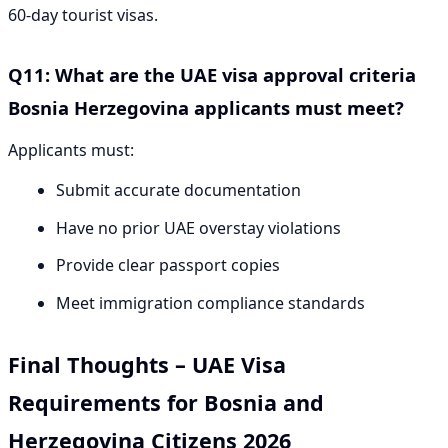
60-day tourist visas.
Q11: What are the UAE visa approval criteria
Bosnia Herzegovina applicants must meet?
Applicants must:
Submit accurate documentation
Have no prior UAE overstay violations
Provide clear passport copies
Meet immigration compliance standards
Final Thoughts – UAE Visa
Requirements for Bosnia and
Herzegovina Citizens 2026