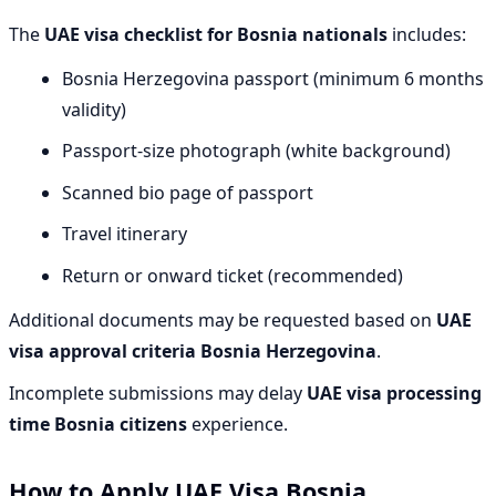
The
UAE visa checklist for Bosnia nationals
includes:
Bosnia Herzegovina passport (minimum 6 months
validity)
Passport-size photograph (white background)
Scanned bio page of passport
Travel itinerary
Return or onward ticket (recommended)
Additional documents may be requested based on
UAE
visa approval criteria Bosnia Herzegovina
.
Incomplete submissions may delay
UAE visa processing
time Bosnia citizens
experience.
How to Apply UAE Visa Bosnia