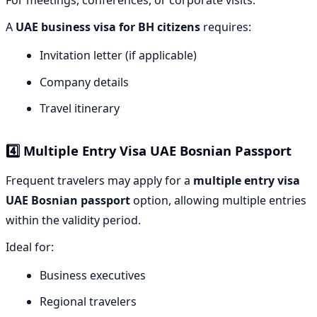
For meetings, conferences, or corporate visits.
A
UAE business visa for BH citizens
requires:
Invitation letter (if applicable)
Company details
Travel itinerary
4️⃣ Multiple Entry Visa UAE Bosnian Passport
Frequent travelers may apply for a
multiple entry visa
UAE Bosnian passport
option, allowing multiple entries
within the validity period.
Ideal for:
Business executives
Regional travelers