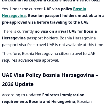
Yes. Under the current
UAE visa policy
Bosnia
Herzegovina
, B
osnian passport holders must obtain a
pre-approved visa before traveling to the UAE.
There is currently
no visa on arrival UAE for Bosnia
Herzegovina
passport holders. Bosnia Herzegovina
passport visa-free travel UAE is not available at this time.
Therefore, Bosnia Herzegovina citizen travel to UAE
requires advance visa approval.
UAE Visa Policy Bosnia Herzegovina –
2026 Update
According to updated
Emirates immigration
requirements Bosnia and Herzegovina
, Bosnian