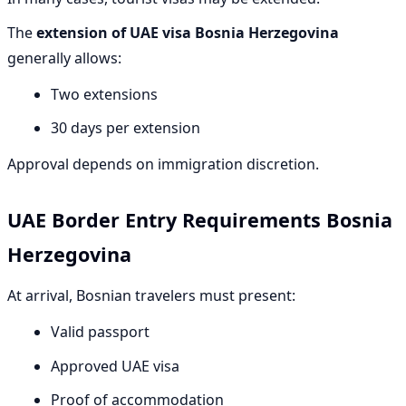
The
extension of UAE visa Bosnia Herzegovina
generally allows:
Two extensions
30 days per extension
Approval depends on immigration discretion.
UAE Border Entry Requirements Bosnia
Herzegovina
At arrival, Bosnian travelers must present:
Valid passport
Approved UAE visa
Proof of accommodation