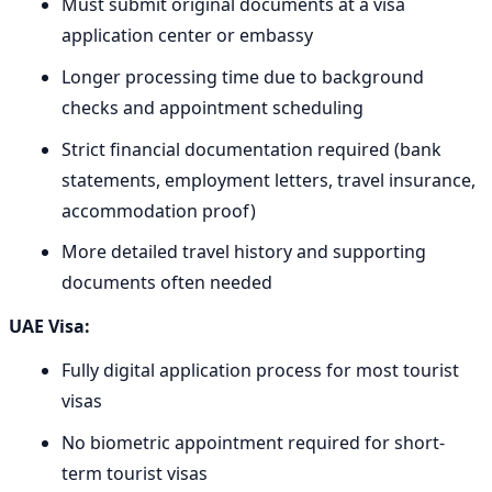
Must submit original documents at a visa
application center or embassy
Longer processing time due to background
checks and appointment scheduling
Strict financial documentation required (bank
statements, employment letters, travel insurance,
accommodation proof)
More detailed travel history and supporting
documents often needed
UAE Visa:
Fully digital application process for most tourist
visas
No biometric appointment required for short-
term tourist visas