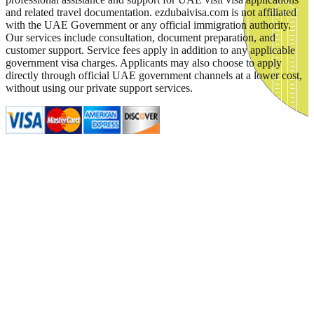
and related travel documentation. ezdubaivisa.com is not affiliated
with the UAE Government or any official immigration authority.
Our services include consultation, document preparation, and
customer support. Service fees apply in addition to any applicable
government visa charges. Applicants may also choose to apply
directly through official UAE government channels at a lower cost,
without using our private support services.