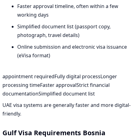
Faster approval timeline, often within a few
working days
Simplified document list (passport copy,
photograph, travel details)
Online submission and electronic visa issuance
(eVisa format)
appointment requiredFully digital processLonger
processing timeFaster approvalStrict financial
documentationSimplified document list
UAE visa systems are generally faster and more digital-
friendly.
Gulf Visa Requirements Bosnia