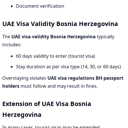
Document verification
UAE Visa Validity Bosnia Herzegovina
The
UAE visa validity Bosnia Herzegovina
typically
includes:
60 days validity to enter (tourist visa)
Stay duration as per visa type (14, 30, or 60 days)
Overstaying violates
UAE visa regulations BH passport
holders
must follow and may result in fines.
Extension of UAE Visa Bosnia
Herzegovina
In many cases, tourist visas may be extended.