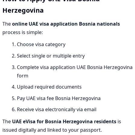
Herzegovina
The
online UAE visa application Bosnia nationals
process is simple:
Choose visa category
Select single or multiple entry
Complete visa application UAE Bosnia Herzegovina
form
Upload required documents
Pay UAE visa fee Bosnia Herzegovina
Receive visa electronically via email
The
UAE eVisa for Bosnia Herzegovina residents
is
issued digitally and linked to your passport.