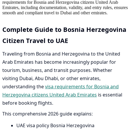
requirements for Bosnia and Herzegovina citizens United Arab
Emirates, including documentation, validity, and entry rules, ensures
smooth and compliant travel to Dubai and other emirates.
Complete Guide to Bosnia Herzegovina
Citizen Travel to UAE
Traveling from Bosnia and Herzegovina to the United
Arab Emirates has become increasingly popular for
tourism, business, and transit purposes. Whether
visiting Dubai, Abu Dhabi, or other emirates,
understanding the
visa requirements for Bosnia and
Herzegovina citizens United Arab Emirates
is essential
before booking flights.
This comprehensive 2026 guide explains:
UAE visa policy Bosnia Herzegovina