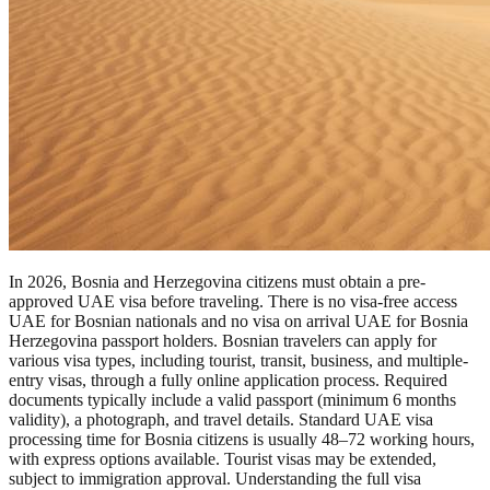
In 2026, Bosnia and Herzegovina citizens must obtain a pre-
approved UAE visa before traveling. There is no visa-free access
UAE for Bosnian nationals and no visa on arrival UAE for Bosnia
Herzegovina passport holders. Bosnian travelers can apply for
various visa types, including tourist, transit, business, and multiple-
entry visas, through a fully online application process. Required
documents typically include a valid passport (minimum 6 months
validity), a photograph, and travel details. Standard UAE visa
processing time for Bosnia citizens is usually 48–72 working hours,
with express options available. Tourist visas may be extended,
subject to immigration approval. Understanding the full visa