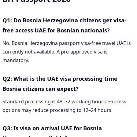
Q1: Do Bosnia Herzegovina citizens get visa-
free access UAE for Bosnian nationals?
No. Bosnia Herzegovina passport visa-free travel UAE is
currently not available. A pre-approved visa is
mandatory.
Q2: What is the UAE visa processing time
Bosnia citizens can expect?
Standard processing is 48–72 working hours. Express
options may reduce processing to 12–24 hours.
Q3: Is visa on arrival UAE for Bosnia