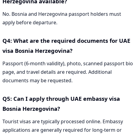
Herzegovina available?
No. Bosnia and Herzegovina passport holders must
apply before departure.
Q4: What are the required documents for UAE
visa Bosnia Herzegovina?
Passport (6-month validity), photo, scanned passport bio
page, and travel details are required. Additional
documents may be requested.
Q5: Can I apply through UAE embassy visa
Bosnia Herzegovina?
Tourist visas are typically processed online. Embassy
applications are generally required for long-term or