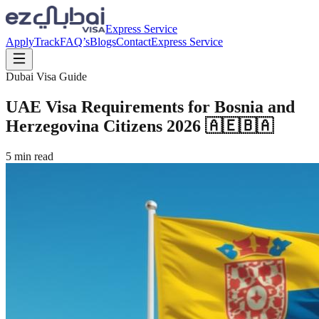
Express Service
Apply
Track
FAQ’s
Blogs
Contact
Express Service
Dubai Visa Guide
UAE Visa Requirements for Bosnia and
Herzegovina Citizens 2026 🇦🇪🇧🇦
5
min read