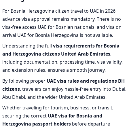
For Bosnia Herzegovina citizen travel to UAE in 2026,
advance visa approval remains mandatory. There is no
visa-free access UAE for Bosnian nationals, and visa on
arrival UAE for Bosnia Herzegovina is not available.
Understanding the full
visa requirements for Bosnia
and Herzegovina citizens United Arab Emirates
,
including documentation, processing time, visa validity,
and extension rules, ensures a smooth journey.
By following proper
UAE visa rules and regulations BH
citizens
, travelers can enjoy hassle-free entry into Dubai,
Abu Dhabi, and the wider United Arab Emirates.
Whether traveling for tourism, business, or transit,
securing the correct
UAE visa for Bosnia and
Herzegovina passport holders
before departure