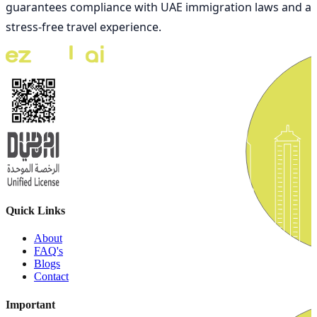
guarantees compliance with UAE immigration laws and a
stress-free travel experience.
Quick Links
About
FAQ's
Blogs
Contact
Important