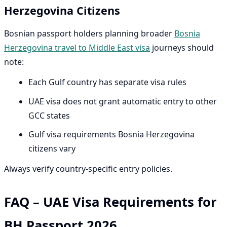
Herzegovina Citizens
Bosnian passport holders planning broader
Bosnia
Herzegovina travel to Middle East visa
journeys should
note:
Each Gulf country has separate visa rules
UAE visa does not grant automatic entry to other
GCC states
Gulf visa requirements Bosnia Herzegovina
citizens vary
Always verify country-specific entry policies.
FAQ – UAE Visa Requirements for
BH Passport 2026