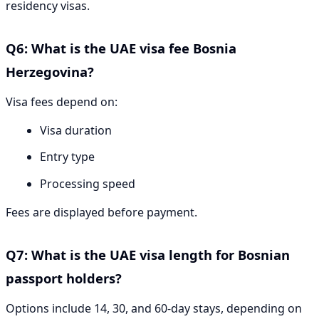
residency visas.
Q6: What is the UAE visa fee Bosnia
Herzegovina?
Visa fees depend on:
Visa duration
Entry type
Processing speed
Fees are displayed before payment.
Q7: What is the UAE visa length for Bosnian
passport holders?
Options include 14, 30, and 60-day stays, depending on