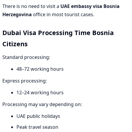
There is no need to visit a
UAE embassy visa Bosnia
Herzegovina
office in most tourist cases.
Dubai Visa Processing Time Bosnia
Citizens
Standard processing:
48–72 working hours
Express processing:
12–24 working hours
Processing may vary depending on:
UAE public holidays
Peak travel season