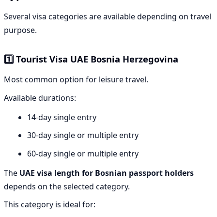
Several visa categories are available depending on travel
purpose.
1️⃣ Tourist Visa UAE Bosnia Herzegovina
Most common option for leisure travel.
Available durations:
14-day single entry
30-day single or multiple entry
60-day single or multiple entry
The
UAE visa length for Bosnian passport holders
depends on the selected category.
This category is ideal for: