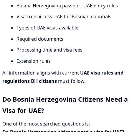
Bosnia Herzegovina passport UAE entry rules
Visa-free access UAE for Bosnian nationals
Types of UAE visas available
Required documents
Processing time and visa fees
Extension rules
All information aligns with current
UAE visa rules and
regulations BH citizens
must follow.
Do Bosnia Herzegovina Citizens Need a
Visa for UAE?
One of the most searched questions is:
Do Bosnia Herzegovina citizens need a visa for UAE?