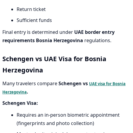
Return ticket
Sufficient funds
Final entry is determined under
UAE border entry
requirements Bosnia Herzegovina
regulations.
Schengen vs UAE Visa for Bosnia
Herzegovina
Many travelers compare
Schengen vs
UAE visa for Bosnia
.
Herzegovina
Schengen Visa:
Requires an in-person biometric appointment
(fingerprints and photo collection)