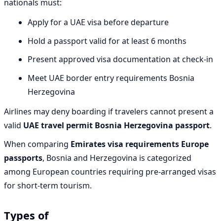
nationals must:
Apply for a UAE visa before departure
Hold a passport valid for at least 6 months
Present approved visa documentation at check-in
Meet UAE border entry requirements Bosnia
Herzegovina
Airlines may deny boarding if travelers cannot present a
valid
UAE travel permit Bosnia Herzegovina passport
.
When comparing
Emirates visa requirements Europe
passports
, Bosnia and Herzegovina is categorized
among European countries requiring pre-arranged visas
for short-term tourism.
Types of