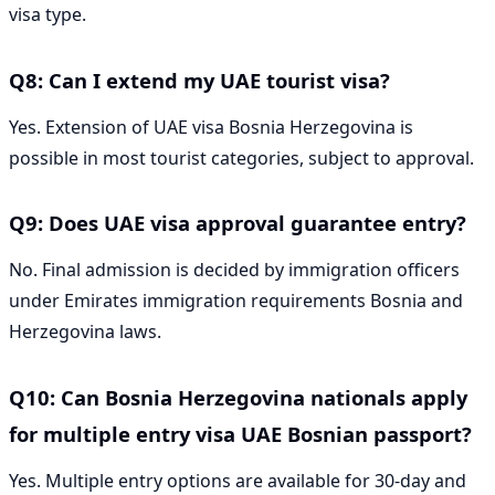
visa type.
Q8: Can I extend my UAE tourist visa?
Yes. Extension of UAE visa Bosnia Herzegovina is
possible in most tourist categories, subject to approval.
Q9: Does UAE visa approval guarantee entry?
No. Final admission is decided by immigration officers
under Emirates immigration requirements Bosnia and
Herzegovina laws.
Q10: Can Bosnia Herzegovina nationals apply
for multiple entry visa UAE Bosnian passport?
Yes. Multiple entry options are available for 30-day and