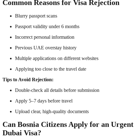
Common Reasons for Visa Rejection
Blurry passport scans
Passport validity under 6 months
Incorrect personal information
Previous UAE overstay history
Multiple applications on different websites
Applying too close to the travel date
Tips to Avoid Rejection:
Double-check all details before submission
Apply 5–7 days before travel
Upload clear, high-quality documents
Can Bosnia Citizens Apply for an Urgent
Dubai Visa?