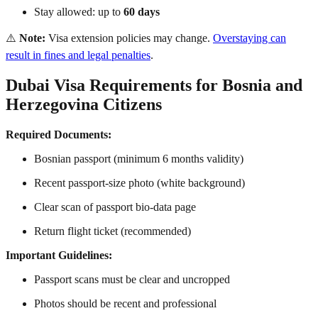
Stay allowed: up to
60 days
⚠️
Note:
Visa extension policies may change.
Overstaying can
result in fines and legal penalties
.
Dubai Visa Requirements for Bosnia and
Herzegovina Citizens
Required Documents:
Bosnian passport (minimum 6 months validity)
Recent passport-size photo (white background)
Clear scan of passport bio-data page
Return flight ticket (recommended)
Important Guidelines:
Passport scans must be clear and uncropped
Photos should be recent and professional