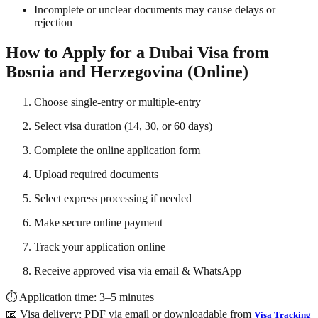
Incomplete or unclear documents may cause delays or
rejection
How to Apply for a Dubai Visa from
Bosnia and Herzegovina (Online)
Choose single-entry or multiple-entry
Select visa duration (14, 30, or 60 days)
Complete the online application form
Upload required documents
Select express processing if needed
Make secure online payment
Track your application online
Receive approved visa via email & WhatsApp
⏱ Application time: 3–5 minutes
📧 Visa delivery: PDF via email or downloadable from
Visa Tracking