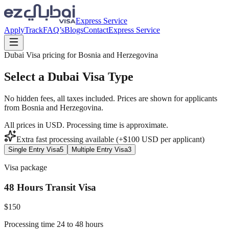
Express Service
Apply
Track
FAQ’s
Blogs
Contact
Express Service
Dubai Visa pricing for
Bosnia and Herzegovina
Select a Dubai Visa Type
No hidden fees, all taxes included. Prices are shown for applicants
from
Bosnia and Herzegovina
.
All prices in USD. Processing time is approximate.
Extra fast processing available (+$
100
USD
per applicant)
Single Entry Visa
5
Multiple Entry Visa
3
Visa package
48 Hours Transit Visa
$
150
Processing time 24 to 48 hours