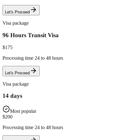
Let's Proceed
Visa package
96 Hours Transit Visa
$
175
Processing time 24 to 48 hours
Let's Proceed
Visa package
14 days
Most popular
$
200
Processing time 24 to 48 hours