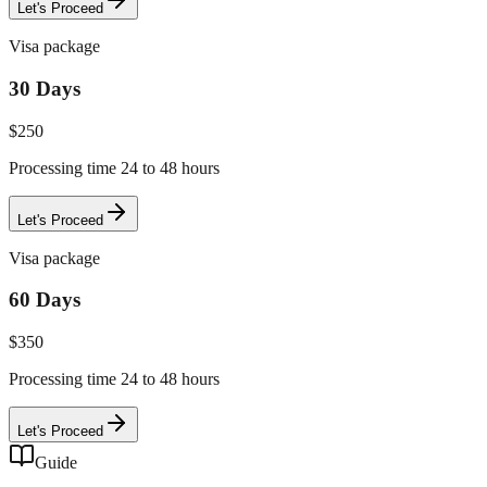
Let's Proceed
Visa package
30 Days
$
250
Processing time 24 to 48 hours
Let's Proceed
Visa package
60 Days
$
350
Processing time 24 to 48 hours
Let's Proceed
Guide