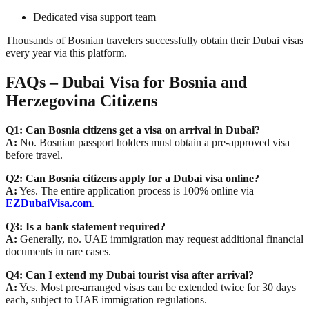
Dedicated visa support team
Thousands of Bosnian travelers successfully obtain their Dubai visas
every year via this platform.
FAQs – Dubai Visa for Bosnia and
Herzegovina Citizens
Q1: Can Bosnia citizens get a visa on arrival in Dubai?
A:
No. Bosnian passport holders must obtain a pre-approved visa
before travel.
Q2: Can Bosnia citizens apply for a Dubai visa online?
A:
Yes. The entire application process is 100% online via
EZDubaiVisa.com
.
Q3: Is a bank statement required?
A:
Generally, no. UAE immigration may request additional financial
documents in rare cases.
Q4: Can I extend my Dubai tourist visa after arrival?
A:
Yes. Most pre-arranged visas can be extended twice for 30 days
each, subject to UAE immigration regulations.