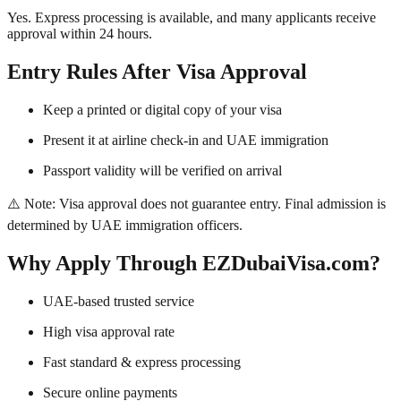
Yes. Express processing is available, and many applicants receive
approval within 24 hours.
Entry Rules After Visa Approval
Keep a printed or digital copy of your visa
Present it at airline check-in and UAE immigration
Passport validity will be verified on arrival
⚠️ Note: Visa approval does not guarantee entry. Final admission is
determined by UAE immigration officers.
Why Apply Through EZDubaiVisa.com?
UAE-based trusted service
High visa approval rate
Fast standard & express processing
Secure online payments