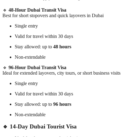
🔹
48-Hour Dubai Transit Visa
Best for short stopovers and quick layovers in Dubai
Single entry
Valid for travel within 30 days
Stay allowed: up to
48 hours
Non-extendable
🔹
96-Hour Dubai Transit Visa
Ideal for extended layovers, city tours, or short business visits
Single entry
Valid for travel within 30 days
Stay allowed: up to
96 hours
Non-extendable
🔹 14-Day Dubai Tourist Visa