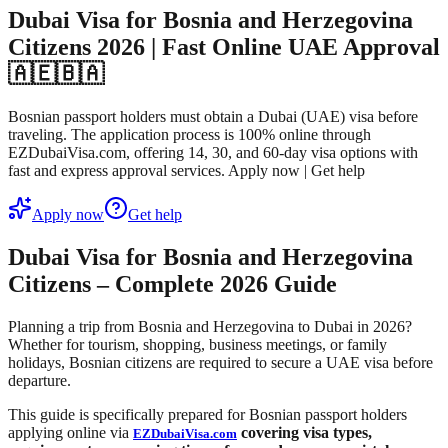
Dubai Visa for Bosnia and Herzegovina
Citizens 2026 | Fast Online UAE Approval
🇦🇪🇧🇦
Bosnian passport holders must obtain a Dubai (UAE) visa before
traveling. The application process is 100% online through
EZDubaiVisa.com, offering 14, 30, and 60-day visa options with
fast and express approval services. Apply now | Get help
Apply now
Get help
Dubai Visa for Bosnia and Herzegovina
Citizens – Complete 2026 Guide
Planning a trip from Bosnia and Herzegovina to Dubai in 2026?
Whether for tourism, shopping, business meetings, or family
holidays, Bosnian citizens are required to secure a UAE visa before
departure.
This guide is specifically prepared for Bosnian passport holders
applying online via
covering visa types,
EZDubaiVisa.com