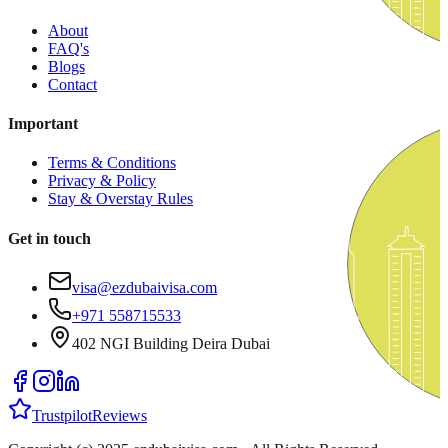
About
FAQ's
Blogs
Contact
Important
Terms & Conditions
Privacy & Policy
Stay & Overstay Rules
Get in touch
visa@ezdubaivisa.com
+971 558715533
402 NGI Building Deira Dubai
Trustpilot
Reviews