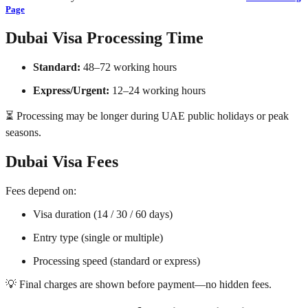
Page
Dubai Visa Processing Time
Standard:
48–72 working hours
Express/Urgent:
12–24 working hours
⏳ Processing may be longer during UAE public holidays or peak
seasons.
Dubai Visa Fees
Fees depend on:
Visa duration (14 / 30 / 60 days)
Entry type (single or multiple)
Processing speed (standard or express)
💡 Final charges are shown before payment—no hidden fees.