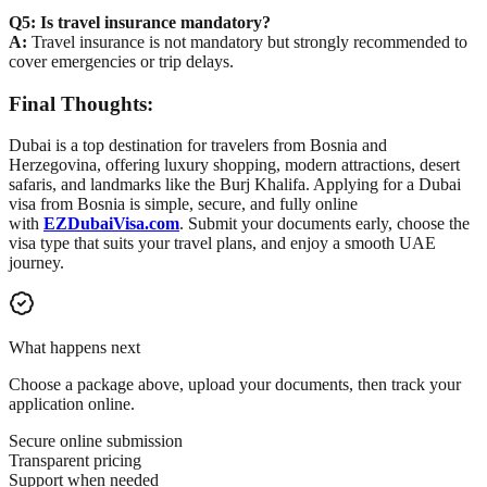
Q5: Is travel insurance mandatory?
A:
Travel insurance is not mandatory but strongly recommended to
cover emergencies or trip delays.
Final Thoughts:
Dubai is a top destination for travelers from Bosnia and
Herzegovina, offering luxury shopping, modern attractions, desert
safaris, and landmarks like the Burj Khalifa. Applying for a Dubai
visa from Bosnia is simple, secure, and fully online
with
EZDubaiVisa.com
. Submit your documents early, choose the
visa type that suits your travel plans, and enjoy a smooth UAE
journey.
What happens next
Choose a package above, upload your documents, then track your
application online.
Secure online submission
Transparent pricing
Support when needed