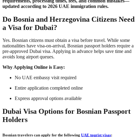
requirements, processing times, fees, and common mistakes—
updated according to 2026 UAE immigration rules.
Do Bosnia and Herzegovina Citizens Need
a Visa for Dubai?
Yes. Bosnian citizens must obtain a visa before travel. While some
nationalities have visa-on-arrival, Bosnian passport holders require a
pre-approved Dubai visa. Applying in advance helps save time and
avoids long airport queues.
Why Applying Online is Easy:
No UAE embassy visit required
Entire application completed online
Express approval options available
Dubai Visa Options for Bosnian Passport
Holders
Bosnian travelers can apply for the following
UAE tourist visas
: