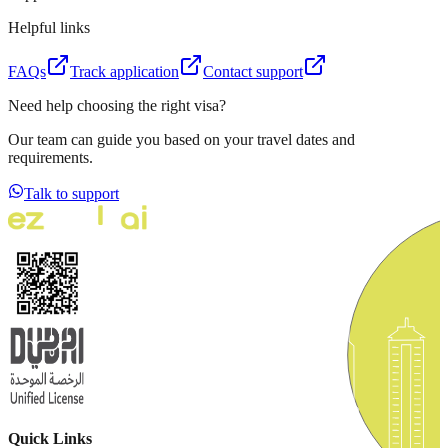
Helpful links
FAQs
Track application
Contact support
Need help choosing the right visa?
Our team can guide you based on your travel dates and
requirements.
Talk to support
Quick Links