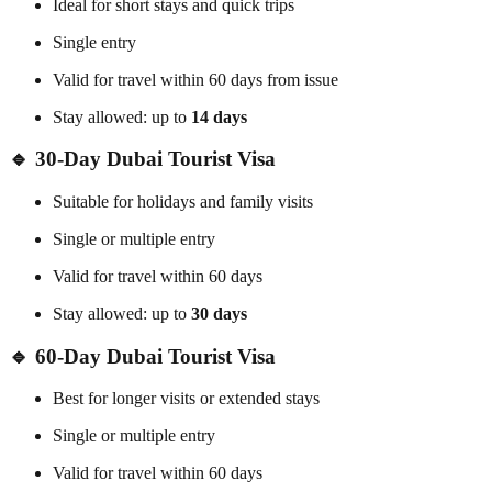
Ideal for short stays and quick trips
Single entry
Valid for travel within 60 days from issue
Stay allowed: up to
14 days
🔹 30-Day Dubai Tourist Visa
Suitable for holidays and family visits
Single or multiple entry
Valid for travel within 60 days
Stay allowed: up to
30 days
🔹 60-Day Dubai Tourist Visa
Best for longer visits or extended stays
Single or multiple entry
Valid for travel within 60 days