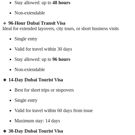
Stay allowed: up to
48 hours
Non-extendable
🔹
96-Hour Dubai Transit Visa
Ideal for extended layovers, city tours, or short business visits
Single entry
Valid for travel within 30 days
Stay allowed: up to
96 hours
Non-extendable
🔹 14-Day Dubai Tourist Visa
Best for short trips or stopovers
Single entry
Valid for travel within 60 days from issue
Maximum stay: 14 days
🔹 30-Day Dubai Tourist Visa