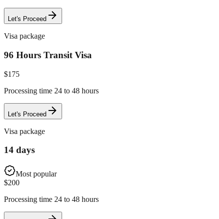
Let's Proceed
Visa package
96 Hours Transit Visa
$
175
Processing time 24 to 48 hours
Let's Proceed
Visa package
14 days
Most popular
$
200
Processing time 24 to 48 hours