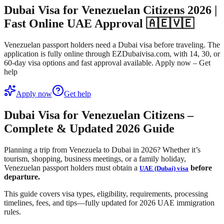
Dubai Visa for Venezuelan Citizens 2026 |
Fast Online UAE Approval 🇦🇪🇻🇪
Venezuelan passport holders need a Dubai visa before traveling. The
application is fully online through EZDubaivisa.com, with 14, 30, or
60-day visa options and fast approval available. Apply now – Get
help
Apply now
Get help
Dubai Visa for Venezuelan Citizens –
Complete & Updated 2026 Guide
Planning a trip from Venezuela to Dubai in 2026? Whether it’s
tourism, shopping, business meetings, or a family holiday,
Venezuelan passport holders must obtain a
before
UAE (Dubai) visa
departure.
This guide covers
visa types, eligibility, requirements, processing
timelines, fees, and tips
—fully updated for 2026 UAE immigration
rules.