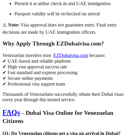
Present it at airline check-in and UAE immigration
Passport validity will be rechecked on arrival
⚠️
Note:
Visa approval does
not guarantee entry
. Final entry
decisions are made by UAE immigration officers.
Why Apply Through EZDubaivisa.com?
Venezuelan travelers trust
EZDubaivisa.com
because:
✔ UAE-based and reliable platform
✔ High visa approval success rate
✔ Fast standard and express processing
✔ Secure online payments
✔ Professional visa support team
Thousands of Venezuelans successfully obtain their Dubai visas
every year through this trusted service.
FAQs
Dubai Visa Online for Venezuelan
–
Citizens
Q1: Do Venezuelan citizens get a visa on arrival in Dubai?