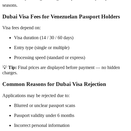
seasons.
Dubai Visa Fees for Venezuelan Passport Holders
Visa fees depend on:
Visa duration (14 / 30 / 60 days)
Entry type (single or multiple)
Processing speed (standard or express)
💡
Tip:
Final prices are displayed before payment — no hidden
charges.
Common Reasons for Dubai Visa Rejection
Applications may be rejected due to:
Blurred or unclear passport scans
Passport validity under 6 months
Incorrect personal information