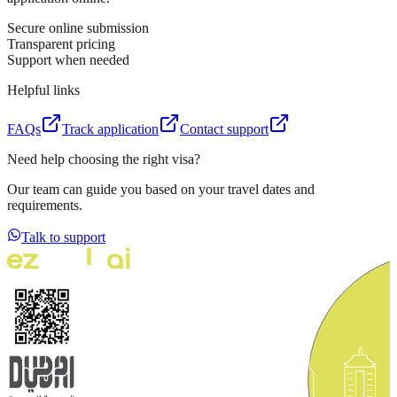
Secure online submission
Transparent pricing
Support when needed
Helpful links
FAQs
Track application
Contact support
Need help choosing the right visa?
Our team can guide you based on your travel dates and
requirements.
Talk to support