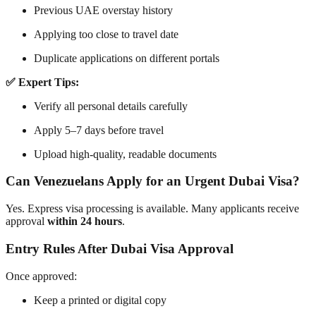
Previous UAE overstay history
Applying too close to travel date
Duplicate applications on different portals
✅ Expert Tips:
Verify all personal details carefully
Apply 5–7 days before travel
Upload high-quality, readable documents
Can Venezuelans Apply for an Urgent Dubai Visa?
Yes. Express visa processing is available. Many applicants receive
approval
within 24 hours
.
Entry Rules After Dubai Visa Approval
Once approved:
Keep a printed or digital copy