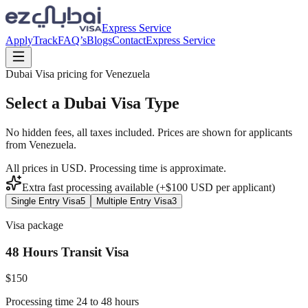
Express Service
Apply
Track
FAQ’s
Blogs
Contact
Express Service
Dubai Visa pricing for
Venezuela
Select a Dubai Visa Type
No hidden fees, all taxes included. Prices are shown for applicants
from
Venezuela
.
All prices in USD. Processing time is approximate.
Extra fast processing available (+$
100
USD
per applicant)
Single Entry Visa
5
Multiple Entry Visa
3
Visa package
48 Hours Transit Visa
$
150
Processing time 24 to 48 hours