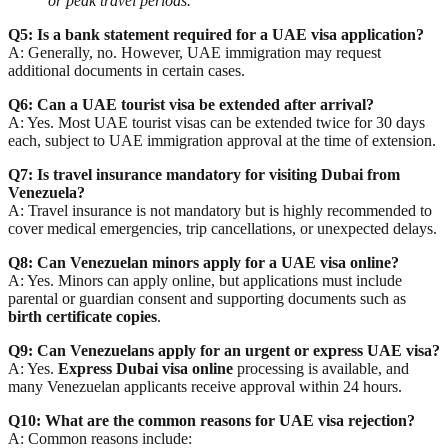
or peak travel periods.
Q5: Is a bank statement required for a UAE visa application?
A: Generally, no. However, UAE immigration may request
additional documents in certain cases.
Q6: Can a UAE tourist visa be extended after arrival?
A: Yes. Most UAE tourist visas can be extended twice for 30 days
each, subject to UAE immigration approval at the time of extension.
Q7: Is travel insurance mandatory for visiting Dubai from
Venezuela?
A: Travel insurance is not mandatory but is highly recommended to
cover
medical emergencies, trip cancellations, or unexpected delays
.
Q8: Can Venezuelan minors apply for a UAE visa online?
A: Yes. Minors can apply online, but applications must include
parental or guardian consent
and supporting documents such as
birth certificate copies
.
Q9: Can Venezuelans apply for an urgent or express UAE visa?
A: Yes.
Express Dubai visa online
processing is available, and
many Venezuelan applicants receive approval within 24 hours.
Q10: What are the common reasons for UAE visa rejection?
A: Common reasons include: