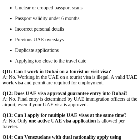
Unclear or cropped passport scans
Passport validity under 6 months
Incorrect personal details
Previous UAE overstays
Duplicate applications
Applying too close to the travel date
Q11: Can I work in Dubai on a tourist or visit visa?
A: No. Working in the UAE on a tourist visa is illegal. A valid
UAE
work visa
and permit are required for employment.
Q12: Does UAE visa approval guarantee entry into Dubai?
A: No. Final entry is determined by
UAE immigration officers
at the
airport, even if your UAE visa is approved.
Q13: Can I apply for multiple UAE visas at the same time?
A: No. Only
one active UAE visa application
is allowed per
traveler.
Q14: Can Venezuelans with dual nationality apply using