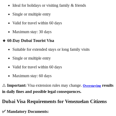
Ideal for holidays or visiting family & friends
Single or multiple entry
Valid for travel within 60 days
Maximum stay: 30 days
🔹 60-Day Dubai Tourist Visa
Suitable for extended stays or long family visits
Single or multiple entry
Valid for travel within 60 days
Maximum stay: 60 days
⚠️
Important:
Visa extension rules may change.
results
Overstaying
in daily fines and possible legal consequences.
Dubai Visa Requirements for Venezuelan Citizens
✅ Mandatory Documents: