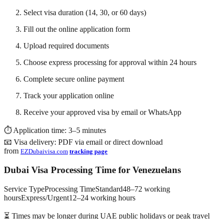
Select visa duration (14, 30, or 60 days)
Fill out the online application form
Upload required documents
Choose express processing for approval within 24 hours
Complete secure online payment
Track your application online
Receive your approved visa by email or WhatsApp
⏱ Application time: 3–5 minutes
📧 Visa delivery: PDF via email or direct download
from
EZDubaivisa.com
tracking page
Dubai Visa Processing Time for Venezuelans
Service TypeProcessing TimeStandard48–72 working
hoursExpress/Urgent12–24 working hours
⏳ Times may be longer during UAE public holidays or peak travel