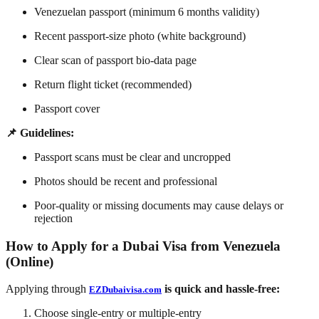
Venezuelan passport (minimum 6 months validity)
Recent passport-size photo (white background)
Clear scan of passport bio-data page
Return flight ticket (recommended)
Passport cover
📌 Guidelines:
Passport scans must be clear and uncropped
Photos should be recent and professional
Poor-quality or missing documents may cause delays or
rejection
How to Apply for a Dubai Visa from Venezuela
(Online)
Applying through
is quick and hassle-free:
EZDubaivisa.com
Choose single-entry or multiple-entry