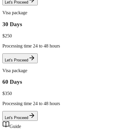
Let's Proceed
Visa package
30 Days
$
250
Processing time 24 to 48 hours
Let's Proceed
Visa package
60 Days
$
350
Processing time 24 to 48 hours
Let's Proceed
Guide