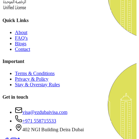
Quick Links
About
FAQ's
Blogs
Contact
Important
Terms & Conditions
Privacy & Policy
Stay & Overstay Rules
Get in touch
visa@ezdubaivisa.com
+971 558715533
402 NGI Building Deira Dubai