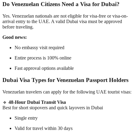
Do Venezuelan Citizens Need a Visa for Dubai?
Yes. Venezuelan nationals are
not eligible for visa-free or visa-on-
arrival entry
to the UAE. A valid Dubai visa must be approved
before traveling
.
Good news:
No embassy visit required
Entire process is 100% online
Fast approval options available
Dubai Visa Types for Venezuelan Passport Holders
Venezuelan travelers can apply for the following UAE tourist visas:
🔹
48-Hour Dubai Transit Visa
Best for short stopovers and quick layovers in Dubai
Single entry
Valid for travel within 30 days