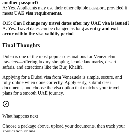
another passport?
A: Yes. Applicants may use their other eligible passport, provided it
meets
UAE visa requirements
.
Q15: Can I change my travel dates after my UAE visa is issued?
A: Yes. Travel dates can be changed as long as
entry and exit
occur within the visa validity period
.
Final Thoughts
Dubai is one of the most popular destinations for Venezuelan
travelers—offering luxury shopping, iconic landmarks, desert
safaris, and attractions like the Burj Khalifa.
Applying for a Dubai visa from Venezuela is
simple, secure, and
fully online
when done correctly. Apply early, submit clear
documents, and choose the visa option that matches your travel
plans for a smooth UAE journey.
What happens next
Choose a package above, upload your documents, then track your
application online.