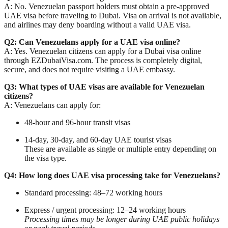
A: No. Venezuelan passport holders must obtain a
pre-approved
UAE visa
before traveling to Dubai. Visa on arrival is not available,
and airlines may deny boarding without a valid UAE visa.
Q2: Can Venezuelans apply for a UAE visa online?
A: Yes. Venezuelan citizens can apply for a
Dubai visa online
through EZDubaiVisa.com. The process is completely digital,
secure, and does not require visiting a UAE embassy.
Q3: What types of UAE visas are available for Venezuelan
citizens?
A: Venezuelans can apply for:
48-hour and 96-hour
transit visas
14-day, 30-day, and 60-day
UAE tourist visas
These are available as single or multiple entry depending on
the visa type.
Q4: How long does UAE visa processing take for Venezuelans?
Standard processing: 48–72 working hours
Express / urgent processing: 12–24 working hours
Processing times may be longer during UAE public holidays