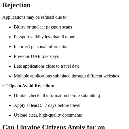
Rejection
Applications may be refused due to:
Blurry or unclear passport scans
Passport validity less than 6 months
Incorrect personal information
Previous UAE overstays
Late applications close to travel date
Multiple applications submitted through different websites
✅
Tips to Avoid Rejection:
Double-check all information before submitting
Apply at least 5–7 days before travel
Upload clear, high-quality documents
Can Ukraine Citizens Apply for an