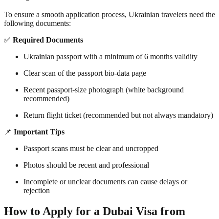
To ensure a smooth application process, Ukrainian travelers need the
following documents:
✅
Required Documents
Ukrainian passport with a minimum of 6 months validity
Clear scan of the passport bio-data page
Recent passport-size photograph (white background
recommended)
Return flight ticket (recommended but not always mandatory)
📌
Important Tips
Passport scans must be clear and uncropped
Photos should be recent and professional
Incomplete or unclear documents can cause delays or
rejection
How to Apply for a Dubai Visa from