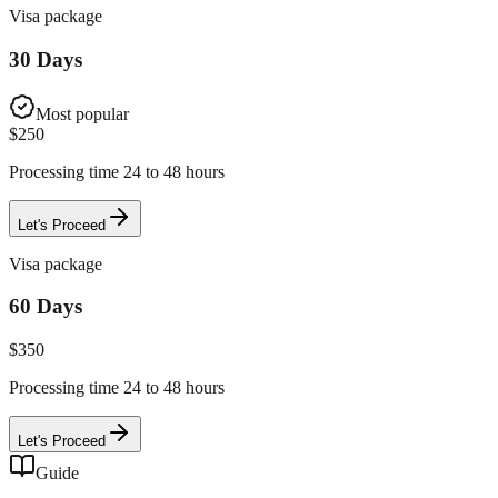
Visa package
30 Days
Most popular
$
250
Processing time 24 to 48 hours
Let's Proceed
Visa package
60 Days
$
350
Processing time 24 to 48 hours
Let's Proceed
Guide