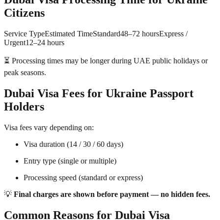
Citizens
Service TypeEstimated TimeStandard48–72 hoursExpress /
Urgent12–24 hours
⏳ Processing times may be longer during UAE public holidays or
peak seasons.
Dubai Visa Fees for Ukraine Passport
Holders
Visa fees vary depending on:
Visa duration (14 / 30 / 60 days)
Entry type (single or multiple)
Processing speed (standard or express)
💡
Final charges are shown before payment — no hidden fees.
Common Reasons for Dubai Visa