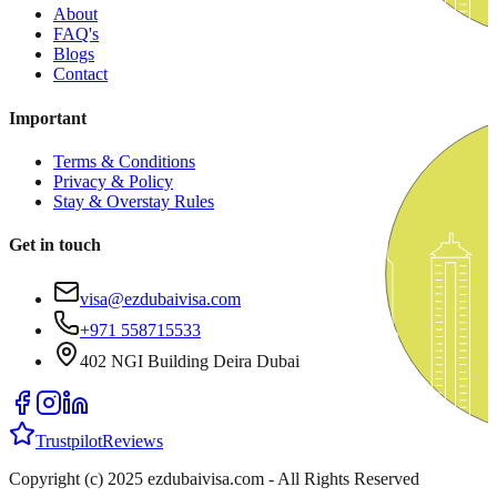
About
FAQ's
Blogs
Contact
Important
Terms & Conditions
Privacy & Policy
Stay & Overstay Rules
Get in touch
visa@ezdubaivisa.com
+971 558715533
402 NGI Building Deira Dubai
Trustpilot
Reviews
Copyright (c) 2025 ezdubaivisa.com - All Rights Reserved