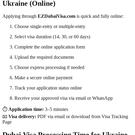
Ukraine (Online)
Applying through
EZDubaiVisa.com
is quick and fully online:
Choose single-entry or multiple-entry
Select visa duration (14, 30, or 60 days)
Complete the online application form
Upload the required documents
Choose express processing if needed
Make a secure online payment
Track your application status online
Receive your approved visa via email or WhatsApp
⏱️
Application time:
3–5 minutes
📧
Visa delivery:
PDF via email or download from Visa Tracking
Page
Dubai Visa Processing Time for Ukraine