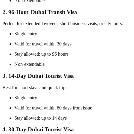
Non-extendable
2. 96-Hour Dubai Transit Visa
Perfect for extended layovers, short business visits, or city tours.
Single entry
Valid for travel within 30 days
Stay allowed: up to 96 hours
Non-extendable
3. 14-Day Dubai Tourist Visa
Best for short stays and quick trips.
Single entry
Valid for travel within 60 days from issue
Stay allowed: up to 14 days
4. 30-Day Dubai Tourist Visa