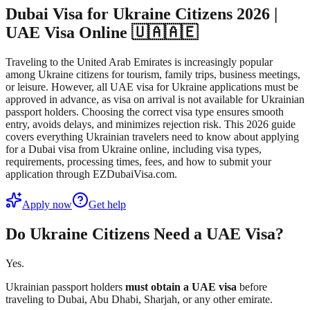
Dubai Visa for Ukraine Citizens 2026 |
UAE Visa Online 🇺🇦🇦🇪
Traveling to the United Arab Emirates is increasingly popular
among Ukraine citizens for tourism, family trips, business meetings,
or leisure. However, all UAE visa for Ukraine applications must be
approved in advance, as visa on arrival is not available for Ukrainian
passport holders. Choosing the correct visa type ensures smooth
entry, avoids delays, and minimizes rejection risk. This 2026 guide
covers everything Ukrainian travelers need to know about applying
for a Dubai visa from Ukraine online, including visa types,
requirements, processing times, fees, and how to submit your
application through EZDubaiVisa.com.
Apply now
Get help
Do Ukraine Citizens Need a UAE Visa?
Yes.
Ukrainian passport holders
must obtain a UAE visa
before
traveling to Dubai, Abu Dhabi, Sharjah, or any other emirate.