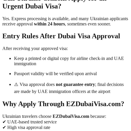
Urgent Dubai Visa?
Yes. Express processing is available, and many Ukrainian applicants
receive approval
within 24 hours
, sometimes even sooner.
Entry Rules After Dubai Visa Approval
After receiving your approved visa:
Keep a printed or digital copy for airline check-in and UAE
immigration
Passport validity will be verified upon arrival
⚠️ Visa approval does
not guarantee entry
; final decisions
are made by UAE immigration officers at the airport
Why Apply Through EZDubaiVisa.com?
Ukrainian travelers choose
EZDubaiVisa.com
because:
✔ UAE-based trusted service
✔ High visa approval rate