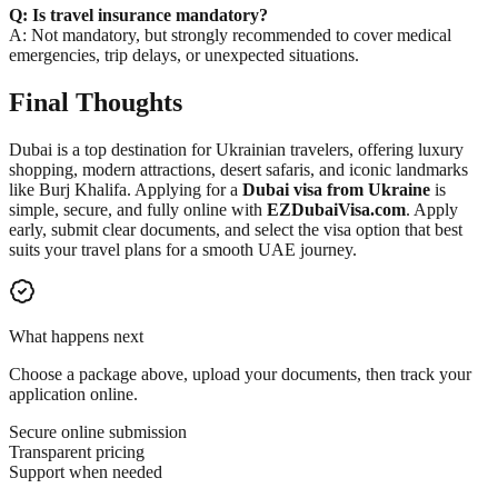
Q: Is travel insurance mandatory?
A: Not mandatory, but strongly recommended to cover medical
emergencies, trip delays, or unexpected situations.
Final Thoughts
Dubai is a top destination for Ukrainian travelers, offering luxury
shopping, modern attractions, desert safaris, and iconic landmarks
like Burj Khalifa. Applying for a
Dubai visa from Ukraine
is
simple, secure, and fully online with
EZDubaiVisa.com
. Apply
early, submit clear documents, and select the visa option that best
suits your travel plans for a smooth UAE journey.
What happens next
Choose a package above, upload your documents, then track your
application online.
Secure online submission
Transparent pricing
Support when needed