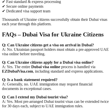
✔ Fast standard & express processing
✔ Secure online payments
✔ Dedicated visa support team
Thousands of Ukraine citizens successfully obtain their Dubai visas
each year through this platform.
FAQs – Dubai Visa for Ukraine Citizens
Q: Can Ukraine citizens get a visa on arrival in Dubai?
A: No. Ukrainian passport holders must obtain a pre-approved UAE
visa online before traveling.
Q: Can Ukraine citizens apply for a Dubai visa online?
A: Yes. The entire
Dubai visa online
process is handled via
EZDubaiVisa.com
, including standard and express applications.
Q: Is a bank statement required?
A: Generally, no. UAE immigration may request financial
documents in exceptional cases.
Q: Can I extend my Dubai tourist visa?
A: Yes. Most pre-arranged Dubai tourist visas can be extended twice
for 30 days each, subject to UAE immigration rules.