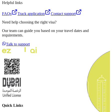
Helpful links
FAQs
Track application
Contact support
Need help choosing the right visa?
Our team can guide you based on your travel dates and
requirements.
Talk to support
Quick Links