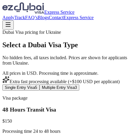
Express Service
Apply
Track
FAQ’s
Blogs
Contact
Express Service
Dubai Visa pricing for
Ukraine
Select a Dubai Visa Type
No hidden fees, all taxes included. Prices are shown for applicants
from
Ukraine
.
All prices in USD. Processing time is approximate.
Extra fast processing available (+$
100
USD
per applicant)
Single Entry Visa
5
Multiple Entry Visa
3
Visa package
48 Hours Transit Visa
$
150
Processing time 24 to 48 hours