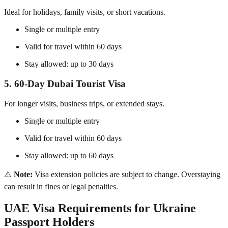
Ideal for holidays, family visits, or short vacations.
Single or multiple entry
Valid for travel within 60 days
Stay allowed: up to 30 days
5. 60-Day Dubai Tourist Visa
For longer visits, business trips, or extended stays.
Single or multiple entry
Valid for travel within 60 days
Stay allowed: up to 60 days
⚠️
Note:
Visa extension policies are subject to change. Overstaying
can result in fines or legal penalties.
UAE Visa Requirements for Ukraine
Passport Holders