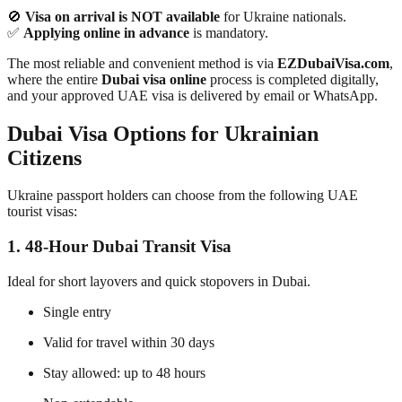
🚫
Visa on arrival is NOT available
for Ukraine nationals.
✅
Applying online in advance
is mandatory.
The most reliable and convenient method is via
EZDubaiVisa.com
,
where the entire
Dubai visa online
process is completed digitally,
and your approved UAE visa is delivered by email or WhatsApp.
Dubai Visa Options for Ukrainian
Citizens
Ukraine passport holders can choose from the following UAE
tourist visas:
1. 48-Hour Dubai Transit Visa
Ideal for short layovers and quick stopovers in Dubai.
Single entry
Valid for travel within 30 days
Stay allowed: up to 48 hours