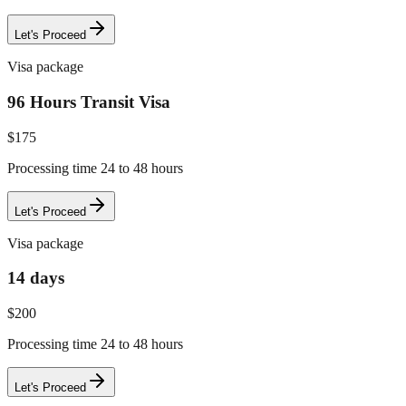
Let's Proceed
Visa package
96 Hours Transit Visa
$
175
Processing time 24 to 48 hours
Let's Proceed
Visa package
14 days
$
200
Processing time 24 to 48 hours
Let's Proceed