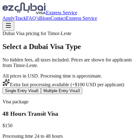
Express Service
Apply
Track
FAQ’s
Blogs
Contact
Express Service
Dubai Visa pricing for
Timor-Leste
Select a Dubai Visa Type
No hidden fees, all taxes included. Prices are shown for applicants
from
Timor-Leste
.
All prices in USD. Processing time is approximate.
Extra fast processing available (+$
100
USD
per applicant)
Single Entry Visa
5
Multiple Entry Visa
3
Visa package
48 Hours Transit Visa
$
150
Processing time 24 to 48 hours