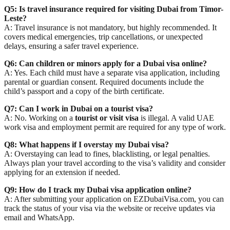
Q5: Is travel insurance required for visiting Dubai from Timor-
Leste?
A: Travel insurance is
not mandatory
, but highly recommended. It
covers medical emergencies, trip cancellations, or unexpected
delays, ensuring a safer travel experience.
Q6: Can children or minors apply for a Dubai visa online?
A: Yes. Each child must have a
separate visa application
, including
parental or guardian consent. Required documents include the
child’s passport and a copy of the birth certificate.
Q7: Can I work in Dubai on a tourist visa?
A: No. Working on a
tourist or visit visa
is illegal. A valid UAE
work visa and employment permit are required for any type of work.
Q8: What happens if I overstay my Dubai visa?
A: Overstaying can lead to
fines, blacklisting, or legal penalties
.
Always plan your travel according to the visa’s validity and consider
applying for an extension if needed.
Q9: How do I track my Dubai visa application online?
A: After submitting your application on
EZDubaiVisa.com
, you can
track the status of your visa via the website or receive updates via
email and WhatsApp
.