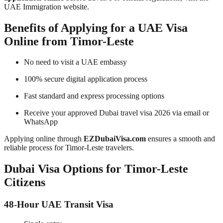
UAE Immigration website.
Benefits of Applying for a UAE Visa
Online from Timor-Leste
No need to visit a UAE embassy
100% secure digital application process
Fast standard and express processing options
Receive your approved Dubai travel visa 2026 via email or
WhatsApp
Applying online through
EZDubaiVisa.com
ensures a smooth and
reliable process for Timor-Leste travelers.
Dubai Visa Options for Timor-Leste
Citizens
48-Hour UAE Transit Visa