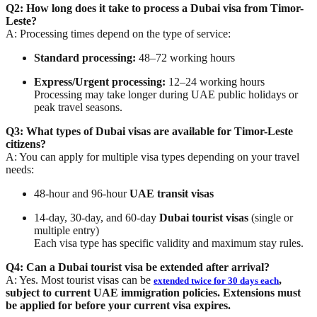
Q2: How long does it take to process a Dubai visa from Timor-
Leste?
A: Processing times depend on the type of service:
Standard processing:
48–72 working hours
Express/Urgent processing:
12–24 working hours
Processing may take longer during UAE public holidays or
peak travel seasons.
Q3: What types of Dubai visas are available for Timor-Leste
citizens?
A: You can apply for multiple visa types depending on your travel
needs:
48-hour and 96-hour
UAE transit visas
14-day, 30-day, and 60-day
Dubai tourist visas
(single or
multiple entry)
Each visa type has specific validity and maximum stay rules.
Q4: Can a Dubai tourist visa be extended after arrival?
A: Yes. Most tourist visas can be
,
extended twice for 30 days each
subject to current UAE immigration policies. Extensions must
be applied for before your current visa expires.