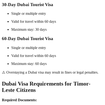
30-Day Dubai Tourist Visa
Single or multiple entry
Valid for travel within 60 days
Maximum stay: 30 days
60-Day Dubai Tourist Visa
Single or multiple entry
Valid for travel within 60 days
Maximum stay: 60 days
⚠️ Overstaying a Dubai visa may result in fines or legal penalties.
Dubai Visa Requirements for Timor-
Leste Citizens
Required Documents: