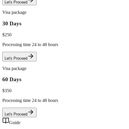
Let's Proceed
Visa package
30 Days
$
250
Processing time 24 to 48 hours
Let's Proceed
Visa package
60 Days
$
350
Processing time 24 to 48 hours
Let's Proceed
Guide