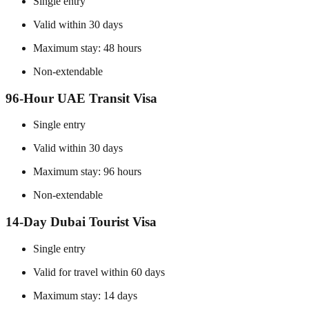
Single entry
Valid within 30 days
Maximum stay: 48 hours
Non-extendable
96-Hour UAE Transit Visa
Single entry
Valid within 30 days
Maximum stay: 96 hours
Non-extendable
14-Day Dubai Tourist Visa
Single entry
Valid for travel within 60 days
Maximum stay: 14 days