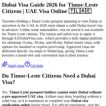
Dubai Visa Guide 2026 for Timor-Leste
Citizens | UAE Visa Online 🇹🇱🇦🇪
Travelers holding a Timor-Leste passport planning to visit Dubai or
anywhere in the UAE in 2026 must obtain a valid Dubai travel visa
in advance. Unlike some nationalities, visa on arrival is not available
for Timor-Leste citizens. The easiest and safest way to apply is
through EZDubaiVisa.com , which provides a fully digital platform
for obtaining 14-day, 30-day, and 60-day Dubai tourist visas, with
options for standard or express processing. Approved visas are
delivered directly via email or WhatsApp, giving Timor-Leste
travelers a hassle-free and convenient start to their journey.
Apply now
Get help
Do Timor-Leste Citizens Need a Dubai
Visa?
Yes.
Timor-Leste passport holders cannot enter Dubai without
a pre-approved UAE visa
. Airlines may deny boarding without a
valid visa, so it is mandatory to complete your
Dubai visa
application online
before travel. For official regulations, visit the