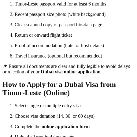
Timor-Leste passport valid for at least 6 months
Recent passport-size photo (white background)
Clear scanned copy of passport bio-data page
Return or onward flight ticket
Proof of accommodation (hotel or host details)
Travel insurance (optional but recommended)
📌 Ensure all documents are clear and fully legible to avoid delays
or rejection of your
Dubai visa online application
.
How to Apply for a Dubai Visa from
Timor-Leste (Online)
Select single or multiple entry visa
Choose visa duration (14, 30, or 60 days)
Complete the
online application form
Upload all required documents