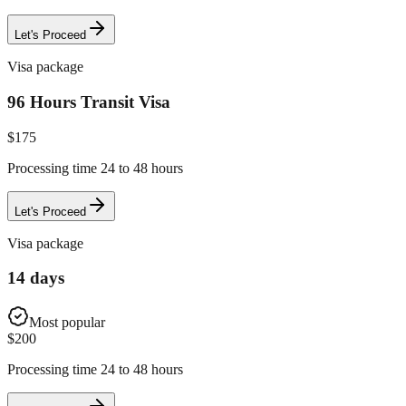
Let's Proceed
Visa package
96 Hours Transit Visa
$
175
Processing time 24 to 48 hours
Let's Proceed
Visa package
14 days
Most popular
$
200
Processing time 24 to 48 hours