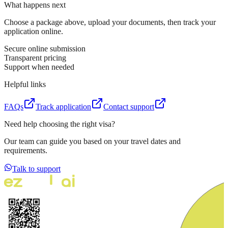
What happens next
Choose a package above, upload your documents, then track your
application online.
Secure online submission
Transparent pricing
Support when needed
Helpful links
FAQs
Track application
Contact support
Need help choosing the right visa?
Our team can guide you based on your travel dates and
requirements.
Talk to support