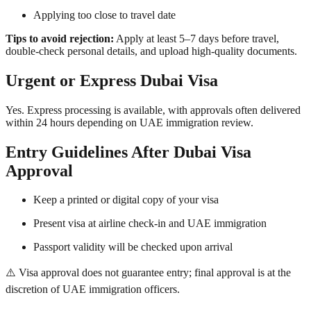
Applying too close to travel date
Tips to avoid rejection:
Apply at least 5–7 days before travel,
double-check personal details, and upload high-quality documents.
Urgent or Express Dubai Visa
Yes. Express processing is available, with approvals often delivered
within 24 hours depending on UAE immigration review.
Entry Guidelines After Dubai Visa
Approval
Keep a printed or digital copy of your visa
Present visa at airline check-in and UAE immigration
Passport validity will be checked upon arrival
⚠️ Visa approval does not guarantee entry; final approval is at the
discretion of UAE immigration officers.