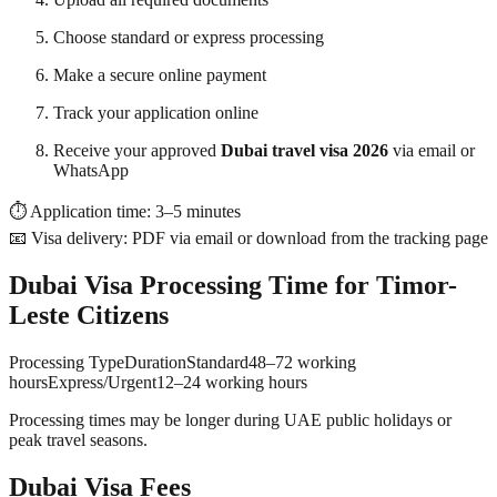
Choose standard or express processing
Make a secure online payment
Track your application online
Receive your approved
Dubai travel visa 2026
via email or
WhatsApp
⏱ Application time: 3–5 minutes
📧 Visa delivery: PDF via email or download from the tracking page
Dubai Visa Processing Time for Timor-
Leste Citizens
Processing TypeDurationStandard48–72 working
hoursExpress/Urgent12–24 working hours
Processing times may be longer during UAE public holidays or
peak travel seasons.
Dubai Visa Fees