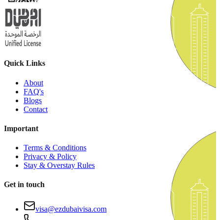
Quick Links
About
FAQ's
Blogs
Contact
Important
Terms & Conditions
Privacy & Policy
Stay & Overstay Rules
Get in touch
visa@ezdubaivisa.com