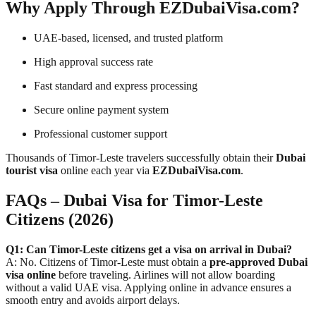
Why Apply Through EZDubaiVisa.com?
UAE-based, licensed, and trusted platform
High approval success rate
Fast standard and express processing
Secure online payment system
Professional customer support
Thousands of Timor-Leste travelers successfully obtain their
Dubai
tourist visa
online each year via
EZDubaiVisa.com
.
FAQs – Dubai Visa for Timor-Leste
Citizens (2026)
Q1: Can Timor-Leste citizens get a visa on arrival in Dubai?
A: No. Citizens of Timor-Leste must obtain a
pre-approved Dubai
visa online
before traveling. Airlines will not allow boarding
without a valid UAE visa. Applying online in advance ensures a
smooth entry and avoids airport delays.