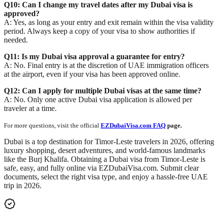
Q10: Can I change my travel dates after my Dubai visa is
approved?
A: Yes, as long as your entry and exit remain within the visa validity
period. Always keep a copy of your visa to show authorities if
needed.
Q11: Is my Dubai visa approval a guarantee for entry?
A: No. Final entry is
at the discretion of UAE immigration officers
at the airport, even if your visa has been approved online.
Q12: Can I apply for multiple Dubai visas at the same time?
A: No. Only
one active Dubai visa application
is allowed per
traveler at a time.
For more questions, visit the official
EZDubaiVisa.com FAQ
page.
Dubai is a top destination for Timor-Leste travelers in 2026, offering
luxury shopping, desert adventures, and world-famous landmarks
like the
Burj Khalifa
. Obtaining a Dubai visa from Timor-Leste is
safe, easy, and fully online via
EZDubaiVisa.com
. Submit clear
documents, select the right visa type, and enjoy a hassle-free UAE
trip in 2026.