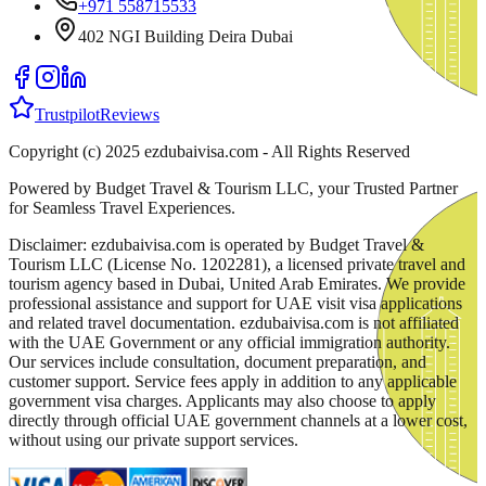
+971 558715533
402 NGI Building Deira Dubai
Trustpilot
Reviews
Copyright (c) 2025 ezdubaivisa.com - All Rights Reserved
Powered by Budget Travel & Tourism LLC, your Trusted Partner
for Seamless Travel Experiences.
Disclaimer: ezdubaivisa.com is operated by Budget Travel &
Tourism LLC (License No. 1202281), a licensed private travel and
tourism agency based in Dubai, United Arab Emirates. We provide
professional assistance and support for UAE visit visa applications
and related travel documentation. ezdubaivisa.com is not affiliated
with the UAE Government or any official immigration authority.
Our services include consultation, document preparation, and
customer support. Service fees apply in addition to any applicable
government visa charges. Applicants may also choose to apply
directly through official UAE government channels at a lower cost,
without using our private support services.