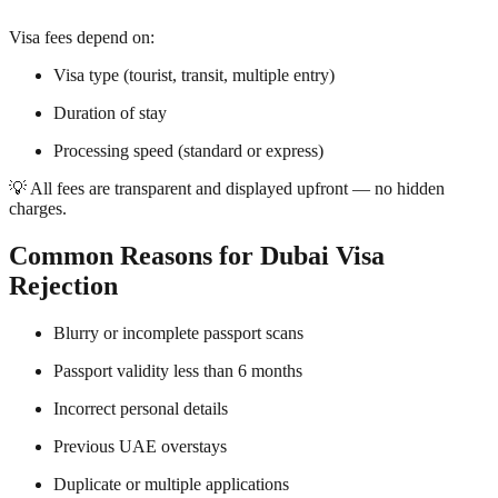
Visa fees depend on:
Visa type (tourist, transit, multiple entry)
Duration of stay
Processing speed (standard or express)
💡 All fees are transparent and displayed upfront — no hidden
charges.
Common Reasons for Dubai Visa
Rejection
Blurry or incomplete passport scans
Passport validity less than 6 months
Incorrect personal details
Previous UAE overstays
Duplicate or multiple applications