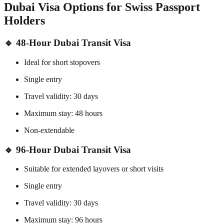
Dubai Visa Options for Swiss Passport
Holders
🔹 48-Hour Dubai Transit Visa
Ideal for short stopovers
Single entry
Travel validity: 30 days
Maximum stay: 48 hours
Non-extendable
🔹 96-Hour Dubai Transit Visa
Suitable for extended layovers or short visits
Single entry
Travel validity: 30 days
Maximum stay: 96 hours