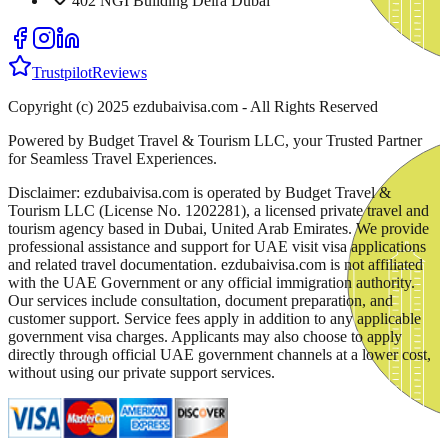
402 NGI Building Deira Dubai
Trustpilot
Reviews
Copyright (c) 2025 ezdubaivisa.com - All Rights Reserved
Powered by Budget Travel & Tourism LLC, your Trusted Partner
for Seamless Travel Experiences.
Disclaimer: ezdubaivisa.com is operated by Budget Travel &
Tourism LLC (License No. 1202281), a licensed private travel and
tourism agency based in Dubai, United Arab Emirates. We provide
professional assistance and support for UAE visit visa applications
and related travel documentation. ezdubaivisa.com is not affiliated
with the UAE Government or any official immigration authority.
Our services include consultation, document preparation, and
customer support. Service fees apply in addition to any applicable
government visa charges. Applicants may also choose to apply
directly through official UAE government channels at a lower cost,
without using our private support services.