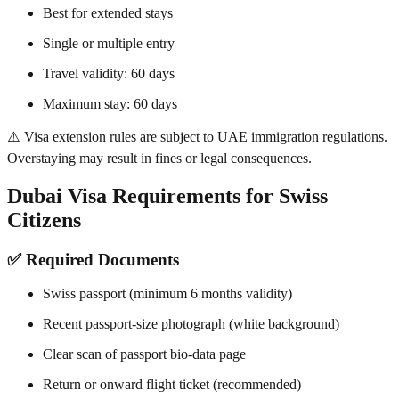
Best for extended stays
Single or multiple entry
Travel validity: 60 days
Maximum stay: 60 days
⚠️ Visa extension rules are subject to UAE immigration regulations.
Overstaying may result in fines or legal consequences.
Dubai Visa Requirements for Swiss
Citizens
✅ Required Documents
Swiss passport (minimum 6 months validity)
Recent passport-size photograph (white background)
Clear scan of passport bio-data page
Return or onward flight ticket (recommended)