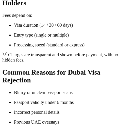
Holders
Fees depend on:
Visa duration (14 / 30 / 60 days)
Entry type (single or multiple)
Processing speed (standard or express)
💡 Charges are transparent and shown before payment, with no
hidden fees.
Common Reasons for Dubai Visa
Rejection
Blurry or unclear passport scans
Passport validity under 6 months
Incorrect personal details
Previous UAE overstays