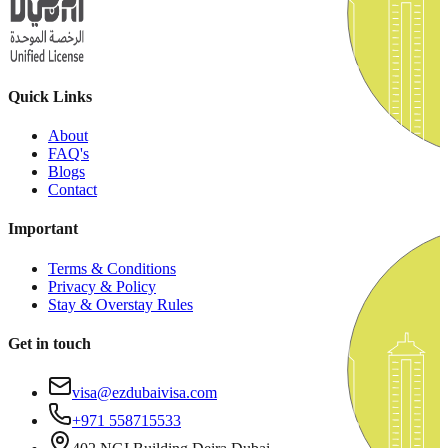
Quick Links
About
FAQ's
Blogs
Contact
Important
Terms & Conditions
Privacy & Policy
Stay & Overstay Rules
Get in touch
visa@ezdubaivisa.com
+971 558715533