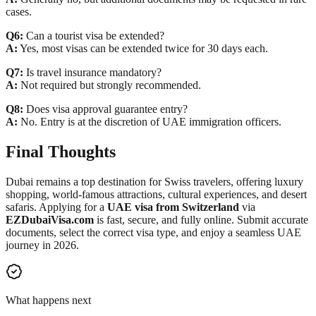
cases.
Q6:
Can a tourist visa be extended?
A:
Yes, most visas can be extended twice for 30 days each.
Q7:
Is travel insurance mandatory?
A:
Not required but strongly recommended.
Q8:
Does visa approval guarantee entry?
A:
No. Entry is at the discretion of UAE immigration officers.
Final Thoughts
Dubai remains a top destination for Swiss travelers, offering luxury
shopping, world-famous attractions, cultural experiences, and desert
safaris. Applying for a
UAE visa from Switzerland
via
EZDubaiVisa.com
is fast, secure, and fully online. Submit accurate
documents, select the correct visa type, and enjoy a seamless UAE
journey in 2026.
What happens next