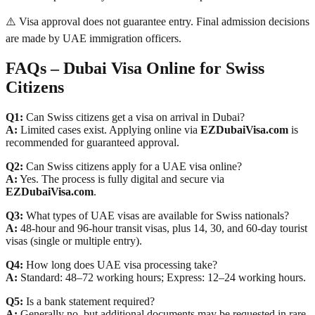
⚠️ Visa approval does not guarantee entry. Final admission decisions
are made by UAE immigration officers.
FAQs – Dubai Visa Online for Swiss
Citizens
Q1:
Can Swiss citizens get a visa on arrival in Dubai?
A:
Limited cases exist. Applying online via
EZDubaiVisa.com
is
recommended for guaranteed approval.
Q2:
Can Swiss citizens apply for a UAE visa online?
A:
Yes. The process is fully digital and secure via
EZDubaiVisa.com
.
Q3:
What types of UAE visas are available for Swiss nationals?
A:
48-hour and 96-hour transit visas, plus 14, 30, and 60-day tourist
visas (single or multiple entry).
Q4:
How long does UAE visa processing take?
A:
Standard: 48–72 working hours; Express: 12–24 working hours.
Q5:
Is a bank statement required?
A:
Generally no, but additional documents may be requested in rare