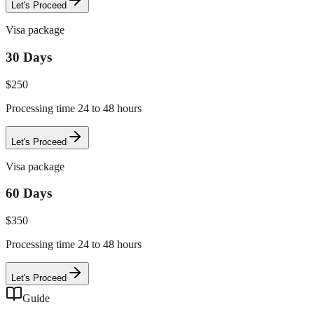
Let's Proceed
Visa package
30 Days
$
250
Processing time 24 to 48 hours
Let's Proceed
Visa package
60 Days
$
350
Processing time 24 to 48 hours
Let's Proceed
Guide