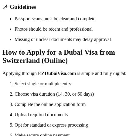
📌 Guidelines
Passport scans must be clear and complete
Photos should be recent and professional
Missing or unclear documents may delay approval
How to Apply for a Dubai Visa from
Switzerland (Online)
Applying through
EZDubaiVisa.com
is simple and fully digital:
Select single or multiple entry
Choose visa duration (14, 30, or 60 days)
Complete the online application form
Upload required documents
Opt for standard or express processing
Make secure online payment