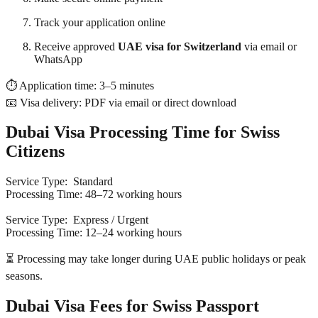
Track your application online
Receive approved
UAE visa for Switzerland
via email or
WhatsApp
⏱ Application time: 3–5 minutes
📧 Visa delivery: PDF via email or direct download
Dubai Visa Processing Time for Swiss
Citizens
Service Type: Standard
Processing Time: 48–72 working hours
Service Type: Express / Urgent
Processing Time: 12–24 working hours
⏳ Processing may take longer during UAE public holidays or peak
seasons.
Dubai Visa Fees for Swiss Passport