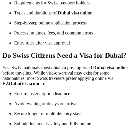
Requirements for Swiss passport holders
Types and durations of
Dubai visa online
Step-by-step online application process
Processing times, fees, and common errors
Entry rules after visa approval
Do Swiss Citizens Need a Visa for Dubai?
Yes. Swiss nationals must obtain a pre-approved
Dubai visa online
before traveling. While visa-on-arrival may exist for some
nationalities, most Swiss travelers prefer applying online via
EZDubaiVisa.com
to:
Ensure faster airport clearance
Avoid waiting or delays on arrival
Secure longer or multiple-entry stays
Submit documents safely and fully online