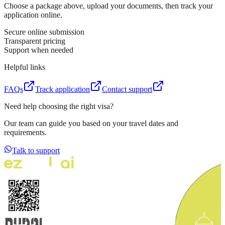
Choose a package above, upload your documents, then track your
application online.
Secure online submission
Transparent pricing
Support when needed
Helpful links
FAQs
Track application
Contact support
Need help choosing the right visa?
Our team can guide you based on your travel dates and
requirements.
Talk to support