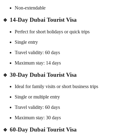
Non-extendable
🔹 14-Day Dubai Tourist Visa
Perfect for short holidays or quick trips
Single entry
Travel validity: 60 days
Maximum stay: 14 days
🔹 30-Day Dubai Tourist Visa
Ideal for family visits or short business trips
Single or multiple entry
Travel validity: 60 days
Maximum stay: 30 days
🔹 60-Day Dubai Tourist Visa