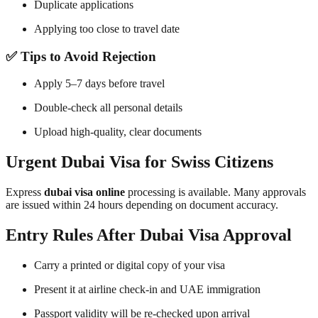
Duplicate applications
Applying too close to travel date
✅ Tips to Avoid Rejection
Apply 5–7 days before travel
Double-check all personal details
Upload high-quality, clear documents
Urgent Dubai Visa for Swiss Citizens
Express
dubai visa online
processing is available. Many approvals
are issued within 24 hours depending on document accuracy.
Entry Rules After Dubai Visa Approval
Carry a printed or digital copy of your visa
Present it at airline check-in and UAE immigration
Passport validity will be re-checked upon arrival