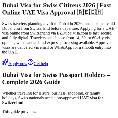
Dubai Visa for Swiss Citizens 2026 | Fast
Online UAE Visa Approval 🇦🇪🇨🇭
Swiss travelers planning a visit to Dubai in 2026 must obtain a valid
Dubai visa from Switzerland before departure. Applying for a UAE
visa online from Switzerland via EZDubaiVisa.com is fast, secure,
and fully digital. Travelers can choose from 14, 30, or 60-day visa
options, with standard and express processing available. Approved
visas are delivered via email or WhatsApp for a smooth entry into
the UAE.
Apply now
Get help
Dubai Visa for Swiss Passport Holders –
Complete 2026 Guide
Whether traveling for leisure, business, shopping, or family
holidays, Swiss nationals need a pre-approved
UAE visa for
Switzerland
.
This guide provides: