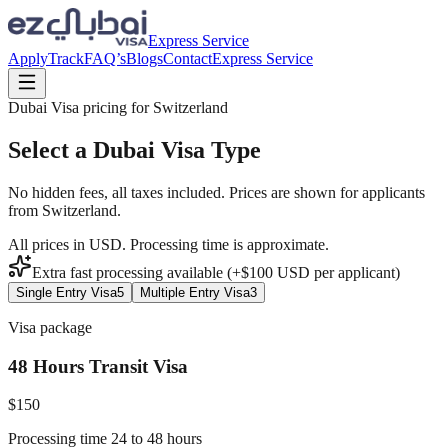
Express Service
Apply
Track
FAQ’s
Blogs
Contact
Express Service
Dubai Visa pricing for
Switzerland
Select a Dubai Visa Type
No hidden fees, all taxes included. Prices are shown for applicants
from
Switzerland
.
All prices in USD. Processing time is approximate.
Extra fast processing available (+$
100
USD
per applicant)
Single Entry Visa
5
Multiple Entry Visa
3
Visa package
48 Hours Transit Visa
$
150
Processing time 24 to 48 hours