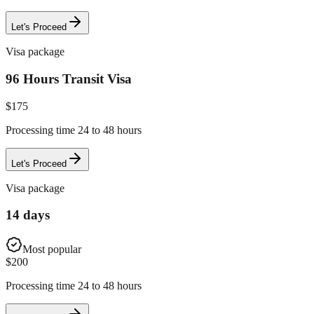
Let's Proceed
Visa package
96 Hours Transit Visa
$
175
Processing time 24 to 48 hours
Let's Proceed
Visa package
14 days
Most popular
$
200
Processing time 24 to 48 hours