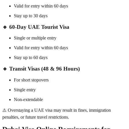
Valid for entry within 60 days
Stay up to 30 days
🔹
60-Day UAE Tourist Visa
Single or multiple entry
Valid for entry within 60 days
Stay up to 60 days
🔹
Transit Visas (48 & 96 Hours)
For short stopovers
Single entry
Non-extendable
⚠️ Overstaying a UAE visa may result in fines, immigration
penalties, or future travel restrictions.