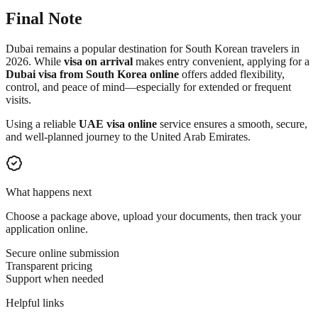
Final Note
Dubai remains a popular destination for South Korean travelers in
2026. While
visa on arrival
makes entry convenient, applying for a
Dubai visa from South Korea online
offers added flexibility,
control, and peace of mind—especially for extended or frequent
visits.
Using a reliable
UAE visa online
service ensures a smooth, secure,
and well-planned journey to the United Arab Emirates.
What happens next
Choose a package above, upload your documents, then track your
application online.
Secure online submission
Transparent pricing
Support when needed
Helpful links