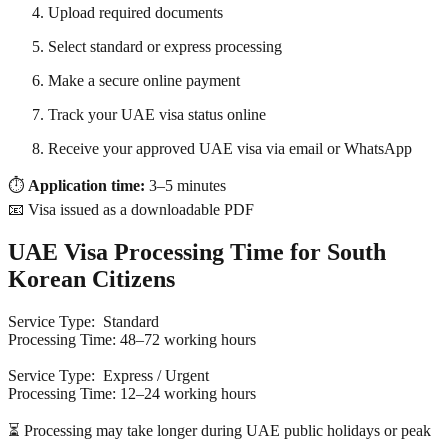
Upload required documents
Select standard or express processing
Make a secure online payment
Track your UAE visa status online
Receive your approved UAE visa via email or WhatsApp
⏱
Application time:
3–5 minutes
📧 Visa issued as a downloadable PDF
UAE Visa Processing Time for South
Korean Citizens
Service Type: Standard
Processing Time: 48–72 working hours
Service Type: Express / Urgent
Processing Time: 12–24 working hours
⏳ Processing may take longer during UAE public holidays or peak