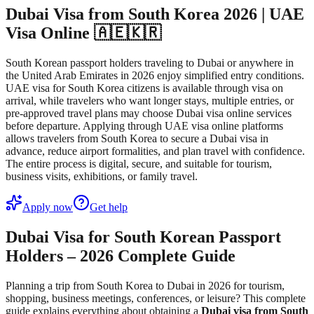
Dubai Visa from South Korea 2026 | UAE
Visa Online 🇦🇪🇰🇷
South Korean passport holders traveling to Dubai or anywhere in
the United Arab Emirates in 2026 enjoy simplified entry conditions.
UAE visa for South Korea citizens is available through visa on
arrival, while travelers who want longer stays, multiple entries, or
pre-approved travel plans may choose Dubai visa online services
before departure. Applying through UAE visa online platforms
allows travelers from South Korea to secure a Dubai visa in
advance, reduce airport formalities, and plan travel with confidence.
The entire process is digital, secure, and suitable for tourism,
business visits, exhibitions, or family travel.
Apply now
Get help
Dubai Visa for South Korean Passport
Holders – 2026 Complete Guide
Planning a trip from South Korea to Dubai in 2026 for tourism,
shopping, business meetings, conferences, or leisure? This complete
guide explains everything about obtaining a
Dubai visa from South