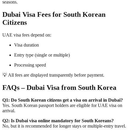
seasons.
Dubai Visa Fees for South Korean
Citizens
UAE visa fees depend on:
Visa duration
Entry type (single or multiple)
Processing speed
💡 All fees are displayed transparently before payment.
FAQs – Dubai Visa from South Korea
Q1: Do South Korean citizens get a visa on arrival in Dubai?
Yes. South Korean passport holders are eligible for UAE visa on
arrival.
Q2: Is Dubai visa online mandatory for South Koreans?
No, but it is recommended for longer stays or multiple-entry travel.