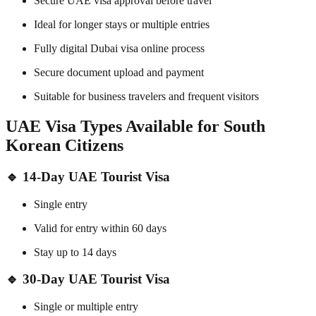
Secure UAE visa approval before travel
Ideal for longer stays or multiple entries
Fully digital Dubai visa online process
Secure document upload and payment
Suitable for business travelers and frequent visitors
UAE Visa Types Available for South
Korean Citizens
🔹
14-Day UAE Tourist Visa
Single entry
Valid for entry within 60 days
Stay up to 14 days
🔹
30-Day UAE Tourist Visa
Single or multiple entry