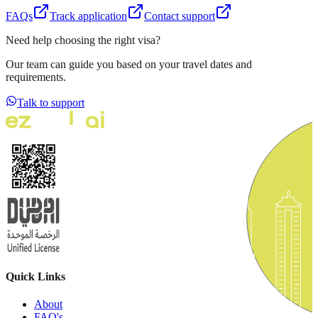
FAQs
Track application
Contact support
Need help choosing the right visa?
Our team can guide you based on your travel dates and
requirements.
Talk to support
Quick Links
About
FAQ's