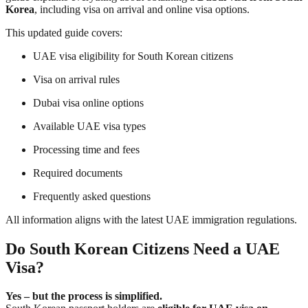
Korea
, including visa on arrival and online visa options.
This updated guide covers:
UAE visa eligibility for South Korean citizens
Visa on arrival rules
Dubai visa online options
Available UAE visa types
Processing time and fees
Required documents
Frequently asked questions
All information aligns with the latest UAE immigration regulations.
Do South Korean Citizens Need a UAE
Visa?
Yes – but the process is simplified.