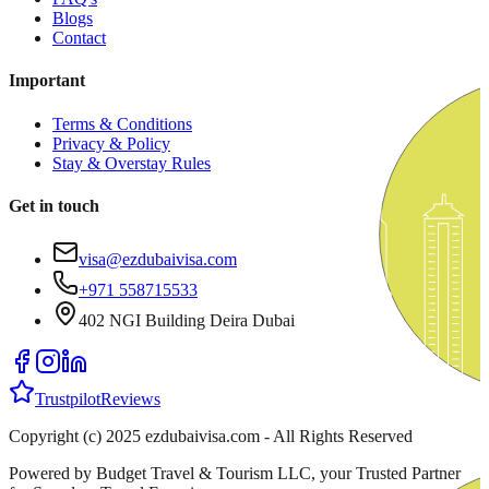
Blogs
Contact
Important
Terms & Conditions
Privacy & Policy
Stay & Overstay Rules
Get in touch
visa@ezdubaivisa.com
+971 558715533
402 NGI Building Deira Dubai
Trustpilot
Reviews
Copyright (c) 2025 ezdubaivisa.com - All Rights Reserved
Powered by Budget Travel & Tourism LLC, your Trusted Partner