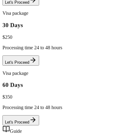
Let's Proceed
Visa package
30 Days
$
250
Processing time 24 to 48 hours
Let's Proceed
Visa package
60 Days
$
350
Processing time 24 to 48 hours
Let's Proceed
Guide