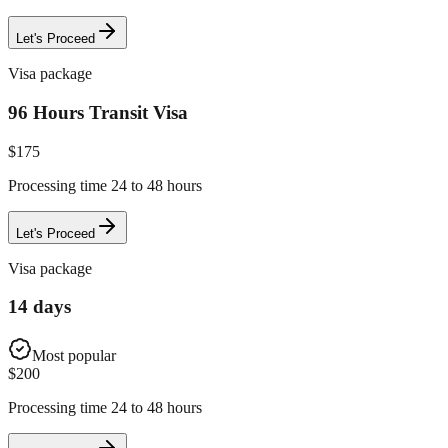
Let's Proceed
Visa package
96 Hours Transit Visa
$
175
Processing time 24 to 48 hours
Let's Proceed
Visa package
14 days
Most popular
$
200
Processing time 24 to 48 hours