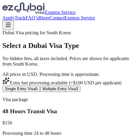
Express Service
Apply
Track
FAQ’s
Blogs
Contact
Express Service
Dubai Visa pricing for
South Korea
Select a Dubai Visa Type
No hidden fees, all taxes included. Prices are shown for applicants
from
South Korea
.
All prices in USD. Processing time is approximate.
Extra fast processing available (+$
100
USD
per applicant)
Single Entry Visa
5
Multiple Entry Visa
3
Visa package
48 Hours Transit Visa
$
150
Processing time 24 to 48 hours