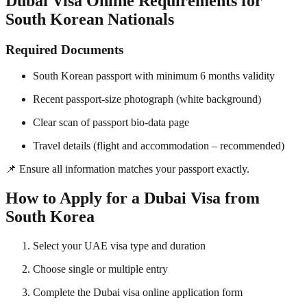
Dubai Visa Online Requirements for
South Korean Nationals
Required Documents
South Korean passport with minimum 6 months validity
Recent passport-size photograph (white background)
Clear scan of passport bio-data page
Travel details (flight and accommodation – recommended)
📌 Ensure all information matches your passport exactly.
How to Apply for a Dubai Visa from
South Korea
Select your UAE visa type and duration
Choose single or multiple entry
Complete the Dubai visa online application form