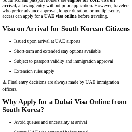
South Korean passport holders are
eligible for UAE visa on
arrival
, allowing entry without prior application. However, travelers
who prefer advance approval, longer duration, or multiple-entry
access can apply for a
UAE visa online
before traveling.
Visa on Arrival for South Korean Citizens
Issued upon arrival at UAE airports
Short-term and extended stay options available
Subject to passport validity and immigration approval
Extension rules apply
⚠️ Final entry decisions are always made by UAE immigration
officers.
Why Apply for a Dubai Visa Online from
South Korea?
Avoid queues and uncertainty at arrival