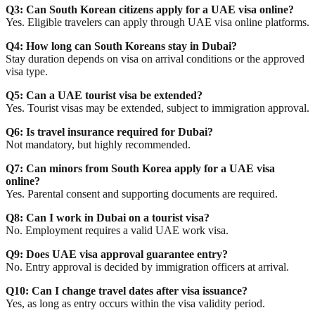
Q3: Can South Korean citizens apply for a UAE visa online?
Yes. Eligible travelers can apply through UAE visa online platforms.
Q4: How long can South Koreans stay in Dubai?
Stay duration depends on visa on arrival conditions or the approved
visa type.
Q5: Can a UAE tourist visa be extended?
Yes. Tourist visas may be extended, subject to immigration approval.
Q6: Is travel insurance required for Dubai?
Not mandatory, but highly recommended.
Q7: Can minors from South Korea apply for a UAE visa
online?
Yes. Parental consent and supporting documents are required.
Q8: Can I work in Dubai on a tourist visa?
No. Employment requires a valid UAE work visa.
Q9: Does UAE visa approval guarantee entry?
No. Entry approval is decided by immigration officers at arrival.
Q10: Can I change travel dates after visa issuance?
Yes, as long as entry occurs within the visa validity period.