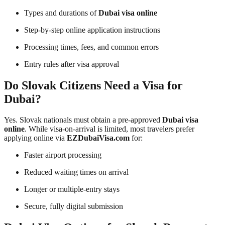
Types and durations of
Dubai visa online
Step-by-step online application instructions
Processing times, fees, and common errors
Entry rules after visa approval
Do Slovak Citizens Need a Visa for
Dubai?
Yes. Slovak nationals must obtain a pre-approved
Dubai visa
online
. While visa-on-arrival is limited, most travelers prefer
applying online via
EZDubaiVisa.com
for:
Faster airport processing
Reduced waiting times on arrival
Longer or multiple-entry stays
Secure, fully digital submission