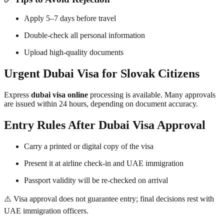
Apply 5–7 days before travel
Double-check all personal information
Upload high-quality documents
Urgent Dubai Visa for Slovak Citizens
Express
dubai visa online
processing is available. Many approvals
are issued within 24 hours, depending on document accuracy.
Entry Rules After Dubai Visa Approval
Carry a printed or digital copy of the visa
Present it at airline check-in and UAE immigration
Passport validity will be re-checked on arrival
⚠️ Visa approval does not guarantee entry; final decisions rest with
UAE immigration officers.