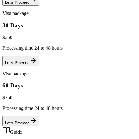
Let's Proceed
Visa package
30 Days
$
250
Processing time 24 to 48 hours
Let's Proceed
Visa package
60 Days
$
350
Processing time 24 to 48 hours
Let's Proceed
Guide