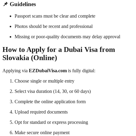
📌 Guidelines
Passport scans must be clear and complete
Photos should be recent and professional
Missing or poor-quality documents may delay approval
How to Apply for a Dubai Visa from
Slovakia (Online)
Applying via
EZDubaiVisa.com
is fully digital:
Choose single or multiple entry
Select visa duration (14, 30, or 60 days)
Complete the online application form
Upload required documents
Opt for standard or express processing
Make secure online payment