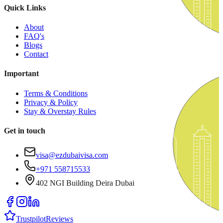
Quick Links
About
FAQ's
Blogs
Contact
Important
Terms & Conditions
Privacy & Policy
Stay & Overstay Rules
Get in touch
visa@ezdubaivisa.com
+971 558715533
402 NGI Building Deira Dubai
Trustpilot
Reviews