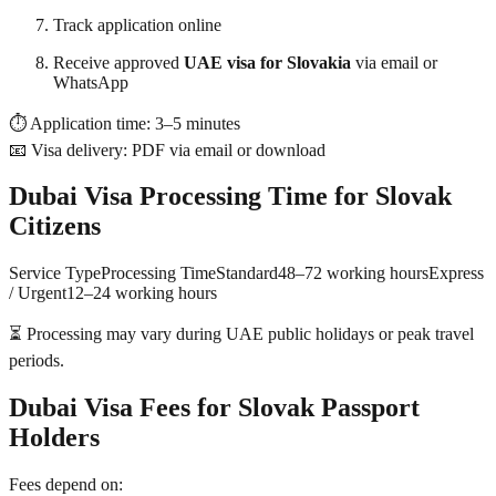
Track application online
Receive approved
UAE visa for Slovakia
via email or
WhatsApp
⏱ Application time: 3–5 minutes
📧 Visa delivery: PDF via email or download
Dubai Visa Processing Time for Slovak
Citizens
Service TypeProcessing TimeStandard48–72 working hoursExpress
/ Urgent12–24 working hours
⏳ Processing may vary during UAE public holidays or peak travel
periods.
Dubai Visa Fees for Slovak Passport
Holders
Fees depend on: