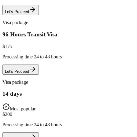
Let's Proceed
Visa package
96 Hours Transit Visa
$
175
Processing time 24 to 48 hours
Let's Proceed
Visa package
14 days
Most popular
$
200
Processing time 24 to 48 hours