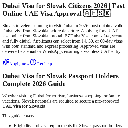
Dubai Visa for Slovak Citizens 2026 | Fast
Online UAE Visa Approval 🇦🇪🇸🇰
Slovak travelers planning to visit Dubai in 2026 must obtain a valid
Dubai visa from Slovakia before departure. Applying for a UAE
visa online from Slovakia through EZDubaiVisa.com is fast, secure,
and fully digital. Applicants can select from 14, 30, or 60-day visas,
with both standard and express processing. Approved visas are
delivered via email or WhatsApp, ensuring a seamless UAE entry.
Apply now
Get help
Dubai Visa for Slovak Passport Holders –
Complete 2026 Guide
Whether visiting Dubai for tourism, business, shopping, or family
vacations, Slovak nationals are required to secure a pre-approved
UAE visa for Slovakia
.
This guide covers:
Eligibility and visa requirements for Slovak passport holders