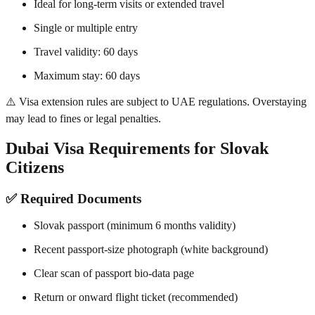
Ideal for long-term visits or extended travel
Single or multiple entry
Travel validity: 60 days
Maximum stay: 60 days
⚠️ Visa extension rules are subject to UAE regulations. Overstaying
may lead to fines or legal penalties.
Dubai Visa Requirements for Slovak
Citizens
✅ Required Documents
Slovak passport (minimum 6 months validity)
Recent passport-size photograph (white background)
Clear scan of passport bio-data page
Return or onward flight ticket (recommended)