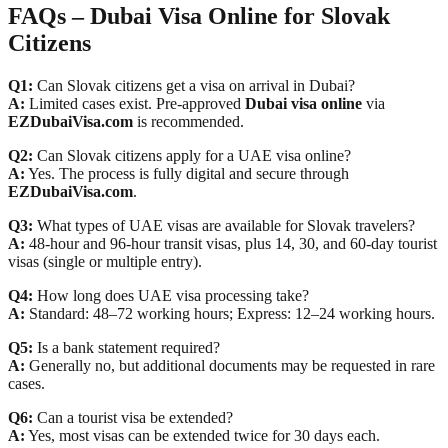
FAQs – Dubai Visa Online for Slovak
Citizens
Q1:
Can Slovak citizens get a visa on arrival in Dubai?
A:
Limited cases exist. Pre-approved
Dubai visa online
via
EZDubaiVisa.com
is recommended.
Q2:
Can Slovak citizens apply for a UAE visa online?
A:
Yes. The process is fully digital and secure through
EZDubaiVisa.com
.
Q3:
What types of UAE visas are available for Slovak travelers?
A:
48-hour and 96-hour transit visas, plus 14, 30, and 60-day tourist
visas (single or multiple entry).
Q4:
How long does UAE visa processing take?
A:
Standard: 48–72 working hours; Express: 12–24 working hours.
Q5:
Is a bank statement required?
A:
Generally no, but additional documents may be requested in rare
cases.
Q6:
Can a tourist visa be extended?
A:
Yes, most visas can be extended twice for 30 days each.