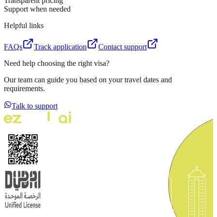
Transparent pricing
Support when needed
Helpful links
FAQs
Track application
Contact support
Need help choosing the right visa?
Our team can guide you based on your travel dates and
requirements.
Talk to support