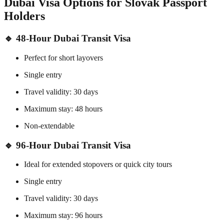
Dubai Visa Options for Slovak Passport
Holders
🔹 48-Hour Dubai Transit Visa
Perfect for short layovers
Single entry
Travel validity: 30 days
Maximum stay: 48 hours
Non-extendable
🔹 96-Hour Dubai Transit Visa
Ideal for extended stopovers or quick city tours
Single entry
Travel validity: 30 days
Maximum stay: 96 hours