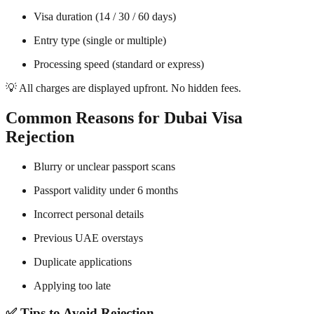
Visa duration (14 / 30 / 60 days)
Entry type (single or multiple)
Processing speed (standard or express)
💡 All charges are displayed upfront. No hidden fees.
Common Reasons for Dubai Visa
Rejection
Blurry or unclear passport scans
Passport validity under 6 months
Incorrect personal details
Previous UAE overstays
Duplicate applications
Applying too late
✅ Tips to Avoid Rejection