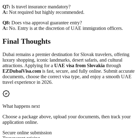
Q7:
Is travel insurance mandatory?
A:
Not required but highly recommended.
Q8:
Does visa approval guarantee entry?
A:
No. Entry is at the discretion of UAE immigration officers.
Final Thoughts
Dubai remains a premier destination for Slovak travelers, offering
luxury shopping, iconic landmarks, desert safaris, and cultural
attractions. Applying for a
UAE visa from Slovakia
through
EZDubaiVisa.com
is fast, secure, and fully online. Submit accurate
documents, choose the correct visa type, and enjoy a smooth UAE
travel experience in 2026.
What happens next
Choose a package above, upload your documents, then track your
application online.
Secure online submission