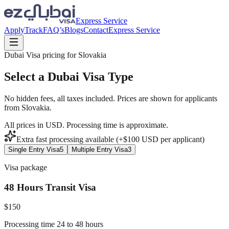
Express Service
Apply
Track
FAQ’s
Blogs
Contact
Express Service
Dubai Visa pricing for
Slovakia
Select a Dubai Visa Type
No hidden fees, all taxes included. Prices are shown for applicants
from
Slovakia
.
All prices in USD. Processing time is approximate.
Extra fast processing available (+$
100
USD
per applicant)
Single Entry Visa
5
Multiple Entry Visa
3
Visa package
48 Hours Transit Visa
$
150
Processing time 24 to 48 hours