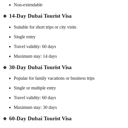
Non-extendable
🔹 14-Day Dubai Tourist Visa
Suitable for short trips or city visits
Single entry
Travel validity: 60 days
Maximum stay: 14 days
🔹 30-Day Dubai Tourist Visa
Popular for family vacations or business trips
Single or multiple entry
Travel validity: 60 days
Maximum stay: 30 days
🔹 60-Day Dubai Tourist Visa