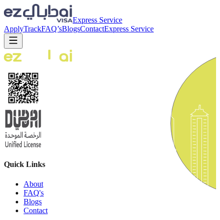
Express Service
Apply
Track
FAQ’s
Blogs
Contact
Express Service
Quick Links
About
FAQ's
Blogs
Contact