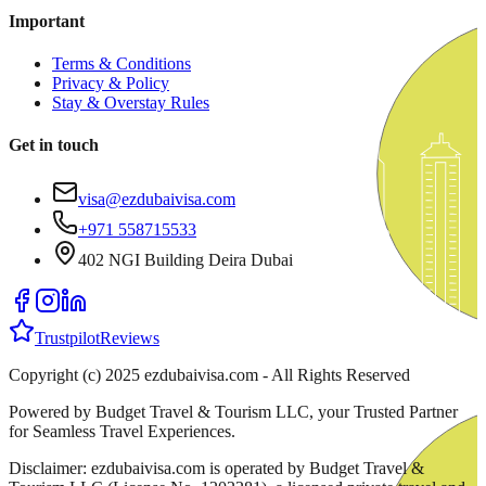
Important
Terms & Conditions
Privacy & Policy
Stay & Overstay Rules
Get in touch
visa@ezdubaivisa.com
+971 558715533
402 NGI Building Deira Dubai
Trustpilot
Reviews
Copyright (c) 2025 ezdubaivisa.com - All Rights Reserved
Powered by Budget Travel & Tourism LLC, your Trusted Partner
for Seamless Travel Experiences.
Disclaimer: ezdubaivisa.com is operated by Budget Travel &