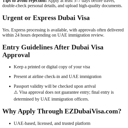
Tips to avoid rejection:
Apply at least 5–7 days before travel,
double-check personal details, and upload high-quality documents.
Urgent or Express Dubai Visa
Yes. Express processing is available, with approvals often delivered
within 24 hours depending on UAE immigration review.
Entry Guidelines After Dubai Visa
Approval
Keep a printed or digital copy of your visa
Present at airline check-in and UAE immigration
Passport validity will be checked upon arrival
⚠️ Visa approval does not guarantee entry; final entry is
determined by UAE immigration officers.
Why Apply Through EZDubaiVisa.com?
UAE-based, licensed, and trusted platform