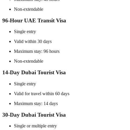
Non-extendable
96-Hour UAE Transit Visa
Single entry
Valid within 30 days
Maximum stay: 96 hours
Non-extendable
14-Day Dubai Tourist Visa
Single entry
Valid for travel within 60 days
Maximum stay: 14 days
30-Day Dubai Tourist Visa
Single or multiple entry