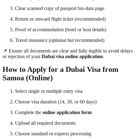
Clear scanned copy of passport bio-data page
Return or onward flight ticket (recommended)
Proof of accommodation (hotel or host details)
Travel insurance (optional but recommended)
📌 Ensure all documents are clear and fully legible to avoid delays
or rejection of your
Dubai visa online application
.
How to Apply for a Dubai Visa from
Samoa (Online)
Select single or multiple entry visa
Choose visa duration (14, 30, or 60 days)
Complete the
online application form
Upload all required documents
Choose standard or express processing