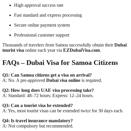
High approval success rate
Fast standard and express processing
Secure online payment system
Professional customer support
Thousands of travelers from Samoa successfully obtain their
Dubai
tourist visa
online each year via
EZDubaiVisa.com
.
FAQs – Dubai Visa for Samoa Citizens
Q1: Can Samoa citizens get a visa on arrival?
A: No. A pre-approved
Dubai visa online
is required.
Q2: How long does UAE visa processing take?
A: Standard: 48–72 hours; Express: 12–24 hours.
Q3: Can a tourist visa be extended?
A: Yes, most tourist visas can be extended twice for 30 days each.
Q4: Is travel insurance mandatory?
A: Not compulsory but recommended.