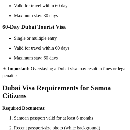
Valid for travel within 60 days
Maximum stay: 30 days
60-Day Dubai Tourist Visa
Single or multiple entry
Valid for travel within 60 days
Maximum stay: 60 days
⚠️
Important:
Overstaying a Dubai visa may result in fines or legal
penalties.
Dubai Visa Requirements for Samoa
Citizens
Required Documents:
Samoan passport valid for at least 6 months
Recent passport-size photo (white background)