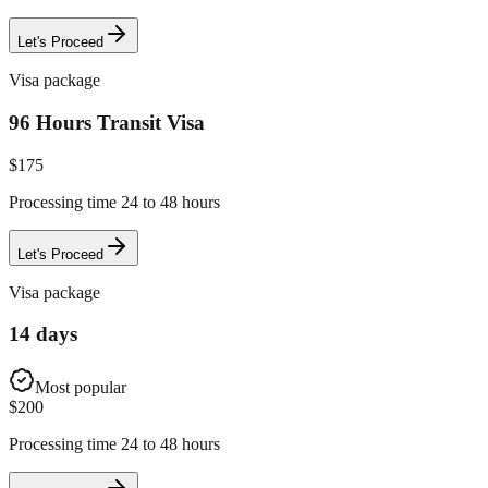
Let's Proceed
Visa package
96 Hours Transit Visa
$
175
Processing time 24 to 48 hours
Let's Proceed
Visa package
14 days
Most popular
$
200
Processing time 24 to 48 hours