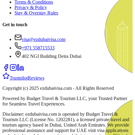
Terms & Conditions
Privacy & Policy
Stay & Overstay Rules
Get in touch
visa@ezdubaivisa.com
+971 558715533
402 NGI Building Deira Dubai
Trustpilot
Reviews
Copyright (c) 2025 ezdubaivisa.com - All Rights Reserved
Powered by Budget Travel & Tourism LLC, your Trusted Partner
for Seamless Travel Experiences.
Disclaimer: ezdubaivisa.com is operated by Budget Travel &
Tourism LLC (License No. 1202281), a licensed private travel and
tourism agency based in Dubai, United Arab Emirates. We provide
professional assistance and support for UAE visit visa applications