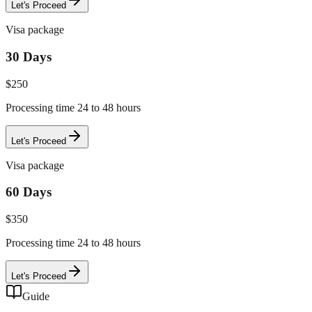
Let's Proceed
Visa package
30 Days
$
250
Processing time 24 to 48 hours
Let's Proceed
Visa package
60 Days
$
350
Processing time 24 to 48 hours
Let's Proceed
Guide