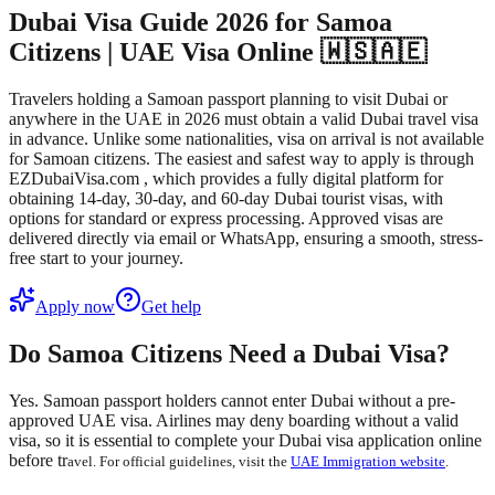
Dubai Visa Guide 2026 for Samoa
Citizens | UAE Visa Online 🇼🇸🇦🇪
Travelers holding a Samoan passport planning to visit Dubai or
anywhere in the UAE in 2026 must obtain a valid Dubai travel visa
in advance. Unlike some nationalities, visa on arrival is not available
for Samoan citizens. The easiest and safest way to apply is through
EZDubaiVisa.com , which provides a fully digital platform for
obtaining 14-day, 30-day, and 60-day Dubai tourist visas, with
options for standard or express processing. Approved visas are
delivered directly via email or WhatsApp, ensuring a smooth, stress-
free start to your journey.
Apply now
Get help
Do Samoa Citizens Need a Dubai Visa?
Yes. Samoan passport holders
cannot enter Dubai without a pre-
approved UAE visa
. Airlines may deny boarding without a valid
visa, so it is essential to complete your
Dubai visa application online
before tr
avel. For official guidelines, visit the
UAE Immigration website
.