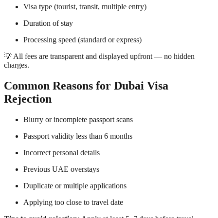
Visa type (tourist, transit, multiple entry)
Duration of stay
Processing speed (standard or express)
💡 All fees are transparent and displayed upfront — no hidden
charges.
Common Reasons for Dubai Visa
Rejection
Blurry or incomplete passport scans
Passport validity less than 6 months
Incorrect personal details
Previous UAE overstays
Duplicate or multiple applications
Applying too close to travel date