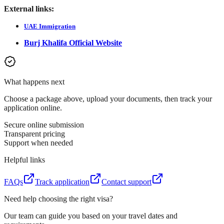
External links:
UAE Immigration
Burj Khalifa Official Website
What happens next
Choose a package above, upload your documents, then track your
application online.
Secure online submission
Transparent pricing
Support when needed
Helpful links
FAQs
Track application
Contact support
Need help choosing the right visa?
Our team can guide you based on your travel dates and