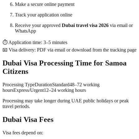
Make a secure online payment
Track your application online
Receive your approved
Dubai travel visa 2026
via email or
WhatsApp
⏱ Application time: 3–5 minutes
📧 Visa delivery: PDF via email or download from the tracking page
Dubai Visa Processing Time for Samoa
Citizens
Processing TypeDurationStandard48–72 working
hoursExpress/Urgent12–24 working hours
Processing may take longer during UAE public holidays or peak
travel periods.
Dubai Visa Fees
Visa fees depend on: