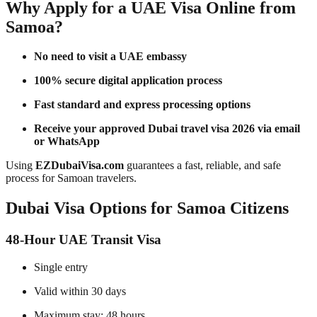
Why Apply for a UAE Visa Online from
Samoa?
No need to visit a UAE embassy
100% secure digital application process
Fast standard and express processing options
Receive your approved Dubai travel visa 2026 via email
or WhatsApp
Using
EZDubaiVisa.com
guarantees a fast, reliable, and safe
process for Samoan travelers.
Dubai Visa Options for Samoa Citizens
48-Hour UAE Transit Visa
Single entry
Valid within 30 days
Maximum stay: 48 hours