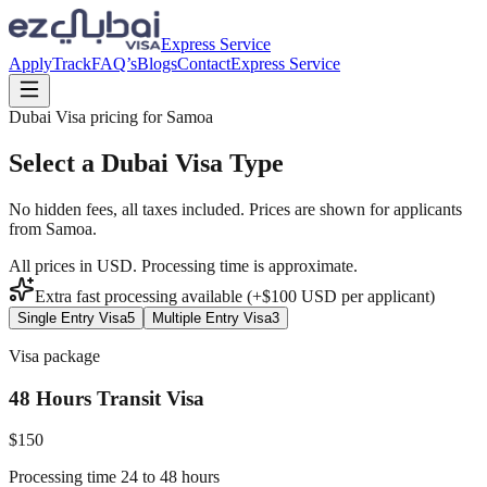
Express Service
Apply
Track
FAQ’s
Blogs
Contact
Express Service
Dubai Visa pricing for
Samoa
Select a Dubai Visa Type
No hidden fees, all taxes included. Prices are shown for applicants
from
Samoa
.
All prices in USD. Processing time is approximate.
Extra fast processing available (+$
100
USD
per applicant)
Single Entry Visa
5
Multiple Entry Visa
3
Visa package
48 Hours Transit Visa
$
150
Processing time 24 to 48 hours