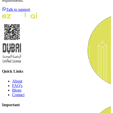
requirements.
Talk to support
Quick Links
About
FAQ's
Blogs
Contact
Important