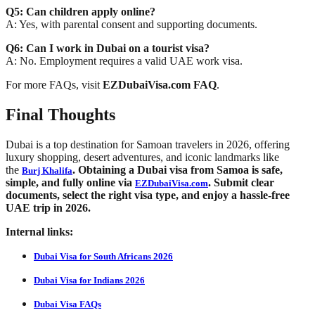
Q5: Can children apply online?
A: Yes, with parental consent and supporting documents.
Q6: Can I work in Dubai on a tourist visa?
A: No. Employment requires a valid UAE work visa.
For more FAQs, visit
EZDubaiVisa.com FAQ
.
Final Thoughts
Dubai is a top destination for Samoan travelers in 2026, offering
luxury shopping, desert adventures, and iconic landmarks like
the
. Obtaining a Dubai visa from Samoa is safe,
Burj Khalifa
simple, and fully online via
. Submit clear
EZDubaiVisa.com
documents, select the right visa type, and enjoy a hassle-free
UAE trip in 2026.
Internal links:
Dubai Visa for South Africans 2026
Dubai Visa for Indians 2026
Dubai Visa FAQs