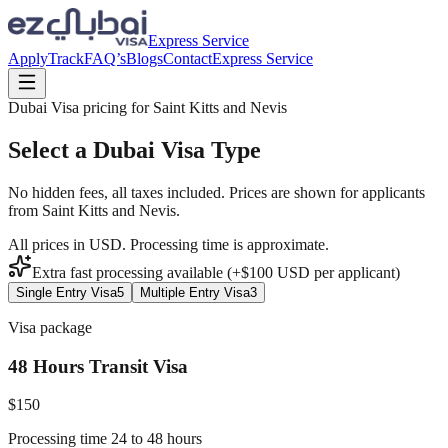
Express Service
Apply
Track
FAQ’s
Blogs
Contact
Express Service
Dubai Visa pricing for
Saint Kitts and Nevis
Select a Dubai Visa Type
No hidden fees, all taxes included. Prices are shown for applicants
from
Saint Kitts and Nevis
.
All prices in USD. Processing time is approximate.
Extra fast processing available (+$
100
USD
per applicant)
Single Entry Visa
5
Multiple Entry Visa
3
Visa package
48 Hours Transit Visa
$
150
Processing time 24 to 48 hours