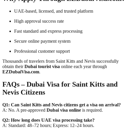
UAE-based, licensed, and trusted platform
High approval success rate
Fast standard and express processing
Secure online payment system
Professional customer support
Thousands of travelers from Saint Kitts and Nevis successfully
obtain their
Dubai tourist visa
online each year through
EZDubaiVisa.com
.
FAQs – Dubai Visa for Saint Kitts and
Nevis Citizens
Q1: Can Saint Kitts and Nevis citizens get a visa on arrival?
A: No. A pre-approved
Dubai visa online
is required.
Q2: How long does UAE visa processing take?
A: Standard: 48–72 hours; Express: 12–24 hours.