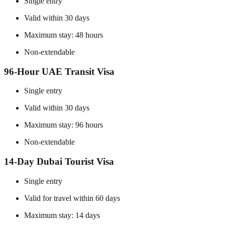
Single entry
Valid within 30 days
Maximum stay: 48 hours
Non-extendable
96-Hour UAE Transit Visa
Single entry
Valid within 30 days
Maximum stay: 96 hours
Non-extendable
14-Day Dubai Tourist Visa
Single entry
Valid for travel within 60 days
Maximum stay: 14 days