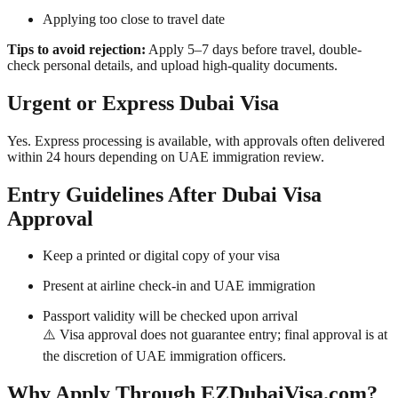
Applying too close to travel date
Tips to avoid rejection:
Apply 5–7 days before travel, double-
check personal details, and upload high-quality documents.
Urgent or Express Dubai Visa
Yes. Express processing is available, with approvals often delivered
within 24 hours depending on UAE immigration review.
Entry Guidelines After Dubai Visa
Approval
Keep a printed or digital copy of your visa
Present at airline check-in and UAE immigration
Passport validity will be checked upon arrival
⚠️ Visa approval does not guarantee entry; final approval is at
the discretion of UAE immigration officers.
Why Apply Through EZDubaiVisa.com?