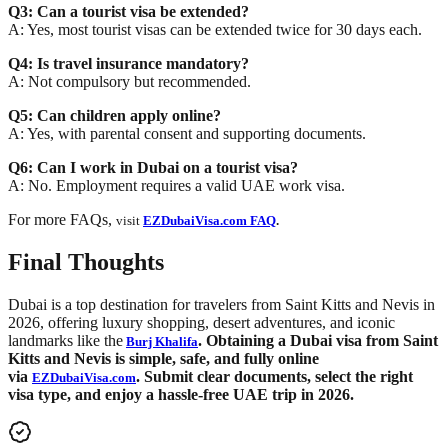
Q3: Can a tourist visa be extended?
A: Yes, most tourist visas can be extended twice for 30 days each.
Q4: Is travel insurance mandatory?
A: Not compulsory but recommended.
Q5: Can children apply online?
A: Yes, with parental consent and supporting documents.
Q6: Can I work in Dubai on a tourist visa?
A: No. Employment requires a valid UAE work visa.
For more FAQs,
visit
EZDubaiVisa.com FAQ
.
Final Thoughts
Dubai is a top destination for travelers from Saint Kitts and Nevis in
2026, offering luxury shopping, desert adventures, and iconic
landmarks like the
. Obtaining a Dubai visa from Saint
Burj Khalifa
Kitts and Nevis is simple, safe, and fully online
via
. Submit clear documents, select the right
EZDubaiVisa.com
visa type, and enjoy a hassle-free UAE trip in 2026.