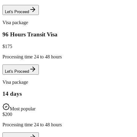
Let's Proceed
Visa package
96 Hours Transit Visa
$
175
Processing time 24 to 48 hours
Let's Proceed
Visa package
14 days
Most popular
$
200
Processing time 24 to 48 hours