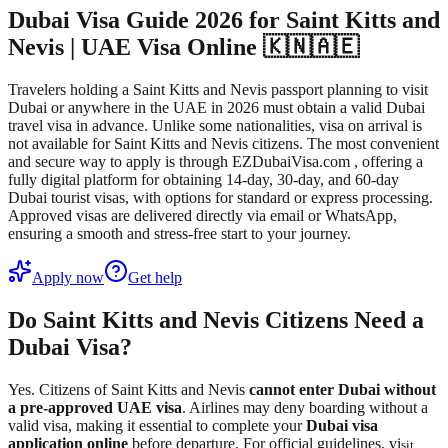
Dubai Visa Guide 2026 for Saint Kitts and
Nevis | UAE Visa Online 🇰🇳🇦🇪
Travelers holding a Saint Kitts and Nevis passport planning to visit
Dubai or anywhere in the UAE in 2026 must obtain a valid Dubai
travel visa in advance. Unlike some nationalities, visa on arrival is
not available for Saint Kitts and Nevis citizens. The most convenient
and secure way to apply is through EZDubaiVisa.com , offering a
fully digital platform for obtaining 14-day, 30-day, and 60-day
Dubai tourist visas, with options for standard or express processing.
Approved visas are delivered directly via email or WhatsApp,
ensuring a smooth and stress-free start to your journey.
Apply now
Get help
Do Saint Kitts and Nevis Citizens Need a
Dubai Visa?
Yes. Citizens of Saint Kitts and Nevis
cannot enter Dubai without
a pre-approved UAE visa
. Airlines may deny boarding without a
valid visa, making it essential to complete your
Dubai visa
application online
before departure. For official guidelines, vi
sit