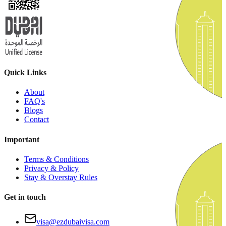
Quick Links
About
FAQ's
Blogs
Contact
Important
Terms & Conditions
Privacy & Policy
Stay & Overstay Rules
Get in touch
visa@ezdubaivisa.com