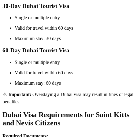
30-Day Dubai Tourist Visa
Single or multiple entry
Valid for travel within 60 days
Maximum stay: 30 days
60-Day Dubai Tourist Visa
Single or multiple entry
Valid for travel within 60 days
Maximum stay: 60 days
⚠️
Important:
Overstaying a Dubai visa may result in fines or legal
penalties.
Dubai Visa Requirements for Saint Kitts
and Nevis Citizens
Required Documents: