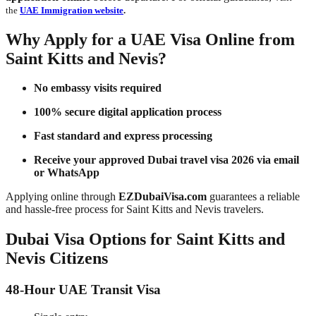
the
UAE Immigration website
.
Why Apply for a UAE Visa Online from
Saint Kitts and Nevis?
No embassy visits required
100% secure digital application process
Fast standard and express processing
Receive your approved Dubai travel visa 2026 via email
or WhatsApp
Applying online through
EZDubaiVisa.com
guarantees a reliable
and hassle-free process for Saint Kitts and Nevis travelers.
Dubai Visa Options for Saint Kitts and
Nevis Citizens
48-Hour UAE Transit Visa