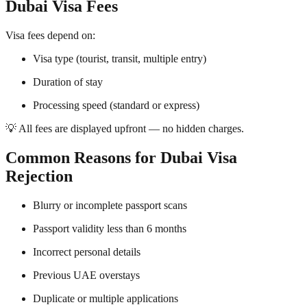
Dubai Visa Fees
Visa fees depend on:
Visa type (tourist, transit, multiple entry)
Duration of stay
Processing speed (standard or express)
💡 All fees are displayed upfront — no hidden charges.
Common Reasons for Dubai Visa
Rejection
Blurry or incomplete passport scans
Passport validity less than 6 months
Incorrect personal details
Previous UAE overstays
Duplicate or multiple applications