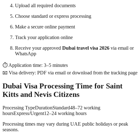
Upload all required documents
Choose standard or express processing
Make a secure online payment
Track your application online
Receive your approved
Dubai travel visa 2026
via email or
WhatsApp
⏱ Application time: 3–5 minutes
📧 Visa delivery: PDF via email or download from the tracking page
Dubai Visa Processing Time for Saint
Kitts and Nevis Citizens
Processing TypeDurationStandard48–72 working
hoursExpress/Urgent12–24 working hours
Processing times may vary during UAE public holidays or peak
seasons.