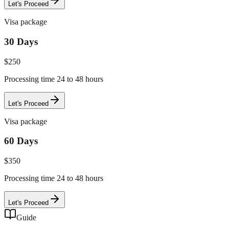
Let's Proceed
Visa package
30 Days
$
250
Processing time 24 to 48 hours
Let's Proceed
Visa package
60 Days
$
350
Processing time 24 to 48 hours
Let's Proceed
Guide