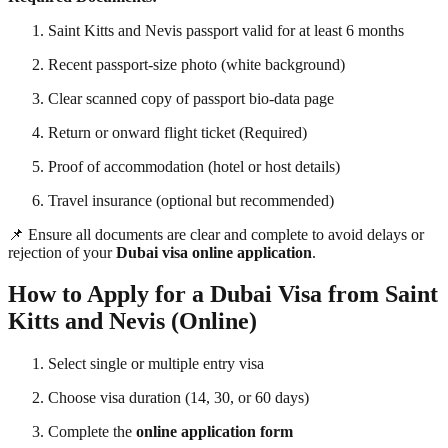
Saint Kitts and Nevis passport valid for at least 6 months
Recent passport-size photo (white background)
Clear scanned copy of passport bio-data page
Return or onward flight ticket (Required)
Proof of accommodation (hotel or host details)
Travel insurance (optional but recommended)
📌 Ensure all documents are clear and complete to avoid delays or
rejection of your
Dubai visa online application
.
How to Apply for a Dubai Visa from Saint
Kitts and Nevis (Online)
Select single or multiple entry visa
Choose visa duration (14, 30, or 60 days)
Complete the
online application form