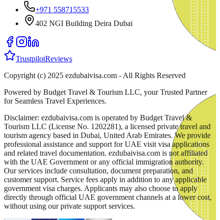
+971 558715533
402 NGI Building Deira Dubai
Trustpilot
Reviews
Copyright (c) 2025 ezdubaivisa.com - All Rights Reserved
Powered by Budget Travel & Tourism LLC, your Trusted Partner
for Seamless Travel Experiences.
Disclaimer: ezdubaivisa.com is operated by Budget Travel &
Tourism LLC (License No. 1202281), a licensed private travel and
tourism agency based in Dubai, United Arab Emirates. We provide
professional assistance and support for UAE visit visa applications
and related travel documentation. ezdubaivisa.com is not affiliated
with the UAE Government or any official immigration authority.
Our services include consultation, document preparation, and
customer support. Service fees apply in addition to any applicable
government visa charges. Applicants may also choose to apply
directly through official UAE government channels at a lower cost,
without using our private support services.