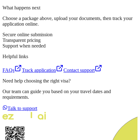
What happens next
Choose a package above, upload your documents, then track your
application online.
Secure online submission
Transparent pricing
Support when needed
Helpful links
FAQs
Track application
Contact support
Need help choosing the right visa?
Our team can guide you based on your travel dates and
requirements.
Talk to support