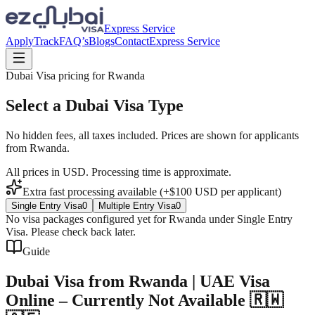
Express Service
Apply
Track
FAQ’s
Blogs
Contact
Express Service
Dubai Visa pricing for
Rwanda
Select a Dubai Visa Type
No hidden fees, all taxes included. Prices are shown for applicants
from
Rwanda
.
All prices in USD. Processing time is approximate.
Extra fast processing available (+$
100
USD
per applicant)
Single Entry Visa
0
Multiple Entry Visa
0
No visa packages configured yet for
Rwanda
under
Single Entry
Visa
. Please check back later.
Guide
Dubai Visa from Rwanda | UAE Visa
Online – Currently Not Available 🇷🇼