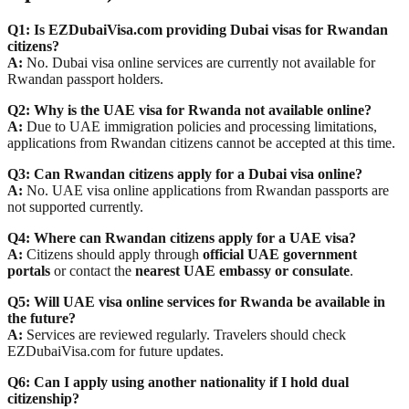
Q1: Is EZDubaiVisa.com providing Dubai visas for Rwandan
citizens?
A:
No. Dubai visa online services are currently not available for
Rwandan passport holders.
Q2: Why is the UAE visa for Rwanda not available online?
A:
Due to UAE immigration policies and processing limitations,
applications from Rwandan citizens cannot be accepted at this time.
Q3: Can Rwandan citizens apply for a Dubai visa online?
A:
No. UAE visa online applications from Rwandan passports are
not supported currently.
Q4: Where can Rwandan citizens apply for a UAE visa?
A:
Citizens should apply through
official UAE government
portals
or contact the
nearest UAE embassy or consulate
.
Q5: Will UAE visa online services for Rwanda be available in
the future?
A:
Services are reviewed regularly. Travelers should check
EZDubaiVisa.com for future updates.
Q6: Can I apply using another nationality if I hold dual
citizenship?