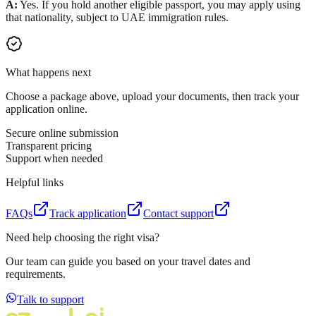
A:
Yes. If you hold another eligible passport, you may apply using
that nationality, subject to UAE immigration rules.
What happens next
Choose a package above, upload your documents, then track your
application online.
Secure online submission
Transparent pricing
Support when needed
Helpful links
FAQs
Track application
Contact support
Need help choosing the right visa?
Our team can guide you based on your travel dates and
requirements.
Talk to support