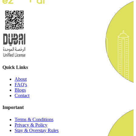
Quick Links
About
FAQ's
Blogs
Contact
Important
Terms & Conditions
Privacy & Policy
Stay & Overstay Rules