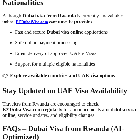
Nationalities
Although
Dubai visa from Rwanda
is currently unavailable
o
nues to provide:
nline,
EZDubaiVisa.com
conti
Fast and secure
Dubai visa online
applications
Safe online payment processing
Email delivery of approved UAE e-Visas
Support for multiple eligible nationalities
👉
Explore available countries and UAE visa options
Stay Updated on UAE Visa Availability
Travelers from Rwanda are encouraged to
check
EZDubaiVisa.com regularly
for announcements about
dubai visa
online
, service updates, and eligibility changes.
FAQs – Dubai Visa from Rwanda (AI-
Optimized)