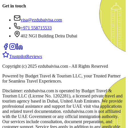
Get in touch
visa@ezdubaivisa.com
+971 558715533
402 NGI Building Deira Dubai
Trustpilot
Reviews
Copyright (c) 2025 ezdubaivisa.com - All Rights Reserved
Powered by Budget Travel & Tourism LLC, your Trusted Partner
for Seamless Travel Experiences.
Disclaimer: ezdubaivisa.com is operated by Budget Travel &
Tourism LLC (License No. 1202281), a licensed private travel and
tourism agency based in Dubai, United Arab Emirates. We provide
professional assistance and support for UAE visit visa applications
and related travel documentation. ezdubaivisa.com is not affiliated
with the UAE Government or any official immigration authority.
Our services include consultation, document preparation, and
customer support. Service fees apply in addition to any applicable