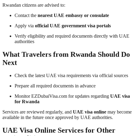
Rwandan citizens are advised to:
Contact the
nearest UAE embassy or consulate
Apply via
official UAE government visa portals
Verify eligibility and required documents directly with UAE
authorities
What Travelers from Rwanda Should Do
Next
Check the latest UAE visa requirements via official sources
Prepare all required documents in advance
Monitor EZDubaiVisa.com for updates regarding
UAE visa
for Rwanda
Services are reviewed regularly, and
UAE visa online
may become
available in the future once approved by UAE authorities.
UAE Visa Online Services for Other