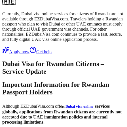
🇦🇪
Currently, Dubai visa online services for citizens of Rwanda are not
available through EZDubaiVisa.com. Travelers holding a Rwandan
passport who plan to visit Dubai or other UAE emirates must apply
through official UAE government visa channels. For other
nationalities, EZDubaiVisa.com continues to provide a fast, secure,
and fully digital UAE visa online application process.
Apply now
Get help
Dubai Visa for Rwandan Citizens –
Service Update
Important Information for Rwandan
Passport Holders
Although EZDubaiVisa.com offe
services
rs
Dubai visa online
globally,
applications from Rwandan citizens are currently not
accepted
due to UAE immigration policies and internal
processing limitations.