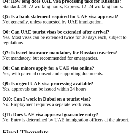
Q4: How long does UAE visa processing take for Russians?
Standard: 48–72 working hours; Express: 12–24 working hours.
Q5: Is a bank statement required for UAE visa approval?
Not generally, unless requested by UAE immigration.
Q6: Can UAE tourist visas be extended after arrival?
Yes. Most visas can be extended twice for 30 days each, subject to
regulations.
Q7: Is travel insurance mandatory for Russian travelers?
Not mandatory, but recommended for emergencies.
Q8: Can minors apply for a UAE visa online?
Yes, with parental consent and supporting documents.
Q9: Is urgent UAE visa processing available?
Yes, approvals can be issued within 24 hours.
Q10: Can I work in Dubai on a tourist visa?
No. Employment requires a separate work visa.
Q11: Does UAE visa approval guarantee entry?
No. Entry is determined by UAE immigration officers at the airport.
Final Thoughts