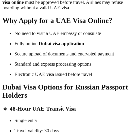
visa online
must be approved before travel. Airlines may refuse
boarding without a valid UAE visa.
Why Apply for a UAE Visa Online?
No need to visit a UAE embassy or consulate
Fully online
Dubai visa application
Secure upload of documents and encrypted payment
Standard and express processing options
Electronic UAE visa issued before travel
Dubai Visa Options for Russian Passport
Holders
🔹
48-Hour UAE Transit Visa
Single entry
Travel validity: 30 days