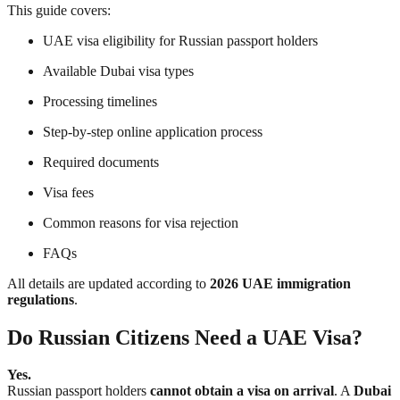
This guide covers:
UAE visa eligibility for Russian passport holders
Available Dubai visa types
Processing timelines
Step-by-step online application process
Required documents
Visa fees
Common reasons for visa rejection
FAQs
All details are updated according to
2026 UAE immigration
regulations
.
Do Russian Citizens Need a UAE Visa?
Yes.
Russian passport holders
cannot obtain a visa on arrival
. A
Dubai