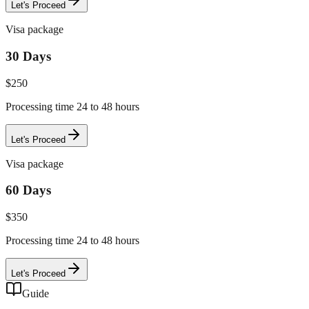
Let's Proceed
Visa package
30 Days
$
250
Processing time 24 to 48 hours
Let's Proceed
Visa package
60 Days
$
350
Processing time 24 to 48 hours
Let's Proceed
Guide