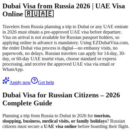
Dubai Visa from Russia 2026 | UAE Visa
Online 🇷🇺🇦🇪
Travelers from Russia planning a trip to Dubai or any UAE emirate
in 2026 must obtain a pre-approved UAE visa before departure.
Visa on arrival is not available for Russian passport holders, so
applying online in advance is mandatory. Using EZDubaiVisa.com,
the entire Dubai visa process is digital—no embassy visits, no
paperwork, no delays. Russian travelers can apply for 14-day, 30-
day, or 60-day UAE tourist visas, choose standard or express
processing, and receive the approved UAE visa via email or
WhatsApp.
Apply now
Get help
Dubai Visa for Russian Citizens – 2026
Complete Guide
Planning a trip from Russia to Dubai in 2026 for
tourism,
shopping, business, medical visits, or family holidays
? Russian
citizens must secure a
UAE visa online
before boarding their flight.