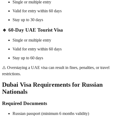
Single or multiple entry
Valid for entry within 60 days
Stay up to 30 days
🔹
60-Day UAE Tourist Visa
Single or multiple entry
Valid for entry within 60 days
Stay up to 60 days
⚠️ Overstaying a UAE visa can result in fines, penalties, or travel
restrictions.
Dubai Visa Requirements for Russian
Nationals
Required Documents
Russian passport (minimum 6 months validity)