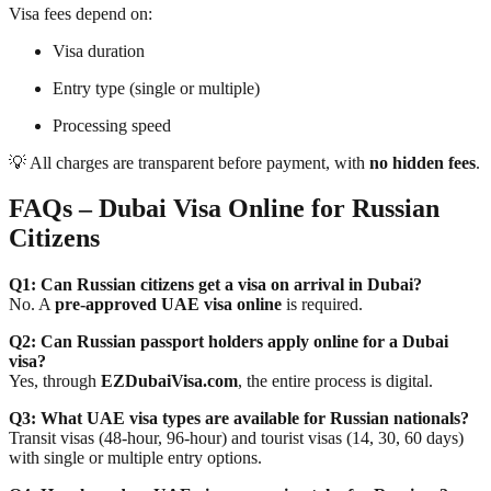
Visa fees depend on:
Visa duration
Entry type (single or multiple)
Processing speed
💡 All charges are transparent before payment, with
no hidden fees
.
FAQs – Dubai Visa Online for Russian
Citizens
Q1: Can Russian citizens get a visa on arrival in Dubai?
No. A
pre-approved UAE visa online
is required.
Q2: Can Russian passport holders apply online for a Dubai
visa?
Yes, through
EZDubaiVisa.com
, the entire process is digital.
Q3: What UAE visa types are available for Russian nationals?
Transit visas (48-hour, 96-hour) and tourist visas (14, 30, 60 days)
with single or multiple entry options.