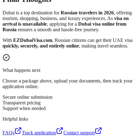
Dubai is a top destination for
Russian travelers in 2026
, offering
tourism, shopping, business, and luxury experiences. As
visa on
arrival is unavailable
, applying for a
Dubai visa online from
Russia
ensures a smooth and hassle-free journey.
With
EZDubaiVisa.com
, Russian citizens can get their UAE visa
quickly, securely, and entirely online
, making travel seamless.
What happens next
Choose a package above, upload your documents, then track your
application online.
Secure online submission
Transparent pricing
Support when needed
Helpful links
FAQs
Track application
Contact support