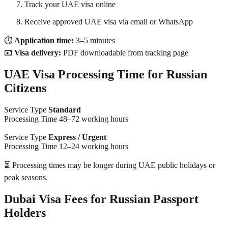
Track your UAE visa online
Receive approved UAE visa via email or WhatsApp
⏱
Application time:
3–5 minutes
📧
Visa delivery:
PDF downloadable from tracking page
UAE Visa Processing Time for Russian
Citizens
Service Type
Standard
Processing Time 48–72 working hours
Service Type
Express / Urgent
Processing Time 12–24 working hours
⏳ Processing times may be longer during UAE public holidays or
peak seasons.
Dubai Visa Fees for Russian Passport
Holders