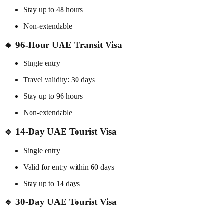
Stay up to 48 hours
Non-extendable
🔹
96-Hour UAE Transit Visa
Single entry
Travel validity: 30 days
Stay up to 96 hours
Non-extendable
🔹
14-Day UAE Tourist Visa
Single entry
Valid for entry within 60 days
Stay up to 14 days
🔹
30-Day UAE Tourist Visa