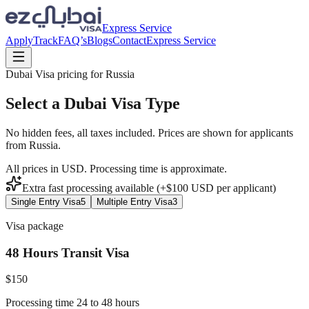
Express Service
Apply
Track
FAQ’s
Blogs
Contact
Express Service
Dubai Visa pricing for
Russia
Select a Dubai Visa Type
No hidden fees, all taxes included. Prices are shown for applicants
from
Russia
.
All prices in USD. Processing time is approximate.
Extra fast processing available (+$
100
USD
per applicant)
Single Entry Visa
5
Multiple Entry Visa
3
Visa package
48 Hours Transit Visa
$
150
Processing time 24 to 48 hours