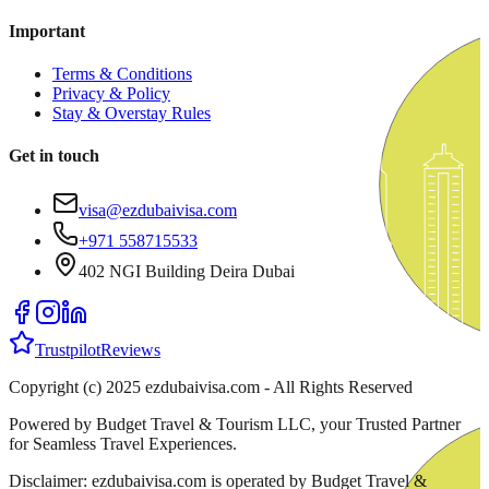
Important
Terms & Conditions
Privacy & Policy
Stay & Overstay Rules
Get in touch
visa@ezdubaivisa.com
+971 558715533
402 NGI Building Deira Dubai
Trustpilot
Reviews
Copyright (c) 2025 ezdubaivisa.com - All Rights Reserved
Powered by Budget Travel & Tourism LLC, your Trusted Partner
for Seamless Travel Experiences.
Disclaimer: ezdubaivisa.com is operated by Budget Travel &