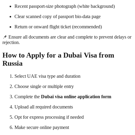
Recent passport-size photograph (white background)
Clear scanned copy of passport bio-data page
Return or onward flight ticket (recommended)
📌 Ensure all documents are clear and complete to prevent delays or
rejection.
How to Apply for a Dubai Visa from
Russia
Select UAE visa type and duration
Choose single or multiple entry
Complete the
Dubai visa online application form
Upload all required documents
Opt for express processing if needed
Make secure online payment