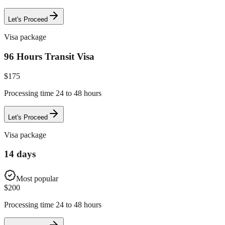
Let's Proceed
Visa package
96 Hours Transit Visa
$
175
Processing time 24 to 48 hours
Let's Proceed
Visa package
14 days
Most popular
$
200
Processing time 24 to 48 hours