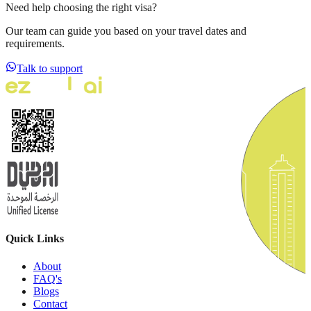
Need help choosing the right visa?
Our team can guide you based on your travel dates and
requirements.
Talk to support
Quick Links
About
FAQ's
Blogs
Contact