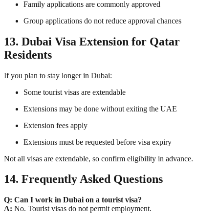
Family applications are commonly approved
Group applications do not reduce approval chances
13. Dubai Visa Extension for Qatar
Residents
If you plan to stay longer in Dubai:
Some tourist visas are extendable
Extensions may be done without exiting the UAE
Extension fees apply
Extensions must be requested before visa expiry
Not all visas are extendable, so confirm eligibility in advance.
14. Frequently Asked Questions
Q: Can I work in Dubai on a tourist visa?
A:
No. Tourist visas do not permit employment.