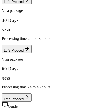
Let's Proceed
Visa package
30 Days
$
250
Processing time 24 to 48 hours
Let's Proceed
Visa package
60 Days
$
350
Processing time 24 to 48 hours
Let's Proceed
Guide