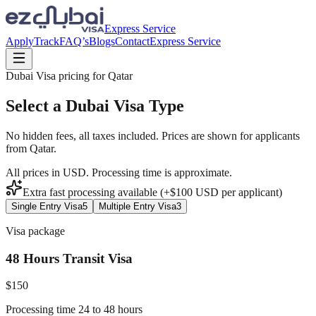
Express Service
Apply
Track
FAQ’s
Blogs
Contact
Express Service
Dubai Visa pricing for
Qatar
Select a Dubai Visa Type
No hidden fees, all taxes included. Prices are shown for applicants
from
Qatar
.
All prices in USD. Processing time is approximate.
Extra fast processing available (+$
100
USD
per applicant)
Single Entry Visa
5
Multiple Entry Visa
3
Visa package
48 Hours Transit Visa
$
150
Processing time 24 to 48 hours