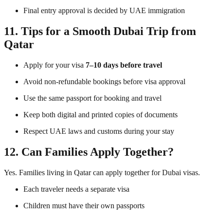
Final entry approval is decided by UAE immigration
11. Tips for a Smooth Dubai Trip from
Qatar
Apply for your visa
7–10 days before travel
Avoid non-refundable bookings before visa approval
Use the same passport for booking and travel
Keep both digital and printed copies of documents
Respect UAE laws and customs during your stay
12. Can Families Apply Together?
Yes. Families living in Qatar can apply together for Dubai visas.
Each traveler needs a separate visa
Children must have their own passports