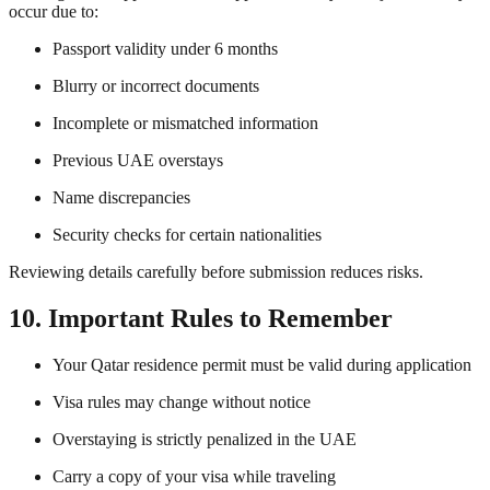
occur due to:
Passport validity under 6 months
Blurry or incorrect documents
Incomplete or mismatched information
Previous UAE overstays
Name discrepancies
Security checks for certain nationalities
Reviewing details carefully before submission reduces risks.
10. Important Rules to Remember
Your Qatar residence permit must be valid during application
Visa rules may change without notice
Overstaying is strictly penalized in the UAE
Carry a copy of your visa while traveling