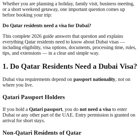
Whether you are planning a holiday, family visit, business meeting,
or a short weekend getaway, one important question comes up
before booking your trip:
Do Qatar residents need a visa for Dubai?
This complete 2026 guide answers that question and explains
everything Qatar residents need to know about Dubai visas —
including eligibility, visa options, documents, processing time, rules,
tips, and extensions — in a clear and simple way.
1. Do Qatar Residents Need a Dubai Visa?
Dubai visa requirements depend on
passport nationality
, not on
where you live.
Qatari Passport Holders
If you hold a
Qatari passport
, you do
not need a visa
to enter
Dubai or any other part of the UAE. Entry permission is granted on
arrival for short stays.
Non-Qatari Residents of Qatar