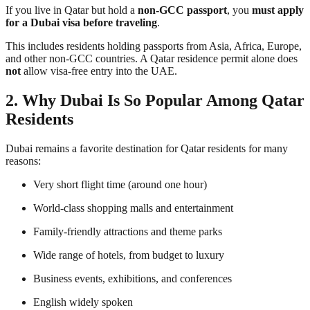
If you live in Qatar but hold a
non-GCC passport
, you
must apply
for a Dubai visa before traveling
.
This includes residents holding passports from Asia, Africa, Europe,
and other non-GCC countries. A Qatar residence permit alone does
not
allow visa-free entry into the UAE.
2. Why Dubai Is So Popular Among Qatar
Residents
Dubai remains a favorite destination for Qatar residents for many
reasons:
Very short flight time (around one hour)
World-class shopping malls and entertainment
Family-friendly attractions and theme parks
Wide range of hotels, from budget to luxury
Business events, exhibitions, and conferences
English widely spoken