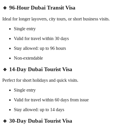
🔹 96-Hour Dubai Transit Visa
Ideal for longer layovers, city tours, or short business visits.
Single entry
Valid for travel within 30 days
Stay allowed: up to 96 hours
Non-extendable
🔹 14-Day Dubai Tourist Visa
Perfect for short holidays and quick visits.
Single entry
Valid for travel within 60 days from issue
Stay allowed: up to 14 days
🔹 30-Day Dubai Tourist Visa