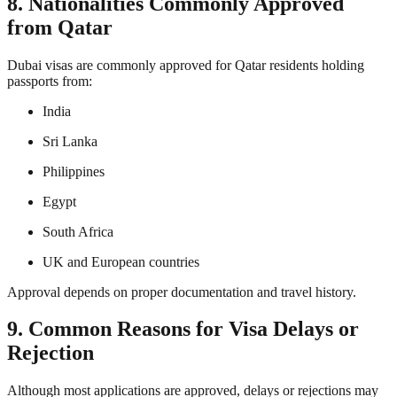
8. Nationalities Commonly Approved
from Qatar
Dubai visas are commonly approved for Qatar residents holding
passports from:
India
Sri Lanka
Philippines
Egypt
South Africa
UK and European countries
Approval depends on proper documentation and travel history.
9. Common Reasons for Visa Delays or
Rejection
Although most applications are approved, delays or rejections may