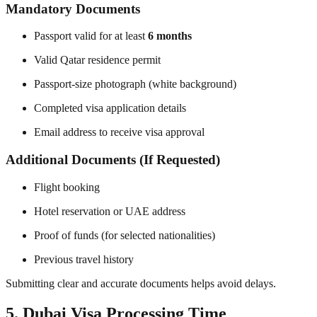
Mandatory Documents
Passport valid for at least
6 months
Valid Qatar residence permit
Passport-size photograph (white background)
Completed visa application details
Email address to receive visa approval
Additional Documents (If Requested)
Flight booking
Hotel reservation or UAE address
Proof of funds (for selected nationalities)
Previous travel history
Submitting clear and accurate documents helps avoid delays.
5. Dubai Visa Processing Time