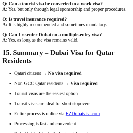
Q: Can a tourist visa be converted to a work visa?
A:
Yes, but only through legal sponsorship and proper procedures.
Q: Is travel insurance required?
A:
It is highly recommended and sometimes mandatory.
Q: Can I re-enter Dubai on a multiple-entry visa?
A
: Yes, as long as the visa remains valid.
15. Summary – Dubai Visa for Qatar
Residents
Qatari citizens →
No visa required
Non-GCC Qatar residents →
Visa required
Tourist visas are the easiest option
Transit visas are ideal for short stopovers
Entire process is online via
EZDubaivisa.com
Processing is fast and convenient