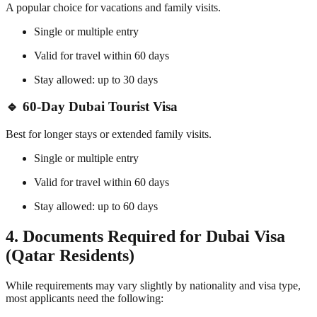
A popular choice for vacations and family visits.
Single or multiple entry
Valid for travel within 60 days
Stay allowed: up to 30 days
🔹 60-Day Dubai Tourist Visa
Best for longer stays or extended family visits.
Single or multiple entry
Valid for travel within 60 days
Stay allowed: up to 60 days
4. Documents Required for Dubai Visa
(Qatar Residents)
While requirements may vary slightly by nationality and visa type,
most applicants need the following: