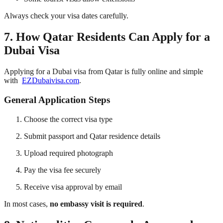
Always check your visa dates carefully.
7. How Qatar Residents Can Apply for a
Dubai Visa
Applying for a Dubai visa from Qatar is fully online and simple
with
EZDubaivisa.com
.
General Application Steps
Choose the correct visa type
Submit passport and Qatar residence details
Upload required photograph
Pay the visa fee securely
Receive visa approval by email
In most cases,
no embassy visit is required
.