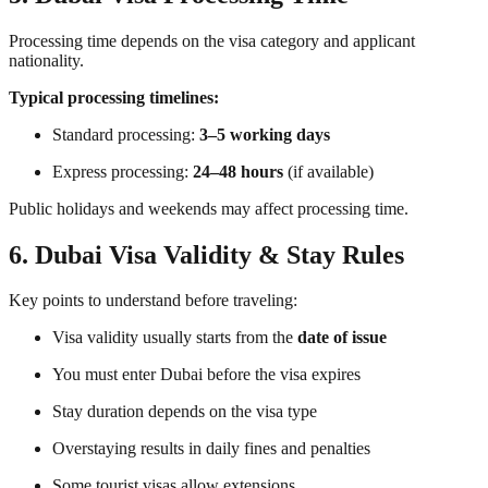
Processing time depends on the visa category and applicant
nationality.
Typical processing timelines:
Standard processing:
3–5 working days
Express processing:
24–48 hours
(if available)
Public holidays and weekends may affect processing time.
6. Dubai Visa Validity & Stay Rules
Key points to understand before traveling:
Visa validity usually starts from the
date of issue
You must enter Dubai before the visa expires
Stay duration depends on the visa type
Overstaying results in daily fines and penalties
Some tourist visas allow extensions