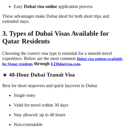
Easy
Dubai visa online
application process
These advantages make Dubai ideal for both short trips and
extended stays.
3. Types of Dubai Visas Available for
Qatar Residents
Choosing the correct visa type is essential for a smooth travel
experience. Below are the most common
Dubai visa options available
through
.
for Qatar residents
EZDubaivisa.com
🔹 48-Hour Dubai Transit Visa
Best for short stopovers and quick layovers in Dubai.
Single entry
Valid for travel within 30 days
Stay allowed: up to 48 hours
Non-extendable