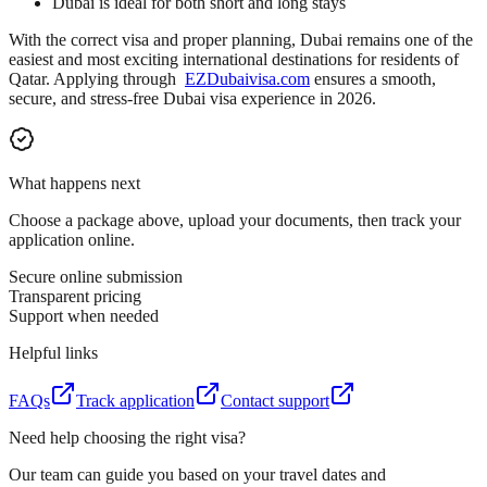
Dubai is ideal for both short and long stays
With the correct visa and proper planning, Dubai remains one of the
easiest and most exciting international destinations for residents of
Qatar. Applying through
EZDubaivisa.com
ensures a smooth,
secure, and stress-free Dubai visa experience in 2026.
What happens next
Choose a package above, upload your documents, then track your
application online.
Secure online submission
Transparent pricing
Support when needed
Helpful links
FAQs
Track application
Contact support
Need help choosing the right visa?
Our team can guide you based on your travel dates and