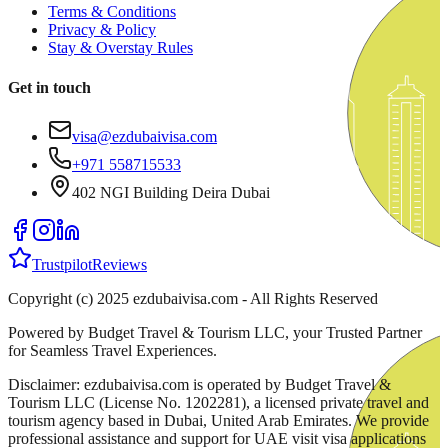
Terms & Conditions
Privacy & Policy
Stay & Overstay Rules
Get in touch
visa@ezdubaivisa.com
+971 558715533
402 NGI Building Deira Dubai
Trustpilot
Reviews
Copyright (c) 2025 ezdubaivisa.com - All Rights Reserved
Powered by Budget Travel & Tourism LLC, your Trusted Partner
for Seamless Travel Experiences.
Disclaimer: ezdubaivisa.com is operated by Budget Travel &
Tourism LLC (License No. 1202281), a licensed private travel and
tourism agency based in Dubai, United Arab Emirates. We provide
professional assistance and support for UAE visit visa applications