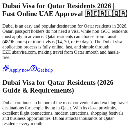
Dubai Visa for Qatar Residents 2026 |
Fast Online UAE Approval 🇦🇪🇦🇱🇶🇦
Dubai is an easy and popular destination for Qatar residents in 2026.
Qatari passport holders do not need a visa, while non-GCC residents
must apply in advance. Qatar residents can choose from transit
(48/96 hours) or tourist visas (14, 30, or 60 days). The Dubai visa
application process is fully online, fast, and simple through
EZDubaivisa.com, making travel from Qatar smooth and hassle-
free.
Apply now
Get help
Dubai Visa for Qatar Residents (2026
Guide & Requirements)
Dubai continues to be one of the most convenient and exciting travel
destinations for people living in Qatar. With its close proximity,
excellent flight connections, modern attractions, shopping festivals,
and business opportunities, Dubai attracts thousands of Qatar
residents every month.