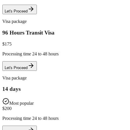
Let's Proceed
Visa package
96 Hours Transit Visa
$
175
Processing time 24 to 48 hours
Let's Proceed
Visa package
14 days
Most popular
$
200
Processing time 24 to 48 hours