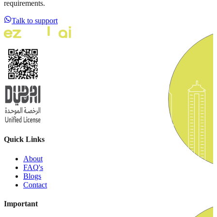
requirements.
Talk to support
Quick Links
About
FAQ's
Blogs
Contact
Important