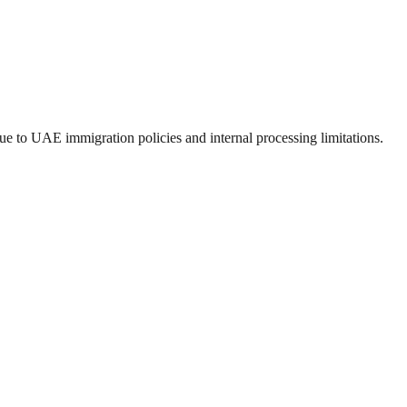
e to UAE immigration policies and internal processing limitations.