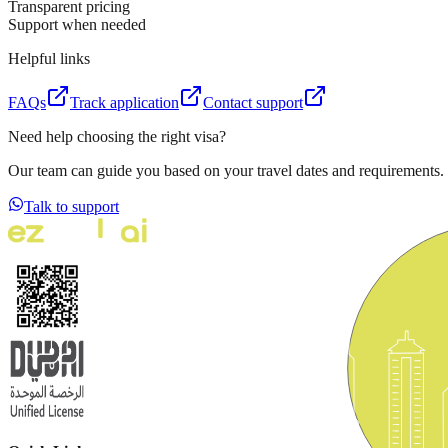
Transparent pricing
Support when needed
Helpful links
FAQs
Track application
Contact support
Need help choosing the right visa?
Our team can guide you based on your travel dates and requirements.
Talk to support