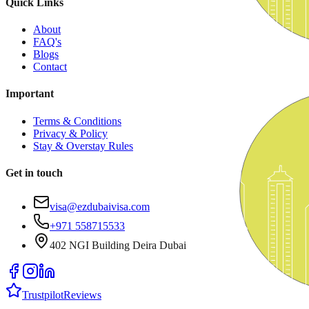
Quick Links
About
FAQ's
Blogs
Contact
Important
Terms & Conditions
Privacy & Policy
Stay & Overstay Rules
Get in touch
visa@ezdubaivisa.com
+971 558715533
402 NGI Building Deira Dubai
Trustpilot
Reviews