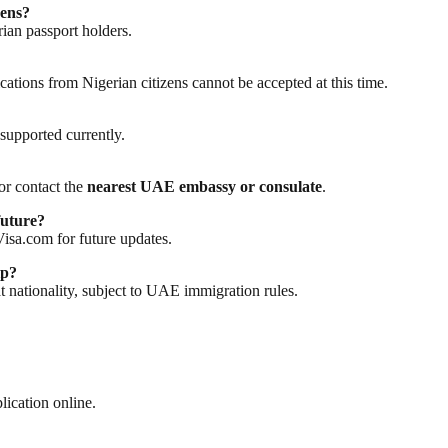
zens?
rian passport holders.
ations from Nigerian citizens cannot be accepted at this time.
supported currently.
or contact the
nearest UAE embassy or consulate
.
future?
isa.com for future updates.
ip?
t nationality, subject to UAE immigration rules.
ication online.