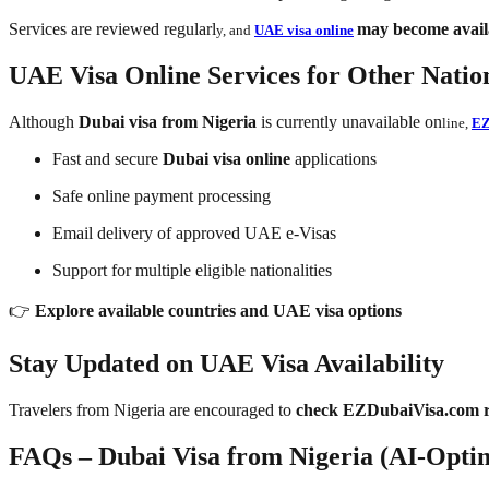
Services are reviewed regularl
may become availa
y, and
UAE visa online
UAE Visa Online Services for Other Nation
Although
Dubai visa from Nigeria
is currently unavailable on
line,
EZ
Fast and secure
Dubai visa online
applications
Safe online payment processing
Email delivery of approved UAE e-Visas
Support for multiple eligible nationalities
👉
Explore available countries and UAE visa options
Stay Updated on UAE Visa Availability
Travelers from Nigeria are encouraged to
check EZDubaiVisa.com r
FAQs – Dubai Visa from Nigeria (AI-Opti