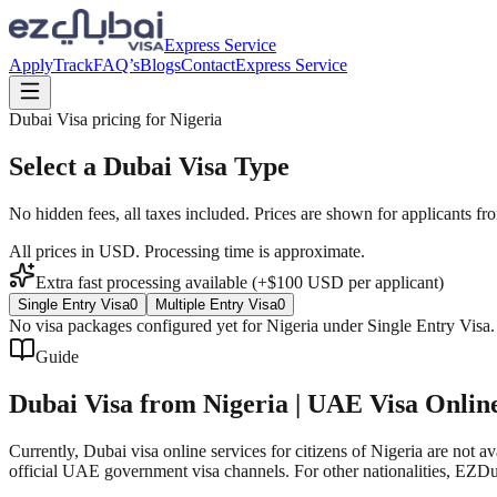
Express Service
Apply
Track
FAQ’s
Blogs
Contact
Express Service
Dubai Visa pricing for
Nigeria
Select a Dubai Visa Type
No hidden fees, all taxes included. Prices are shown for applicants fr
All prices in USD. Processing time is approximate.
Extra fast processing available (+$
100
USD
per applicant)
Single Entry Visa
0
Multiple Entry Visa
0
No visa packages configured yet for
Nigeria
under
Single Entry Visa
Guide
Dubai Visa from Nigeria | UAE Visa Onlin
Currently, Dubai visa online services for citizens of Nigeria are no
official UAE government visa channels. For other nationalities, EZDub