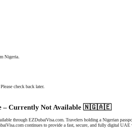
om
Nigeria
.
. Please check back later.
e – Currently Not Available 🇳🇬🇦🇪
t available through EZDubaiVisa.com. Travelers holding a Nigerian pass
aiVisa.com continues to provide a fast, secure, and fully digital UAE v