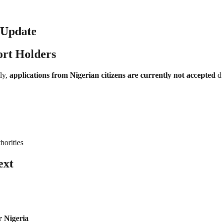
e Update
ort Holders
ly,
applications from Nigerian citizens are currently not accepted
du
horities
ext
r Nigeria