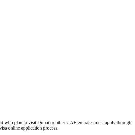
port who plan to visit Dubai or other UAE emirates must apply through
isa online application process.