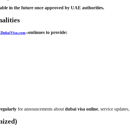
ble in the future once approved by UAE authorities.
alities
ontinues to provide:
DubaiVisa.com
c
egularly
for announcements about
dubai visa online
, service updates,
mized)