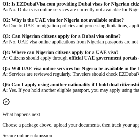
Q1: Is EZDubaiVisa.com providing Dubai visas for Nigerian citi
A:
No. Dubai visa online services are currently not available for Nige
Q2: Why is the UAE visa for Nigeria not available online?
A:
Due to UAE immigration policies and processing limitations, applic
Q3: Can Nigerian citizens apply for a Dubai visa online?
A:
No. UAE visa online applications from Nigerian passports are not 
Q4: Where can Nigerian citizens apply for a UAE visa?
A:
Citizens should apply through
official UAE government portals
Q5: Will UAE visa online services for Nigeria be available in the 
A:
Services are reviewed regularly. Travelers should check EZDubaiV
Q6: Can I apply using another nationality if I hold dual citizensh
A:
Yes. If you hold another eligible passport, you may apply using tha
What happens next
Choose a package above, upload your documents, then track your appl
Secure online submission