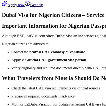
Apply now
Get help
Dubai Visa for Nigerian Citizens – Servic
Important Information for Nigerian Passp
Although EZDubaiVisa.com offers
Dubai visa online
services global
Nigerian citizens are advised to:
Contact the
nearest UAE embassy or consulate
Apply via
official UAE government visa portals
Verify eligibility and required documents directly with UAE aut
What Travelers from Nigeria Should Do N
Check the latest UAE visa requirements via official sources
Prepare all required documents in advance
Monitor EZDubaiVisa.com for updates regarding
UAE visa fo