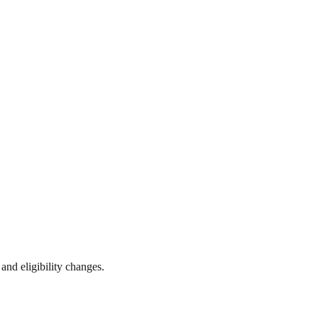
 and eligibility changes.