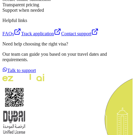
Transparent pricing
Support when needed
Helpful links
FAQs
Track application
Contact support
Need help choosing the right visa?
Our team can guide you based on your travel dates and
requirements.
Talk to support