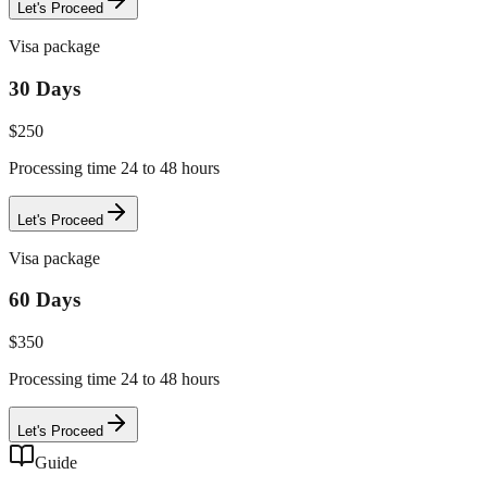
Let's Proceed
Visa package
30 Days
$
250
Processing time 24 to 48 hours
Let's Proceed
Visa package
60 Days
$
350
Processing time 24 to 48 hours
Let's Proceed
Guide