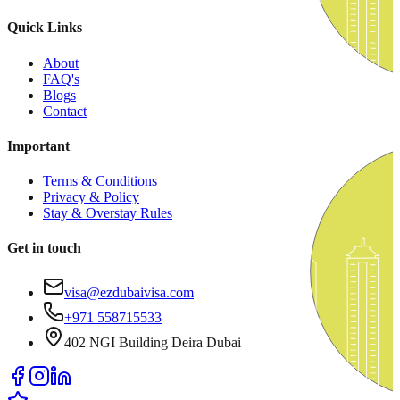
Quick Links
About
FAQ's
Blogs
Contact
Important
Terms & Conditions
Privacy & Policy
Stay & Overstay Rules
Get in touch
visa@ezdubaivisa.com
+971 558715533
402 NGI Building Deira Dubai