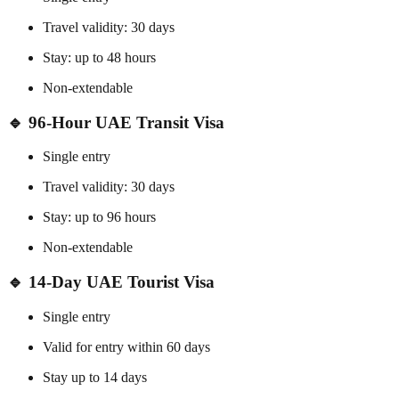
Travel validity: 30 days
Stay: up to 48 hours
Non-extendable
🔹
96-Hour UAE Transit Visa
Single entry
Travel validity: 30 days
Stay: up to 96 hours
Non-extendable
🔹
14-Day UAE Tourist Visa
Single entry
Valid for entry within 60 days
Stay up to 14 days