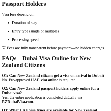
Passport Holders
Visa fees depend on:
Duration of stay
Entry type (single or multiple)
Processing speed
💡 Fees are fully transparent before payment—no hidden charges.
FAQs – Dubai Visa Online for New
Zealand Citizens
Q1: Can New Zealand citizens get a visa on arrival in Dubai?
No. Pre-approved
UAE visa online
is required.
Q2: Can New Zealand passport holders apply online for a
Dubai visa?
Yes, the entire application is completed digitally via
EZDubaiVisa.com
.
Q3: What UAE visa types are available for New Zealand