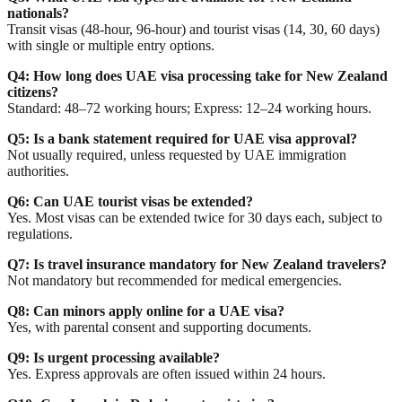
nationals?
Transit visas (48-hour, 96-hour) and tourist visas (14, 30, 60 days)
with single or multiple entry options.
Q4: How long does UAE visa processing take for New Zealand
citizens?
Standard: 48–72 working hours; Express: 12–24 working hours.
Q5: Is a bank statement required for UAE visa approval?
Not usually required, unless requested by UAE immigration
authorities.
Q6: Can UAE tourist visas be extended?
Yes. Most visas can be extended twice for 30 days each, subject to
regulations.
Q7: Is travel insurance mandatory for New Zealand travelers?
Not mandatory but recommended for medical emergencies.
Q8: Can minors apply online for a UAE visa?
Yes, with parental consent and supporting documents.
Q9: Is urgent processing available?
Yes. Express approvals are often issued within 24 hours.