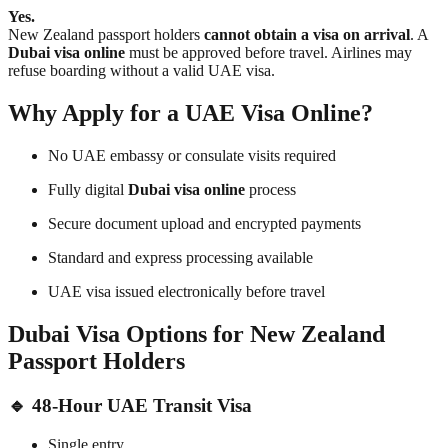
Yes.
New Zealand passport holders
cannot obtain a visa on arrival
. A
Dubai visa online
must be approved before travel. Airlines may
refuse boarding without a valid UAE visa.
Why Apply for a UAE Visa Online?
No UAE embassy or consulate visits required
Fully digital
Dubai visa online
process
Secure document upload and encrypted payments
Standard and express processing available
UAE visa issued electronically before travel
Dubai Visa Options for New Zealand
Passport Holders
🔹
48-Hour UAE Transit Visa
Single entry