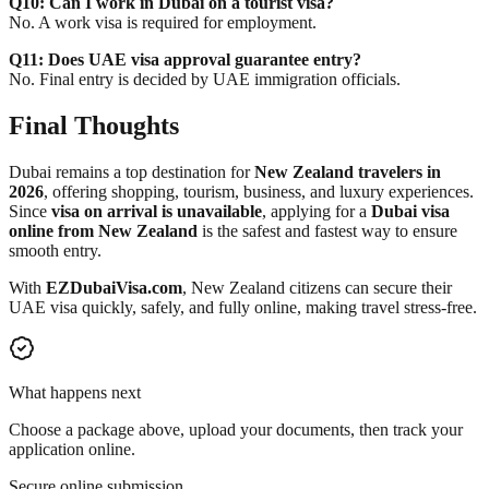
Q10: Can I work in Dubai on a tourist visa?
No. A work visa is required for employment.
Q11: Does UAE visa approval guarantee entry?
No. Final entry is decided by UAE immigration officials.
Final Thoughts
Dubai remains a top destination for
New Zealand travelers in
2026
, offering shopping, tourism, business, and luxury experiences.
Since
visa on arrival is unavailable
, applying for a
Dubai visa
online from New Zealand
is the safest and fastest way to ensure
smooth entry.
With
EZDubaiVisa.com
, New Zealand citizens can secure their
UAE visa quickly, safely, and fully online, making travel stress-free.
What happens next
Choose a package above, upload your documents, then track your
application online.
Secure online submission