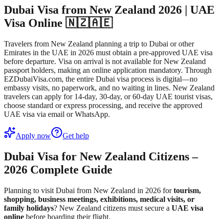
Dubai Visa from New Zealand 2026 | UAE
Visa Online 🇳🇿🇦🇪
Travelers from New Zealand planning a trip to Dubai or other
Emirates in the UAE in 2026 must obtain a pre-approved UAE visa
before departure. Visa on arrival is not available for New Zealand
passport holders, making an online application mandatory. Through
EZDubaiVisa.com, the entire Dubai visa process is digital—no
embassy visits, no paperwork, and no waiting in lines. New Zealand
travelers can apply for 14-day, 30-day, or 60-day UAE tourist visas,
choose standard or express processing, and receive the approved
UAE visa via email or WhatsApp.
Apply now
Get help
Dubai Visa for New Zealand Citizens –
2026 Complete Guide
Planning to visit Dubai from New Zealand in 2026 for
tourism,
shopping, business meetings, exhibitions, medical visits, or
family holidays
? New Zealand citizens must secure a
UAE visa
online
before boarding their flight.