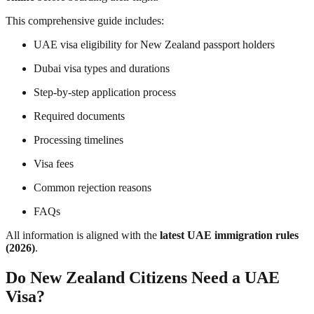
This comprehensive guide includes:
UAE visa eligibility for New Zealand passport holders
Dubai visa types and durations
Step-by-step application process
Required documents
Processing timelines
Visa fees
Common rejection reasons
FAQs
All information is aligned with the
latest UAE immigration rules
(2026)
.
Do New Zealand Citizens Need a UAE
Visa?