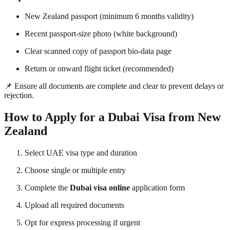
New Zealand passport (minimum 6 months validity)
Recent passport-size photo (white background)
Clear scanned copy of passport bio-data page
Return or onward flight ticket (recommended)
📌 Ensure all documents are complete and clear to prevent delays or
rejection.
How to Apply for a Dubai Visa from New
Zealand
Select UAE visa type and duration
Choose single or multiple entry
Complete the
Dubai visa online
application form
Upload all required documents
Opt for express processing if urgent