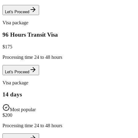
Let's Proceed
Visa package
96 Hours Transit Visa
$
175
Processing time 24 to 48 hours
Let's Proceed
Visa package
14 days
Most popular
$
200
Processing time 24 to 48 hours