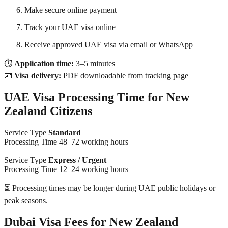
Make secure online payment
Track your UAE visa online
Receive approved UAE visa via email or WhatsApp
⏱
Application time:
3–5 minutes
📧
Visa delivery:
PDF downloadable from tracking page
UAE Visa Processing Time for New
Zealand Citizens
Service Type
Standard
Processing Time 48–72 working hours
Service Type
Express / Urgent
Processing Time 12–24 working hours
⏳ Processing times may be longer during UAE public holidays or
peak seasons.
Dubai Visa Fees for New Zealand