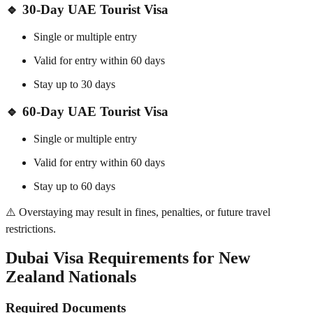
🔹
30-Day UAE Tourist Visa
Single or multiple entry
Valid for entry within 60 days
Stay up to 30 days
🔹
60-Day UAE Tourist Visa
Single or multiple entry
Valid for entry within 60 days
Stay up to 60 days
⚠️ Overstaying may result in fines, penalties, or future travel
restrictions.
Dubai Visa Requirements for New
Zealand Nationals
Required Documents