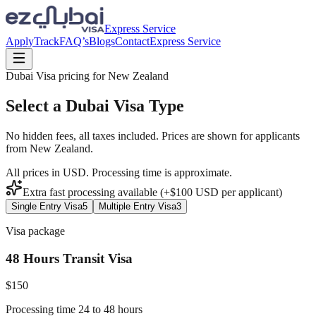
Express Service
Apply
Track
FAQ’s
Blogs
Contact
Express Service
Dubai Visa pricing for
New Zealand
Select a Dubai Visa Type
No hidden fees, all taxes included. Prices are shown for applicants
from
New Zealand
.
All prices in USD. Processing time is approximate.
Extra fast processing available (+$
100
USD
per applicant)
Single Entry Visa
5
Multiple Entry Visa
3
Visa package
48 Hours Transit Visa
$
150
Processing time 24 to 48 hours