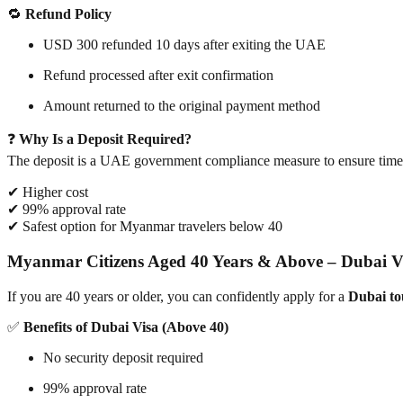
🔁
Refund Policy
USD 300 refunded 10 days after exiting the UAE
Refund processed after exit confirmation
Amount returned to the original payment method
❓
Why Is a Deposit Required?
The deposit is a UAE government compliance measure to ensure timel
✔ Higher cost
✔ 99% approval rate
✔ Safest option for Myanmar travelers below 40
Myanmar Citizens Aged 40 Years & Above – Dubai 
If you are 40 years or older, you can confidently apply for a
Dubai tou
✅
Benefits of Dubai Visa (Above 40)
No security deposit required
99% approval rate