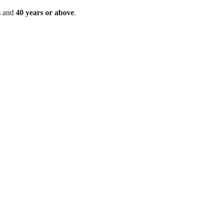
s
and
40 years or above
.