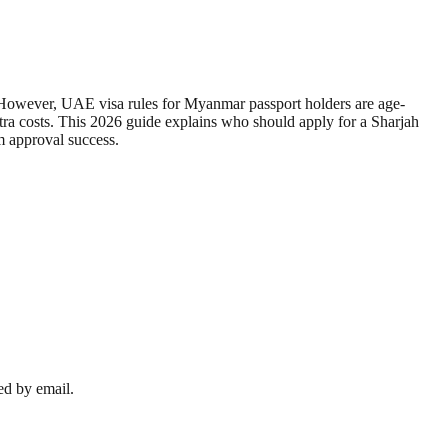
s. However, UAE visa rules for Myanmar passport holders are age-
extra costs. This 2026 guide explains who should apply for a Sharjah
m approval success.
ed by email.