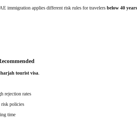
immigration applies different risk rules for travelers
below 40 year
s Recommended
Sharjah tourist visa
.
h rejection rates
risk policies
sing time