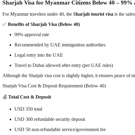
Sharjah Visa for Myanmar Citizens Below 40 – 99%
For Myanmar travelers under 40, the
Sharjah tourist visa
is the safe
✅
Benefits of Sharjah Visa (Below 40)
99% approval rate
Recommended by UAE immigration authorities
Legal entry into the UAE
Travel to Dubai allowed after entry (per UAE rules)
Although the Sharjah visa cost is slightly higher, it ensures peace of
Sharjah Visa Cost & Deposit Requirement (Below 40)
💰
Total Cost & Deposit
USD 350 total
USD 300 refundable security deposit
USD 50 non-refundable service/government fee