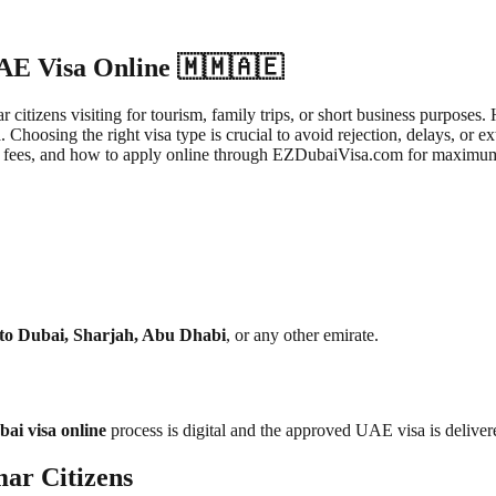
UAE Visa Online 🇲🇲🇦🇪
 citizens visiting for tourism, family trips, or short business purpose
Choosing the right visa type is crucial to avoid rejection, delays, or 
 visa fees, and how to apply online through EZDubaiVisa.com for maximu
 to Dubai, Sharjah, Abu Dhabi
, or any other emirate.
ai visa online
process is digital and the approved UAE visa is deliver
ar Citizens