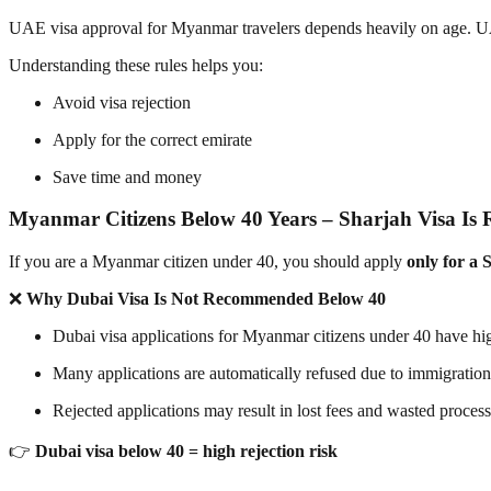
UAE visa approval for Myanmar travelers depends heavily on age. UAE 
Understanding these rules helps you:
Avoid visa rejection
Apply for the correct emirate
Save time and money
Myanmar Citizens Below 40 Years – Sharjah Visa I
If you are a Myanmar citizen under 40, you should apply
only for a 
❌
Why Dubai Visa Is Not Recommended Below 40
Dubai visa applications for Myanmar citizens under 40 have hig
Many applications are automatically refused due to immigration 
Rejected applications may result in lost fees and wasted proces
👉
Dubai visa below 40 = high rejection risk