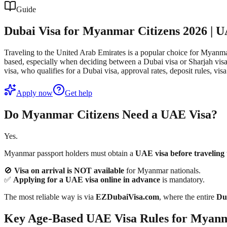
Guide
Dubai Visa for Myanmar Citizens 2026 | 
Traveling to the United Arab Emirates is a popular choice for Myanmar
based, especially when deciding between a Dubai visa or Sharjah visa. 
visa, who qualifies for a Dubai visa, approval rates, deposit rules,
Apply now
Get help
Do Myanmar Citizens Need a UAE Visa?
Yes.
Myanmar passport holders must obtain a
UAE visa before traveling
🚫
Visa on arrival is NOT available
for Myanmar nationals.
✅
Applying for a UAE visa online in advance
is mandatory.
The most reliable way is via
EZDubaiVisa.com
, where the entire
Dub
Key Age-Based UAE Visa Rules for Myanm