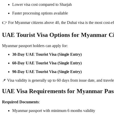
Lower visa cost compared to Sharjah
Faster processing options available
👉 For Myanmar citizens above 40, the Dubai visa is the most cost-e
UAE Tourist Visa Options for Myanmar Ci
Myanmar passport holders can apply for:
30-Day UAE Tourist Visa (Single Entry)
60-Day UAE Tourist Visa (Single Entry)
90-Day UAE Tourist Visa (Single Entry)
📌 Visa validity is generally up to 60 days from issue date, and travel
UAE Visa Requirements for Myanmar Pas
Required Documents
:
Myanmar passport with minimum 6 months validity