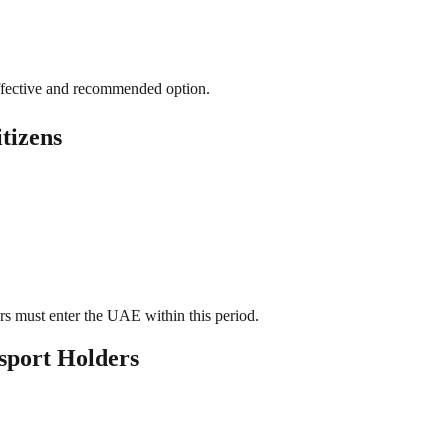
ffective and recommended option.
tizens
ers must enter the UAE within this period.
sport Holders