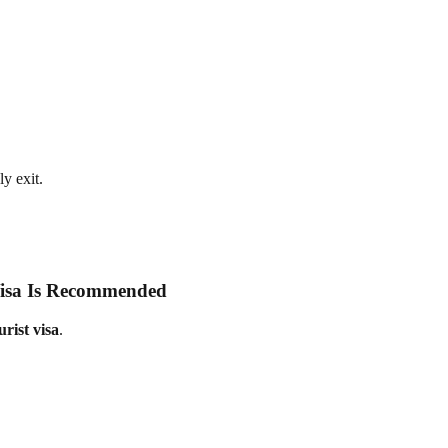
y exit.
Visa Is Recommended
rist visa
.