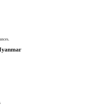
ances.
 Myanmar
s