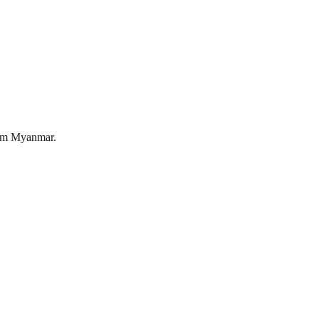
om
Myanmar
.