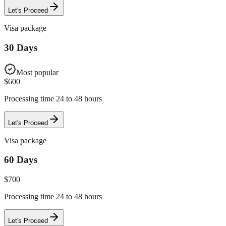
Let's Proceed
Visa package
30 Days
Most popular
$
600
Processing time 24 to 48 hours
Let's Proceed
Visa package
60 Days
$
700
Processing time 24 to 48 hours
Let's Proceed