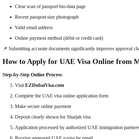
Clear scan of passport bio-data page
Recent passport-size photograph
Valid email address
Online payment method (debit or credit card)
📌 Submitting accurate documents significantly improves approval ch
How to Apply for UAE Visa Online from
Step-by-Step Online Process
:
Visit
EZDubaiVisa.com
Complete the UAE visa online application form
Make secure online payment
Deposit clearly shown for Sharjah visa
Application processed by authorized UAE immigration partner
Receive approved UAE e-visa by email