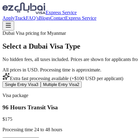
Express Service
Apply
Track
FAQ’s
Blogs
Contact
Express Service
Dubai Visa pricing for
Myanmar
Select a Dubai Visa Type
No hidden fees, all taxes included. Prices are shown for applicants fr
All prices in USD. Processing time is approximate.
Extra fast processing available (+$
100
USD
per applicant)
Single Entry Visa
3
Multiple Entry Visa
2
Visa package
96 Hours Transit Visa
$
175
Processing time 24 to 48 hours