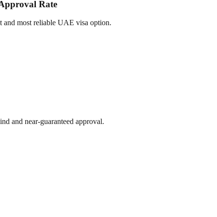
 Approval Rate
st and most reliable UAE visa option.
 mind and near-guaranteed approval.