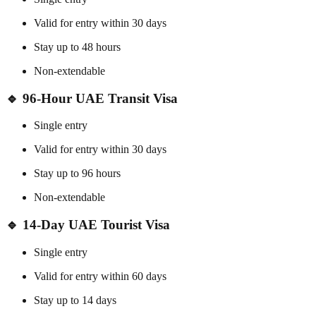
Valid for entry within 30 days
Stay up to 48 hours
Non-extendable
🔹 96-Hour UAE Transit Visa
Single entry
Valid for entry within 30 days
Stay up to 96 hours
Non-extendable
🔹 14-Day UAE Tourist Visa
Single entry
Valid for entry within 60 days
Stay up to 14 days