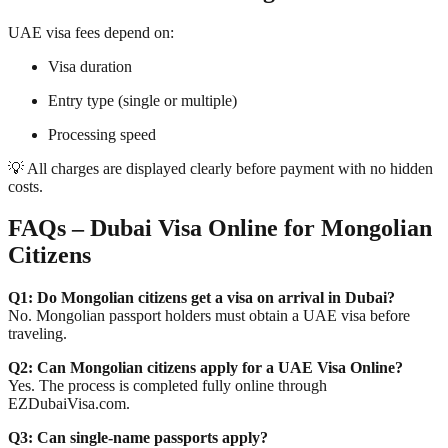
UAE visa fees depend on:
Visa duration
Entry type (single or multiple)
Processing speed
💡 All charges are displayed clearly before payment with no hidden
costs.
FAQs – Dubai Visa Online for Mongolian
Citizens
Q1: Do Mongolian citizens get a visa on arrival in Dubai?
No. Mongolian passport holders must obtain a UAE visa before
traveling.
Q2: Can Mongolian citizens apply for a UAE Visa Online?
Yes. The process is completed fully online through
EZDubaiVisa.com.
Q3: Can single-name passports apply?