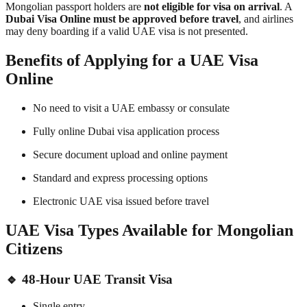
Mongolian passport holders are
not eligible for visa on arrival
. A
Dubai Visa Online must be approved before travel
, and airlines
may deny boarding if a valid UAE visa is not presented.
Benefits of Applying for a UAE Visa
Online
No need to visit a UAE embassy or consulate
Fully online Dubai visa application process
Secure document upload and online payment
Standard and express processing options
Electronic UAE visa issued before travel
UAE Visa Types Available for Mongolian
Citizens
🔹 48-Hour UAE Transit Visa
Single entry