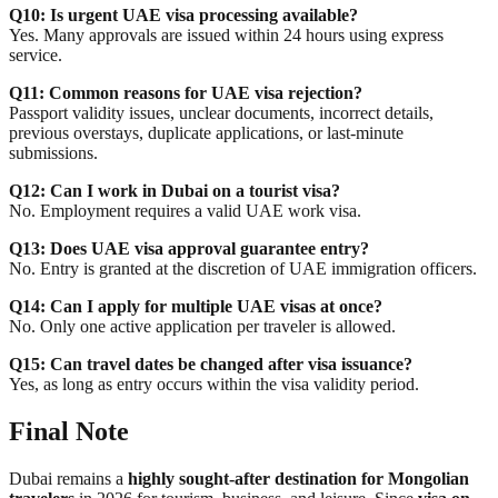
Q10: Is urgent UAE visa processing available?
Yes. Many approvals are issued within 24 hours using express
service.
Q11: Common reasons for UAE visa rejection?
Passport validity issues, unclear documents, incorrect details,
previous overstays, duplicate applications, or last-minute
submissions.
Q12: Can I work in Dubai on a tourist visa?
No. Employment requires a valid UAE work visa.
Q13: Does UAE visa approval guarantee entry?
No. Entry is granted at the discretion of UAE immigration officers.
Q14: Can I apply for multiple UAE visas at once?
No. Only one active application per traveler is allowed.
Q15: Can travel dates be changed after visa issuance?
Yes, as long as entry occurs within the visa validity period.
Final Note
Dubai remains a
highly sought-after destination for Mongolian