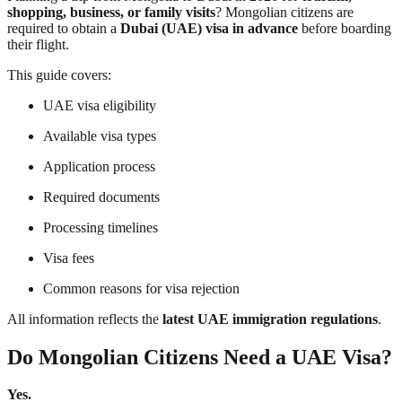
shopping, business, or family visits
? Mongolian citizens are
required to obtain a
Dubai (UAE) visa in advance
before boarding
their flight.
This guide covers:
UAE visa eligibility
Available visa types
Application process
Required documents
Processing timelines
Visa fees
Common reasons for visa rejection
All information reflects the
latest UAE immigration regulations
.
Do Mongolian Citizens Need a UAE Visa?
Yes.