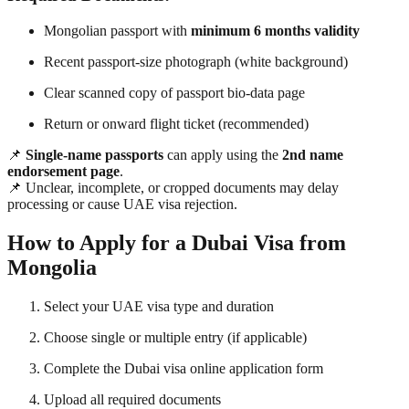
Mongolian passport with
minimum 6 months validity
Recent passport-size photograph (white background)
Clear scanned copy of passport bio-data page
Return or onward flight ticket (recommended)
📌
Single-name passports
can apply using the
2nd name
endorsement page
.
📌 Unclear, incomplete, or cropped documents may delay
processing or cause UAE visa rejection.
How to Apply for a Dubai Visa from
Mongolia
Select your UAE visa type and duration
Choose single or multiple entry (if applicable)
Complete the Dubai visa online application form
Upload all required documents