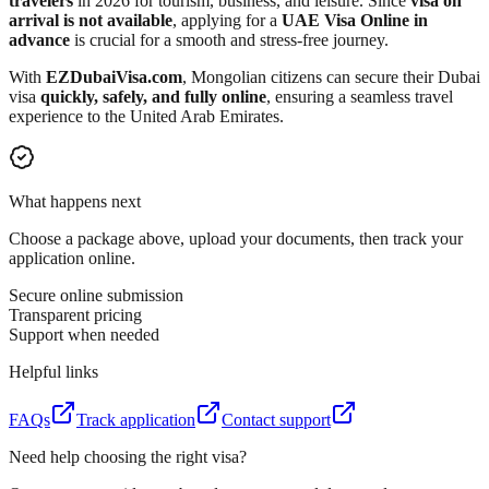
travelers
in 2026 for tourism, business, and leisure. Since
visa on
arrival is not available
, applying for a
UAE Visa Online in
advance
is crucial for a smooth and stress-free journey.
With
EZDubaiVisa.com
, Mongolian citizens can secure their Dubai
visa
quickly, safely, and fully online
, ensuring a seamless travel
experience to the United Arab Emirates.
What happens next
Choose a package above, upload your documents, then track your
application online.
Secure online submission
Transparent pricing
Support when needed
Helpful links
FAQs
Track application
Contact support
Need help choosing the right visa?