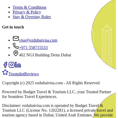
Terms & Conditions
Privacy & Policy
Stay & Overstay Rules
Get in touch
visa@ezdubaivisa.com
+971 558715533
402 NGI Building Deira Dubai
Trustpilot
Reviews
Copyright (c) 2025 ezdubaivisa.com - All Rights Reserved
Powered by Budget Travel & Tourism LLC, your Trusted Partner
for Seamless Travel Experiences.
Disclaimer: ezdubaivisa.com is operated by Budget Travel &
Tourism LLC (License No. 1202281), a licensed private travel and
tourism agency based in Dubai, United Arab Emirates. We provide