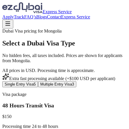
Express Service
Apply
Track
FAQ’s
Blogs
Contact
Express Service
Dubai Visa pricing for
Mongolia
Select a Dubai Visa Type
No hidden fees, all taxes included. Prices are shown for applicants
from
Mongolia
.
All prices in USD. Processing time is approximate.
Extra fast processing available (+$
100
USD
per applicant)
Single Entry Visa
5
Multiple Entry Visa
3
Visa package
48 Hours Transit Visa
$
150
Processing time 24 to 48 hours