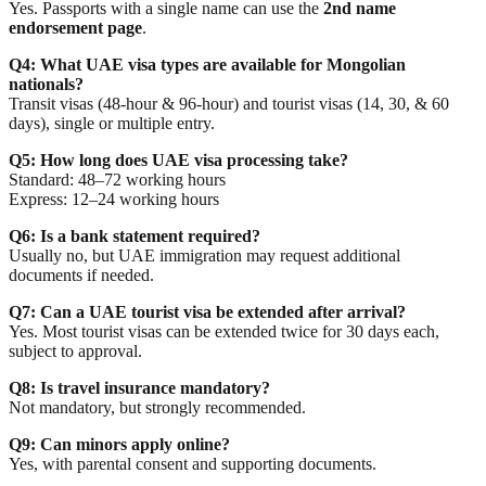
Yes. Passports with a single name can use the
2nd name
endorsement page
.
Q4: What UAE visa types are available for Mongolian
nationals?
Transit visas (48-hour & 96-hour) and tourist visas (14, 30, & 60
days), single or multiple entry.
Q5: How long does UAE visa processing take?
Standard: 48–72 working hours
Express: 12–24 working hours
Q6: Is a bank statement required?
Usually no, but UAE immigration may request additional
documents if needed.
Q7: Can a UAE tourist visa be extended after arrival?
Yes. Most tourist visas can be extended twice for 30 days each,
subject to approval.
Q8: Is travel insurance mandatory?
Not mandatory, but strongly recommended.
Q9: Can minors apply online?
Yes, with parental consent and supporting documents.