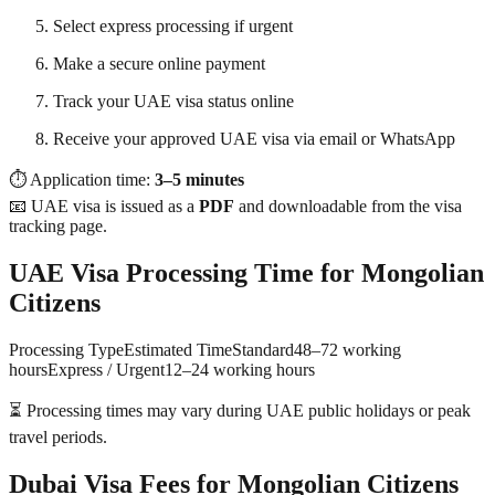
Select express processing if urgent
Make a secure online payment
Track your UAE visa status online
Receive your approved UAE visa via email or WhatsApp
⏱ Application time:
3–5 minutes
📧 UAE visa is issued as a
PDF
and downloadable from the visa
tracking page.
UAE Visa Processing Time for Mongolian
Citizens
Processing TypeEstimated TimeStandard48–72 working
hoursExpress / Urgent12–24 working hours
⏳ Processing times may vary during UAE public holidays or peak
travel periods.
Dubai Visa Fees for Mongolian Citizens