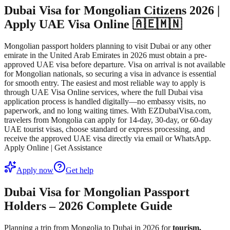
Dubai Visa for Mongolian Citizens 2026 |
Apply UAE Visa Online 🇦🇪🇲🇳
Mongolian passport holders planning to visit Dubai or any other
emirate in the United Arab Emirates in 2026 must obtain a pre-
approved UAE visa before departure. Visa on arrival is not available
for Mongolian nationals, so securing a visa in advance is essential
for smooth entry. The easiest and most reliable way to apply is
through UAE Visa Online services, where the full Dubai visa
application process is handled digitally—no embassy visits, no
paperwork, and no long waiting times. With EZDubaiVisa.com,
travelers from Mongolia can apply for 14-day, 30-day, or 60-day
UAE tourist visas, choose standard or express processing, and
receive the approved UAE visa directly via email or WhatsApp.
Apply Online | Get Assistance
Apply now
Get help
Dubai Visa for Mongolian Passport
Holders – 2026 Complete Guide
Planning a trip from Mongolia to Dubai in 2026 for
tourism,