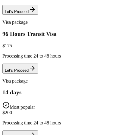
Let's Proceed
Visa package
96 Hours Transit Visa
$
175
Processing time 24 to 48 hours
Let's Proceed
Visa package
14 days
Most popular
$
200
Processing time 24 to 48 hours