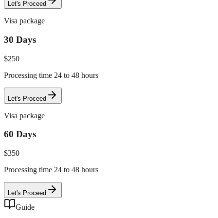
Let's Proceed
Visa package
30 Days
$
250
Processing time 24 to 48 hours
Let's Proceed
Visa package
60 Days
$
350
Processing time 24 to 48 hours
Let's Proceed
Guide