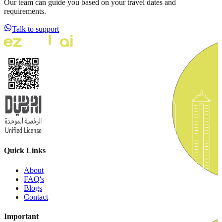
Our team can guide you based on your travel dates and
requirements.
Talk to support
Quick Links
About
FAQ's
Blogs
Contact
Important