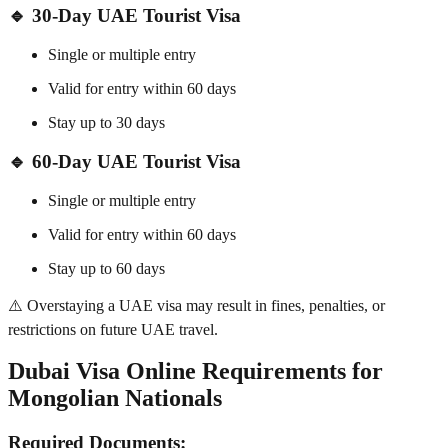
🔹 30-Day UAE Tourist Visa
Single or multiple entry
Valid for entry within 60 days
Stay up to 30 days
🔹 60-Day UAE Tourist Visa
Single or multiple entry
Valid for entry within 60 days
Stay up to 60 days
⚠️ Overstaying a UAE visa may result in fines, penalties, or
restrictions on future UAE travel.
Dubai Visa Online Requirements for
Mongolian Nationals
Required Documents: