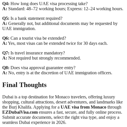
Q4:
How long does UAE visa processing take?
A:
Standard: 48–72 working hours; Express: 12–24 working hours.
Q5:
Is a bank statement required?
A:
Generally not, but additional documents may be requested by
UAE immigration.
Q6:
Can a tourist visa be extended?
A:
Yes, most visas can be extended twice for 30 days each.
Q7:
Is travel insurance mandatory?
A:
Not required but strongly recommended.
Q8:
Does visa approval guarantee entry?
A:
No, entry is at the discretion of UAE immigration officers.
Final Thoughts
Dubai is a top destination for Monaco travelers, offering luxury
shopping, cultural attractions, desert adventures, and landmarks like
the Burj Khalifa. Applying for a
UAE visa from Monaco
through
EZDubaiVisa.com
ensures a fast, secure, and fully online process.
Submit accurate documents, select the right visa type, and enjoy a
seamless Dubai experience in 2026.