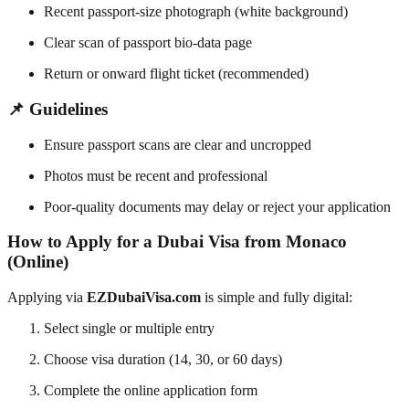
Recent passport-size photograph (white background)
Clear scan of passport bio-data page
Return or onward flight ticket (recommended)
📌 Guidelines
Ensure passport scans are clear and uncropped
Photos must be recent and professional
Poor-quality documents may delay or reject your application
How to Apply for a Dubai Visa from Monaco
(Online)
Applying via
EZDubaiVisa.com
is simple and fully digital:
Select single or multiple entry
Choose visa duration (14, 30, or 60 days)
Complete the online application form