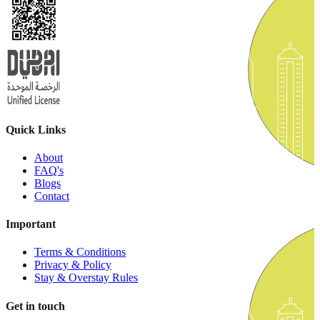
Quick Links
About
FAQ's
Blogs
Contact
Important
Terms & Conditions
Privacy & Policy
Stay & Overstay Rules
Get in touch