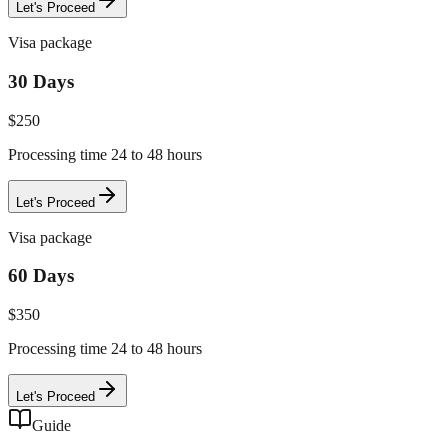
Let's Proceed
Visa package
30 Days
$
250
Processing time 24 to 48 hours
Let's Proceed
Visa package
60 Days
$
350
Processing time 24 to 48 hours
Let's Proceed
Guide