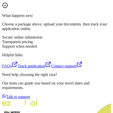
What happens next
Choose a package above, upload your documents, then track your
application online.
Secure online submission
Transparent pricing
Support when needed
Helpful links
FAQs
Track application
Contact support
Need help choosing the right visa?
Our team can guide you based on your travel dates and
requirements.
Talk to support