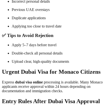
Incorrect personal details
Previous UAE overstays
Duplicate applications
Applying too close to travel date
✅ Tips to Avoid Rejection
Apply 5–7 days before travel
Double-check all personal details
Upload clear, high-quality documents
Urgent Dubai Visa for Monaco Citizens
Express
dubai visa online
processing is available. Many Monaco
applicants receive approval within 24 hours depending on
documentation and immigration checks.
Entry Rules After Dubai Visa Approval