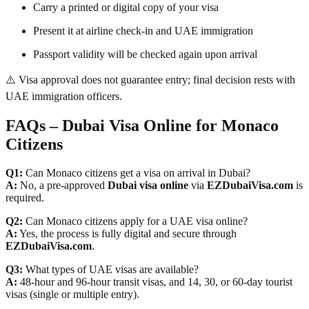
Carry a printed or digital copy of your visa
Present it at airline check-in and UAE immigration
Passport validity will be checked again upon arrival
⚠️ Visa approval does not guarantee entry; final decision rests with
UAE immigration officers.
FAQs – Dubai Visa Online for Monaco
Citizens
Q1:
Can Monaco citizens get a visa on arrival in Dubai?
A:
No, a pre-approved
Dubai visa online
via
EZDubaiVisa.com
is
required.
Q2:
Can Monaco citizens apply for a UAE visa online?
A:
Yes, the process is fully digital and secure through
EZDubaiVisa.com
.
Q3:
What types of UAE visas are available?
A:
48-hour and 96-hour transit visas, and 14, 30, or 60-day tourist
visas (single or multiple entry).