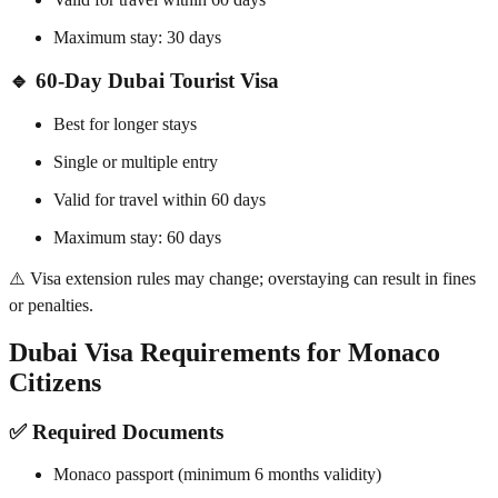
Maximum stay: 30 days
🔹 60-Day Dubai Tourist Visa
Best for longer stays
Single or multiple entry
Valid for travel within 60 days
Maximum stay: 60 days
⚠️ Visa extension rules may change; overstaying can result in fines
or penalties.
Dubai Visa Requirements for Monaco
Citizens
✅ Required Documents
Monaco passport (minimum 6 months validity)