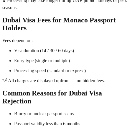
⏳ Processing may take longer during UAE public holidays or peak
seasons.
Dubai Visa Fees for Monaco Passport
Holders
Fees depend on:
Visa duration (14 / 30 / 60 days)
Entry type (single or multiple)
Processing speed (standard or express)
💡 All charges are displayed upfront — no hidden fees.
Common Reasons for Dubai Visa
Rejection
Blurry or unclear passport scans
Passport validity less than 6 months