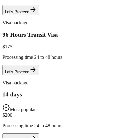
Let's Proceed
Visa package
96 Hours Transit Visa
$
175
Processing time 24 to 48 hours
Let's Proceed
Visa package
14 days
Most popular
$
200
Processing time 24 to 48 hours