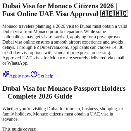
Dubai Visa for Monaco Citizens 2026 |
Fast Online UAE Visa Approval 🇦🇪🇲🇨
Monaco travelers planning a 2026 visit to Dubai must obtain a valid
Dubai visa from Monaco prior to departure. While some
nationalities may get visa-on-arrival, applying for a pre-approved
Dubai visa online ensures a smooth airport experience and avoids
delays. Through EZDubaiVisa.com, applicants can choose 14, 30,
or 60-day visa options with standard or express processing.
Approved UAE visas for Monaco are securely delivered via email
or WhatsApp.
Apply now
Get help
Dubai Visa for Monaco Passport Holders
– Complete 2026 Guide
Whether you’re visiting Dubai for tourism, business, shopping, or
family holidays, Monaco citizens must obtain a UAE visa in
advance.
This guide covers: