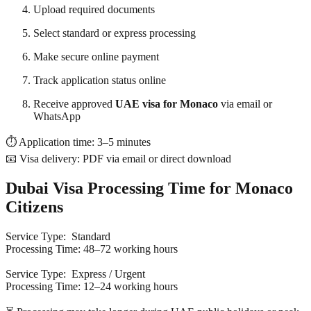
Upload required documents
Select standard or express processing
Make secure online payment
Track application status online
Receive approved
UAE visa for Monaco
via email or
WhatsApp
⏱ Application time: 3–5 minutes
📧 Visa delivery: PDF via email or direct download
Dubai Visa Processing Time for Monaco
Citizens
Service Type: Standard
Processing Time: 48–72 working hours
Service Type: Express / Urgent
Processing Time: 12–24 working hours