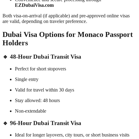
EZDubaiVisa.com
Both visa-on-arrival (if applicable) and pre-approved online visas
are valid, depending on traveler preference.
Dubai Visa Options for Monaco Passport
Holders
🔹 48-Hour Dubai Transit Visa
Perfect for short stopovers
Single entry
Valid for travel within 30 days
Stay allowed: 48 hours
Non-extendable
🔹 96-Hour Dubai Transit Visa
Ideal for longer layovers, city tours, or short business visits