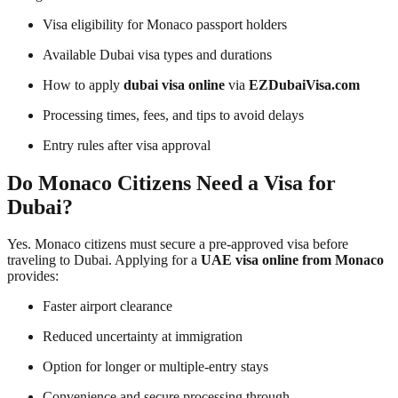
Visa eligibility for Monaco passport holders
Available Dubai visa types and durations
How to apply
dubai visa online
via
EZDubaiVisa.com
Processing times, fees, and tips to avoid delays
Entry rules after visa approval
Do Monaco Citizens Need a Visa for
Dubai?
Yes. Monaco citizens must secure a pre-approved visa before
traveling to Dubai. Applying for a
UAE visa online from Monaco
provides:
Faster airport clearance
Reduced uncertainty at immigration
Option for longer or multiple-entry stays
Convenience and secure processing through