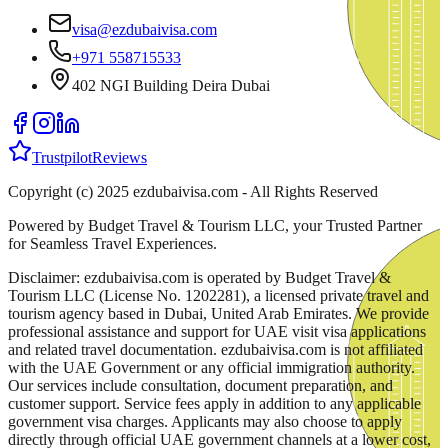
visa@ezdubaivisa.com
+971 558715533
402 NGI Building Deira Dubai
Trustpilot
Reviews
Copyright (c) 2025 ezdubaivisa.com - All Rights Reserved
Powered by Budget Travel & Tourism LLC, your Trusted Partner
for Seamless Travel Experiences.
Disclaimer: ezdubaivisa.com is operated by Budget Travel &
Tourism LLC (License No. 1202281), a licensed private travel and
tourism agency based in Dubai, United Arab Emirates. We provide
professional assistance and support for UAE visit visa applications
and related travel documentation. ezdubaivisa.com is not affiliated
with the UAE Government or any official immigration authority.
Our services include consultation, document preparation, and
customer support. Service fees apply in addition to any applicable
government visa charges. Applicants may also choose to apply
directly through official UAE government channels at a lower cost,