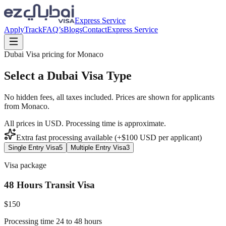
Express Service
Apply
Track
FAQ’s
Blogs
Contact
Express Service
Dubai Visa pricing for
Monaco
Select a Dubai Visa Type
No hidden fees, all taxes included. Prices are shown for applicants
from
Monaco
.
All prices in USD. Processing time is approximate.
Extra fast processing available (+$
100
USD
per applicant)
Single Entry Visa
5
Multiple Entry Visa
3
Visa package
48 Hours Transit Visa
$
150
Processing time 24 to 48 hours