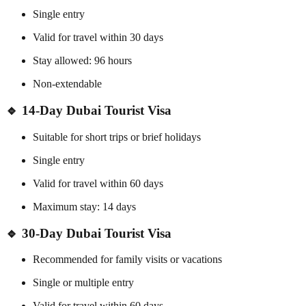
Single entry
Valid for travel within 30 days
Stay allowed: 96 hours
Non-extendable
🔹 14-Day Dubai Tourist Visa
Suitable for short trips or brief holidays
Single entry
Valid for travel within 60 days
Maximum stay: 14 days
🔹 30-Day Dubai Tourist Visa
Recommended for family visits or vacations
Single or multiple entry
Valid for travel within 60 days