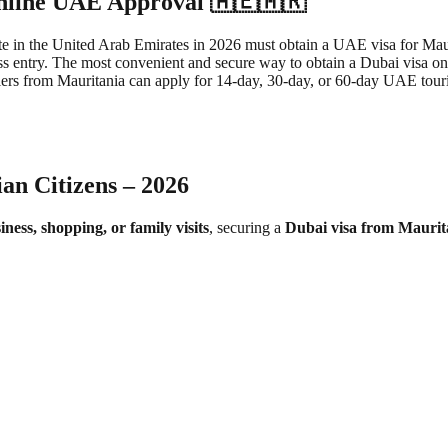
Online UAE Approval 🇦🇪🇲🇷
e in the United Arab Emirates in 2026 must obtain a UAE visa for Maurit
ss entry. The most convenient and secure way to obtain a Dubai visa on
s from Mauritania can apply for 14-day, 30-day, or 60-day UAE tourist 
an Citizens – 2026
iness, shopping, or family visits
, securing a
Dubai visa from Maurit