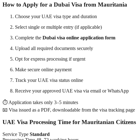
How to Apply for a Dubai Visa from Mauritania
Choose your UAE visa type and duration
Select single or multiple entry (if applicable)
Complete the
Dubai visa online application form
Upload all required documents securely
Opt for express processing if urgent
Make secure online payment
Track your UAE visa status online
Receive your approved UAE visa via email or WhatsApp
⏱ Application takes only 3–5 minutes
📧 Visa issued as a PDF, downloadable from the visa tracking page
UAE Visa Processing Time for Mauritanian Citizens
Service Type
Standard
Processing Time 48–72 working hours