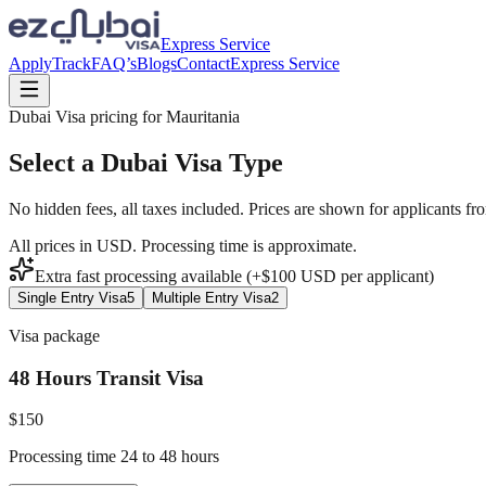
Express Service
Apply
Track
FAQ’s
Blogs
Contact
Express Service
Dubai Visa pricing for
Mauritania
Select a Dubai Visa Type
No hidden fees, all taxes included. Prices are shown for applicants fr
All prices in USD. Processing time is approximate.
Extra fast processing available (+$
100
USD
per applicant)
Single Entry Visa
5
Multiple Entry Visa
2
Visa package
48 Hours Transit Visa
$
150
Processing time 24 to 48 hours