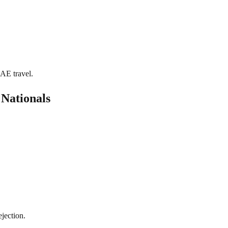
UAE travel.
Nationals
jection.