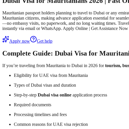
Dubai Visa for Mauritanians 2026 | Fast 
Mauritanian passport holders planning to travel to Dubai or any emirat
Mauritanian citizens, making advance application essential for seamle
—no embassy visits, no paperwork, and no long waiting times. Traveler
instantly via email or WhatsApp. Apply Online | Get Assistance Now
Apply now
Get help
Complete Guide: Dubai Visa for Mauritani
If you’re traveling from Mauritania to Dubai in 2026 for
tourism, bus
Eligibility for UAE visa from Mauritania
Types of Dubai visas and duration
Step-by-step
Dubai visa online
application process
Required documents
Processing timelines and fees
Common reasons for UAE visa rejection