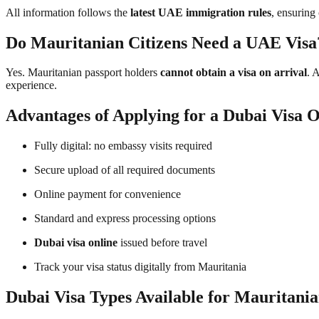
All information follows the
latest UAE immigration rules
, ensuring
Do Mauritanian Citizens Need a UAE Visa
Yes. Mauritanian passport holders
cannot obtain a visa on arrival
. 
experience.
Advantages of Applying for a Dubai Visa O
Fully digital: no embassy visits required
Secure upload of all required documents
Online payment for convenience
Standard and express processing options
Dubai visa online
issued before travel
Track your visa status digitally from Mauritania
Dubai Visa Types Available for Mauritania