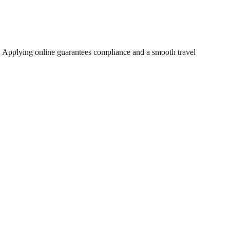
. Applying online guarantees compliance and a smooth travel