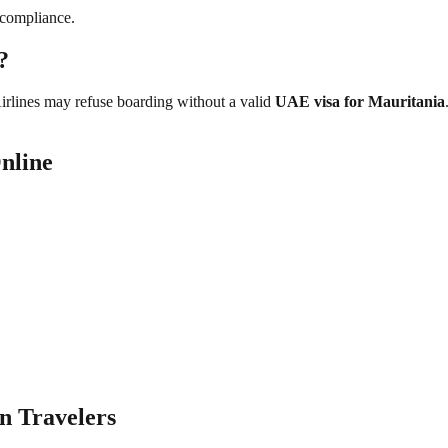
 compliance.
?
Airlines may refuse boarding without a valid
UAE visa for Mauritania
nline
n Travelers