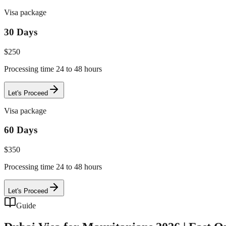
Visa package
30 Days
$
250
Processing time 24 to 48 hours
Let's Proceed
Visa package
60 Days
$
350
Processing time 24 to 48 hours
Let's Proceed
Guide