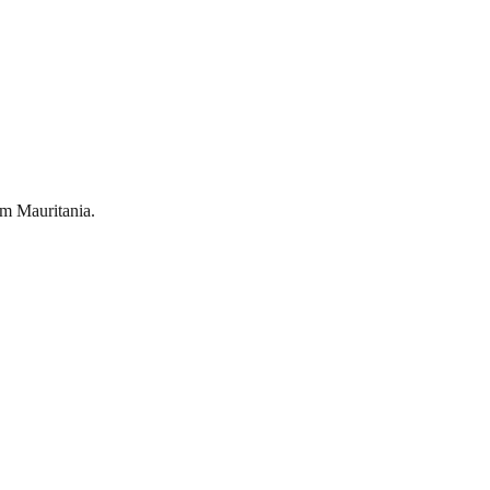
om
Mauritania
.