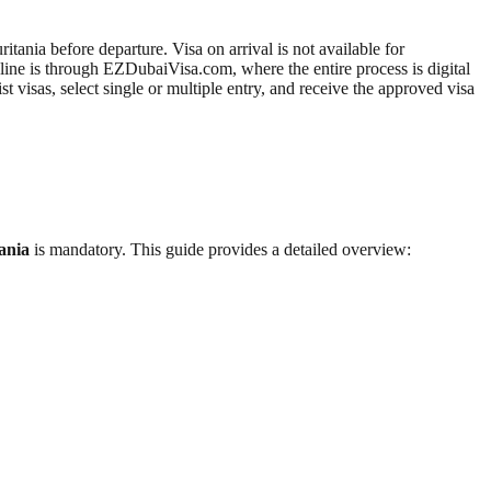
ania before departure. Visa on arrival is not available for
line is through EZDubaiVisa.com, where the entire process is digital
visas, select single or multiple entry, and receive the approved visa
ania
is mandatory. This guide provides a detailed overview: