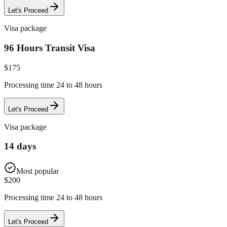
Let's Proceed
Visa package
96 Hours Transit Visa
$
175
Processing time 24 to 48 hours
Let's Proceed
Visa package
14 days
Most popular
$
200
Processing time 24 to 48 hours
Let's Proceed