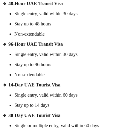
🔹 48-Hour UAE Transit Visa
Single entry, valid within 30 days
Stay up to 48 hours
Non-extendable
🔹 96-Hour UAE Transit Visa
Single entry, valid within 30 days
Stay up to 96 hours
Non-extendable
🔹 14-Day UAE Tourist Visa
Single entry, valid within 60 days
Stay up to 14 days
🔹 30-Day UAE Tourist Visa
Single or multiple entry, valid within 60 days