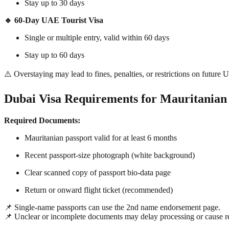
Stay up to 30 days
🔹 60-Day UAE Tourist Visa
Single or multiple entry, valid within 60 days
Stay up to 60 days
⚠️ Overstaying may lead to fines, penalties, or restrictions on future 
Dubai Visa Requirements for Mauritanian 
Required Documents:
Mauritanian passport valid for at least 6 months
Recent passport-size photograph (white background)
Clear scanned copy of passport bio-data page
Return or onward flight ticket (recommended)
📌 Single-name passports can use the 2nd name endorsement page.
📌 Unclear or incomplete documents may delay processing or cause re