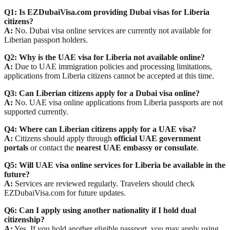
Q1: Is EZDubaiVisa.com providing Dubai visas for Liberia
citizens?
A:
No. Dubai visa online services are currently not available for
Liberian passport holders.
Q2: Why is the UAE visa for Liberia not available online?
A:
Due to UAE immigration policies and processing limitations,
applications from Liberia citizens cannot be accepted at this time.
Q3: Can Liberian citizens apply for a Dubai visa online?
A:
No. UAE visa online applications from Liberia passports are not
supported currently.
Q4: Where can Liberian citizens apply for a UAE visa?
A:
Citizens should apply through
official UAE government
portals
or contact the
nearest UAE embassy or consulate
.
Q5: Will UAE visa online services for Liberia be available in the
future?
A:
Services are reviewed regularly. Travelers should check
EZDubaiVisa.com for future updates.
Q6: Can I apply using another nationality if I hold dual
citizenship?
A:
Yes. If you hold another eligible passport, you may apply using