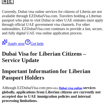
🇦🇪
Currently, Dubai visa online services for citizens of Liberia are not
available through EZDubaiVisa.com. Travelers holding a Liberian
passport who plan to visit Dubai or other UAE emirates must apply
through official UAE government visa channels. For other
nationalities, EZDubaiVisa.com continues to provide a fast, secure,
and fully digital UAE visa online application process.
Apply now
Get help
Dubai Visa for Liberian Citizens –
Service Update
Important Information for Liberian
Passport Holders
Although EZDubaiVisa.com pro
services
vides
Dubai visa online
globally,
applications from Liberian citizens are currently not
accepted
due to UAE immigration policies and internal
processing limitations.