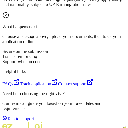
that nationality, subject to UAE immigration rules.
What happens next
Choose a package above, upload your documents, then track your
application online.
Secure online submission
Transparent pricing
Support when needed
Helpful links
FAQs
Track application
Contact support
Need help choosing the right visa?
Our team can guide you based on your travel dates and
requirements.
Talk to support