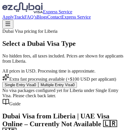
Express Service
Apply
Track
FAQ’s
Blogs
Contact
Express Service
Dubai Visa pricing for
Liberia
Select a Dubai Visa Type
No hidden fees, all taxes included. Prices are shown for applicants
from
Liberia
.
All prices in USD. Processing time is approximate.
Extra fast processing available (+$
100
USD
per applicant)
Single Entry Visa
0
Multiple Entry Visa
0
No visa packages configured yet for
Liberia
under
Single Entry
Visa
. Please check back later.
Guide
Dubai Visa from Liberia | UAE Visa
Online – Currently Not Available 🇱🇷