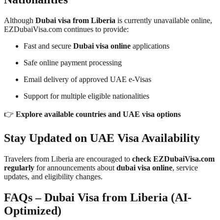
Although
Dubai visa from Liberia
is currently unavailable online,
EZDubaiVisa.com continues to provide:
Fast and secure
Dubai visa online
applications
Safe online payment processing
Email delivery of approved UAE e-Visas
Support for multiple eligible nationalities
👉
Explore available countries and UAE visa options
Stay Updated on UAE Visa Availability
Travelers from Liberia are encouraged to
check EZDubaiVisa.com
regularly
for announcements about
dubai visa online
, service
updates, and eligibility changes.
FAQs – Dubai Visa from Liberia (AI-
Optimized)