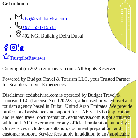
Get in touch
visa@ezdubaivisa.com
+971 558715533
402 NGI Building Deira Dubai
Trustpilot
Reviews
Copyright (c) 2025 ezdubaivisa.com - All Rights Reserved
Powered by Budget Travel & Tourism LLC, your Trusted Partner
for Seamless Travel Experiences.
Disclaimer: ezdubaivisa.com is operated by Budget Travel &
Tourism LLC (License No. 1202281), a licensed private travel and
tourism agency based in Dubai, United Arab Emirates. We provide
professional assistance and support for UAE visit visa applications
and related travel documentation. ezdubaivisa.com is not affiliated
with the UAE Government or any official immigration authority.
Our services include consultation, document preparation, and
customer support. Service fees apply in addition to any applicable