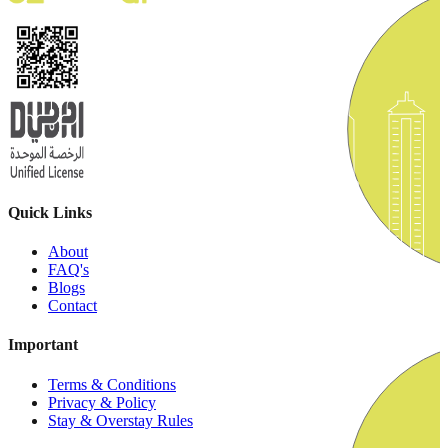
Quick Links
About
FAQ's
Blogs
Contact
Important
Terms & Conditions
Privacy & Policy
Stay & Overstay Rules