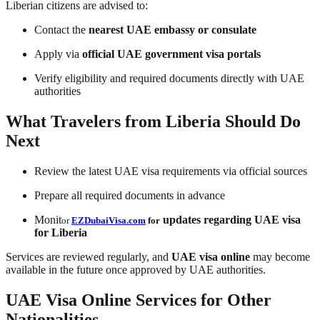
Liberian citizens are advised to:
Contact the
nearest UAE embassy or consulate
Apply via
official UAE government visa portals
Verify eligibility and required documents directly with UAE
authorities
What Travelers from Liberia Should Do
Next
Review the latest UAE visa requirements via official sources
Prepare all required documents in advance
Monit
updates regarding
UAE visa
or
EZDubaiVisa.com
for
for Liberia
Services are reviewed regularly, and
UAE visa online
may become
available in the future once approved by UAE authorities.
UAE Visa Online Services for Other
Nationalities