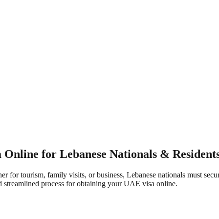
Online for Lebanese Nationals & Resident
r for tourism, family visits, or business, Lebanese nationals must secu
 streamlined process for obtaining your UAE visa online.