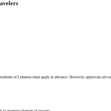
avelers
 residents of Lebanon must apply in advance. However, approvals are ex
s to increase chances of success.