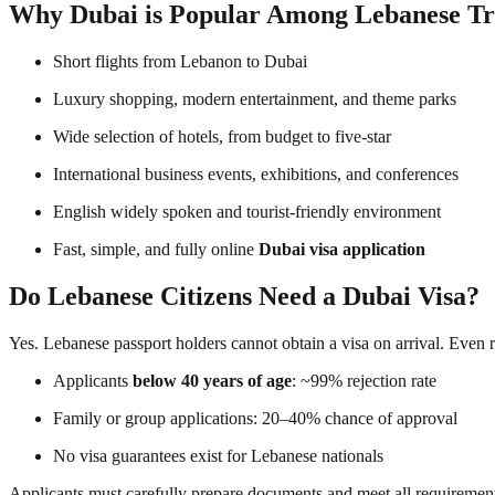
Why Dubai is Popular Among Lebanese Tr
Short flights from Lebanon to Dubai
Luxury shopping, modern entertainment, and theme parks
Wide selection of hotels, from budget to five-star
International business events, exhibitions, and conferences
English widely spoken and tourist-friendly environment
Fast, simple, and fully online
Dubai visa application
Do Lebanese Citizens Need a Dubai Visa?
Yes. Lebanese passport holders cannot obtain a visa on arrival. Even
Applicants
below 40 years of age
: ~99% rejection rate
Family or group applications: 20–40% chance of approval
No visa guarantees exist for Lebanese nationals
Applicants must carefully prepare documents and meet all requirement