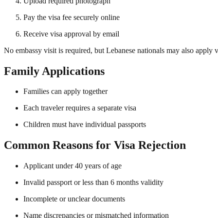
Upload required photograph
Pay the visa fee securely online
Receive visa approval by email
No embassy visit is required, but Lebanese nationals may also apply 
Family Applications
Families can apply together
Each traveler requires a separate visa
Children must have individual passports
Common Reasons for Visa Rejection
Applicant under 40 years of age
Invalid passport or less than 6 months validity
Incomplete or unclear documents
Name discrepancies or mismatched information