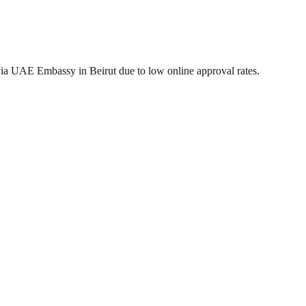
via UAE Embassy in Beirut due to low online approval rates.