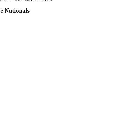
e Nationals