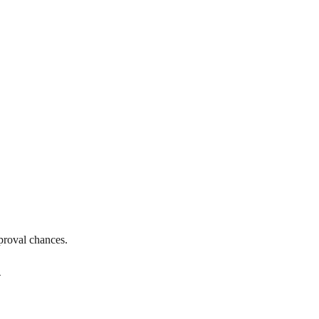
proval chances.
n