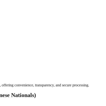
, offering convenience, transparency, and secure processing.
ese Nationals)