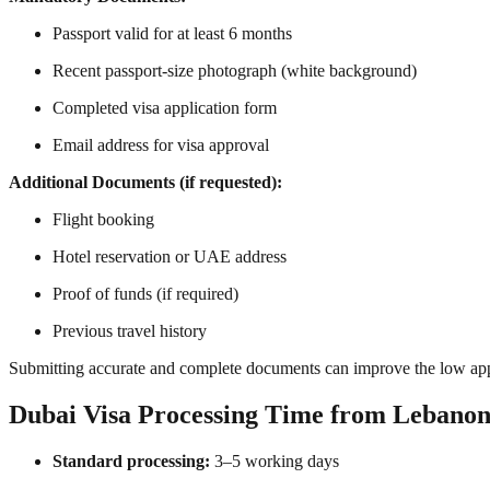
Passport valid for at least 6 months
Recent passport-size photograph (white background)
Completed visa application form
Email address for visa approval
Additional Documents (if requested):
Flight booking
Hotel reservation or UAE address
Proof of funds (if required)
Previous travel history
Submitting accurate and complete documents can improve the low ap
Dubai Visa Processing Time from Lebano
Standard processing:
3–5 working days