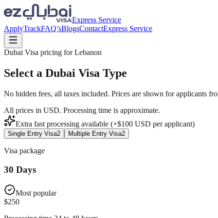
Express Service
Apply
Track
FAQ’s
Blogs
Contact
Express Service
Dubai Visa pricing for
Lebanon
Select a Dubai Visa Type
No hidden fees, all taxes included. Prices are shown for applicants fr
All prices in USD. Processing time is approximate.
Extra fast processing available (+$
100
USD
per applicant)
Single Entry Visa
2
Multiple Entry Visa
2
Visa package
30 Days
Most popular
$
250