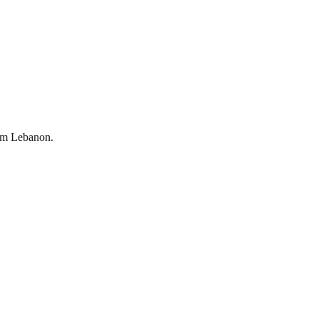
om
Lebanon
.