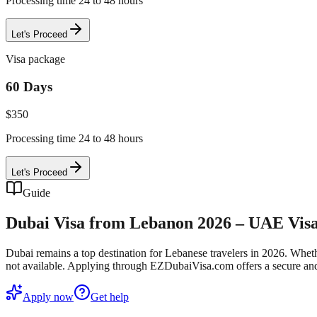
Processing time 24 to 48 hours
Let's Proceed
Visa package
60 Days
$
350
Processing time 24 to 48 hours
Let's Proceed
Guide
Dubai Visa from Lebanon 2026 – UAE Visa 
Dubai remains a top destination for Lebanese travelers in 2026. Whethe
not available. Applying through EZDubaiVisa.com offers a secure and
Apply now
Get help