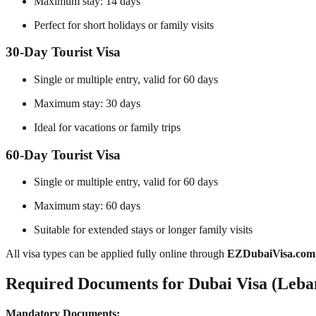
Maximum stay: 14 days
Perfect for short holidays or family visits
30-Day Tourist Visa
Single or multiple entry, valid for 60 days
Maximum stay: 30 days
Ideal for vacations or family trips
60-Day Tourist Visa
Single or multiple entry, valid for 60 days
Maximum stay: 60 days
Suitable for extended stays or longer family visits
All visa types can be applied fully online through
EZDubaiVisa.com
Required Documents for Dubai Visa (Leban
Mandatory Documents: