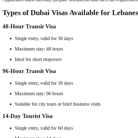
Types of Dubai Visas Available for Lebanes
48-Hour Transit Visa
Single entry, valid for 30 days
Maximum stay: 48 hours
Ideal for short stopovers
96-Hour Transit Visa
Single entry, valid for 30 days
Maximum stay: 96 hours
Suitable for city tours or brief business visits
14-Day Tourist Visa
Single entry, valid for 60 days