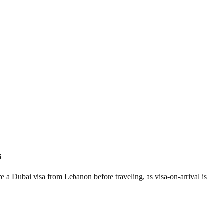
s
re a Dubai visa from Lebanon before traveling, as visa-on-arrival is