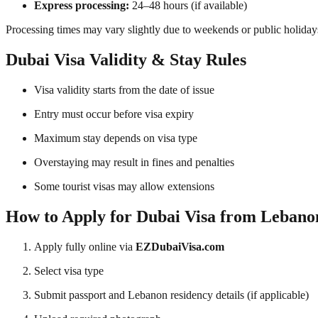
Express processing:
24–48 hours (if available)
Processing times may vary slightly due to weekends or public holiday
Dubai Visa Validity & Stay Rules
Visa validity starts from the date of issue
Entry must occur before visa expiry
Maximum stay depends on visa type
Overstaying may result in fines and penalties
Some tourist visas may allow extensions
How to Apply for Dubai Visa from Lebano
Apply fully online via
EZDubaiVisa.com
Select visa type
Submit passport and Lebanon residency details (if applicable)