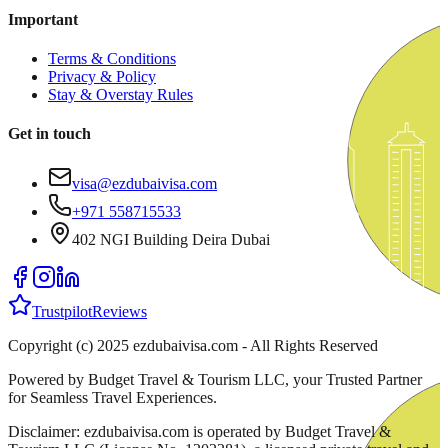
Important
Terms & Conditions
Privacy & Policy
Stay & Overstay Rules
Get in touch
visa@ezdubaivisa.com
+971 558715533
402 NGI Building Deira Dubai
Trustpilot
Reviews
Copyright (c) 2025 ezdubaivisa.com - All Rights Reserved
Powered by Budget Travel & Tourism LLC, your Trusted Partner
for Seamless Travel Experiences.
Disclaimer: ezdubaivisa.com is operated by Budget Travel &