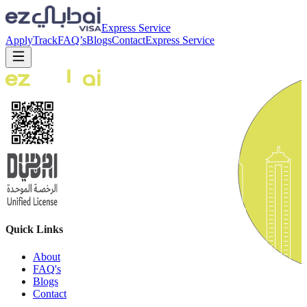
Express Service
Apply
Track
FAQ’s
Blogs
Contact
Express Service
Quick Links
About
FAQ's
Blogs
Contact