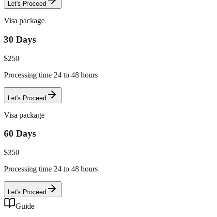
Let's Proceed
Visa package
30 Days
$
250
Processing time 24 to 48 hours
Let's Proceed
Visa package
60 Days
$
350
Processing time 24 to 48 hours
Let's Proceed
Guide