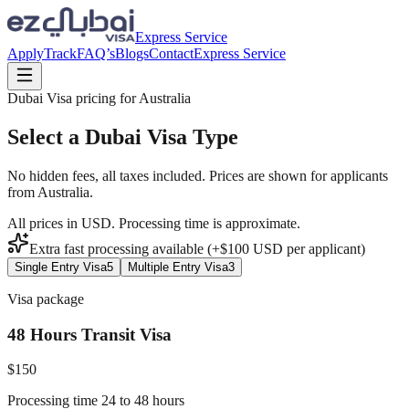
Express Service
Apply
Track
FAQ’s
Blogs
Contact
Express Service
Dubai Visa pricing for
Australia
Select a Dubai Visa Type
No hidden fees, all taxes included. Prices are shown for applicants
from
Australia
.
All prices in USD. Processing time is approximate.
Extra fast processing available (+$
100
USD
per applicant)
Single Entry Visa
5
Multiple Entry Visa
3
Visa package
48 Hours Transit Visa
$
150
Processing time 24 to 48 hours