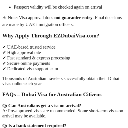
Passport validity will be checked again on arrival
⚠️ Note: Visa approval does
not guarantee entry
. Final decisions
are made by UAE immigration officers.
Why Apply Through EZDubaiVisa.com?
✔ UAE-based trusted service
✔ High approval rate
✔ Fast standard & express processing
✔ Secure online payments
✔ Dedicated visa support team
Thousands of Australian travelers successfully obtain their Dubai
visas online each year.
FAQs – Dubai Visa for Australian Citizens
Q: Can Australians get a visa on arrival?
A: Pre-approved visas are recommended. Some short-term visas on
arrival may be available.
Q: Is a bank statement required?