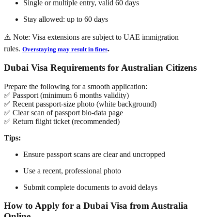
Single or multiple entry, valid 60 days
Stay allowed: up to 60 days
⚠️ Note: Visa extensions are subject to UAE immigration
rules.
.
Overstaying may result in fines
Dubai Visa Requirements for Australian Citizens
Prepare the following for a smooth application:
✅ Passport (minimum 6 months validity)
✅ Recent passport-size photo (white background)
✅ Clear scan of passport bio-data page
✅ Return flight ticket (recommended)
Tips:
Ensure passport scans are clear and uncropped
Use a recent, professional photo
Submit complete documents to avoid delays
How to Apply for a Dubai Visa from Australia
Online