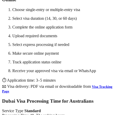
Choose single-entry or multiple-entry visa
Select visa duration (14, 30, or 60 days)
Complete the online application form
Upload required documents
Select express processing if needed
Make secure online payment
Track application status online
Receive your approved visa via email or WhatsApp
⏱️ Application time: 3–5 minutes
📧 Visa delivery: PDF via email or downloadable from
Visa Tracking
Page
Dubai Visa Processing Time for Australians
Service Type
Standard