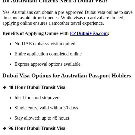
Do Australian Citizens Need a Dubai Visa?
Yes. Australians can obtain a
pre-approved Dubai visa online
to save
time and avoid airport queues. While visas on arrival are limited,
applying online ensures a smoother travel experience.
Benefits of Applying Online with
EZDubaiVisa.com
:
No UAE embassy visit required
Entire application completed online
Express approval options available
Dubai Visa Options for Australian Passport Holders
🔹 48-Hour Dubai Transit Visa
Ideal for short stopovers
Single entry, valid within 30 days
Stay allowed: up to 48 hours
🔹 96-Hour Dubai Transit Visa