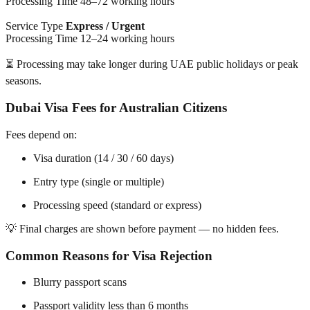
Processing Time 48–72 working hours
Service Type
Express / Urgent
Processing Time 12–24 working hours
⏳ Processing may take longer during UAE public holidays or peak
seasons.
Dubai Visa Fees for Australian Citizens
Fees depend on:
Visa duration (14 / 30 / 60 days)
Entry type (single or multiple)
Processing speed (standard or express)
💡 Final charges are shown before payment — no hidden fees.
Common Reasons for Visa Rejection
Blurry passport scans
Passport validity less than 6 months