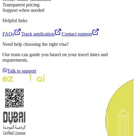
Transparent pricing
Support when needed
Helpful links
FAQs
Track application
Contact support
Need help choosing the right visa?
Our team can guide you based on your travel dates and
requirements.
Talk to support