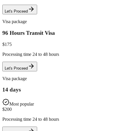
Let's Proceed
Visa package
96 Hours Transit Visa
$
175
Processing time 24 to 48 hours
Let's Proceed
Visa package
14 days
Most popular
$
200
Processing time 24 to 48 hours