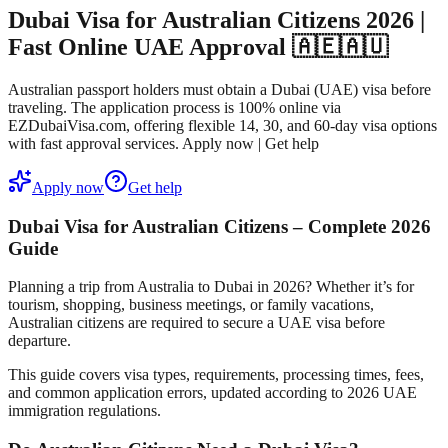
Dubai Visa for Australian Citizens 2026 |
Fast Online UAE Approval 🇦🇪🇦🇺
Australian passport holders must obtain a Dubai (UAE) visa before
traveling. The application process is 100% online via
EZDubaiVisa.com, offering flexible 14, 30, and 60-day visa options
with fast approval services. Apply now | Get help
Apply now
Get help
Dubai Visa for Australian Citizens – Complete 2026
Guide
Planning a trip from Australia to Dubai in 2026? Whether it’s for
tourism, shopping, business meetings, or family vacations,
Australian citizens are
required to secure a UAE visa before
departure
.
This guide covers
visa types, requirements, processing times, fees,
and common application errors
, updated according to 2026 UAE
immigration regulations.