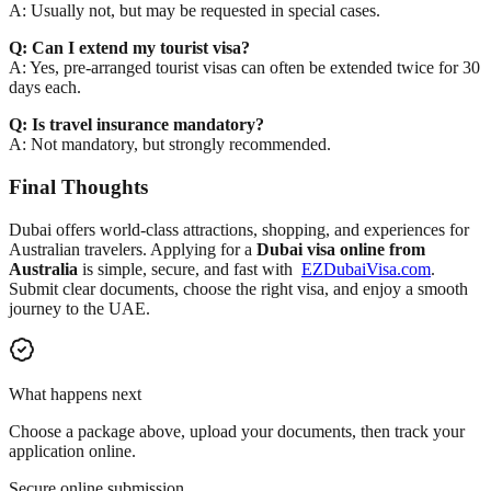
A: Usually not, but may be requested in special cases.
Q: Can I extend my tourist visa?
A: Yes, pre-arranged tourist visas can often be extended twice for 30
days each.
Q: Is travel insurance mandatory?
A: Not mandatory, but strongly recommended.
Final Thoughts
Dubai offers world-class attractions, shopping, and experiences for
Australian travelers. Applying for a
Dubai visa online from
Australia
is simple, secure, and fast with
EZDubaiVisa.com
.
Submit clear documents, choose the right visa, and enjoy a smooth
journey to the UAE.
What happens next
Choose a package above, upload your documents, then track your
application online.
Secure online submission