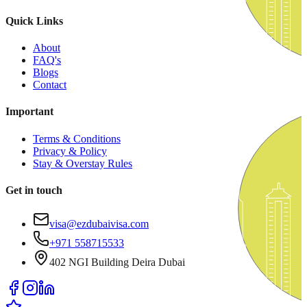
Quick Links
About
FAQ's
Blogs
Contact
Important
Terms & Conditions
Privacy & Policy
Stay & Overstay Rules
Get in touch
visa@ezdubaivisa.com
+971 558715533
402 NGI Building Deira Dubai