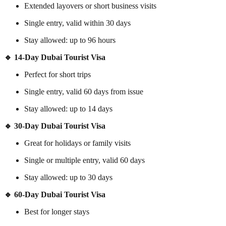
Extended layovers or short business visits
Single entry, valid within 30 days
Stay allowed: up to 96 hours
🔹 14-Day Dubai Tourist Visa
Perfect for short trips
Single entry, valid 60 days from issue
Stay allowed: up to 14 days
🔹 30-Day Dubai Tourist Visa
Great for holidays or family visits
Single or multiple entry, valid 60 days
Stay allowed: up to 30 days
🔹 60-Day Dubai Tourist Visa
Best for longer stays