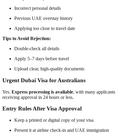
Incorrect personal details
Previous UAE overstay history
Applying too close to travel date
Tips to Avoid Rejection:
Double-check all details
Apply 5–7 days before travel
Upload clear, high-quality documents
Urgent Dubai Visa for Australians
Yes.
Express processing is available
, with many applicants
receiving approval in 24 hours or less.
Entry Rules After Visa Approval
Keep a printed or digital copy of your visa
Present it at airline check-in and UAE immigration