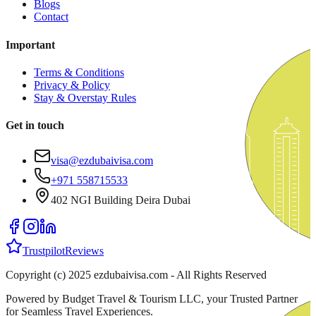
Blogs
Contact
Important
Terms & Conditions
Privacy & Policy
Stay & Overstay Rules
Get in touch
visa@ezdubaivisa.com
+971 558715533
402 NGI Building Deira Dubai
Trustpilot
Reviews
Copyright (c) 2025 ezdubaivisa.com - All Rights Reserved
Powered by Budget Travel & Tourism LLC, your Trusted Partner
for Seamless Travel Experiences.