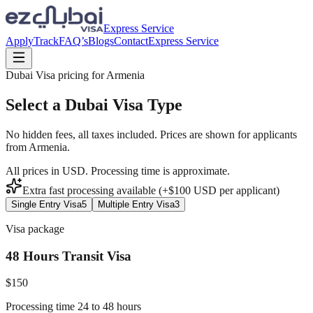
Express Service
Apply
Track
FAQ’s
Blogs
Contact
Express Service
Dubai Visa pricing for
Armenia
Select a Dubai Visa Type
No hidden fees, all taxes included. Prices are shown for applicants
from
Armenia
.
All prices in USD. Processing time is approximate.
Extra fast processing available (+$
100
USD
per applicant)
Single Entry Visa
5
Multiple Entry Visa
3
Visa package
48 Hours Transit Visa
$
150
Processing time 24 to 48 hours