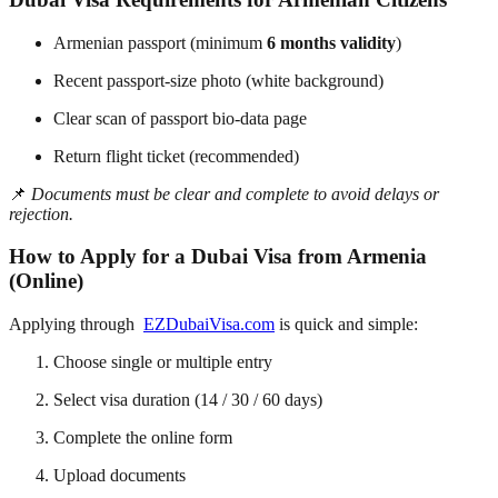
Armenian passport (minimum
6 months validity
)
Recent passport-size photo (white background)
Clear scan of passport bio-data page
Return flight ticket (recommended)
📌
Documents must be clear and complete to avoid delays or
rejection.
How to Apply for a Dubai Visa from Armenia
(Online)
Applying through
EZDubaiVisa.com
is quick and simple:
Choose single or multiple entry
Select visa duration (14 / 30 / 60 days)
Complete the online form
Upload documents