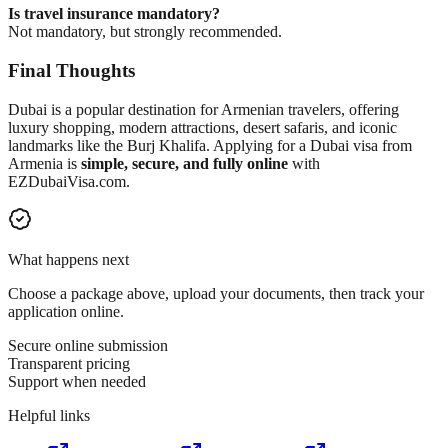
Is travel insurance mandatory?
Not mandatory, but strongly recommended.
Final Thoughts
Dubai is a popular destination for Armenian travelers, offering
luxury shopping, modern attractions, desert safaris, and iconic
landmarks like the Burj Khalifa. Applying for a Dubai visa from
Armenia is
simple, secure, and fully online
with
EZDubaiVisa.com.
What happens next
Choose a package above, upload your documents, then track your
application online.
Secure online submission
Transparent pricing
Support when needed
Helpful links