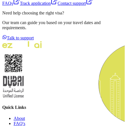
FAQs
Track application
Contact support
Need help choosing the right visa?
Our team can guide you based on your travel dates and
requirements.
Talk to support
Quick Links
About
FAQ's