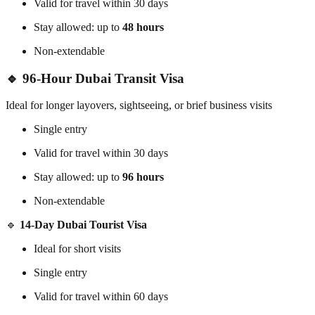
Valid for travel within 30 days
Stay allowed: up to
48 hours
Non-extendable
🔹 96-Hour Dubai Transit Visa
Ideal for longer layovers, sightseeing, or brief business visits
Single entry
Valid for travel within 30 days
Stay allowed: up to
96 hours
Non-extendable
🔹
14-Day Dubai Tourist Visa
Ideal for short visits
Single entry
Valid for travel within 60 days