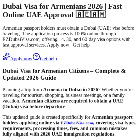
Dubai Visa for Armenians 2026 | Fast
Online UAE Approval 🇦🇪🇦🇲
Armenian passport holders must obtain a Dubai (UAE) visa before
traveling. The application process is 100% online through
EZDubaiVisa.com, offering 14, 30, and 60-day visa options with
fast approval services. Apply now | Get help
Apply now
Get help
Dubai Visa for Armenian Citizens – Complete &
Updated 2026 Guide
Planning a trip from
Armenia to Dubai in 2026
? Whether you’re
traveling for tourism, shopping, business meetings, or a family
vacation,
Armenian citizens are required to obtain a UAE
(Dubai) visa before departure
.
This updated guide is created specifically for
Armenian passport
holders applying online via
, covering visa types,
EZDubaiVisa.com
requirements, processing times, fees, and common mistakes—
fully aligned with
2026 UAE immigration regulations
.