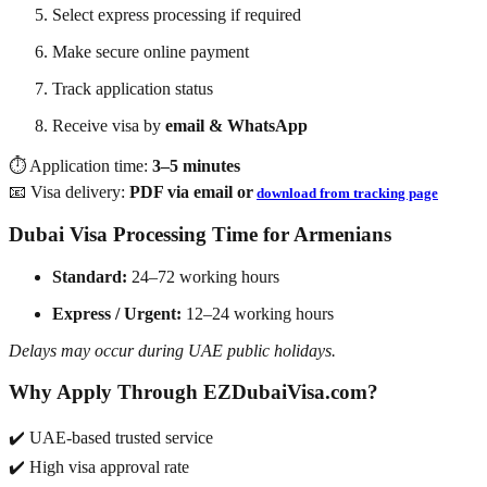
Select express processing if required
Make secure online payment
Track application status
Receive visa by
email & WhatsApp
⏱️ Application time:
3–5 minutes
📧 Visa delivery:
PDF via email or
download from tracking page
Dubai Visa Processing Time for Armenians
Standard:
24–72 working hours
Express / Urgent:
12–24 working hours
Delays may occur during UAE public holidays.
Why Apply Through EZDubaiVisa.com?
✔️ UAE-based trusted service
✔️ High visa approval rate