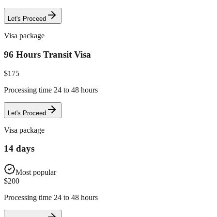
Let's Proceed
Visa package
96 Hours Transit Visa
$
175
Processing time 24 to 48 hours
Let's Proceed
Visa package
14 days
Most popular
$
200
Processing time 24 to 48 hours