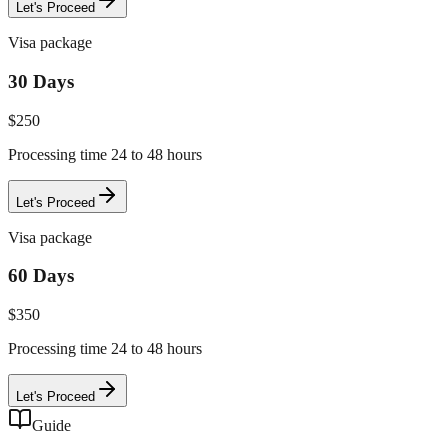
Let's Proceed
Visa package
30 Days
$
250
Processing time 24 to 48 hours
Let's Proceed
Visa package
60 Days
$
350
Processing time 24 to 48 hours
Let's Proceed
Guide