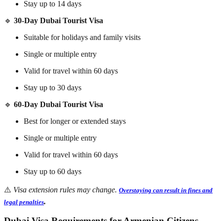
Stay up to 14 days
🔹
30-Day Dubai Tourist Visa
Suitable for holidays and family visits
Single or multiple entry
Valid for travel within 60 days
Stay up to 30 days
🔹
60-Day Dubai Tourist Visa
Best for longer or extended stays
Single or multiple entry
Valid for travel within 60 days
Stay up to 60 days
⚠️
Visa extension rules may change.
Overstaying can result in fines and
.
legal penalties
Dubai Visa Requirements for Armenian Citizens