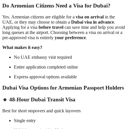
Do Armenian Citizens Need a Visa for Dubai?
Yes.
Armenian citizens
are eligible for a
visa on arrival
in the
UAE, or they may choose to obtain a
Dubai visa in advance
.
Applying for a visa
before travel
can save time and help you avoid
long queues at the airport. Choosing between a visa on arrival or a
pre-approved visa is entirely
your preference
.
What makes it easy?
No UAE embassy visit required
Entire application completed online
Express approval options available
Dubai Visa Options for Armenian Passport Holders
🔹 48-Hour Dubai Transit Visa
Best for short stopovers and quick layovers
Single entry