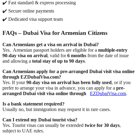
✔️ Fast standard & express processing
✔️ Secure online payments
✔️ Dedicated visa support team
FAQs – Dubai Visa for Armenian Citizens
Can Armenians get a visa on arrival in Dubai?
Yes.
Armenian passport holders are eligible for a
multiple-entry
90-day visa on arrival
, valid for
6 months
from the date of issue
and allowing a
total stay of up to 90 days
.
Can Armenians apply for a pre-arranged Dubai visit visa online
through EZDubaiVisa.com?
Yes. If your
90-day visa on arrival has been fully used
, or if you
prefer to arrange your visa in advance, you can apply for a
pre-
arranged Dubai visit visa online through
EZDubaiVisa.com
.
Is a bank statement required?
Usually no, but immigration may request it in rare cases.
Can I extend my Dubai tourist visa?
Yes. Tourist visas can usually be extended
twice for 30 days
,
subject to UAE rules.