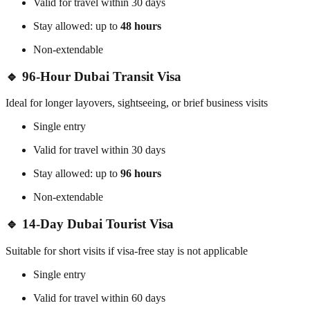
Valid for travel within 30 days
Stay allowed: up to
48 hours
Non-extendable
🔹 96-Hour Dubai Transit Visa
Ideal for longer layovers, sightseeing, or brief business visits
Single entry
Valid for travel within 30 days
Stay allowed: up to
96 hours
Non-extendable
🔹 14-Day Dubai Tourist Visa
Suitable for short visits if visa-free stay is not applicable
Single entry
Valid for travel within 60 days