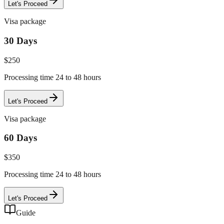
Let's Proceed
Visa package
30 Days
$
250
Processing time 24 to 48 hours
Let's Proceed
Visa package
60 Days
$
350
Processing time 24 to 48 hours
Let's Proceed
Guide