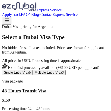
Express Service
Apply
Track
FAQ’s
Blogs
Contact
Express Service
Dubai Visa pricing for
Argentina
Select a Dubai Visa Type
No hidden fees, all taxes included. Prices are shown for applicants
from
Argentina
.
All prices in USD. Processing time is approximate.
Extra fast processing available (+$
100
USD
per applicant)
Single Entry Visa
5
Multiple Entry Visa
3
Visa package
48 Hours Transit Visa
$
150
Processing time 24 to 48 hours