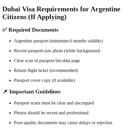
Dubai Visa Requirements for Argentine
Citizens (If Applying)
✅ Required Documents
Argentine passport (minimum 6 months validity)
Recent passport-size photo (white background)
Clear scan of passport bio-data page
Return flight ticket (recommended)
Passport cover copy (if available)
📌 Important Guidelines
Passport scans must be clear and uncropped
Photos should be recent and professional
Poor-quality documents may cause delays or rejection