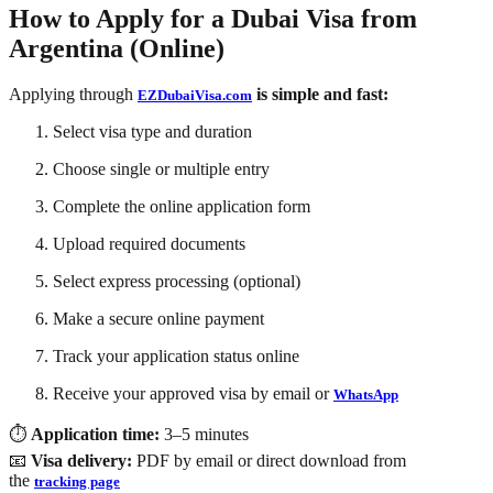
How to Apply for a Dubai Visa from
Argentina (Online)
Applying through
is simple and fast:
EZDubaiVisa.com
Select visa type and duration
Choose single or multiple entry
Complete the online application form
Upload required documents
Select express processing (optional)
Make a secure online payment
Track your application status online
Receive your approved visa by
email or
WhatsApp
⏱
Application time:
3–5 minutes
📧
Visa delivery:
PDF by email or direct download from
the
tracking page