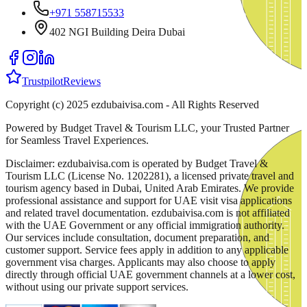
+971 558715533
402 NGI Building Deira Dubai
Trustpilot
Reviews
Copyright (c) 2025 ezdubaivisa.com - All Rights Reserved
Powered by Budget Travel & Tourism LLC, your Trusted Partner
for Seamless Travel Experiences.
Disclaimer: ezdubaivisa.com is operated by Budget Travel &
Tourism LLC (License No. 1202281), a licensed private travel and
tourism agency based in Dubai, United Arab Emirates. We provide
professional assistance and support for UAE visit visa applications
and related travel documentation. ezdubaivisa.com is not affiliated
with the UAE Government or any official immigration authority.
Our services include consultation, document preparation, and
customer support. Service fees apply in addition to any applicable
government visa charges. Applicants may also choose to apply
directly through official UAE government channels at a lower cost,
without using our private support services.