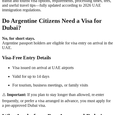
transit and tourist visa options
, requirements, processing times, fees,
and useful travel tips—fully updated according to
2026 UAE
immigration regulations
.
Do Argentine Citizens Need a Visa for
Dubai?
No, for short stays.
Argentine passport holders are
eligible for visa entry on arrival
in the
UAE.
Visa-Free Entry Details
Visa issued on arrival at UAE airports
Valid for
up to 14 days
For tourism, business meetings, or family visits
⚠️
Important:
If you plan to stay longer than allowed, re-enter
frequently, or prefer a visa arranged in advance, you must apply for
a
pre-approved Dubai visa
.