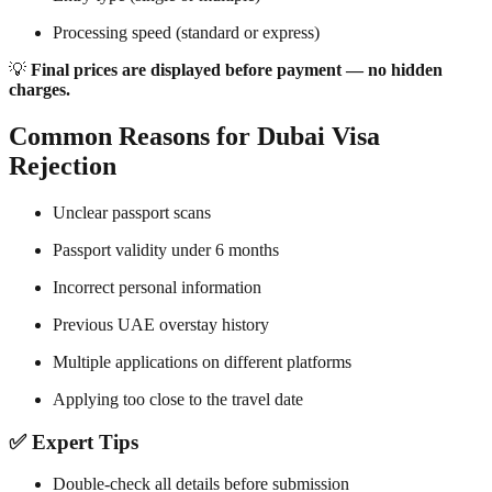
Processing speed (standard or express)
💡
Final prices are displayed before payment — no hidden
charges.
Common Reasons for Dubai Visa
Rejection
Unclear passport scans
Passport validity under 6 months
Incorrect personal information
Previous UAE overstay history
Multiple applications on different platforms
Applying too close to the travel date
✅ Expert Tips
Double-check all details before submission