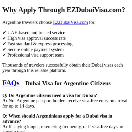
Why Apply Through EZDubaiVisa.com?
Argentine travelers choose
EZDubaiVisa.com
for:
✔ UAE-based and trusted service
✔ High visa approval success rate
✔ Fast standard & express processing
✔ Secure online payment system
✔ Professional visa support team
Thousands of travelers successfully obtain their Dubai visas each
year through this reliable platform.
FAQs
– Dubai Visa for Argentine Citizens
Q: Do Argentine citizens need a visa for Dubai?
A:
No. Argentine passport holders receive
visa-free entry on arrival
for up to 14 days
.
Q: When should Argentinians apply for a Dubai visa in
advance?
A:
If staying longer, re-entering frequently, or if visa-free days are
already used.