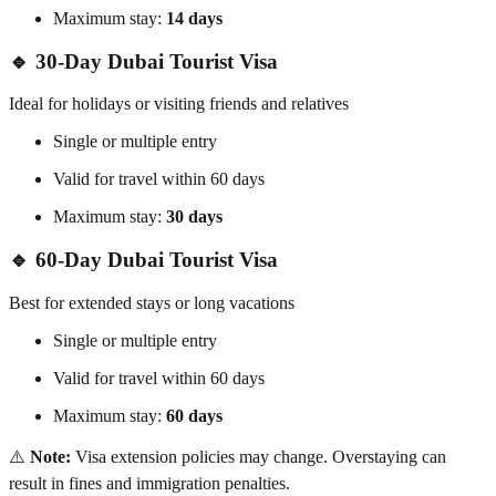
Maximum stay:
14 days
🔹 30-Day Dubai Tourist Visa
Ideal for holidays or visiting friends and relatives
Single or multiple entry
Valid for travel within 60 days
Maximum stay:
30 days
🔹 60-Day Dubai Tourist Visa
Best for extended stays or long vacations
Single or multiple entry
Valid for travel within 60 days
Maximum stay:
60 days
⚠️
Note:
Visa extension policies may change. Overstaying can
result in fines and immigration penalties.