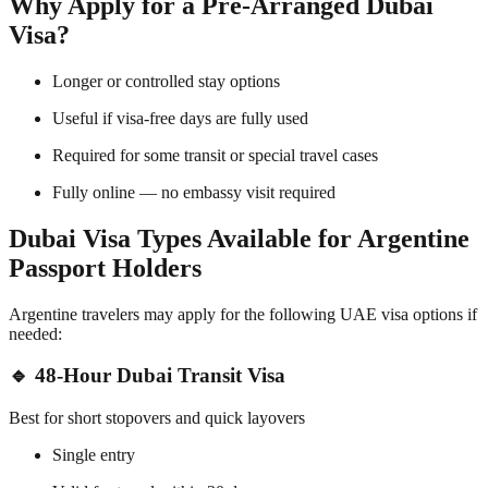
Why Apply for a Pre-Arranged Dubai
Visa?
Longer or controlled stay options
Useful if visa-free days are fully used
Required for some transit or special travel cases
Fully online — no embassy visit required
Dubai Visa Types Available for Argentine
Passport Holders
Argentine travelers may apply for the following UAE visa options if
needed:
🔹 48-Hour Dubai Transit Visa
Best for short stopovers and quick layovers
Single entry