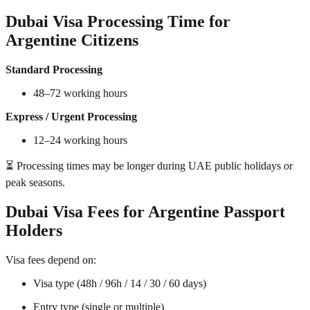
Dubai Visa Processing Time for
Argentine Citizens
Standard Processing
48–72 working hours
Express / Urgent Processing
12–24 working hours
⏳ Processing times may be longer during UAE public holidays or
peak seasons.
Dubai Visa Fees for Argentine Passport
Holders
Visa fees depend on:
Visa type (48h / 96h / 14 / 30 / 60 days)
Entry type (single or multiple)