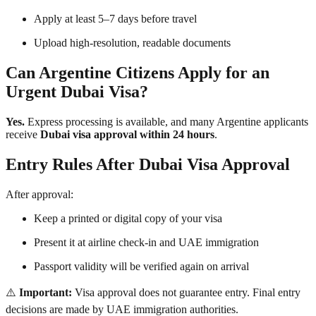
Apply at least 5–7 days before travel
Upload high-resolution, readable documents
Can Argentine Citizens Apply for an
Urgent Dubai Visa?
Yes.
Express processing is available, and many Argentine applicants
receive
Dubai visa approval within 24 hours
.
Entry Rules After Dubai Visa Approval
After approval:
Keep a printed or digital copy of your visa
Present it at airline check-in and UAE immigration
Passport validity will be verified again on arrival
⚠️
Important:
Visa approval does not guarantee entry. Final entry
decisions are made by UAE immigration authorities.