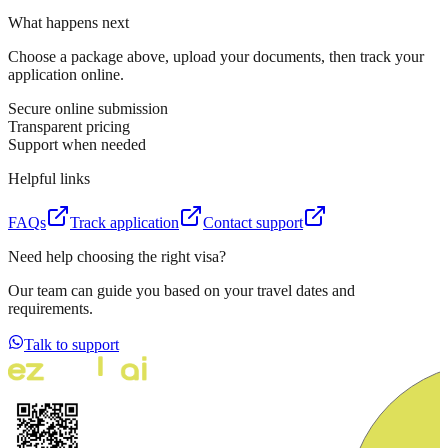
What happens next
Choose a package above, upload your documents, then track your
application online.
Secure online submission
Transparent pricing
Support when needed
Helpful links
FAQs
Track application
Contact support
Need help choosing the right visa?
Our team can guide you based on your travel dates and
requirements.
Talk to support