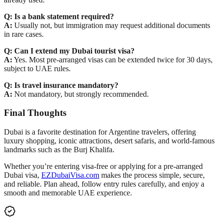
Q: Is a bank statement required?
A:
Usually not, but immigration may request additional documents
in rare cases.
Q: Can I extend my Dubai tourist visa?
A:
Yes. Most pre-arranged visas can be extended
twice for 30 days
,
subject to UAE rules.
Q: Is travel insurance mandatory?
A:
Not mandatory, but
strongly recommended
.
Final Thoughts
Dubai is a favorite destination for
Argentine travelers
, offering
luxury shopping, iconic attractions, desert safaris, and world-famous
landmarks such as the
Burj Khalifa
.
Whether you’re entering
visa-free
or applying for a
pre-arranged
Dubai visa
,
EZDubaiVisa.com
makes the process simple, secure,
and reliable. Plan ahead, follow entry rules carefully, and enjoy a
smooth and memorable UAE experience.