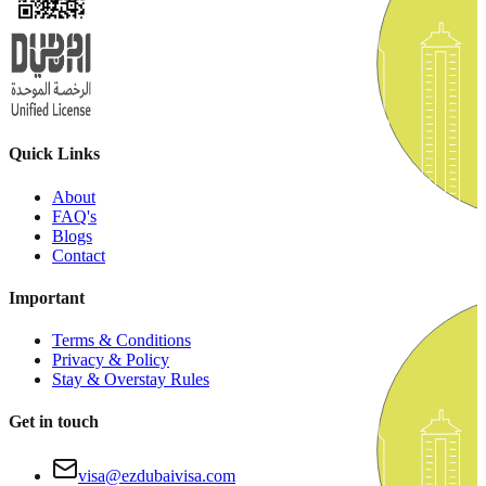
Quick Links
About
FAQ's
Blogs
Contact
Important
Terms & Conditions
Privacy & Policy
Stay & Overstay Rules
Get in touch
visa@ezdubaivisa.com