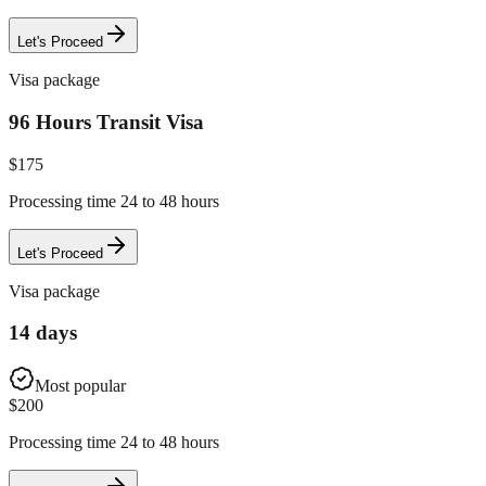
Let's Proceed
Visa package
96 Hours Transit Visa
$
175
Processing time 24 to 48 hours
Let's Proceed
Visa package
14 days
Most popular
$
200
Processing time 24 to 48 hours