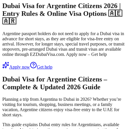
Dubai Visa for Argentine Citizens 2026 |
Entry Rules & Online Visa Options 🇦🇪
🇦🇷
Argentine passport holders do not need to apply for a Dubai visa in
advance for short stays, as they are eligible for visa-free entry on
arrival. However, for longer stays, special travel purposes, or transit
stopovers, pre-arranged Dubai visas and transit visas are available
online through EZDubaiVisa.com. Apply now – Get help
Apply now
Get help
Dubai Visa for Argentine Citizens –
Complete & Updated 2026 Guide
Planning a trip from
Argentina to Dubai in 2026
? Whether you’re
visiting for tourism, shopping, business meetings, or a family
vacation,
Argentine citizens enjoy visa-free entry to the UAE for
short stays
.
This guide explains
Dubai entry rules for Argentinians
, available