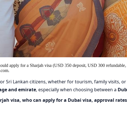
hould apply for a Sharjah visa (USD 350 deposit, USD 300 refundable,
.com.
r Sri Lankan citizens, whether for tourism, family visits, or
 age and emirate
, especially when choosing between a
Duba
jah visa, who can apply for a Dubai visa, approval rates,