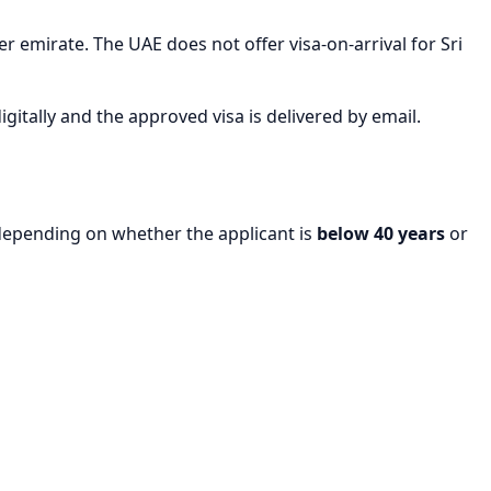
r emirate. The UAE does not offer visa-on-arrival for Sri
igitally and the approved visa is delivered by email.
 depending on whether the applicant is
below 40 years
or