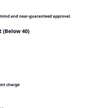
 mind and near-guaranteed approval
.
 (Below 40)
ent charge