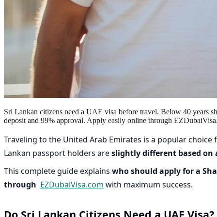
Sri Lankan citizens need a UAE visa before travel. Below 40 years s
deposit and 99% approval. Apply easily online through EZDubaiVisa
Traveling to the United Arab Emirates is a popular choice fo
Lankan passport holders are
slightly different based on
This complete guide explains
who should apply for a Shar
through
EZDubaiVisa.com
with maximum success.
Do Sri Lankan Citizens Need a UAE Visa?