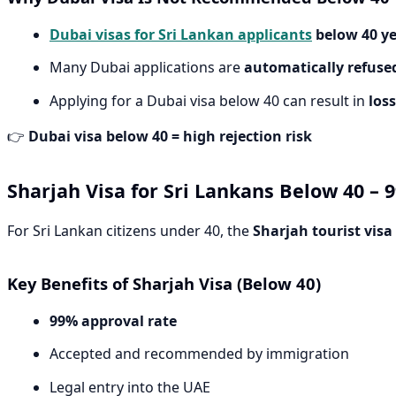
Dubai visas for Sri Lankan applicants
below 40 y
Many Dubai applications are
automatically refuse
Applying for a Dubai visa below 40 can result in
loss
👉
Dubai visa below 40 = high rejection risk
Sharjah Visa for Sri Lankans Below 40 –
For Sri Lankan citizens under 40, the
Sharjah tourist visa
Key Benefits of Sharjah Visa (Below 40)
99% approval rate
Accepted and recommended by immigration
Legal entry into the UAE