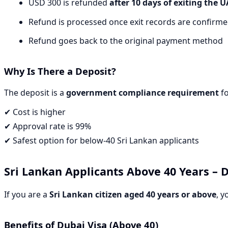
USD 300 is refunded
after 10 days of exiting the 
Refund is processed once exit records are confirm
Refund goes back to the original payment method
Why Is There a Deposit?
The deposit is a
government compliance requirement
fo
✔ Cost is higher
✔ Approval rate is 99%
✔ Safest option for below-40 Sri Lankan applicants
Sri Lankan Applicants
Above 40 Years
– D
If you are a
Sri Lankan citizen aged 40 years or above
, y
Benefits of Dubai Visa (Above 40)