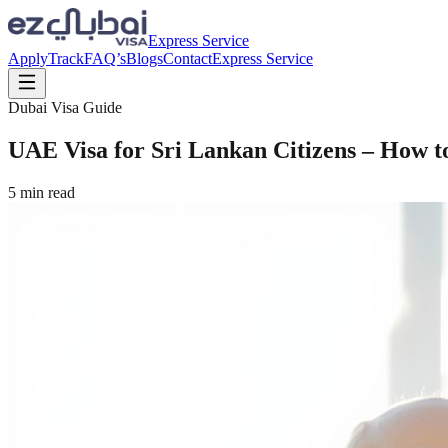
Express Service
Apply
Track
FAQ’s
Blogs
Contact
Express Service
Dubai Visa Guide
UAE Visa for Sri Lankan Citizens – How t
5
min read