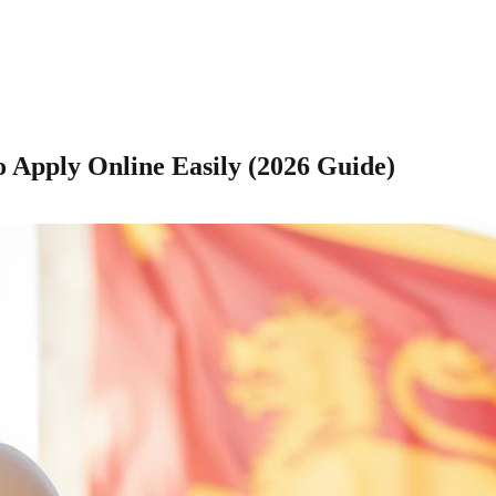
o Apply Online Easily (2026 Guide)