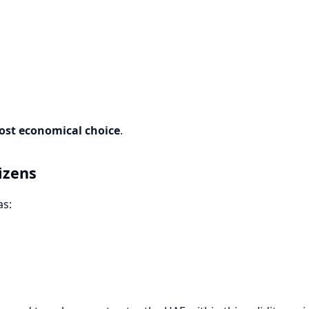
ost economical choice
.
izens
as: