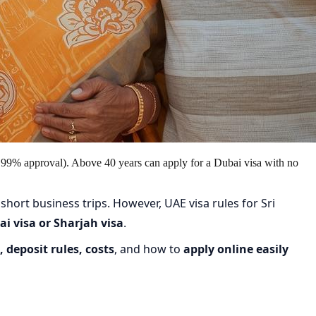
 99% approval). Above 40 years can apply for a Dubai visa with no
 short business trips. However, UAE visa rules for Sri
i visa or Sharjah visa
.
 deposit rules, costs
, and how to
apply online easily