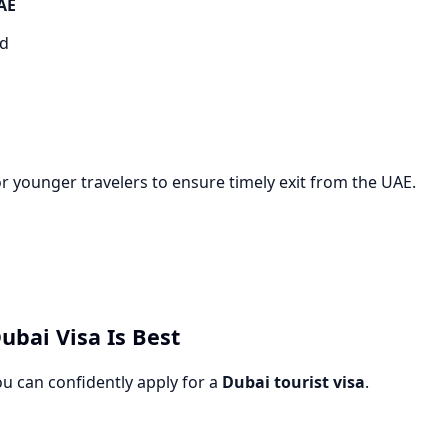
UAE
ed
r younger travelers to ensure timely exit from the UAE.
ubai Visa Is Best
ou can confidently apply for a
Dubai tourist visa
.