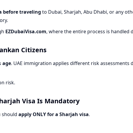
 before traveling
to Dubai, Sharjah, Abu Dhabi, or any othe
ory.
ugh
EZDubaiVisa.com
, where the entire process is handled d
Lankan Citizens
is
age
. UAE immigration applies different risk assessments
n risk.
harjah Visa Is Mandatory
u should
apply ONLY for a Sharjah visa
.