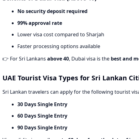
No security deposit required
99% approval rate
Lower visa cost compared to Sharjah
Faster processing options available
👉 For Sri Lankans
above 40
, Dubai visa is the
best and m
UAE Tourist Visa Types for Sri Lankan Cit
Sri Lankan travelers can apply for the following tourist vis
30 Days Single Entry
60 Days Single Entry
90 Days Single Entry