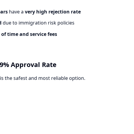
ears
have a
very high rejection rate
d
due to immigration risk policies
 of time and service fees
 99% Approval Rate
is the safest and most reliable option.