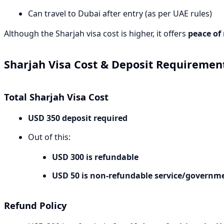
Can travel to Dubai after entry (as per UAE rules)
Although the Sharjah visa cost is higher, it offers
peace of
Sharjah Visa Cost & Deposit Requirement
Total Sharjah Visa Cost
USD 350 deposit required
Out of this:
USD 300 is refundable
USD 50 is non-refundable service/governm
Refund Policy