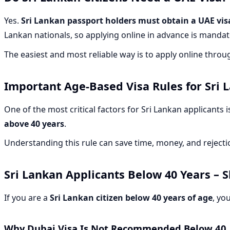
Yes.
Sri Lankan passport holders must obtain a UAE visa
Lankan nationals, so applying online in advance is mandat
The easiest and most reliable way is to apply online thro
Important Age-Based Visa Rules for Sri 
One of the most critical factors for Sri Lankan applicants 
above 40 years
.
Understanding this rule can save time, money, and rejectio
Sri Lankan Applicants
Below 40 Years
– S
If you are a
Sri Lankan citizen below 40 years of age
, yo
Why Dubai Visa Is Not Recommended Below 40