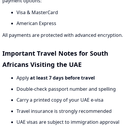
payment options:
Visa & MasterCard
American Express
All payments are protected with advanced encryption.
Important Travel Notes for South
Africans Visiting the UAE
Apply
at least 7 days before travel
Double-check passport number and spelling
Carry a printed copy of your UAE e-visa
Travel insurance is strongly recommended
UAE visas are subject to immigration approval