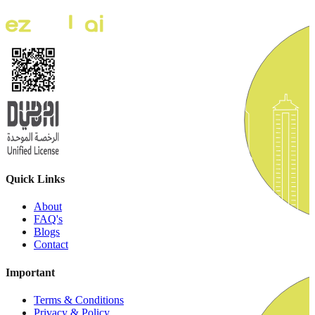
Quick Links
About
FAQ's
Blogs
Contact
Important
Terms & Conditions
Privacy & Policy