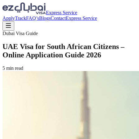
Express Service
Apply
Track
FAQ’s
Blogs
Contact
Express Service
Dubai Visa Guide
UAE Visa for South African Citizens –
Online Application Guide 2026
5
min read