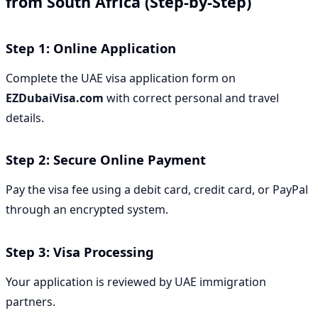
from South Africa (Step-by-Step)
Step 1: Online Application
Complete the UAE visa application form on
EZDubaiVisa.com
with correct personal and travel
details.
Step 2: Secure Online Payment
Pay the visa fee using a debit card, credit card, or PayPal
through an encrypted system.
Step 3: Visa Processing
Your application is reviewed by UAE immigration
partners.