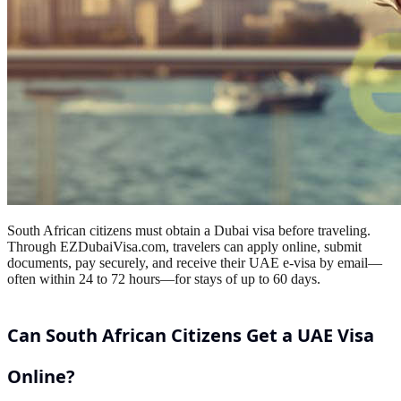
South African citizens must obtain a Dubai visa before traveling.
Through EZDubaiVisa.com, travelers can apply online, submit
documents, pay securely, and receive their UAE e-visa by email—
often within 24 to 72 hours—for stays of up to 60 days.
Can South African Citizens Get a UAE Visa
Online?