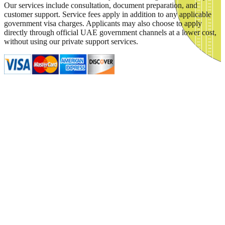
Our services include consultation, document preparation, and
customer support. Service fees apply in addition to any applicable
government visa charges. Applicants may also choose to apply
directly through official UAE government channels at a lower cost,
without using our private support services.