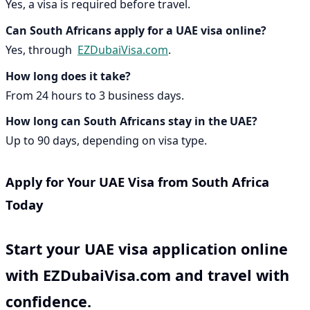
Yes, a visa is required before travel.
Can South Africans apply for a UAE visa online?
Yes, through
EZDubaiVisa.com
.
How long does it take?
From 24 hours to 3 business days.
How long can South Africans stay in the UAE?
Up to 90 days, depending on visa type.
Apply for Your UAE Visa from South Africa
Today
Start your UAE visa application online
with
EZDubaiVisa.com
and travel with
confidence.