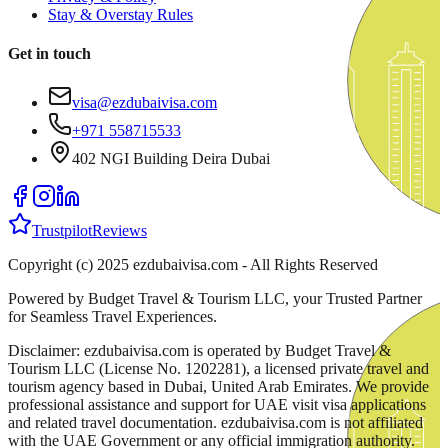
Stay & Overstay Rules
Get in touch
visa@ezdubaivisa.com
+971 558715533
402 NGI Building Deira Dubai
Trustpilot
Reviews
Copyright (c) 2025 ezdubaivisa.com - All Rights Reserved
Powered by Budget Travel & Tourism LLC, your Trusted Partner
for Seamless Travel Experiences.
Disclaimer: ezdubaivisa.com is operated by Budget Travel &
Tourism LLC (License No. 1202281), a licensed private travel and
tourism agency based in Dubai, United Arab Emirates. We provide
professional assistance and support for UAE visit visa applications
and related travel documentation. ezdubaivisa.com is not affiliated
with the UAE Government or any official immigration authority.