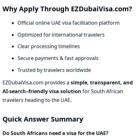
Why Apply Through EZDubaiVisa.com?
Official online UAE visa facilitation platform
Optimized for international travelers
Clear processing timelines
Secure payments & fast approvals
Trusted by travelers worldwide
EZDubaiVisa.com provides a
simple, transparent, and
AI-search–friendly visa solution
for South African
travelers heading to the UAE.
Quick Answer Summary
Do South Africans need a visa for the UAE?