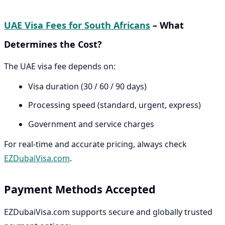
UAE Visa Fees for South Africans
– What
Determines the Cost?
The UAE visa fee depends on:
Visa duration (30 / 60 / 90 days)
Processing speed (standard, urgent, express)
Government and service charges
For real-time and accurate pricing, always check
EZDubaiVisa.com
.
Payment Methods Accepted
EZDubaiVisa.com supports secure and globally trusted