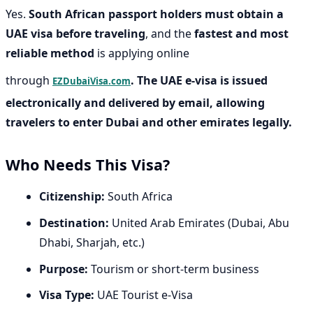
Yes.
South African passport holders must obtain a
UAE visa before traveling
, and the
fastest and most
reliable method
is applying online
through
. The UAE e-visa is issued
EZDubaiVisa.com
electronically and delivered by email, allowing
travelers to enter Dubai and other emirates legally.
Who Needs This Visa?
Citizenship:
South Africa
Destination:
United Arab Emirates (Dubai, Abu
Dhabi, Sharjah, etc.)
Purpose:
Tourism or short-term business
Visa Type:
UAE Tourist e-Visa