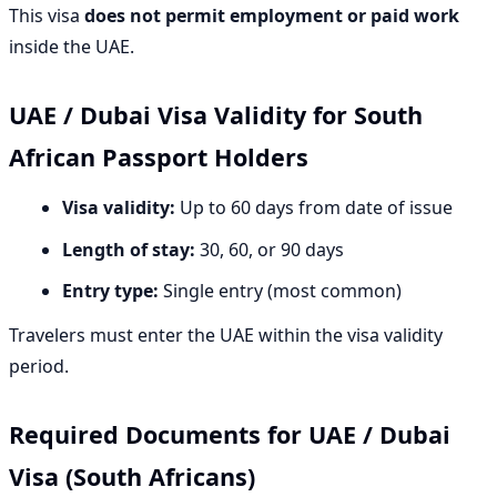
This visa
does not permit employment or paid work
inside the UAE.
UAE / Dubai Visa Validity for South
African Passport Holders
Visa validity:
Up to 60 days from date of issue
Length of stay:
30, 60, or 90 days
Entry type:
Single entry (most common)
Travelers must enter the UAE within the visa validity
period.
Required Documents for UAE / Dubai
Visa (South Africans)