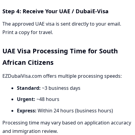
Step 4: Receive Your UAE / DubaiE-Visa
The approved UAE visa is sent directly to your email.
Print a copy for travel.
UAE Visa Processing Time for South
African Citizens
EZDubaiVisa.com offers multiple processing speeds:
Standard:
~3 business days
Urgent:
~48 hours
Express:
Within 24 hours (business hours)
Processing time may vary based on application accuracy
and immigration review.