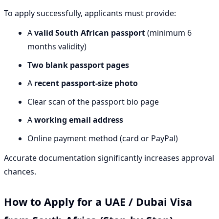
To apply successfully, applicants must provide:
A
valid South African passport
(minimum 6
months validity)
Two blank passport pages
A
recent passport-size photo
Clear scan of the passport bio page
A
working email address
Online payment method (card or PayPal)
Accurate documentation significantly increases approval
chances.
How to Apply for a UAE / Dubai Visa