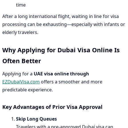
time
After a long international flight, waiting in line for visa
processing can be exhausting—especially with infants or
elderly travelers.
Why Applying for Dubai Visa Online Is
Often Better
Applying for a
UAE visa online through
EZDubaiVisa.com
offers a smoother and more
predictable experience.
Key Advantages of Prior Visa Approval
Skip Long Queues
Travelers with a pre-approved Dubai visa can