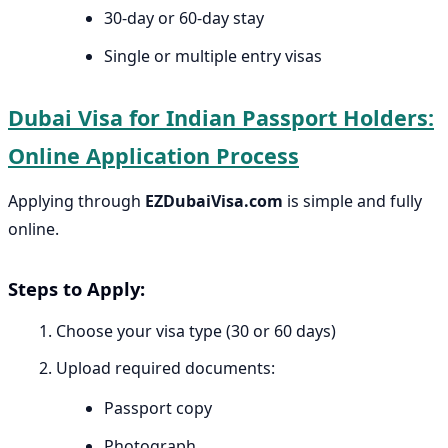
30-day or 60-day stay
Single or multiple entry visas
Dubai Visa for Indian Passport Holders:
Online Application Process
Applying through
EZDubaiVisa.com
is simple and fully
online.
Steps to Apply:
Choose your visa type (30 or 60 days)
Upload required documents:
Passport copy
Photograph