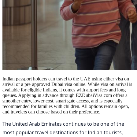
Indian passport holders can travel to the UAE using either visa on
arrival or a pre-approved Dubai visa online. While visa on arrival is
available for eligible Indians, it comes with airport fees and long
queues. Applying in advance through EZDubaiVisa.com offers a
smoother entry, lower cost, smart gate access, and is especially
recommended for families with children. All options remain open,
and travelers can choose based on their preference.
The United Arab Emirates continues to be one of the
most popular travel destinations for Indian tourists,