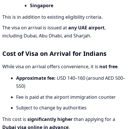
Singapore
This is in addition to existing eligibility criteria.
The visa on arrival is issued at
any UAE airport
,
including Dubai, Abu Dhabi, and Sharjah.
Cost of Visa on Arrival for Indians
While visa on arrival offers convenience, it is
not free
.
Approximate fee:
USD 140–160 (around AED 500–
550)
Fee is paid at the airport immigration counter
Subject to change by authorities
This cost is
significantly higher
than applying for a
Dubai visa online in advance
.