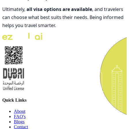
Ultimately,
all visa options are available
, and travelers
can choose what best suits their needs. Being informed
helps you travel smarter.
Quick Links
About
FAQ's
Blogs
Contact