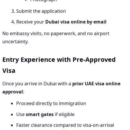
Submit the application
Receive your
Dubai visa online by email
No embassy visits, no paperwork, and no airport
uncertainty.
Entry Experience with Pre-Approved
Visa
Once you arrive in Dubai with a
prior UAE visa online
approval
:
Proceed directly to immigration
Use
smart gates
if eligible
Faster clearance compared to visa-on-arrival