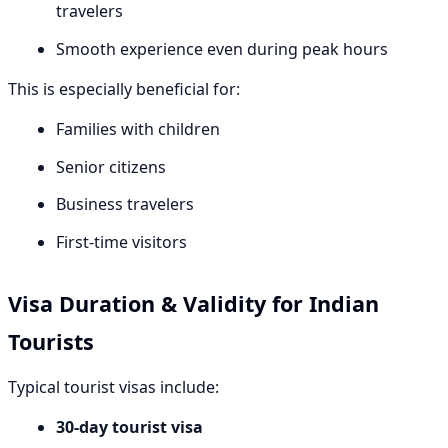
travelers
Smooth experience even during peak hours
This is especially beneficial for:
Families with children
Senior citizens
Business travelers
First-time visitors
Visa Duration & Validity for Indian
Tourists
Typical tourist visas include:
30-day tourist visa