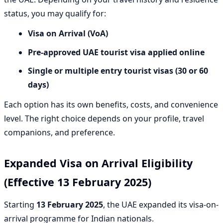
status, you may qualify for:
Visa on Arrival (VoA)
Pre-approved UAE tourist visa applied online
Single or multiple entry tourist visas (30 or 60
days)
Each option has its own benefits, costs, and convenience
level. The right choice depends on your profile, travel
companions, and preference.
Expanded Visa on Arrival Eligibility
(Effective 13 February 2025)
Starting
13 February 2025
, the UAE expanded its visa-on-
arrival programme for Indian nationals.