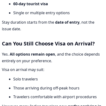
60-day tourist visa
Single or multiple entry options
Stay duration starts from the
date of entry
, not the
issue date.
Can You Still Choose Visa on Arrival?
Yes.
All options remain open
, and the choice depends
entirely on your preference.
Visa on arrival may suit:
Solo travelers
Those arriving during off-peak hours
Travelers comfortable with airport procedures