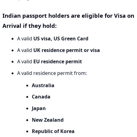
Indian passport holders are eligible for Visa on
Arrival if they hold:
A valid
US visa, US Green Card
A valid
UK residence permit or visa
A valid
EU residence permit
A valid residence permit from:
Australia
Canada
Japan
New Zealand
Republic of Korea