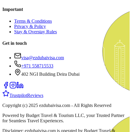
Important
Terms & Conditions
Privacy & Policy
Stay & Overstay Rules
Get in touch
visa@ezdubaivisa.com
+971 558715533
402 NGI Building Deira Dubai
Trustpilot
Reviews
Copyright (c) 2025 ezdubaivisa.com - All Rights Reserved
Powered by Budget Travel & Tourism LLC, your Trusted Partner
for Seamless Travel Experiences.
Disclaimer: ezdubaivisa.com is operated by Budget Travel &