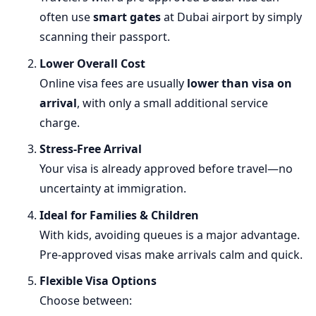
often use
smart gates
at Dubai airport by simply
scanning their passport.
Lower Overall Cost
Online visa fees are usually
lower than visa on
arrival
, with only a small additional service
charge.
Stress-Free Arrival
Your visa is already approved before travel—no
uncertainty at immigration.
Ideal for Families & Children
With kids, avoiding queues is a major advantage.
Pre-approved visas make arrivals calm and quick.
Flexible Visa Options
Choose between: