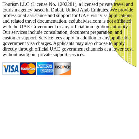
Tourism LLC (License No. 1202281), a licensed private travel and
tourism agency based in Dubai, United Arab Emirates. We provide
professional assistance and support for UAE visit visa applications
and related travel documentation. ezdubaivisa.com is not affiliated
with the UAE Government or any official immigration authority.
Our services include consultation, document preparation, and
customer support. Service fees apply in addition to any applicable
government visa charges. Applicants may also choose to apply
directly through official UAE government channels at a lower cost,
without using our private support services.