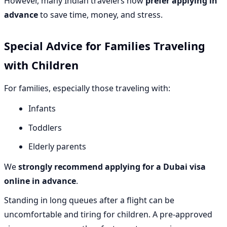
However, many Indian travelers now
prefer applying in
advance
to save time, money, and stress.
Special Advice for Families Traveling
with Children
For families, especially those traveling with:
Infants
Toddlers
Elderly parents
We
strongly recommend applying for a Dubai visa
online in advance
.
Standing in long queues after a flight can be
uncomfortable and tiring for children. A pre-approved