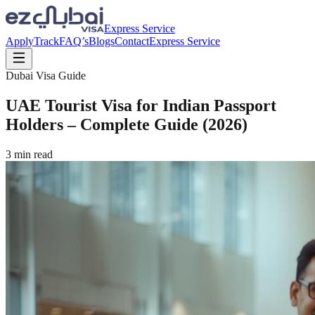
Express Service
Apply
Track
FAQ’s
Blogs
Contact
Express Service
Dubai Visa Guide
UAE Tourist Visa for Indian Passport
Holders – Complete Guide (2026)
3
min read