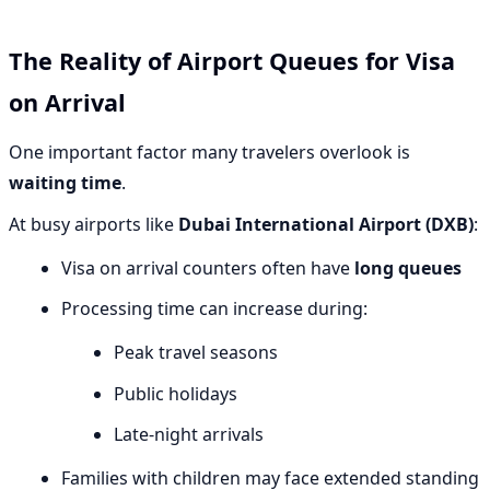
The Reality of Airport Queues for Visa
on Arrival
One important factor many travelers overlook is
waiting time
.
At busy airports like
Dubai International Airport (DXB)
:
Visa on arrival counters often have
long queues
Processing time can increase during:
Peak travel seasons
Public holidays
Late-night arrivals
Families with children may face extended standing