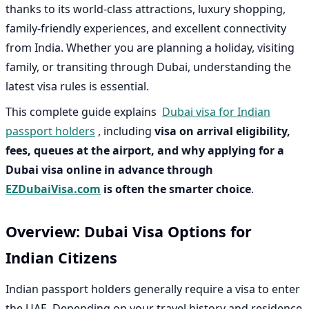
thanks to its world-class attractions, luxury shopping,
family-friendly experiences, and excellent connectivity
from India. Whether you are planning a holiday, visiting
family, or transiting through Dubai, understanding the
latest visa rules is essential.
This complete guide explains
Dubai visa for Indian
passport holders
, including
visa on arrival eligibility,
fees, queues at the airport, and why applying for a
Dubai visa online in advance through
EZDubaiVisa.com
is often the smarter choice
.
Overview: Dubai Visa Options for
Indian Citizens
Indian passport holders generally require a visa to enter
the UAE. Depending on your travel history and residence