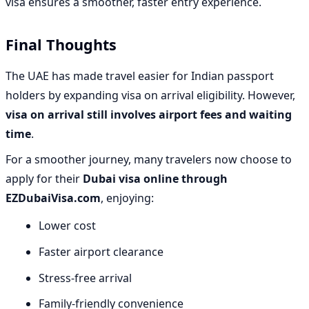
visa ensures a smoother, faster entry experience.
Final Thoughts
The UAE has made travel easier for Indian passport
holders by expanding visa on arrival eligibility. However,
visa on arrival still involves airport fees and waiting
time
.
For a smoother journey, many travelers now choose to
apply for their
Dubai visa online through
EZDubaiVisa.com
, enjoying:
Lower cost
Faster airport clearance
Stress-free arrival
Family-friendly convenience