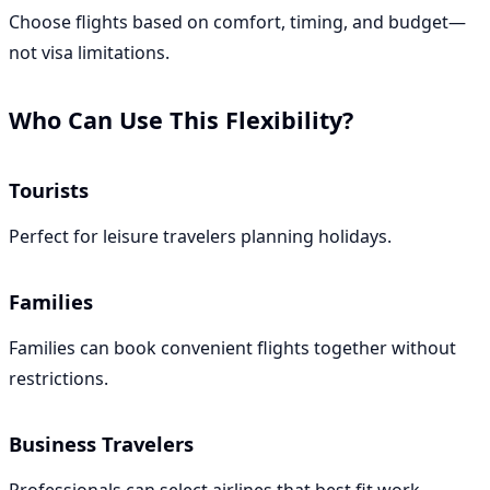
Choose flights based on comfort, timing, and budget—
not visa limitations.
Who Can Use This Flexibility?
Tourists
Perfect for leisure travelers planning holidays.
Families
Families can book convenient flights together without
restrictions.
Business Travelers