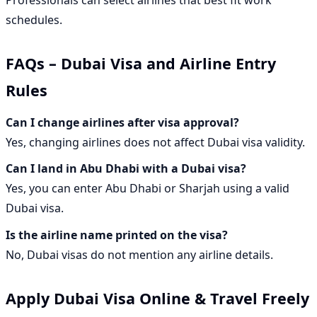
Professionals can select airlines that best fit work
schedules.
FAQs – Dubai Visa and Airline Entry
Rules
Can I change airlines after visa approval?
Yes, changing airlines does not affect Dubai visa validity.
Can I land in Abu Dhabi with a Dubai visa?
Yes, you can enter Abu Dhabi or Sharjah using a valid
Dubai visa.
Is the airline name printed on the visa?
No, Dubai visas do not mention any airline details.
Apply Dubai Visa Online & Travel Freely