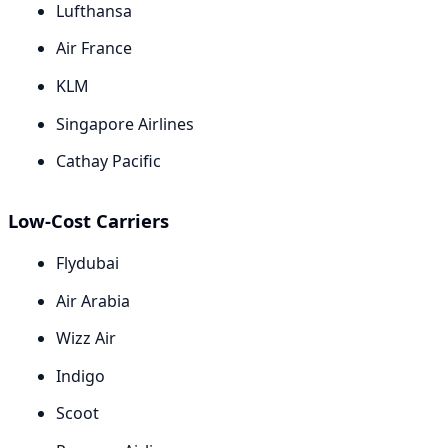
Lufthansa
Air France
KLM
Singapore Airlines
Cathay Pacific
Low-Cost Carriers
Flydubai
Air Arabia
Wizz Air
Indigo
Scoot