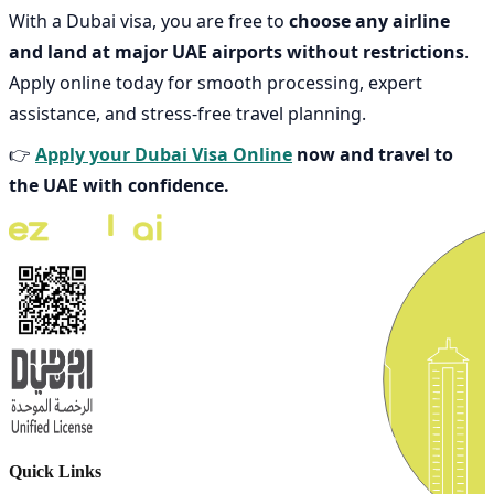
With a Dubai visa, you are free to
choose any airline
and land at major UAE airports without restrictions
.
Apply online today for smooth processing, expert
assistance, and stress-free travel planning.
👉
Apply your Dubai Visa Online
now and travel to
the UAE with confidence.
Quick Links