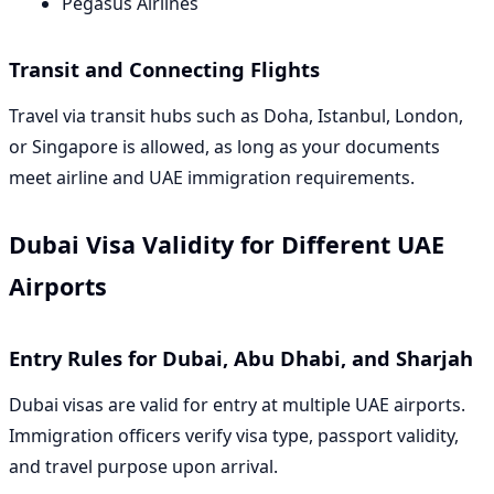
Pegasus Airlines
Transit and Connecting Flights
Travel via transit hubs such as Doha, Istanbul, London,
or Singapore is allowed, as long as your documents
meet airline and UAE immigration requirements.
Dubai Visa Validity for Different UAE
Airports
Entry Rules for Dubai, Abu Dhabi, and Sharjah
Dubai visas are valid for entry at multiple UAE airports.
Immigration officers verify visa type, passport validity,
and travel purpose upon arrival.