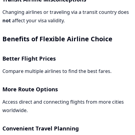
Changing airlines or traveling via a transit country does
not
affect your visa validity.
Benefits of Flexible Airline Choice
Better Flight Prices
Compare multiple airlines to find the best fares.
More Route Options
Access direct and connecting flights from more cities
worldwide.
Convenient Travel Planning