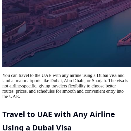
You can travel to the UAE with any airline using a Dubai visa and
land at major airports like Dubai, Abu Dhabi, or Sharjah. The visa is
not airline-specific, giving travelers flexibility to choose better
routes, prices, and schedules for smooth and convenient entry into
the UAE.
Travel to UAE with Any Airline
Using a Dubai Visa