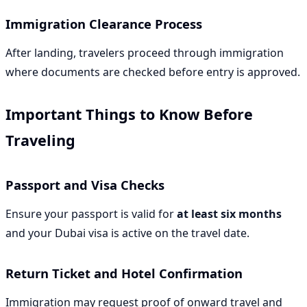
Immigration Clearance Process
After landing, travelers proceed through immigration
where documents are checked before entry is approved.
Important Things to Know Before
Traveling
Passport and Visa Checks
Ensure your passport is valid for
at least six months
and your Dubai visa is active on the travel date.
Return Ticket and Hotel Confirmation
Immigration may request proof of onward travel and