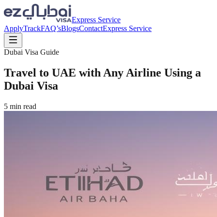
Express Service
Apply
Track
FAQ’s
Blogs
Contact
Express Service
Dubai Visa Guide
Travel to UAE with Any Airline Using a
Dubai Visa
5
min read