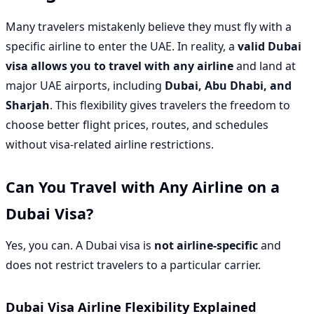
Many travelers mistakenly believe they must fly with a
specific airline to enter the UAE. In reality, a
valid Dubai
visa allows you to travel with any airline
and land at
major UAE airports, including
Dubai, Abu Dhabi, and
Sharjah
. This flexibility gives travelers the freedom to
choose better flight prices, routes, and schedules
without visa-related airline restrictions.
Can You Travel with Any Airline on a
Dubai Visa?
Yes, you can. A Dubai visa is
not airline-specific
and
does not restrict travelers to a particular carrier.
Dubai Visa Airline Flexibility Explained