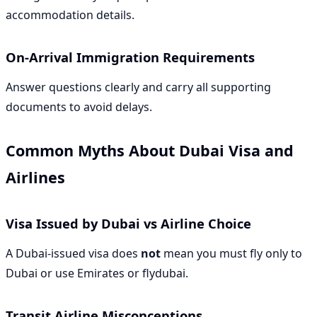
accommodation details.
On-Arrival Immigration Requirements
Answer questions clearly and carry all supporting
documents to avoid delays.
Common Myths About Dubai Visa and
Airlines
Visa Issued by Dubai vs Airline Choice
A Dubai-issued visa does
not
mean you must fly only to
Dubai or use Emirates or flydubai.
Transit Airline Misconceptions