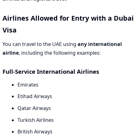
Airlines Allowed for Entry with a Dubai
Visa
You can travel to the UAE using
any international
airline
, including the following examples:
Full-Service International Airlines
Emirates
Etihad Airways
Qatar Airways
Turkish Airlines
British Airways