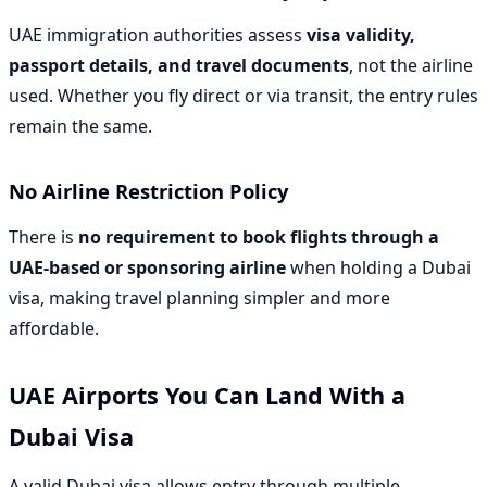
UAE immigration authorities assess
visa validity,
passport details, and travel documents
, not the airline
used. Whether you fly direct or via transit, the entry rules
remain the same.
No Airline Restriction Policy
There is
no requirement to book flights through a
UAE-based or sponsoring airline
when holding a Dubai
visa, making travel planning simpler and more
affordable.
UAE Airports You Can Land With a
Dubai Visa
A valid Dubai visa allows entry through multiple