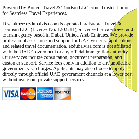
Powered by Budget Travel & Tourism LLC, your Trusted Partner
for Seamless Travel Experiences.
Disclaimer: ezdubaivisa.com is operated by Budget Travel &
Tourism LLC (License No. 1202281), a licensed private travel and
tourism agency based in Dubai, United Arab Emirates. We provide
professional assistance and support for UAE visit visa applications
and related travel documentation. ezdubaivisa.com is not affiliated
with the UAE Government or any official immigration authority.
Our services include consultation, document preparation, and
customer support. Service fees apply in addition to any applicable
government visa charges. Applicants may also choose to apply
directly through official UAE government channels at a lower cost,
without using our private support services.