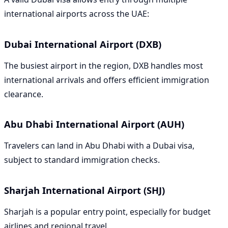
international airports across the UAE:
Dubai International Airport (DXB)
The busiest airport in the region, DXB handles most
international arrivals and offers efficient immigration
clearance.
Abu Dhabi International Airport (AUH)
Travelers can land in Abu Dhabi with a Dubai visa,
subject to standard immigration checks.
Sharjah International Airport (SHJ)
Sharjah is a popular entry point, especially for budget
airlines and regional travel.