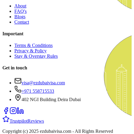
About
FAQ's
Blogs
Contact
Important
Terms & Conditions
Privacy & Policy
Stay & Overstay Rules
Get in touch
visa@ezdubaivisa.com
+971 558715533
402 NGI Building Deira Dubai
Trustpilot
Reviews
Copyright (c) 2025 ezdubaivisa.com - All Rights Reserved