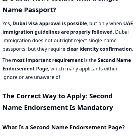
Name Passport?
Yes,
Dubai visa approval is possible
, but only when
UAE
immigration guidelines are properly followed
. Dubai
immigration does not outright reject single-name
passports, but they require
clear identity confirmation
.
The
most important requirement
is the
Second Name
Endorsement Page
, which many applicants either
ignore or are unaware of.
The Correct Way to Apply: Second
Name Endorsement Is Mandatory
What Is a Second Name Endorsement Page?