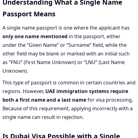
Understanding What a Single Name
Passport Means
A single name passport is one where the applicant has
only one name mentioned
in the passport, either
under the “Given Name” or “Surname” field, while the
other field may be blank or marked with an initial such
as “FNU” (First Name Unknown) or “LNU” (Last Name
Unknown).
This type of passport is common in certain countries and
regions. However,
UAE immigration systems require
both a first name and a last name
for visa processing.
Because of this requirement, applying incorrectly with a
single name can result in rejection.
Is Dubai Visa Possible with a Single