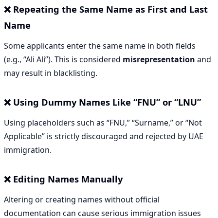
❌ Repeating the Same Name as First and Last
Name
Some applicants enter the same name in both fields
(e.g., “Ali Ali”). This is considered
misrepresentation
and
may result in blacklisting.
❌ Using Dummy Names Like “FNU” or “LNU”
Using placeholders such as “FNU,” “Surname,” or “Not
Applicable” is strictly discouraged and rejected by UAE
immigration.
❌ Editing Names Manually
Altering or creating names without official
documentation can cause serious immigration issues