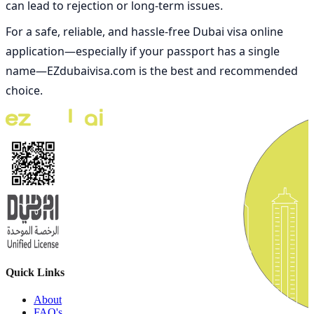
can lead to rejection or long-term issues.
For a safe, reliable, and hassle-free
Dubai visa online
application—especially if your passport has a single
name—
EZdubaivisa.com is the best and recommended
choice
.
Quick Links
About
FAQ's