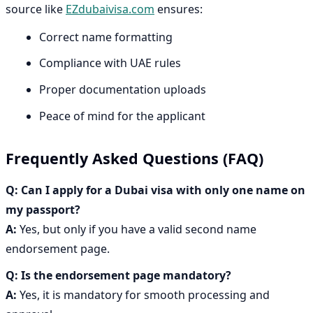
source like
EZdubaivisa.com
ensures:
Correct name formatting
Compliance with UAE rules
Proper documentation uploads
Peace of mind for the applicant
Frequently Asked Questions (FAQ)
Q: Can I apply for a Dubai visa with only one name on
my passport?
A:
Yes, but only if you have a valid second name
endorsement page.
Q:
Is the endorsement page mandatory?
A:
Yes, it is mandatory for smooth processing and