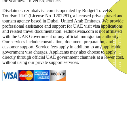
for Seamless Travel Experiences.
Disclaimer: ezdubaivisa.com is operated by Budget Travel &
Tourism LLC (License No. 1202281), a licensed private travel and
tourism agency based in Dubai, United Arab Emirates. We provide
professional assistance and support for UAE visit visa applications
and related travel documentation. ezdubaivisa.com is not affiliated
with the UAE Government or any official immigration authority.
Our services include consultation, document preparation, and
customer support. Service fees apply in addition to any applicable
government visa charges. Applicants may also choose to apply
directly through official UAE government channels at a lower cost,
without using our private support services.