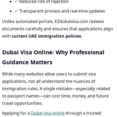
✅ Reduced risk of rejection
✅ Transparent process and real-time updates
Unlike automated portals, EZdubaivisa.com reviews
documents carefully and ensures that applications align
with
current UAE immigration policies
.
Dubai Visa Online: Why Professional
Guidance Matters
While many websites allow users to submit visa
applications, not all understand the nuances of
immigration rules. A single mistake—especially related
to passport names—can cost time, money, and future
travel opportunities.
Applying for a
Dubai visa online
through a trusted