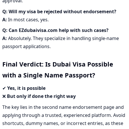
approval.
Q:
Will my visa be rejected without endorsement?
A:
In most cases, yes.
Q:
Can EZdubaivisa.com help with such cases?
A:
Absolutely. They specialize in handling single-name
passport applications.
Final Verdict: Is Dubai Visa Possible
with a Single Name Passport?
✔
Yes, it is possible
❌
But only if done the right way
The key lies in the
second name endorsement page
and
applying through a
trusted, experienced platform
. Avoid
shortcuts, dummy names, or incorrect entries, as these