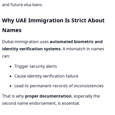
and future visa bans.
Why UAE Immigration Is Strict About
Names
Dubai immigration uses
automated biometric and
identity verification systems
. A mismatch in names
can:
Trigger security alerts
Cause identity verification failure
Lead to permanent records of inconsistencies
That is why
proper documentation
, especially the
second name endorsement, is essential.