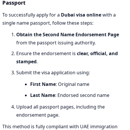
Passport
To successfully apply for a
Dubai visa online
with a
single name passport, follow these steps:
Obtain the Second Name Endorsement Page
from the passport issuing authority.
Ensure the endorsement is
clear, official, and
stamped
.
Submit the visa application using:
First Name
: Original name
Last Name
: Endorsed second name
Upload all passport pages, including the
endorsement page.
This method is fully compliant with UAE immigration