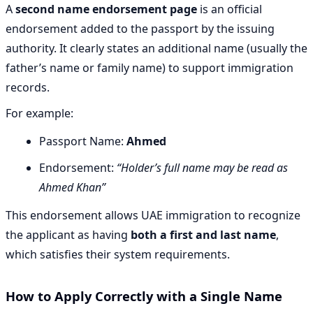
A
second name endorsement page
is an official
endorsement added to the passport by the issuing
authority. It clearly states an additional name (usually the
father’s name or family name) to support immigration
records.
For example:
Passport Name:
Ahmed
Endorsement:
“Holder’s full name may be read as
Ahmed Khan”
This endorsement allows UAE immigration to recognize
the applicant as having
both a first and last name
,
which satisfies their system requirements.
How to Apply Correctly with a Single Name