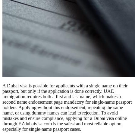
A Dubai visa is possible for applicants with a single name on their
passport, but only if the application is done correctly. UAE
immigration requires both a first and last name, which makes a
second name endorsement page mandatory for single-name passport
holders. Applying without this endorsement, repeating the same
name, or using dummy names can lead to rejection. To avoid
mistakes and ensure compliance, applying for a Dubai visa online
through EZdubaivisa.com is the safest and most reliable option,
especially for single-name passport cases.