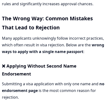
rules and significantly increases approval chances.
The Wrong Way: Common Mistakes
That Lead to Rejection
Many applicants unknowingly follow incorrect practices,
which often result in visa rejection. Below are the
wrong
ways to apply with a single name passport
:
❌ Applying Without Second Name
Endorsement
Submitting a visa application with only one name and
no
endorsement page
is the most common reason for
rejection.