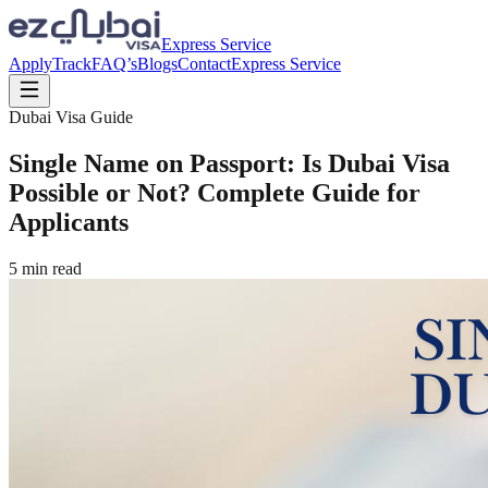
Express Service
Apply
Track
FAQ’s
Blogs
Contact
Express Service
Dubai Visa Guide
Single Name on Passport: Is Dubai Visa
Possible or Not? Complete Guide for
Applicants
5
min read