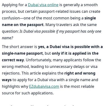
Applying for a
Dubai visa online
is generally a smooth
process, but certain passport-related issues can create
confusion—one of the most common being a
single
name on the passport
. Many travelers ask the same
question:
Is Dubai visa possible if my passport has only one
name?
The short answer is
yes, a Dubai visa is possible with a
single-name passport
, but
only if it is applied in the
correct way
. Unfortunately, many applicants follow the
wrong method, leading to unnecessary delays or visa
rejections. This article explains the
right and wrong
ways
to apply for a Dubai visa with a single name and
highlights why
EZdubaivisa.com
is the most reliable
source for such applications.