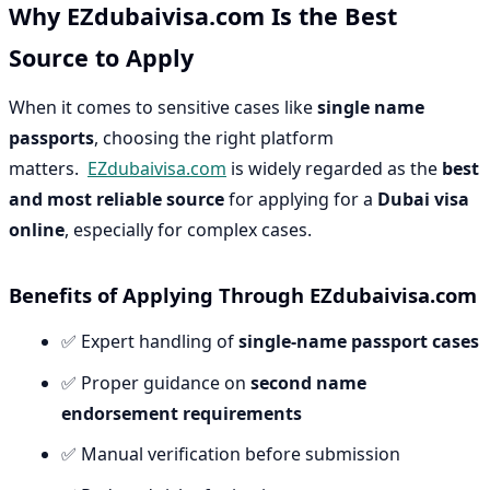
Why EZdubaivisa.com Is the Best
Source to Apply
When it comes to sensitive cases like
single name
passports
, choosing the right platform
matters.
EZdubaivisa.com
is widely regarded as the
best
and most reliable source
for applying for a
Dubai visa
online
, especially for complex cases.
Benefits of Applying Through EZdubaivisa.com
✅ Expert handling of
single-name passport cases
✅ Proper guidance on
second name
endorsement requirements
✅ Manual verification before submission