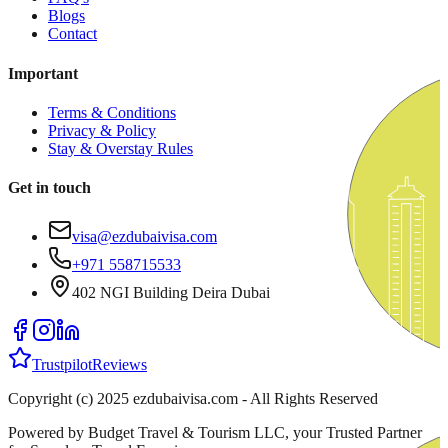
Blogs
Contact
Important
Terms & Conditions
Privacy & Policy
Stay & Overstay Rules
Get in touch
visa@ezdubaivisa.com
+971 558715533
402 NGI Building Deira Dubai
Trustpilot
Reviews
Copyright (c) 2025 ezdubaivisa.com - All Rights Reserved
Powered by Budget Travel & Tourism LLC, your Trusted Partner