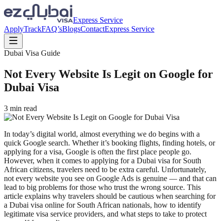
Express Service
Apply
Track
FAQ’s
Blogs
Contact
Express Service
Dubai Visa Guide
Not Every Website Is Legit on Google for
Dubai Visa
3
min read
In today’s digital world, almost everything we do begins with a
quick Google search. Whether it’s booking flights, finding hotels, or
applying for a visa, Google is often the first place people go.
However, when it comes to applying for a Dubai visa for South
African citizens, travelers need to be extra careful. Unfortunately,
not every website you see on Google Ads is genuine — and that can
lead to big problems for those who trust the wrong source. This
article explains why travelers should be cautious when searching for
a Dubai visa online for South African nationals, how to identify
legitimate visa service providers, and what steps to take to protect