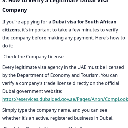
3. How to Verify a Legitimate Dubai Visa
Company
If you’re applying for a
Dubai visa for South African
citizens
, it’s important to take a few minutes to verify
the company before making any payment. Here’s how to
do it:
Check the Company License
Every legitimate visa agency in the UAE must be licensed
by the Department of Economy and Tourism. You can
verify a company’s trade license directly on the official
Dubai government website:
https://eservices.dubaided.gov.ae/Pages/Anon/CompLoo
Simply type the company name, and you can see
whether it’s an active, registered business in Dubai.