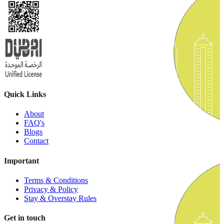
Quick Links
About
FAQ's
Blogs
Contact
Important
Terms & Conditions
Privacy & Policy
Stay & Overstay Rules
Get in touch