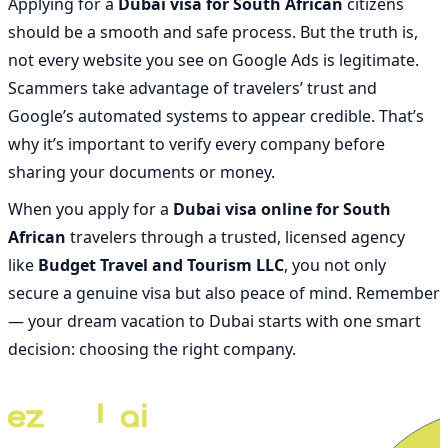
Applying for a
Dubai visa for South African
citizens
should be a smooth and safe process. But the truth is,
not every website you see on Google Ads is legitimate.
Scammers take advantage of travelers’ trust and
Google’s automated systems to appear credible. That’s
why it’s important to verify every company before
sharing your documents or money.
When you apply for a
Dubai visa online for South
African
travelers through a trusted, licensed agency
like
Budget Travel and Tourism LLC
, you not only
secure a genuine visa but also peace of mind. Remember
— your dream vacation to Dubai starts with one smart
decision: choosing the right company.