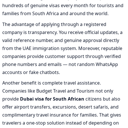
hundreds of genuine visas every month for tourists and
families from South Africa and around the world.
The advantage of applying through a registered
company is transparency. You receive official updates, a
valid reference number, and genuine approval directly
from the UAE immigration system. Moreover, reputable
companies provide customer support through verified
phone numbers and emails — not random WhatsApp
accounts or fake chatbots.
Another benefit is complete travel assistance.
Companies like Budget Travel and Tourism not only
provide
Dubai visa for South African
citizens but also
offer airport transfers, excursions, desert safaris, and
complimentary travel insurance for families. That gives
travelers a one-stop solution instead of depending on