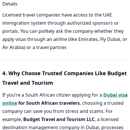
Details
Licensed travel companies have access to the UAE
immigration system through authorized sponsors or
portals. You can politely ask the company whether they
apply visas through an airline (like Emirates, Fly Dubai, or
Air Arabia) or a travel partner.
4. Why Choose Trusted Companies Like Budget
Travel and Tourism
If you’re a South African citizen applying for a
Dubai visa
online
for South African travelers
, choosing a trusted
company can save you from stress and scams. For
example,
Budget Travel and Tourism LLC
, a licensed
destination management company in Dubai, processes