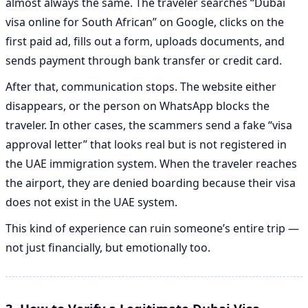
almost always the same. The traveler searches “Dubai
visa online for South African” on Google, clicks on the
first paid ad, fills out a form, uploads documents, and
sends payment through bank transfer or credit card.
After that, communication stops. The website either
disappears, or the person on WhatsApp blocks the
traveler. In other cases, the scammers send a fake “visa
approval letter” that looks real but is not registered in
the UAE immigration system. When the traveler reaches
the airport, they are denied boarding because their visa
does not exist in the UAE system.
This kind of experience can ruin someone’s entire trip —
not just financially, but emotionally too.