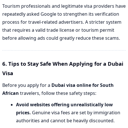
Tourism professionals and legitimate visa providers have
repeatedly asked Google to strengthen its verification
process for travel-related advertisers. A stricter system
that requires a valid trade license or tourism permit
before allowing ads could greatly reduce these scams.
6. Tips to Stay Safe When Applying for a Dubai
Visa
Before you apply for a
Dubai visa online for South
African
travelers, follow these safety steps:
Avoid websites offering unrealistically low
prices.
Genuine visa fees are set by immigration
authorities and cannot be heavily discounted.