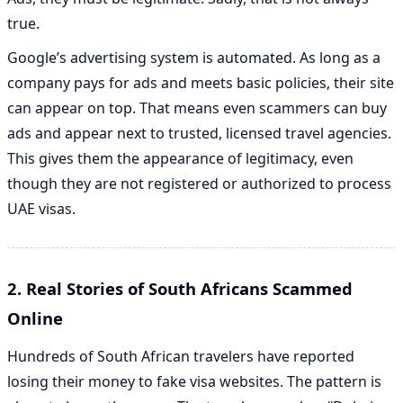
true.
Google’s advertising system is automated. As long as a
company pays for ads and meets basic policies, their site
can appear on top. That means even scammers can buy
ads and appear next to trusted, licensed travel agencies.
This gives them the appearance of legitimacy, even
though they are not registered or authorized to process
UAE visas.
2. Real Stories of South Africans Scammed
Online
Hundreds of South African travelers have reported
losing their money to fake visa websites. The pattern is