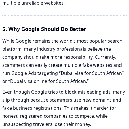
multiple unreliable websites.
5. Why Google Should Do Better
While Google remains the world’s most popular search
platform, many industry professionals believe the
company should take more responsibility. Currently,
scammers can easily create multiple fake websites and
run Google Ads targeting “Dubai visa for South African”
or “Dubai visa online for South African.”
Even though Google tries to block misleading ads, many
slip through because scammers use new domains and
fake business registrations. This makes it harder for
honest, registered companies to compete, while
unsuspecting travelers lose their money.