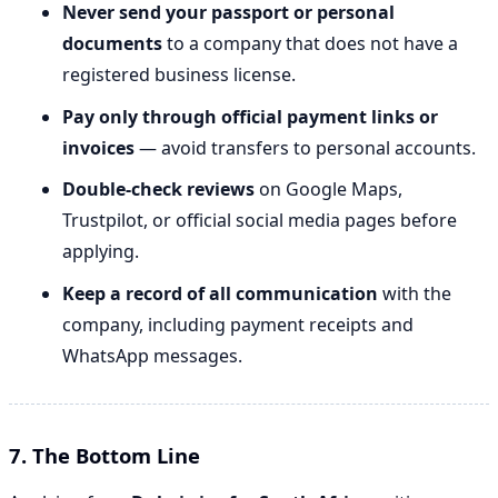
Never send your passport or personal
documents
to a company that does not have a
registered business license.
Pay only through official payment links or
invoices
— avoid transfers to personal accounts.
Double-check reviews
on Google Maps,
Trustpilot, or official social media pages before
applying.
Keep a record of all communication
with the
company, including payment receipts and
WhatsApp messages.
7. The Bottom Line