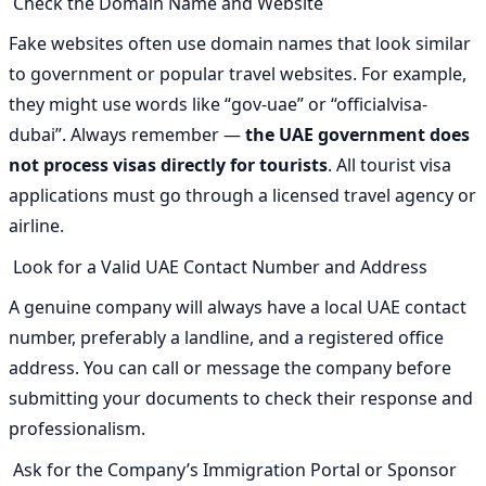
Check the Domain Name and Website
Fake websites often use domain names that look similar
to government or popular travel websites. For example,
they might use words like “gov-uae” or “officialvisa-
dubai”. Always remember —
the UAE government does
not process visas directly for tourists
. All tourist visa
applications must go through a licensed travel agency or
airline.
Look for a Valid UAE Contact Number and Address
A genuine company will always have a local UAE contact
number, preferably a landline, and a registered office
address. You can call or message the company before
submitting your documents to check their response and
professionalism.
Ask for the Company’s Immigration Portal or Sponsor