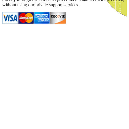
without using our private support services.