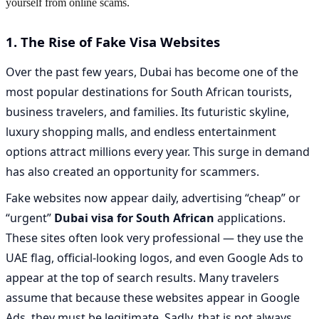
yourself from online scams.
1. The Rise of Fake Visa Websites
Over the past few years, Dubai has become one of the
most popular destinations for South African tourists,
business travelers, and families. Its futuristic skyline,
luxury shopping malls, and endless entertainment
options attract millions every year. This surge in demand
has also created an opportunity for scammers.
Fake websites now appear daily, advertising “cheap” or
“urgent”
Dubai visa for South African
applications.
These sites often look very professional — they use the
UAE flag, official-looking logos, and even Google Ads to
appear at the top of search results. Many travelers
assume that because these websites appear in Google
Ads, they must be legitimate. Sadly, that is not always