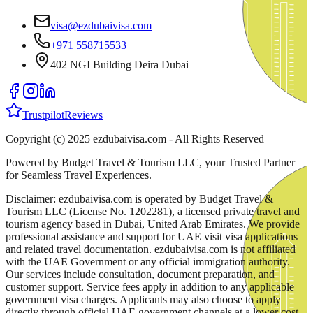
visa@ezdubaivisa.com
+971 558715533
402 NGI Building Deira Dubai
Trustpilot
Reviews
Copyright (c) 2025 ezdubaivisa.com - All Rights Reserved
Powered by Budget Travel & Tourism LLC, your Trusted Partner
for Seamless Travel Experiences.
Disclaimer: ezdubaivisa.com is operated by Budget Travel &
Tourism LLC (License No. 1202281), a licensed private travel and
tourism agency based in Dubai, United Arab Emirates. We provide
professional assistance and support for UAE visit visa applications
and related travel documentation. ezdubaivisa.com is not affiliated
with the UAE Government or any official immigration authority.
Our services include consultation, document preparation, and
customer support. Service fees apply in addition to any applicable
government visa charges. Applicants may also choose to apply
directly through official UAE government channels at a lower cost,