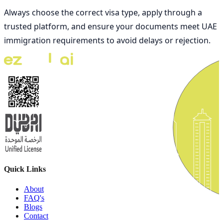
Always choose the correct visa type, apply through a
trusted platform, and ensure your documents meet UAE
immigration requirements to avoid delays or rejection.
Quick Links
About
FAQ's
Blogs
Contact