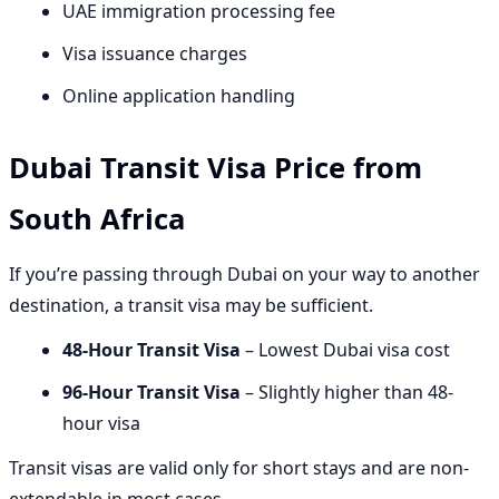
UAE immigration processing fee
Visa issuance charges
Online application handling
Dubai Transit Visa Price from
South Africa
If you’re passing through Dubai on your way to another
destination, a transit visa may be sufficient.
48-Hour Transit Visa
– Lowest Dubai visa cost
96-Hour Transit Visa
– Slightly higher than 48-
hour visa
Transit visas are valid only for short stays and are non-
extendable in most cases.