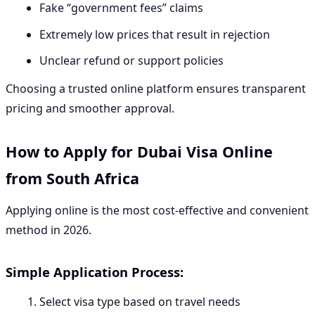
Fake “government fees” claims
Extremely low prices that result in rejection
Unclear refund or support policies
Choosing a trusted online platform ensures transparent
pricing and smoother approval.
How to Apply for Dubai Visa Online
from South Africa
Applying online is the most cost-effective and convenient
method in 2026.
Simple Application Process:
Select visa type based on travel needs