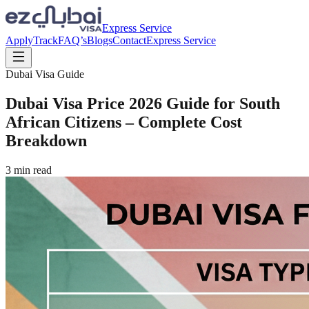
Express Service
Apply
Track
FAQ’s
Blogs
Contact
Express Service
Dubai Visa Guide
Dubai Visa Price 2026 Guide for South
African Citizens – Complete Cost
Breakdown
3
min read