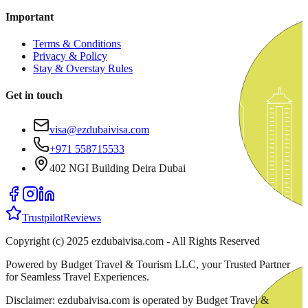
Important
Terms & Conditions
Privacy & Policy
Stay & Overstay Rules
Get in touch
visa@ezdubaivisa.com
+971 558715533
402 NGI Building Deira Dubai
Trustpilot
Reviews
Copyright (c) 2025 ezdubaivisa.com - All Rights Reserved
Powered by Budget Travel & Tourism LLC, your Trusted Partner
for Seamless Travel Experiences.
Disclaimer: ezdubaivisa.com is operated by Budget Travel &