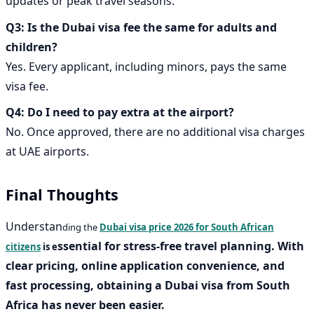
updates or peak travel seasons.
Q3: Is the Dubai visa fee the same for adults and
children?
Yes. Every applicant, including minors, pays the same
visa fee.
Q4: Do I need to pay extra at the airport?
No. Once approved, there are no additional visa charges
at UAE airports.
Final Thoughts
Understan
ding the
Dubai visa price 2026 for South African
ssential for stress-free travel planning. With
citizens
is e
clear pricing, online application convenience, and
fast processing, obtaining a
Dubai visa from South
Africa
has never been easier.