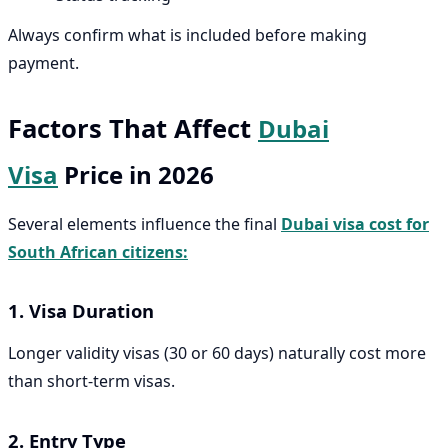
Always confirm what is included before making
payment.
Factors That Affect
Dubai
Visa
Price in 2026
Several elements influence the final
Dubai visa cost for
South African citizens:
1. Visa Duration
Longer validity visas (30 or 60 days) naturally cost more
than short-term visas.
2. Entry Type