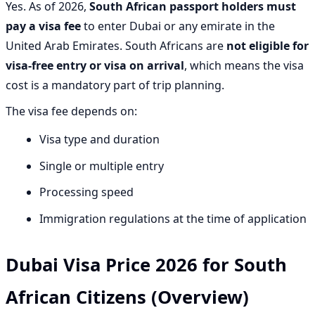
Yes. As of 2026,
South African passport holders must
pay a visa fee
to enter Dubai or any emirate in the
United Arab Emirates. South Africans are
not eligible for
visa-free entry or visa on arrival
, which means the visa
cost is a mandatory part of trip planning.
The visa fee depends on:
Visa type and duration
Single or multiple entry
Processing speed
Immigration regulations at the time of application
Dubai Visa Price 2026 for South
African Citizens (Overview)