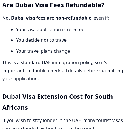
Are Dubai Visa Fees Refundable?
No.
Dubai visa fees are non-refundable
, even if:
Your visa application is rejected
You decide not to travel
Your travel plans change
This is a standard UAE immigration policy, so it’s
important to double-check all details before submitting
your application.
Dubai Visa Extension Cost for South
Africans
If you wish to stay longer in the UAE, many tourist visas
can be extended without exiting the country.