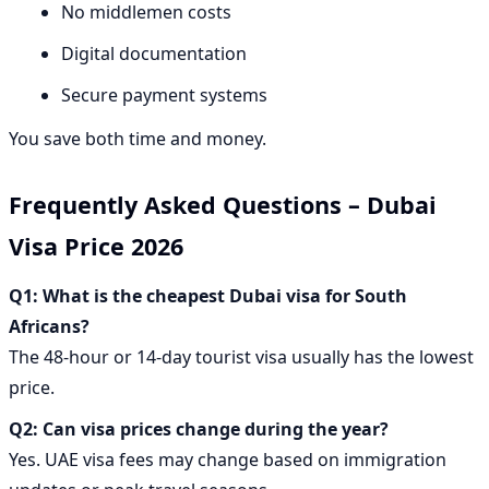
No middlemen costs
Digital documentation
Secure payment systems
You save both time and money.
Frequently Asked Questions – Dubai
Visa Price 2026
Q1: What is the cheapest Dubai visa for South
Africans?
The 48-hour or 14-day tourist visa usually has the lowest
price.
Q2: Can visa prices change during the year?
Yes. UAE visa fees may change based on immigration