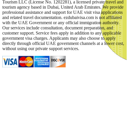
Tourism LLC (License No. 1202281), a licensed private travel and
tourism agency based in Dubai, United Arab Emirates. We provide
professional assistance and support for UAE visit visa applications
and related travel documentation. ezdubaivisa.com is not affiliated
with the UAE Government or any official immigration authority.
Our services include consultation, document preparation, and
customer support. Service fees apply in addition to any applicable
government visa charges. Applicants may also choose to apply
directly through official UAE government channels at a lower cost,
without using our private support services.