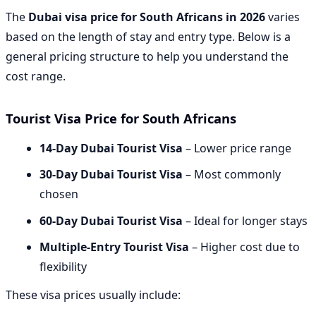
The
Dubai visa price for South Africans in 2026
varies
based on the length of stay and entry type. Below is a
general pricing structure to help you understand the
cost range.
Tourist Visa Price for South Africans
14-Day Dubai Tourist Visa
– Lower price range
30-Day Dubai Tourist Visa
– Most commonly
chosen
60-Day Dubai Tourist Visa
– Ideal for longer stays
Multiple-Entry Tourist Visa
– Higher cost due to
flexibility
These visa prices usually include: