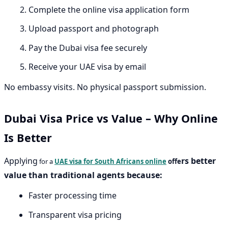
Complete the online visa application form
Upload passport and photograph
Pay the Dubai visa fee securely
Receive your UAE visa by email
No embassy visits. No physical passport submission.
Dubai Visa Price vs Value – Why Online
Is Better
Applying
rs better
for a
UAE visa for South Africans online
offe
value than traditional agents because:
Faster processing time
Transparent visa pricing