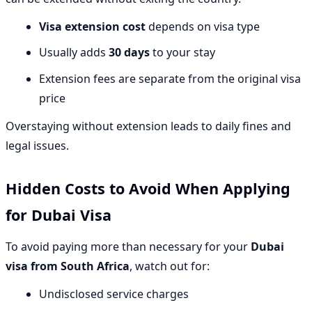
Visa extension cost
depends on visa type
Usually adds
30 days
to your stay
Extension fees are separate from the original visa
price
Overstaying without extension leads to daily fines and
legal issues.
Hidden Costs to Avoid When Applying
for Dubai Visa
To avoid paying more than necessary for your
Dubai
visa from South Africa
, watch out for:
Undisclosed service charges