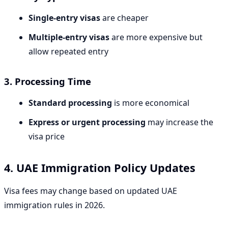
Single-entry visas
are cheaper
Multiple-entry visas
are more expensive but
allow repeated entry
3. Processing Time
Standard processing
is more economical
Express or urgent processing
may increase the
visa price
4. UAE Immigration Policy Updates
Visa fees may change based on updated UAE
immigration rules in 2026.