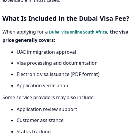
What Is Included in the Dubai Visa Fee?
When applying for a
, the visa
Dubai visa online South Africa
price generally covers:
UAE immigration approval
Visa processing and documentation
Electronic visa issuance (PDF format)
Application verification
Some service providers may also include:
Application review support
Customer assistance
Status tracking