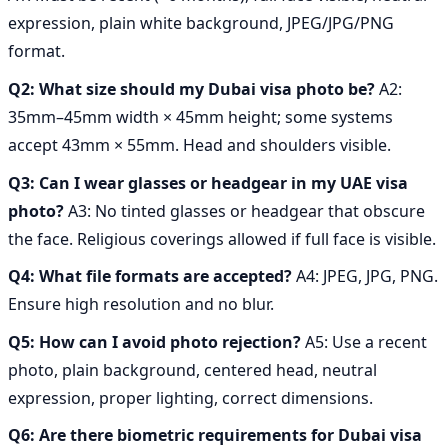
expression, plain white background, JPEG/JPG/PNG
format.
Q2: What size should my Dubai visa photo be?
A2:
35mm–45mm width × 45mm height; some systems
accept 43mm × 55mm. Head and shoulders visible.
Q3: Can I wear glasses or headgear in my UAE visa
photo?
A3: No tinted glasses or headgear that obscure
the face. Religious coverings allowed if full face is visible.
Q4: What file formats are accepted?
A4: JPEG, JPG, PNG.
Ensure high resolution and no blur.
Q5: How can I avoid photo rejection?
A5: Use a recent
photo, plain background, centered head, neutral
expression, proper lighting, correct dimensions.
Q6: Are there biometric requirements for Dubai visa