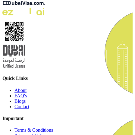
EZDubaiVisa.com
.
Quick Links
About
FAQ's
Blogs
Contact
Important
Terms & Conditions