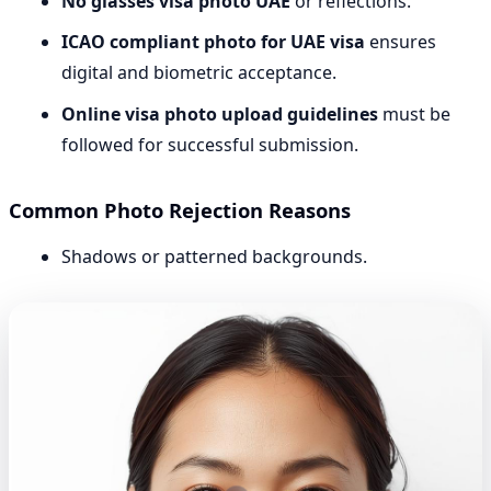
No glasses visa photo UAE
or reflections.
ICAO compliant photo for UAE visa
ensures
digital and biometric acceptance.
Online visa photo upload guidelines
must be
followed for successful submission.
Common Photo Rejection Reasons
Shadows or patterned backgrounds.