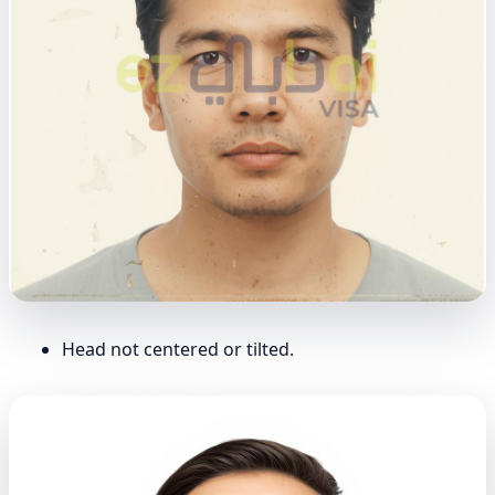
Head not centered or tilted.