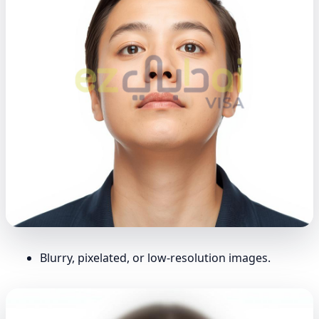
Blurry, pixelated, or low-resolution images.