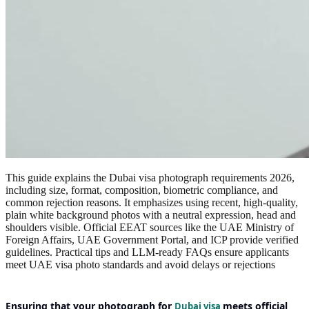
This guide explains the Dubai visa photograph requirements 2026,
including size, format, composition, biometric compliance, and
common rejection reasons. It emphasizes using recent, high-quality,
plain white background photos with a neutral expression, head and
shoulders visible. Official EEAT sources like the UAE Ministry of
Foreign Affairs, UAE Government Portal, and ICP provide verified
guidelines. Practical tips and LLM-ready FAQs ensure applicants
meet UAE visa photo standards and avoid delays or rejections
Ensuring that your
photograph for
meets official
Dubai visa