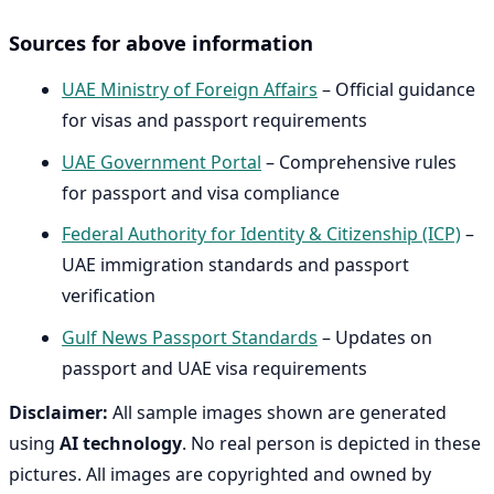
Sources for above information
UAE Ministry of Foreign Affairs
– Official guidance
for visas and passport requirements
UAE Government Portal
– Comprehensive rules
for passport and visa compliance
Federal Authority for Identity & Citizenship (ICP)
–
UAE immigration standards and passport
verification
Gulf News Passport Standards
– Updates on
passport and UAE visa requirements
Disclaimer:
All sample images shown are generated
using
AI technology
. No real person is depicted in these
pictures. All images are copyrighted and owned by