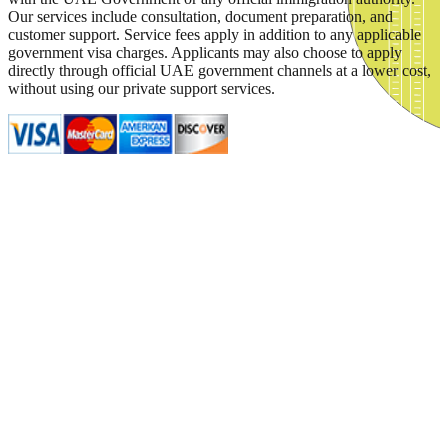
Our services include consultation, document preparation, and
customer support. Service fees apply in addition to any applicable
government visa charges. Applicants may also choose to apply
directly through official UAE government channels at a lower cost,
without using our private support services.