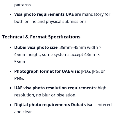
patterns.
Visa photo requirements UAE
are mandatory for
both online and physical submissions.
Technical & Format Specifications
Dubai visa photo size
: 35mm–45mm width ×
45mm height; some systems accept 43mm ×
55mm.
Photograph format for UAE visa
: JPEG, JPG, or
PNG.
UAE visa photo resolution requirements
: high
resolution, no blur or pixelation.
Digital photo requirements Dubai visa
: centered
and clear.