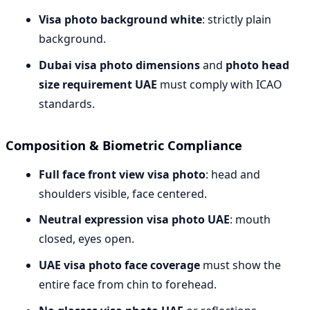
Visa photo background white
: strictly plain
background.
Dubai visa photo dimensions
and
photo head
size requirement UAE
must comply with ICAO
standards.
Composition & Biometric Compliance
Full face front view visa photo
: head and
shoulders visible, face centered.
Neutral expression visa photo UAE
: mouth
closed, eyes open.
UAE visa photo face coverage
must show the
entire face from chin to forehead.