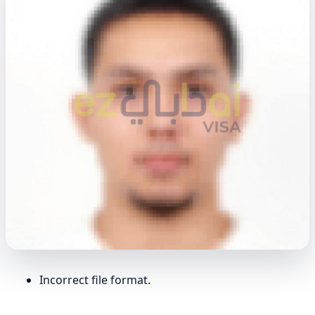
Incorrect file format.