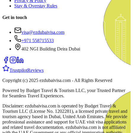
Privacy & Policy
Stay & Overstay Rules
Get in touch
visa@ezdubaivisa.com
+971 558715533
402 NGI Building Deira Dubai
Trustpilot
Reviews
Copyright (c) 2025 ezdubaivisa.com - All Rights Reserved
Powered by Budget Travel & Tourism LLC, your Trusted Partner
for Seamless Travel Experiences.
Disclaimer: ezdubaivisa.com is operated by Budget Travel &
Tourism LLC (License No. 1202281), a licensed private travel and
tourism agency based in Dubai, United Arab Emirates. We provide
professional assistance and support for UAE visit visa applications
and related travel documentation. ezdubaivisa.com is not affiliated
with the UAE Government or any official immigration authority.