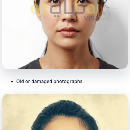
Old or damaged photographs.