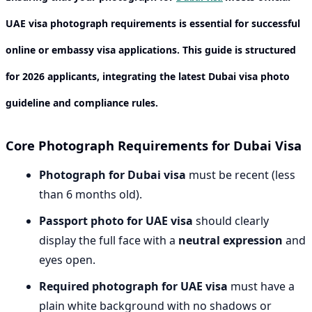
UAE visa photograph requirements
is essential for successful
online or embassy visa applications. This guide is structured
for 2026 applicants, integrating the latest
Dubai visa photo
guideline
and compliance rules.
Core Photograph Requirements for Dubai Visa
Photograph for Dubai visa
must be recent (less
than 6 months old).
Passport photo for UAE visa
should clearly
display the full face with a
neutral expression
and
eyes open.
Required photograph for UAE visa
must have a
plain white background with no shadows or