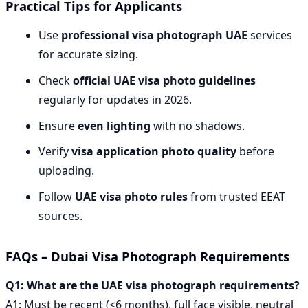
Practical Tips for Applicants
Use
professional visa photograph UAE
services
for accurate sizing.
Check
official UAE visa photo guidelines
regularly for updates in 2026.
Ensure
even lighting
with no shadows.
Verify
visa application photo quality
before
uploading.
Follow
UAE visa photo rules
from trusted EEAT
sources.
FAQs – Dubai Visa Photograph Requirements
Q1: What are the UAE visa photograph requirements?
A1: Must be recent (<6 months), full face visible, neutral