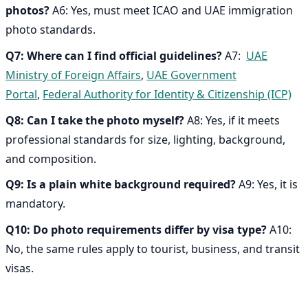
photos?
A6: Yes, must meet ICAO and UAE immigration
photo standards.
Q7: Where can I find official guidelines?
A7:
UAE
Ministry of Foreign Affairs
,
UAE Government
Portal
,
Federal Authority for Identity & Citizenship (ICP)
Q8: Can I take the photo myself?
A8: Yes, if it meets
professional standards for size, lighting, background,
and composition.
Q9: Is a plain white background required?
A9: Yes, it is
mandatory.
Q10: Do photo requirements differ by visa type?
A10:
No, the same rules apply to tourist, business, and transit
visas.