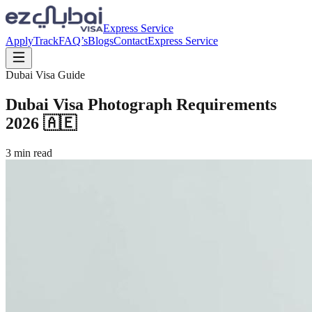
Express Service
Apply
Track
FAQ’s
Blogs
Contact
Express Service
Dubai Visa Guide
Dubai Visa Photograph Requirements
2026 🇦🇪
3
min read