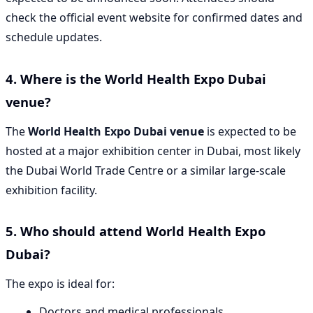
check the official event website for confirmed dates and
schedule updates.
4. Where is the World Health Expo Dubai
venue?
The
World Health Expo Dubai venue
is expected to be
hosted at a major exhibition center in Dubai, most likely
the Dubai World Trade Centre or a similar large-scale
exhibition facility.
5. Who should attend World Health Expo
Dubai?
The expo is ideal for:
Doctors and medical professionals