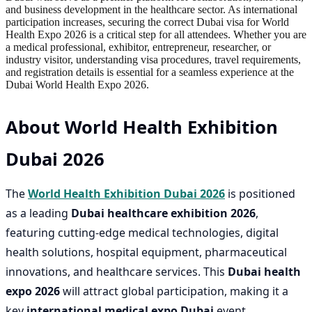
and business development in the healthcare sector. As international
participation increases, securing the correct Dubai visa for World
Health Expo 2026 is a critical step for all attendees. Whether you are
a medical professional, exhibitor, entrepreneur, researcher, or
industry visitor, understanding visa procedures, travel requirements,
and registration details is essential for a seamless experience at the
Dubai World Health Expo 2026.
About World Health Exhibition
Dubai 2026
The
World Health Exhibition Dubai 2026
is positioned
as a leading
Dubai healthcare exhibition 2026
,
featuring cutting-edge medical technologies, digital
health solutions, hospital equipment, pharmaceutical
innovations, and healthcare services. This
Dubai health
expo 2026
will attract global participation, making it a
key
international medical expo Dubai
event.