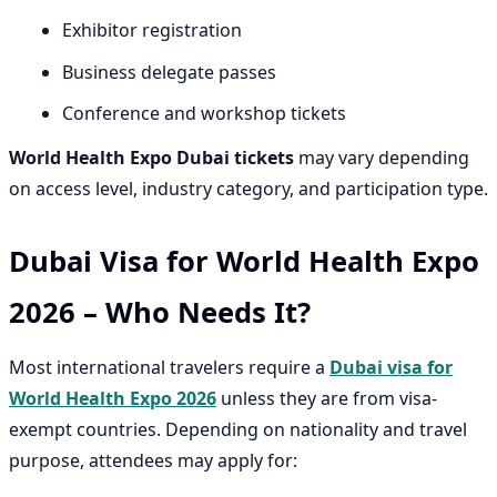
Exhibitor registration
Business delegate passes
Conference and workshop tickets
World Health Expo Dubai tickets
may vary depending
on access level, industry category, and participation type.
Dubai Visa for World Health Expo
2026 – Who Needs It?
Most international travelers require a
Dubai visa for
World Health Expo 2026
unless they are from visa-
exempt countries. Depending on nationality and travel
purpose, attendees may apply for: