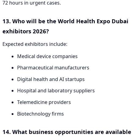
72 hours in urgent cases.
13. Who will be the World Health Expo Dubai
exhibitors 2026?
Expected exhibitors include:
Medical device companies
Pharmaceutical manufacturers
Digital health and AI startups
Hospital and laboratory suppliers
Telemedicine providers
Biotechnology firms
14. What business opportunities are available