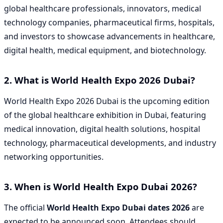
global healthcare professionals, innovators, medical
technology companies, pharmaceutical firms, hospitals,
and investors to showcase advancements in healthcare,
digital health, medical equipment, and biotechnology.
2. What is World Health Expo 2026 Dubai?
World Health Expo 2026 Dubai is the upcoming edition
of the global healthcare exhibition in Dubai, featuring
medical innovation, digital health solutions, hospital
technology, pharmaceutical developments, and industry
networking opportunities.
3. When is World Health Expo Dubai 2026?
The official
World Health Expo Dubai dates 2026
are
expected to be announced soon. Attendees should