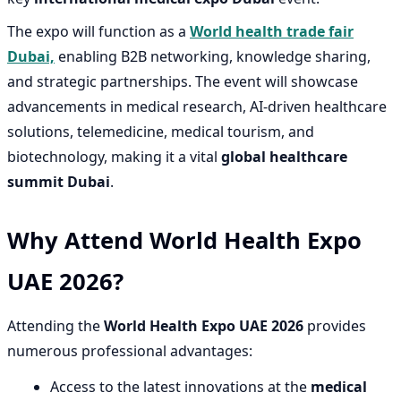
The expo will function as a
World health trade fair
Dubai,
enabling B2B networking, knowledge sharing,
and strategic partnerships. The event will showcase
advancements in medical research, AI-driven healthcare
solutions, telemedicine, medical tourism, and
biotechnology, making it a vital
global healthcare
summit Dubai
.
Why Attend World Health Expo
UAE 2026?
Attending the
World Health Expo UAE 2026
provides
numerous professional advantages:
Access to the latest innovations at the
medical