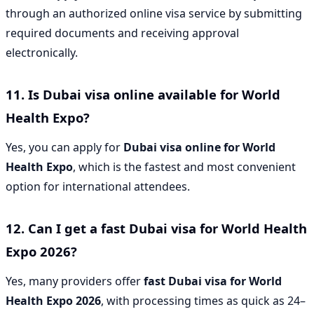
through an authorized online visa service by submitting
required documents and receiving approval
electronically.
11. Is Dubai visa online available for World
Health Expo?
Yes, you can apply for
Dubai visa online for World
Health Expo
, which is the fastest and most convenient
option for international attendees.
12. Can I get a fast Dubai visa for World Health
Expo 2026?
Yes, many providers offer
fast Dubai visa for World
Health Expo 2026
, with processing times as quick as 24–