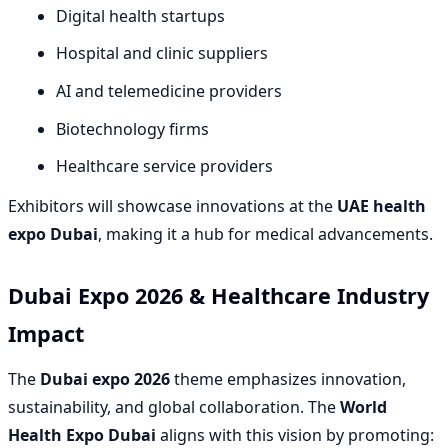
Digital health startups
Hospital and clinic suppliers
AI and telemedicine providers
Biotechnology firms
Healthcare service providers
Exhibitors will showcase innovations at the
UAE health
expo Dubai
, making it a hub for medical advancements.
Dubai Expo 2026 & Healthcare Industry
Impact
The
Dubai expo 2026
theme emphasizes innovation,
sustainability, and global collaboration. The
World
Health Expo Dubai
aligns with this vision by promoting: