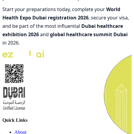
Start your preparations today, complete your
World
Health Expo Dubai registration 2026
, secure your visa,
and be part of the most influential
Dubai healthcare
exhibition 2026
and
global healthcare summit Dubai
in 2026.
Quick Links
About