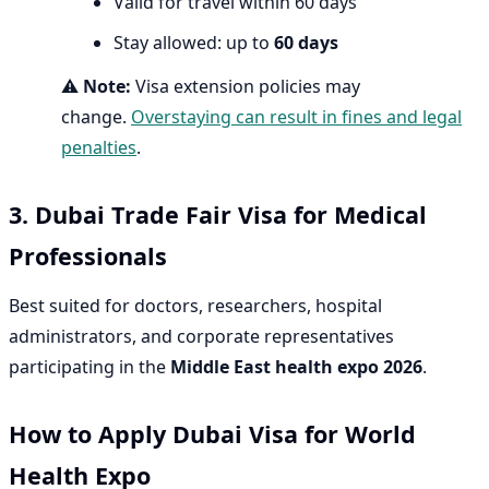
Valid for travel within 60 days
Stay allowed: up to
60 days
⚠️
Note:
Visa extension policies may
change.
Overstaying can result in fines and legal
penalties
.
3. Dubai Trade Fair Visa for Medical
Professionals
Best suited for doctors, researchers, hospital
administrators, and corporate representatives
participating in the
Middle East health expo 2026
.
How to Apply Dubai Visa for World
Health Expo