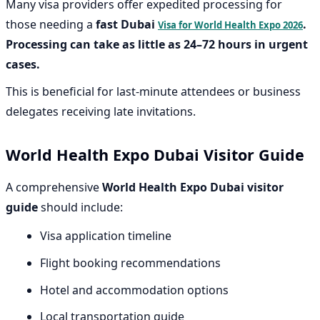
Many visa providers offer expedited processing for
those needing a
fast Dubai
.
Visa for World Health Expo 2026
Processing can take as little as 24–72 hours in urgent
cases.
This is beneficial for last-minute attendees or business
delegates receiving late invitations.
World Health Expo Dubai Visitor Guide
A comprehensive
World Health Expo Dubai visitor
guide
should include:
Visa application timeline
Flight booking recommendations
Hotel and accommodation options
Local transportation guide