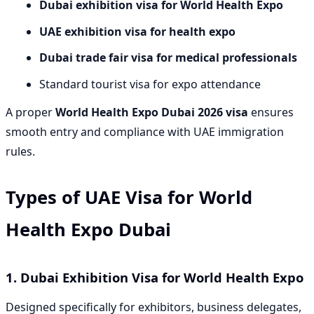
Dubai exhibition visa for World Health Expo
UAE exhibition visa for health expo
Dubai trade fair visa for medical professionals
Standard tourist visa for expo attendance
A proper
World Health Expo Dubai 2026 visa
ensures
smooth entry and compliance with UAE immigration
rules.
Types of UAE Visa for World
Health Expo Dubai
1. Dubai Exhibition Visa for World Health Expo
Designed specifically for exhibitors, business delegates,