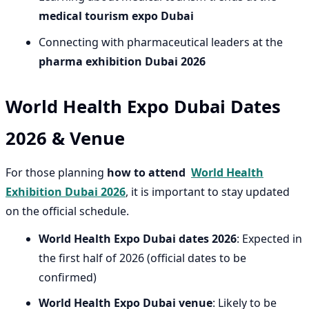
medical tourism expo Dubai
Connecting with pharmaceutical leaders at the
pharma exhibition Dubai 2026
World Health Expo Dubai Dates
2026 & Venue
For those planning
how to attend
World Health
Exhibition Dubai 2026
, it is important to stay updated
on the official schedule.
World Health Expo Dubai dates 2026
: Expected in
the first half of 2026 (official dates to be
confirmed)
World Health Expo Dubai venue
: Likely to be