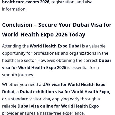
healthcare events 2026
, registration, and visa
information.
Conclusion – Secure Your Dubai Visa for
World Health Expo 2026 Today
Attending the
World Health Expo Dubai
is a valuable
opportunity for professionals and organizations in the
healthcare sector. However, obtaining the correct
Dubai
visa for World Health Expo 2026
is essential for a
smooth journey.
Whether you need a
UAE visa for World Health Expo
Dubai
, a
Dubai exhibition visa for World Health Expo
,
or a standard visitor visa, applying early through a
reliable
Dubai visa online for World Health Expo
provider ensures a hassle-free experience.