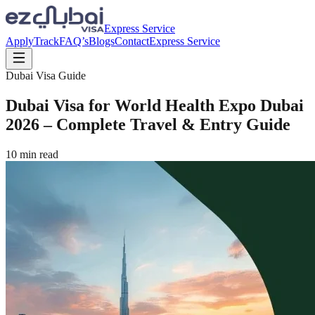
Express Service
Apply
Track
FAQ’s
Blogs
Contact
Express Service
Dubai Visa Guide
Dubai Visa for World Health Expo Dubai
2026 – Complete Travel & Entry Guide
10
min read