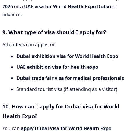
2026
or a
UAE visa for World Health Expo Dubai
in
advance.
9. What type of visa should I apply for?
Attendees can apply for:
Dubai exhibition visa for World Health Expo
UAE exhibition visa for health expo
Dubai trade fair visa for medical professionals
Standard tourist visa (if attending as a visitor)
10. How can I apply for Dubai visa for World
Health Expo?
You can
apply Dubai visa for World Health Expo