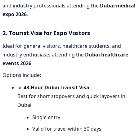
and industry professionals attending the
Dubai medical
expo 2026
.
2. Tourist Visa for Expo Visitors
Ideal for general visitors, healthcare students, and
industry enthusiasts attending the
Dubai healthcare
events 2026
.
Options include:
🔹
48-Hour Dubai Transit Visa
Best for short stopovers and quick layovers in
Dubai
Single entry
Valid for travel within 30 days