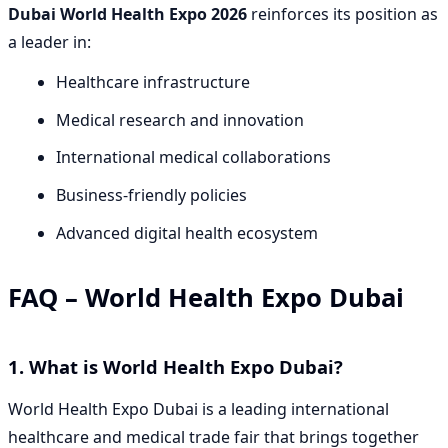
Dubai World Health Expo 2026
reinforces its position as
a leader in:
Healthcare infrastructure
Medical research and innovation
International medical collaborations
Business-friendly policies
Advanced digital health ecosystem
FAQ – World Health Expo Dubai
1. What is World Health Expo Dubai?
World Health Expo Dubai is a leading international
healthcare and medical trade fair that brings together