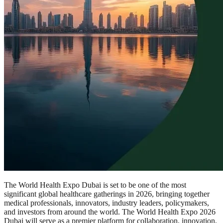
The World Health Expo Dubai is set to be one of the most
significant global healthcare gatherings in 2026, bringing together
medical professionals, innovators, industry leaders, policymakers,
and investors from around the world. The World Health Expo 2026
Dubai will serve as a premier platform for collaboration, innovation,