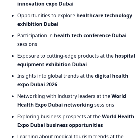
innovation expo Dubai
Opportunities to explore
healthcare technology
exhibition Dubai
Participation in
health tech conference Dubai
sessions
Exposure to cutting-edge products at the
hospital
equipment exhibition Dubai
Insights into global trends at the
digital health
expo Dubai 2026
Networking with industry leaders at the
World
Health Expo Dubai networking
sessions
Exploring business prospects at the
World Health
Expo Dubai business opportunities
Learning about medical tourism trends at the