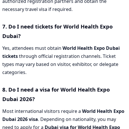
authorized registration partners and obtain the
necessary travel visa if required.
7. Do I need tickets for World Health Expo
Dubai?
Yes, attendees must obtain
World Health Expo Dubai
tickets
through official registration channels. Ticket
types may vary based on visitor, exhibitor, or delegate
categories.
8. Do I need a visa for World Health Expo
Dubai 2026?
Most international visitors require a
World Health Expo
Dubai 2026 visa
. Depending on nationality, you may
need to apply for a
Dubai visa for World Health Expo