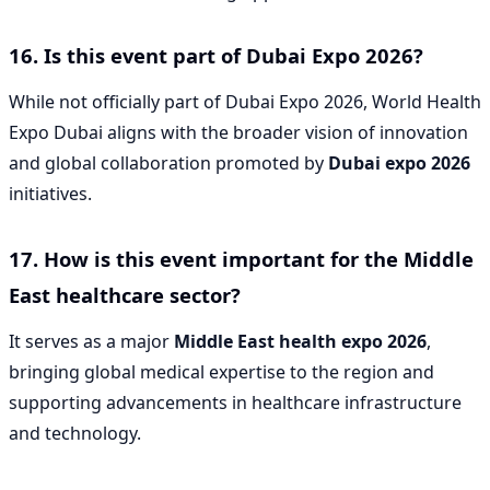
16. Is this event part of Dubai Expo 2026?
While not officially part of Dubai Expo 2026, World Health
Expo Dubai aligns with the broader vision of innovation
and global collaboration promoted by
Dubai expo 2026
initiatives.
17. How is this event important for the Middle
East healthcare sector?
It serves as a major
Middle East health expo 2026
,
bringing global medical expertise to the region and
supporting advancements in healthcare infrastructure
and technology.