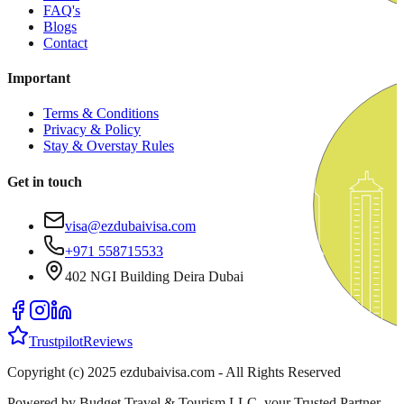
FAQ's
Blogs
Contact
Important
Terms & Conditions
Privacy & Policy
Stay & Overstay Rules
Get in touch
visa@ezdubaivisa.com
+971 558715533
402 NGI Building Deira Dubai
Trustpilot
Reviews
Copyright (c) 2025 ezdubaivisa.com - All Rights Reserved
Powered by Budget Travel & Tourism LLC, your Trusted Partner