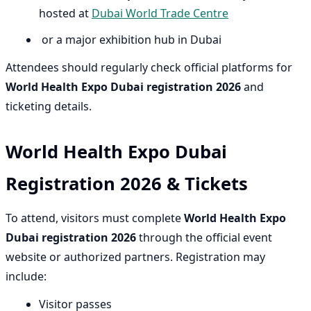
hosted at
Dubai World Trade Centre
or a major exhibition hub in Dubai
Attendees should regularly check official platforms for
World Health Expo Dubai registration 2026
and
ticketing details.
World Health Expo Dubai
Registration 2026 & Tickets
To attend, visitors must complete
World Health Expo
Dubai registration 2026
through the official event
website or authorized partners. Registration may
include:
Visitor passes