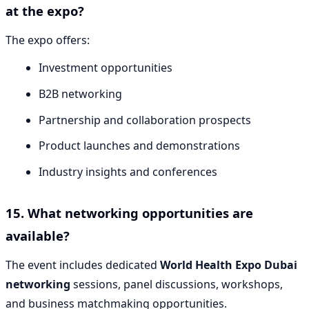
at the expo?
The expo offers:
Investment opportunities
B2B networking
Partnership and collaboration prospects
Product launches and demonstrations
Industry insights and conferences
15. What networking opportunities are
available?
The event includes dedicated
World Health Expo Dubai
networking
sessions, panel discussions, workshops,
and business matchmaking opportunities.