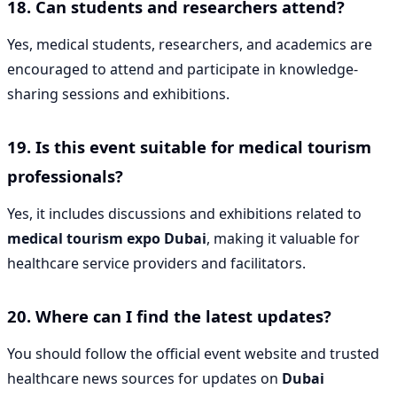
18. Can students and researchers attend?
Yes, medical students, researchers, and academics are
encouraged to attend and participate in knowledge-
sharing sessions and exhibitions.
19. Is this event suitable for medical tourism
professionals?
Yes, it includes discussions and exhibitions related to
medical tourism expo Dubai
, making it valuable for
healthcare service providers and facilitators.
20. Where can I find the latest updates?
You should follow the official event website and trusted
healthcare news sources for updates on
Dubai