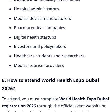
Hospital administrators
Medical device manufacturers
Pharmaceutical companies
Digital health startups
Investors and policymakers
Healthcare students and researchers
Medical tourism providers
6. How to attend World Health Expo Dubai
2026?
To attend, you must complete
World Health Expo Dubai
registration 2026
through the official event website or