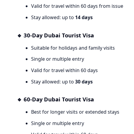
Valid for travel within 60 days from issue
Stay allowed: up to
14 days
🔹 30-Day Dubai Tourist Visa
Suitable for holidays and family visits
Single or multiple entry
Valid for travel within 60 days
Stay allowed: up to
30 days
🔹 60-Day Dubai Tourist Visa
Best for longer visits or extended stays
Single or multiple entry