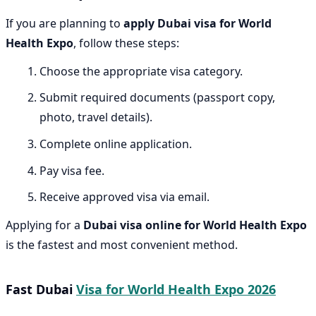
If you are planning to
apply Dubai visa for World
Health Expo
, follow these steps:
Choose the appropriate visa category.
Submit required documents (passport copy,
photo, travel details).
Complete online application.
Pay visa fee.
Receive approved visa via email.
Applying for a
Dubai visa online for World Health Expo
is the fastest and most convenient method.
Fast Dubai
Visa for World Health Expo 2026