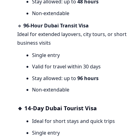
Stay allowed: up to
48 hours
Non-extendable
🔹
96-Hour Dubai Transit Visa
Ideal for extended layovers, city tours, or short
business visits
Single entry
Valid for travel within 30 days
Stay allowed: up to
96 hours
Non-extendable
🔹 14-Day Dubai Tourist Visa
Ideal for short stays and quick trips
Single entry