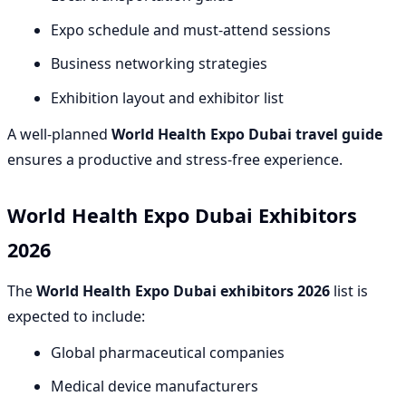
Expo schedule and must-attend sessions
Business networking strategies
Exhibition layout and exhibitor list
A well-planned
World Health Expo Dubai travel guide
ensures a productive and stress-free experience.
World Health Expo Dubai Exhibitors
2026
The
World Health Expo Dubai exhibitors 2026
list is
expected to include:
Global pharmaceutical companies
Medical device manufacturers