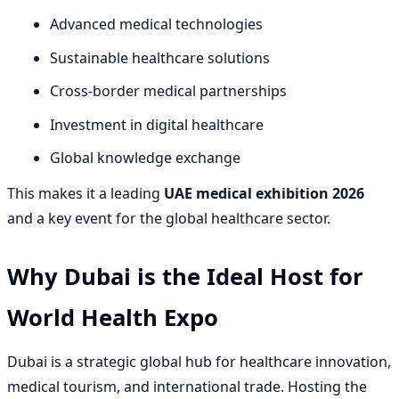
Advanced medical technologies
Sustainable healthcare solutions
Cross-border medical partnerships
Investment in digital healthcare
Global knowledge exchange
This makes it a leading
UAE medical exhibition 2026
and a key event for the global healthcare sector.
Why Dubai is the Ideal Host for
World Health Expo
Dubai is a strategic global hub for healthcare innovation,
medical tourism, and international trade. Hosting the