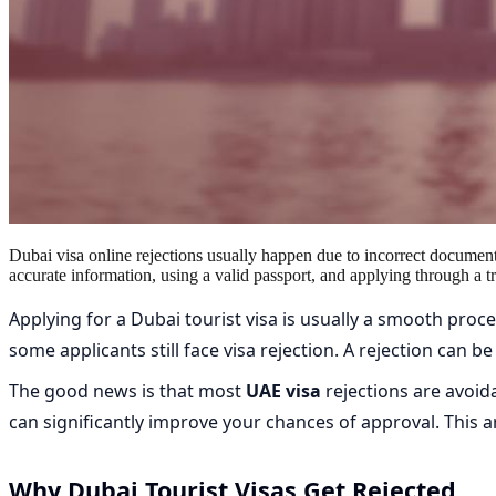
Dubai visa online rejections usually happen due to incorrect document
accurate information, using a valid passport, and applying through a t
Applying for a Dubai tourist visa is usually a smooth pro
some applicants still face visa rejection. A rejection can 
The good news is that most
UAE visa
rejections are avoid
can significantly improve your chances of approval. This ar
Why Dubai Tourist Visas Get Rejected