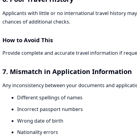
Applicants with little or no international travel history m
chances of additional checks.
How to Avoid This
Provide complete and accurate travel information if requ
7. Mismatch in Application Information
Any inconsistency between your documents and applicatio
Different spellings of names
Incorrect passport numbers
Wrong date of birth
Nationality errors