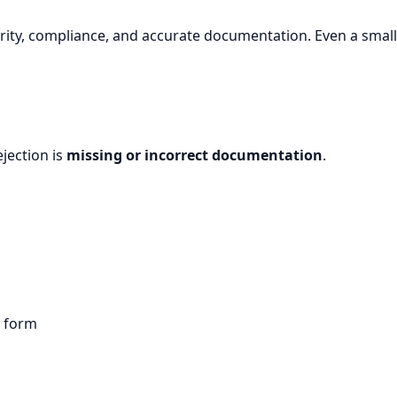
rity, compliance, and accurate documentation. Even a small 
jection is
missing or incorrect documentation
.
n form