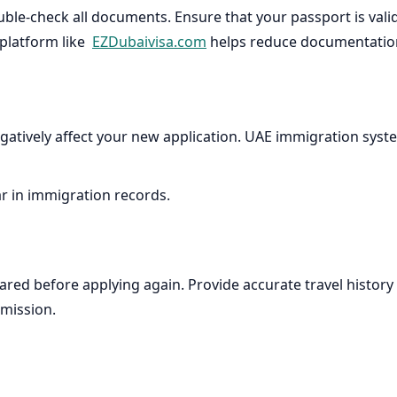
ble-check all documents. Ensure that your passport is valid 
 platform like
EZDubaivisa.com
helps reduce documentation 
egatively affect your new application. UAE immigration system
ar in immigration records.
 cleared before applying again. Provide accurate travel his
bmission.