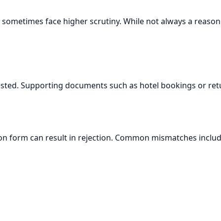
ay sometimes face higher scrutiny. While not always a reason 
ested. Supporting documents such as hotel bookings or ret
n form can result in rejection. Common mismatches includ