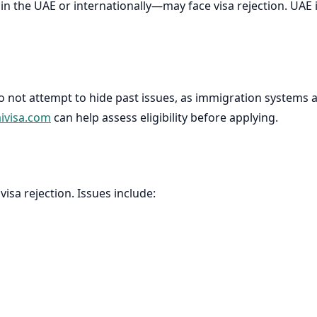
r in the UAE or internationally—may face visa rejection. UA
Do not attempt to hide past issues, as immigration systems 
ivisa.com
can help assess eligibility before applying.
sa rejection. Issues include: