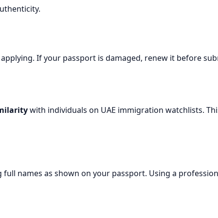
thenticity.
 applying. If your passport is damaged, renew it before su
ilarity
with individuals on UAE immigration watchlists. Thi
g full names as shown on your passport. Using a profession