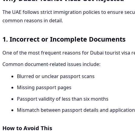
The UAE follows strict immigration policies to ensure secu
common reasons in detail.
1. Incorrect or Incomplete Documents
One of the most frequent reasons for Dubai tourist visa re
Common document-related issues include:
Blurred or unclear passport scans
Missing passport pages
Passport validity of less than six months
Mismatch between passport details and applicatio
How to Avoid This