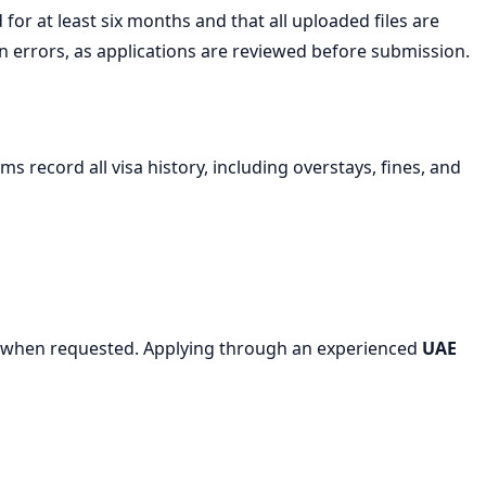
for at least six months and that all uploaded files are
errors, as applications are reviewed before submission.
s record all visa history, including overstays, fines, and
tory when requested. Applying through an experienced
UAE