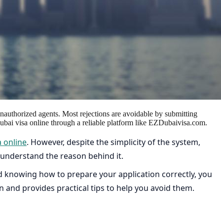
unauthorized agents. Most rejections are avoidable by submitting
 Dubai visa online through a reliable platform like EZDubaivisa.com.
a online
. However, despite the simplicity of the system,
’t understand the reason behind it.
 knowing how to prepare your application correctly, you
on and provides practical tips to help you avoid them.