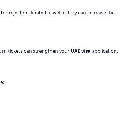
for rejection, limited travel history can increase the
urn tickets can strengthen your
UAE visa
application.
e: