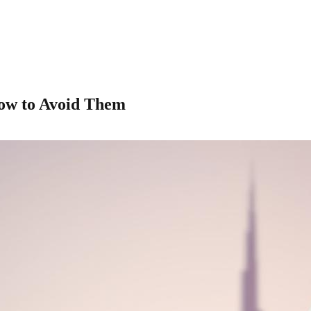
How to Avoid Them