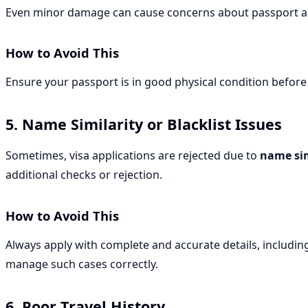
Even minor damage can cause concerns about passport au
How to Avoid This
Ensure your passport is in good physical condition before
5. Name Similarity or Blacklist Issues
Sometimes, visa applications are rejected due to
name sim
additional checks or rejection.
How to Avoid This
Always apply with complete and accurate details, includin
manage such cases correctly.
6. Poor Travel History