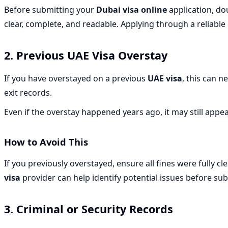
Before submitting your
Dubai visa online
application, dou
clear, complete, and readable. Applying through a reliable
2. Previous UAE Visa Overstay
If you have overstayed on a previous
UAE visa
, this can n
exit records.
Even if the overstay happened years ago, it may still appe
How to Avoid This
If you previously overstayed, ensure all fines were fully
visa
provider can help identify potential issues before su
3. Criminal or Security Records