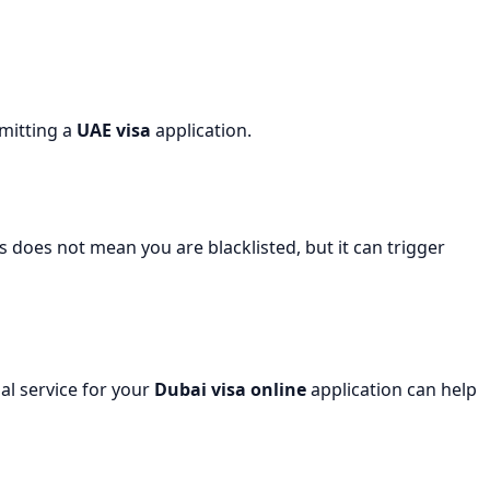
bmitting a
UAE visa
application.
s does not mean you are blacklisted, but it can trigger
al service for your
Dubai visa online
application can help