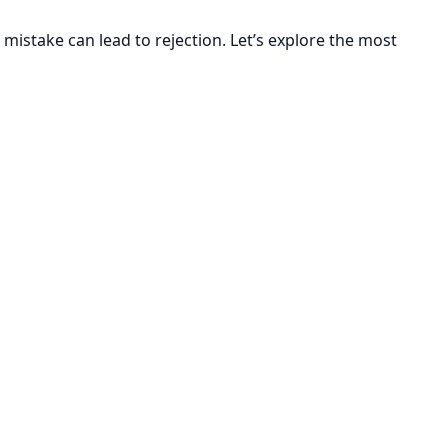
mistake can lead to rejection. Let’s explore the most