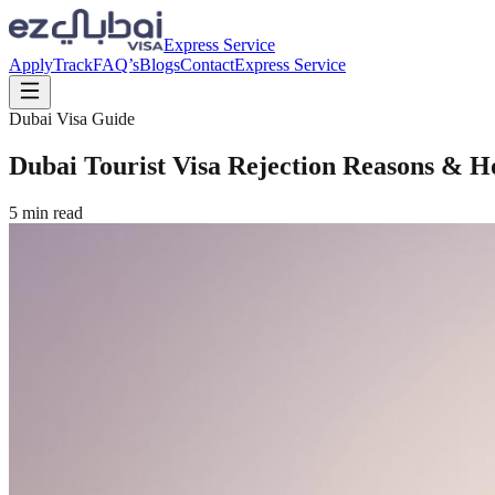
Express Service
Apply
Track
FAQ’s
Blogs
Contact
Express Service
Dubai Visa Guide
Dubai Tourist Visa Rejection Reasons & 
5
min read