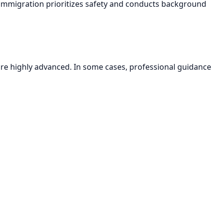
E immigration prioritizes safety and conducts background
are highly advanced. In some cases, professional guidance