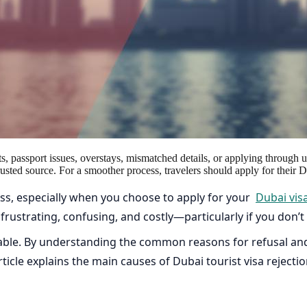
s, passport issues, overstays, mismatched details, or applying through 
rusted source. For a smoother process, travelers should apply for their
cess, especially when you choose to apply for your
Dubai vis
be frustrating, confusing, and costly—particularly if you don
able. By understanding the common reasons for refusal and
ticle explains the main causes of Dubai tourist visa rejecti