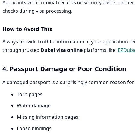
Applicants with criminal records or security alerts—eithe
checks during visa processing.
How to Avoid This
Always provide truthful information in your application. 
through trusted
Dubai visa online
platforms like
EZDuba
4. Passport Damage or Poor Condition
A damaged passport is a surprisingly common reason for vi
Torn pages
Water damage
Missing information pages
Loose bindings