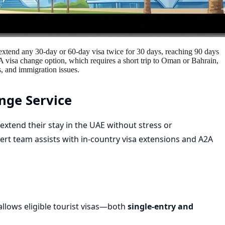
n extend any 30-day or 60-day visa twice for 30 days, reaching 90 days
2A visa change option, which requires a short trip to Oman or Bahrain,
, and immigration issues.
nge Service
s extend their stay in the UAE without stress or
pert team assists with
in-country visa extensions
and
A2A
llows eligible tourist visas—both
single-entry and