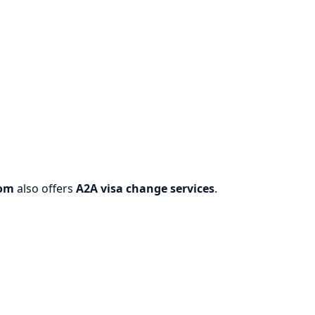
com
also offers
A2A visa change services
.