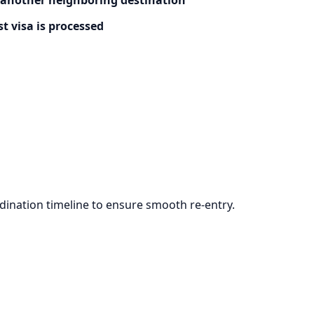
t visa is processed
ination timeline to ensure smooth re-entry.