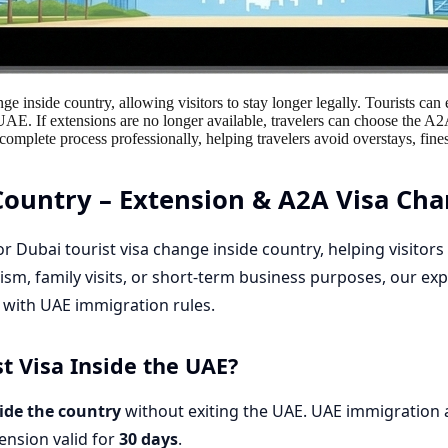
ge inside country, allowing visitors to stay longer legally. Tourists ca
 UAE. If extensions are no longer available, travelers can choose the A
mplete process professionally, helping travelers avoid overstays, fines
Country – Extension & A2A Visa Cha
for
Dubai tourist visa change inside country
, helping visitor
ism, family visits, or short-term business purposes, our ex
e with UAE immigration rules.
t Visa Inside the UAE?
side the country
without exiting the UAE. UAE immigration a
tension valid for
30 days
.