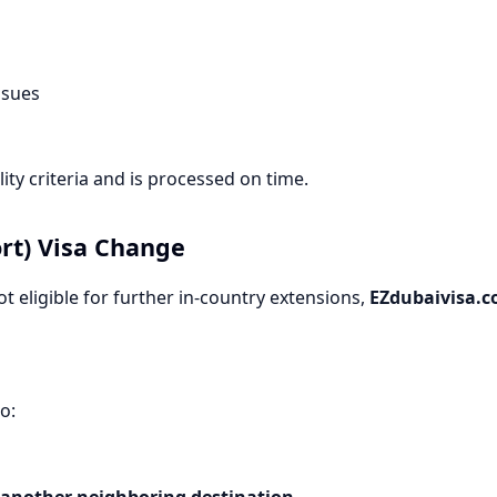
ssues
ity criteria and is processed on time.
ort) Visa Change
 eligible for further in-country extensions,
EZdubaivisa.
o:
another neighboring destination