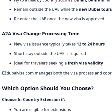
Remain outside the UAE while the
new Dubai touris
Re-enter the UAE once the new visa is approved
A2A Visa Change Processing Time
New visa issuance typically takes
12 to 24 hours
Short stay outside the UAE is required
Ideal for travelers seeking a
fresh visa validity
EZdubaivisa.com manages both the visa process and coord
Which Option Should You Choose?
Choose In-Country Extension if:
You are eligible for extensions