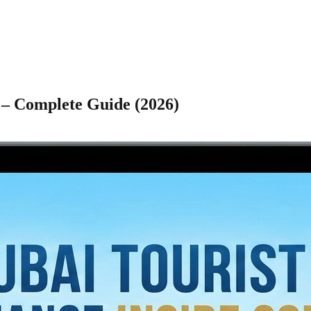
 – Complete Guide (2026)