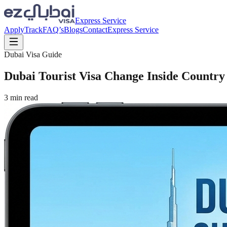
Express Service
Apply
Track
FAQ’s
Blogs
Contact
Express Service
Dubai Visa Guide
Dubai Tourist Visa Change Inside Country
3
min read