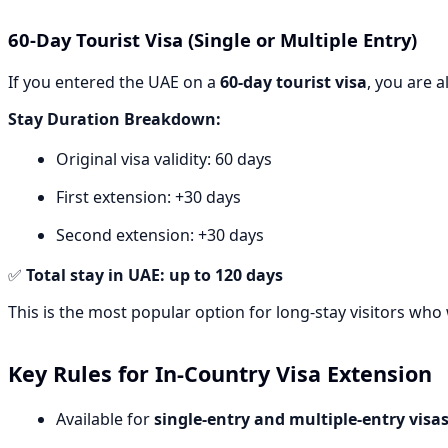
60-Day Tourist Visa (Single or Multiple Entry)
If you entered the UAE on a
60-day tourist visa
, you are a
Stay Duration Breakdown:
Original visa validity: 60 days
First extension: +30 days
Second extension: +30 days
✅
Total stay in UAE: up to 120 days
This is the most popular option for long-stay visitors who w
Key Rules for In-Country Visa Extension
Available for
single-entry and multiple-entry visa