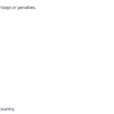
stays or penalties.
country.