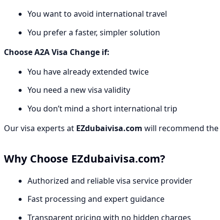
You want to avoid international travel
You prefer a faster, simpler solution
Choose A2A Visa Change if:
You have already extended twice
You need a new visa validity
You don’t mind a short international trip
Our visa experts at
EZdubaivisa.com
will recommend the b
Why Choose EZdubaivisa.com?
Authorized and reliable visa service provider
Fast processing and expert guidance
Transparent pricing with no hidden charges