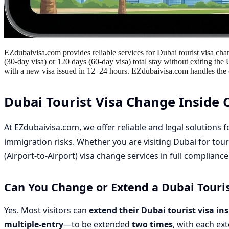
EZdubaivisa.com provides reliable services for Dubai tourist visa chan
(30-day visa) or 120 days (60-day visa) total stay without exiting the
with a new visa issued in 12–24 hours. EZdubaivisa.com handles the co
Dubai Tourist Visa Change Inside 
At
EZdubaivisa.com
, we offer reliable and legal solutions 
immigration risks. Whether you are visiting Dubai for tour
(Airport-to-Airport) visa change services
in full complianc
Can You Change or Extend a Dubai Touris
Yes. Most visitors can
extend their Dubai tourist visa in
multiple-entry
—to be extended
two times
, with each ex