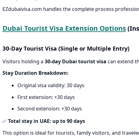
EZdubaivisa.com handles the complete process professiona
Dubai Tourist Visa Extension Options
(Ins
30-Day Tourist Visa (Single or Multiple Entry)
Visitors holding a
30-day Dubai tourist visa
can extend th
Stay Duration Breakdown:
Original visa validity: 30 days
First extension: +30 days
Second extension: +30 days
✅
Total stay in UAE: up to 90 days
This option is ideal for tourists, family visitors, and trav