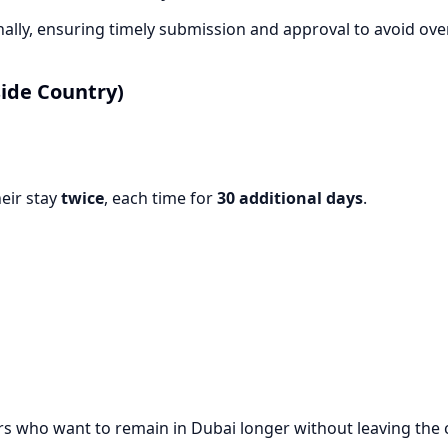
lly, ensuring timely submission and approval to avoid over
ide Country)
eir stay
twice
, each time for
30 additional days
.
elers who want to remain in Dubai longer without leaving the 