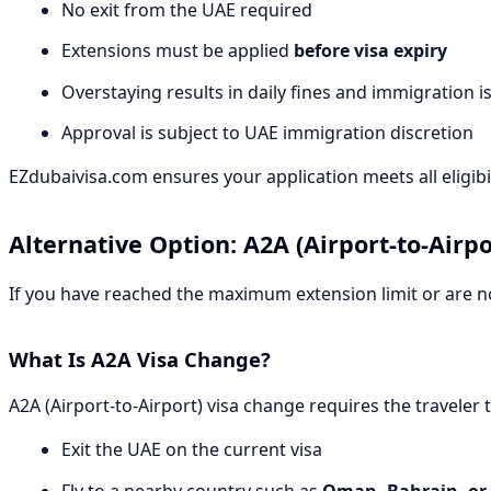
No exit from the UAE required
Extensions must be applied
before visa expiry
Overstaying results in daily fines and immigration i
Approval is subject to UAE immigration discretion
EZdubaivisa.com ensures your application meets all eligibil
Alternative Option: A2A (Airport-to-Airp
If you have reached the maximum extension limit or are not
What Is A2A Visa Change?
A2A (Airport-to-Airport) visa change requires the traveler t
Exit the UAE on the current visa
Fly to a nearby country such as
Oman, Bahrain, or 