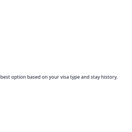
est option based on your visa type and stay history.