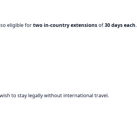
lso eligible for
two in-country extensions
of
30 days each
.
ish to stay legally without international travel.
s