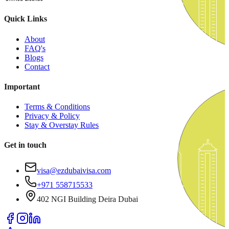
Quick Links
About
FAQ's
Blogs
Contact
Important
Terms & Conditions
Privacy & Policy
Stay & Overstay Rules
Get in touch
visa@ezdubaivisa.com
+971 558715533
402 NGI Building Deira Dubai