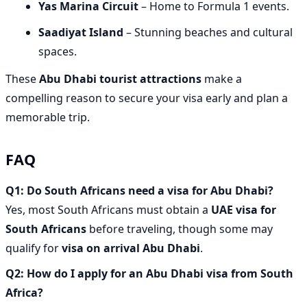
Yas Marina Circuit
– Home to Formula 1 events.
Saadiyat Island
– Stunning beaches and cultural
spaces.
These
Abu Dhabi tourist attractions
make a
compelling reason to secure your visa early and plan a
memorable trip.
FAQ
Q1: Do South Africans need a visa for Abu Dhabi?
Yes, most South Africans must obtain a
UAE visa for
South Africans
before traveling, though some may
qualify for
visa on arrival Abu Dhabi
.
Q2: How do I apply for an Abu Dhabi visa from South
Africa?