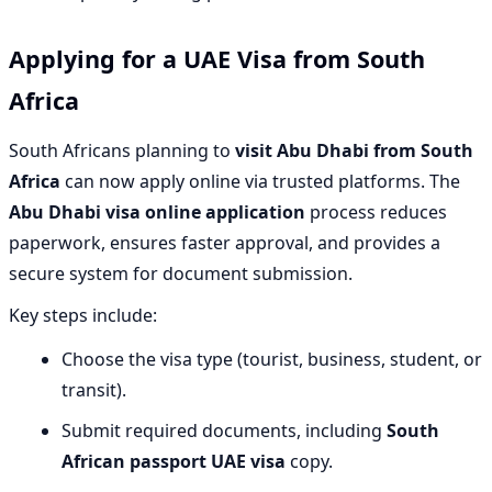
Applying for a UAE Visa from South
Africa
South Africans planning to
visit Abu Dhabi from South
Africa
can now apply online via trusted platforms. The
Abu Dhabi visa online application
process reduces
paperwork, ensures faster approval, and provides a
secure system for document submission.
Key steps include:
Choose the visa type (tourist, business, student, or
transit).
Submit required documents, including
South
African passport UAE visa
copy.