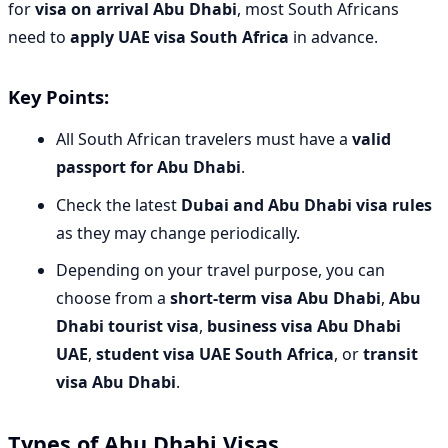
for
visa on arrival Abu Dhabi
, most South Africans
need to
apply UAE visa South Africa
in advance.
Key Points:
All South African travelers must have a
valid
passport for Abu Dhabi
.
Check the latest
Dubai and Abu Dhabi visa rules
as they may change periodically.
Depending on your travel purpose, you can
choose from a
short-term visa Abu Dhabi
,
Abu
Dhabi tourist visa
,
business visa Abu Dhabi
UAE
,
student visa UAE South Africa
, or
transit
visa Abu Dhabi
.
Types of Abu Dhabi Visas