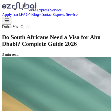
Express Service
Apply
Track
FAQ’s
Blogs
Contact
Express Service
Dubai Visa Guide
Do South Africans Need a Visa for Abu
Dhabi? Complete Guide 2026
3
min read