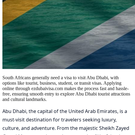
South Africans generally need a visa to visit Abu Dhabi, with
options like tourist, business, student, or transit visas. Applying
online through ezdubaivisa.com makes the process fast and hassle-
free, ensuring smooth entry to explore Abu Dhabi tourist attractions
and cultural landmarks.
Abu Dhabi, the capital of the United Arab Emirates, is a
must-visit destination for travelers seeking luxury,
culture, and adventure. From the majestic Sheikh Zayed