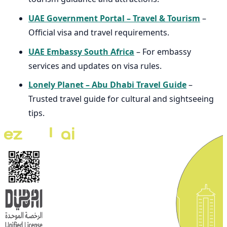
UAE Government Portal – Travel & Tourism
–
Official visa and travel requirements.
UAE Embassy South Africa
– For embassy
services and updates on visa rules.
Lonely Planet – Abu Dhabi Travel Guide
–
Trusted travel guide for cultural and sightseeing
tips.