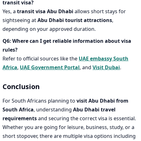
transit visa?
Yes, a
transit visa Abu Dhabi
allows short stays for
sightseeing at
Abu Dhabi tourist attractions
,
depending on your approved duration.
Q6: Where can I get reliable information about visa
rules?
Refer to official sources like the
UAE embassy South
Africa
,
UAE Government Portal
, and
Visit Dubai
.
Conclusion
For South Africans planning to
visit Abu Dhabi from
South Africa
, understanding
Abu Dhabi travel
requirements
and securing the correct visa is essential.
Whether you are going for leisure, business, study, or a
short stopover, there are multiple visa options including