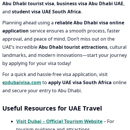
Abu Dhabi tourist visa
,
business visa Abu Dhabi UAE
,
and
student visa UAE South Africa
.
Planning ahead using a
reliable Abu Dhabi visa online
application
service ensures a smooth process, faster
approval, and peace of mind. Don’t miss out on the
UAE’s incredible
Abu Dhabi tourist attractions
, cultural
landmarks, and modern innovations—start your journey
by applying for your visa today!
For a quick and hassle-free visa application, visit
ezdubaivisa.com
to
apply UAE visa South Africa
online
and secure your entry to Abu Dhabi.
Useful Resources for UAE Travel
Visit Dubai – Official Tourism Website
– For
tourism guidance and attractions.