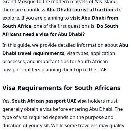
Grand Mosque to the modern marvels of Yas Island,
there are countless
Abu Dhabi tourist attractions
to
explore. If you are planning to
visit Abu Dhabi from
South Africa
, one of the first questions is:
Do South
Africans need a visa for Abu Dhabi?
In this guide, we provide detailed information about
Abu
Dhabi travel requirements
, visa types, application
processes, and important tips for South African
passport holders planning their trip to the UAE.
Visa Requirements for South Africans
Yes,
South African passport UAE visa
holders must
generally obtain a visa before entering Abu Dhabi. The
type of visa required depends on the purpose and
duration of your visit. While some travelers may qualify