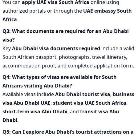
You can
apply UAE visa South Africa
online using
authorized portals or through the
UAE embassy South
Africa
.
Q3: What documents are required for an Abu Dhabi
visa?
Key
Abu Dhabi visa documents required
include a valid
South African passport, photographs, travel itinerary,
accommodation proof, and completed application form.
Q4: What types of visas are available for South
Africans visiting Abu Dhabi?
Available visas include
Abu Dhabi tourist visa
,
business
visa Abu Dhabi UAE
,
student visa UAE South Africa
,
short-term visa Abu Dhabi
, and
transit visa Abu
Dhabi
.
Q5: Can I explore Abu Dhabi’s tourist attractions on a