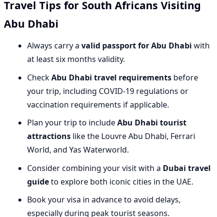
Travel Tips for South Africans Visiting
Abu Dhabi
Always carry a
valid passport for Abu Dhabi
with
at least six months validity.
Check
Abu Dhabi travel requirements
before
your trip, including COVID-19 regulations or
vaccination requirements if applicable.
Plan your trip to include
Abu Dhabi tourist
attractions
like the Louvre Abu Dhabi, Ferrari
World, and Yas Waterworld.
Consider combining your visit with a
Dubai travel
guide
to explore both iconic cities in the UAE.
Book your visa in advance to avoid delays,
especially during peak tourist seasons.