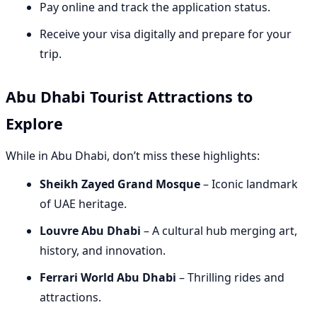
Pay online and track the application status.
Receive your visa digitally and prepare for your
trip.
Abu Dhabi Tourist Attractions to
Explore
While in Abu Dhabi, don’t miss these highlights:
Sheikh Zayed Grand Mosque
– Iconic landmark
of UAE heritage.
Louvre Abu Dhabi
– A cultural hub merging art,
history, and innovation.
Ferrari World Abu Dhabi
– Thrilling rides and
attractions.