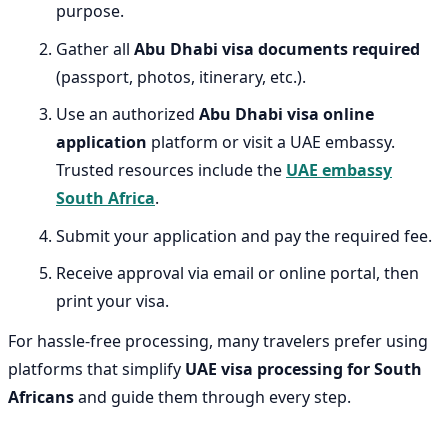
purpose.
Gather all
Abu Dhabi visa documents required
(passport, photos, itinerary, etc.).
Use an authorized
Abu Dhabi visa online
application
platform or visit a UAE embassy.
Trusted resources include the
UAE embassy
South Africa
.
Submit your application and pay the required fee.
Receive approval via email or online portal, then
print your visa.
For hassle-free processing, many travelers prefer using
platforms that simplify
UAE visa processing for South
Africans
and guide them through every step.