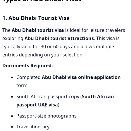
1.
Abu Dhabi Tourist Visa
The
Abu Dhabi tourist visa
is ideal for leisure travelers
exploring
Abu Dhabi tourist attractions
. This visa is
typically valid for 30 or 60 days and allows multiple
entries depending on your selection.
Documents Required:
Completed
Abu Dhabi visa online application
form
South African passport copy (
South African
passport UAE visa
)
Passport-size photographs
Travel itinerary