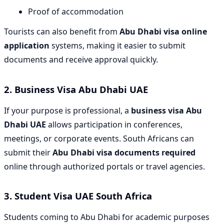
Proof of accommodation
Tourists can also benefit from
Abu Dhabi visa online
application
systems, making it easier to submit
documents and receive approval quickly.
2.
Business Visa Abu Dhabi UAE
If your purpose is professional, a
business visa Abu
Dhabi UAE
allows participation in conferences,
meetings, or corporate events. South Africans can
submit their
Abu Dhabi visa documents required
online through authorized portals or travel agencies.
3.
Student Visa UAE South Africa
Students coming to Abu Dhabi for academic purposes