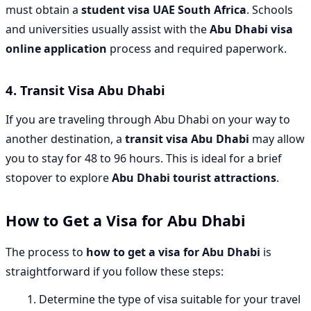
must obtain a
student visa UAE South Africa
. Schools
and universities usually assist with the
Abu Dhabi visa
online application
process and required paperwork.
4.
Transit Visa Abu Dhabi
If you are traveling through Abu Dhabi on your way to
another destination, a
transit visa Abu Dhabi
may allow
you to stay for 48 to 96 hours. This is ideal for a brief
stopover to explore
Abu Dhabi tourist attractions
.
How to Get a Visa for Abu Dhabi
The process to
how to get a visa for Abu Dhabi
is
straightforward if you follow these steps:
Determine the type of visa suitable for your travel