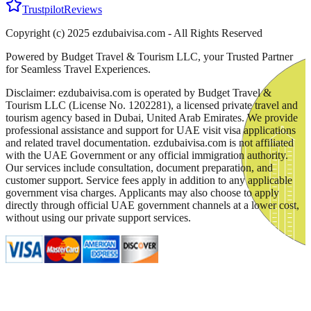
Trustpilot
Reviews
Copyright (c) 2025 ezdubaivisa.com - All Rights Reserved
Powered by Budget Travel & Tourism LLC, your Trusted Partner
for Seamless Travel Experiences.
Disclaimer: ezdubaivisa.com is operated by Budget Travel &
Tourism LLC (License No. 1202281), a licensed private travel and
tourism agency based in Dubai, United Arab Emirates. We provide
professional assistance and support for UAE visit visa applications
and related travel documentation. ezdubaivisa.com is not affiliated
with the UAE Government or any official immigration authority.
Our services include consultation, document preparation, and
customer support. Service fees apply in addition to any applicable
government visa charges. Applicants may also choose to apply
directly through official UAE government channels at a lower cost,
without using our private support services.